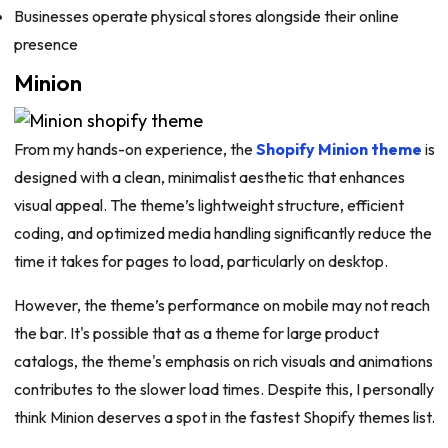
Businesses operate physical stores alongside their online
presence
Minion
From my hands-on experience, the
Shopify Minion theme
is
designed with a clean, minimalist aesthetic that enhances
visual appeal. The theme’s lightweight structure, efficient
coding, and optimized media handling significantly reduce the
time it takes for pages to load, particularly on desktop.
However, the theme’s performance on mobile may not reach
the bar. It's possible that as a theme for large product
catalogs, the theme's emphasis on rich visuals and animations
contributes to the slower load times. Despite this, I personally
think Minion deserves a spot in the fastest Shopify themes list.