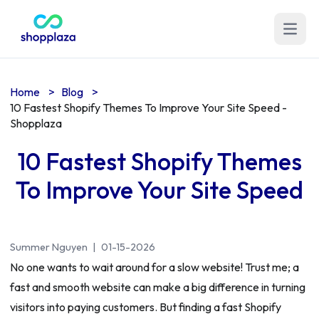
Open m
Home
>
Blog
>
10 Fastest Shopify Themes To Improve Your Site Speed -
Shopplaza
10 Fastest Shopify Themes
To Improve Your Site Speed
Summer Nguyen
|
01-15-2026
No one wants to wait around for a slow website! Trust me; a
fast and smooth website can make a big difference in turning
visitors into paying customers. But finding a fast Shopify