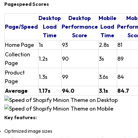
Pagespeed Scores
Desktop
Desktop
Mobile
Mob
Page/Speed
Load
Performance
Load
Perfor
Time
Score
Time
Sco
Home Page
1s
93
2.8s
81
Collection
1.2s
90
3s
89
Page
Product
1.3s
99
3.6s
84
Page
Average
1.17s
94.0
3.1s
84.7
Key features:
Optimized image sizes