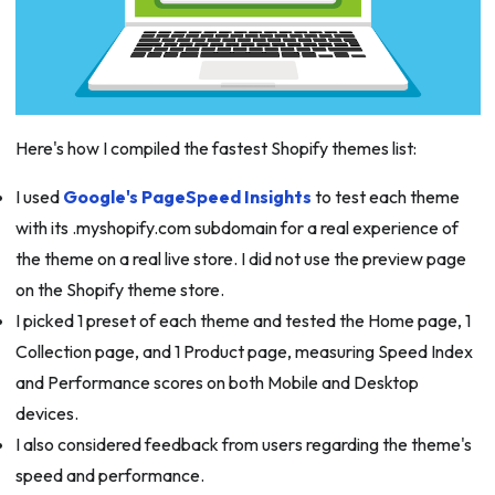
Here's how I compiled the fastest Shopify themes list:
I used
Google's PageSpeed Insights
to test each theme
with its .myshopify.com subdomain for a real experience of
the theme on a real live store. I did not use the preview page
on the Shopify theme store.
I picked 1 preset of each theme and tested the Home page, 1
Collection page, and 1 Product page, measuring Speed Index
and Performance scores on both Mobile and Desktop
devices.
I also considered feedback from users regarding the theme's
speed and performance.