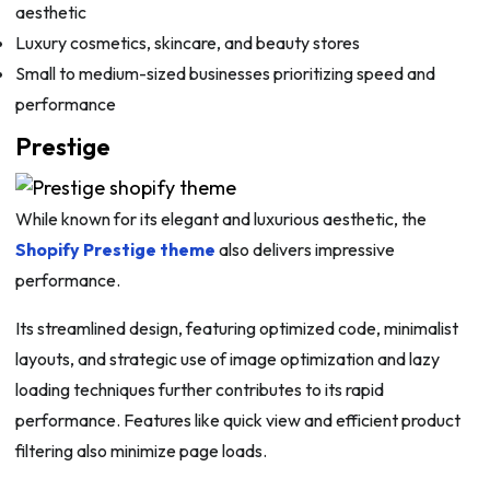
aesthetic
Luxury cosmetics, skincare, and beauty stores
Small to medium-sized businesses prioritizing speed and
performance
Prestige
While known for its elegant and luxurious aesthetic, the
Shopify Prestige theme
also delivers impressive
performance.
Its streamlined design, featuring optimized code, minimalist
layouts, and strategic use of image optimization and lazy
loading techniques further contributes to its rapid
performance. Features like quick view and efficient product
filtering also minimize page loads.