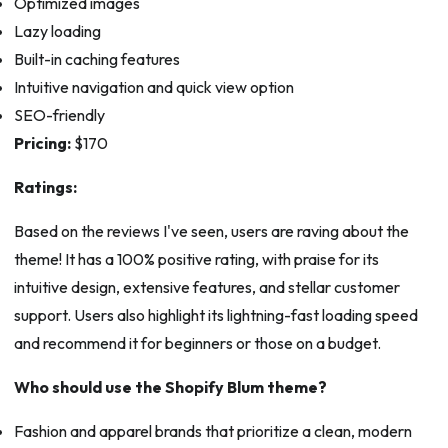
Optimized images
Lazy loading
Built-in caching features
Intuitive navigation and quick view option
SEO-friendly
Pricing:
$170
Ratings:
Based on the reviews I've seen, users are raving about the
theme! It has a 100% positive rating, with praise for its
intuitive design, extensive features, and stellar customer
support. Users also highlight its lightning-fast loading speed
and recommend it for beginners or those on a budget.
Who should use the Shopify Blum theme?
Fashion and apparel brands that prioritize a clean, modern