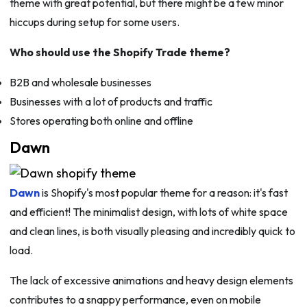
theme with great potential, but there might be a few minor
hiccups during setup for some users.
Who should use the Shopify Trade theme?
B2B and wholesale businesses
Businesses with a lot of products and traffic
Stores operating both online and offline
Dawn
Dawn
is Shopify's most popular theme for a reason: it's fast
and efficient! The minimalist design, with lots of white space
and clean lines, is both visually pleasing and incredibly quick to
load.
The lack of excessive animations and heavy design elements
contributes to a snappy performance, even on mobile