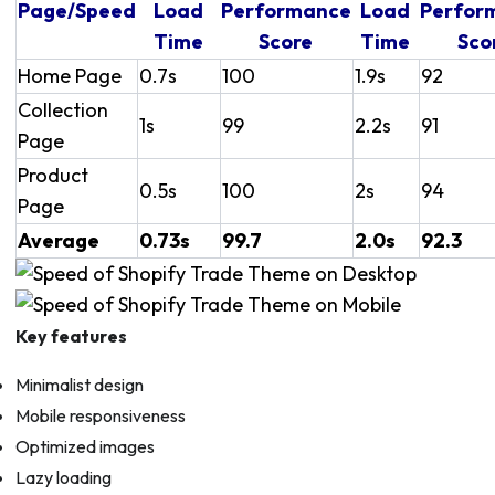
Page/Speed
Load
Performance
Load
Perfor
Time
Score
Time
Sco
Home Page
0.7s
100
1.9s
92
Collection
1s
99
2.2s
91
Page
Product
0.5s
100
2s
94
Page
Average
0.73s
99.7
2.0s
92.3
Key features
Minimalist design
Mobile responsiveness
Optimized images
Lazy loading