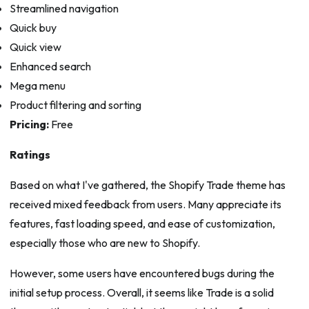
Streamlined navigation
Quick buy
Quick view
Enhanced search
Mega menu
Product filtering and sorting
Pricing:
Free
Ratings
Based on what I've gathered, the Shopify Trade theme has
received mixed feedback from users. Many appreciate its
features, fast loading speed, and ease of customization,
especially those who are new to Shopify.
However, some users have encountered bugs during the
initial setup process. Overall, it seems like Trade is a solid