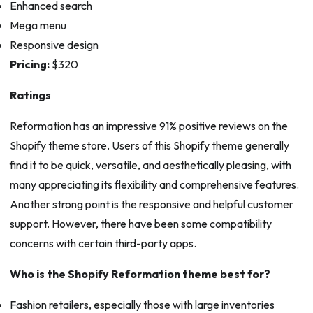
Enhanced search
Mega menu
Responsive design
Pricing:
$320
Ratings
Reformation has an impressive 91% positive reviews on the
Shopify theme store. Users of this Shopify theme generally
find it to be quick, versatile, and aesthetically pleasing, with
many appreciating its flexibility and comprehensive features.
Another strong point is the responsive and helpful customer
support. However, there have been some compatibility
concerns with certain third-party apps.
Who is the Shopify Reformation theme best for?
Fashion retailers, especially those with large inventories