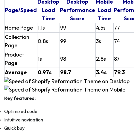
Desktop
Desktop
Mobile
Mob
Page/Speed
Load
Performance
Load
Perfor
Time
Score
Time
Sco
Home Page
1.1s
99
4.5s
77
Collection
0.8s
99
3s
74
Page
Product
1s
98
2.8s
87
Page
Average
0.97s
98.7
3.4s
79.3
Key features:
Optimized code
Intuitive navigation
Quick buy