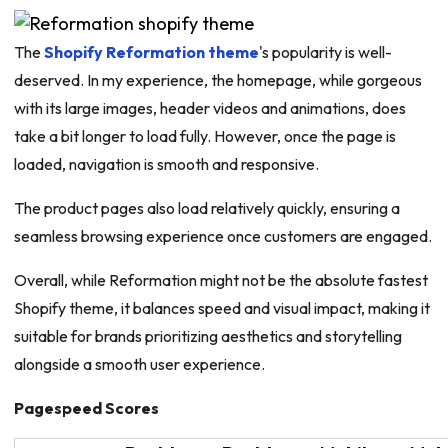
The
Shopify Reformation theme
's popularity is well-
deserved. In my experience, the homepage, while gorgeous
with its large images, header videos and animations, does
take a bit longer to load fully. However, once the page is
loaded, navigation is smooth and responsive.
The product pages also load relatively quickly, ensuring a
seamless browsing experience once customers are engaged.
Overall, while Reformation might not be the absolute fastest
Shopify theme, it balances speed and visual impact, making it
suitable for brands prioritizing aesthetics and storytelling
alongside a smooth user experience.
Pagespeed Scores