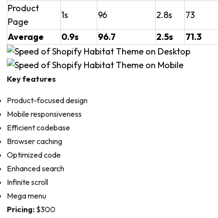
Product
1s
96
2.8s
73
Page
Average
0.9s
96.7
2.5s
71.3
Key features
Product-focused design
Mobile responsiveness
Efficient codebase
Browser caching
Optimized code
Enhanced search
Infinite scroll
Mega menu
Pricing:
$300