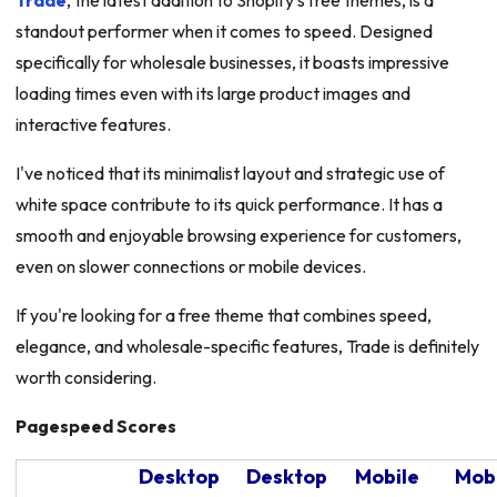
Trade
, the latest addition to Shopify's free themes, is a
standout performer when it comes to speed. Designed
specifically for wholesale businesses, it boasts impressive
loading times even with its large product images and
interactive features.
I've noticed that its minimalist layout and strategic use of
white space contribute to its quick performance. It has a
smooth and enjoyable browsing experience for customers,
even on slower connections or mobile devices.
If you're looking for a free theme that combines speed,
elegance, and wholesale-specific features, Trade is definitely
worth considering.
Pagespeed Scores
Desktop
Desktop
Mobile
Mob