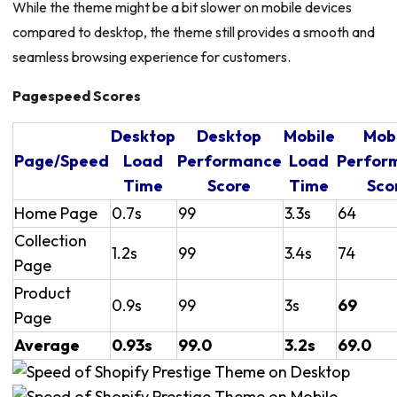
While the theme might be a bit slower on mobile devices
compared to desktop, the theme still provides a smooth and
seamless browsing experience for customers.
Pagespeed Scores
Desktop
Desktop
Mobile
Mob
Page/Speed
Load
Performance
Load
Perfor
Time
Score
Time
Sco
Home Page
0.7s
99
3.3s
64
Collection
1.2s
99
3.4s
74
Page
Product
0.9s
99
3s
69
Page
Average
0.93s
99.0
3.2s
69.0