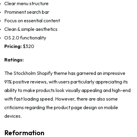
Clear menu structure
Prominent search bar
Focus on essential content
Clean & simple aesthetics
OS 2.0 functionality
Pricing:
$320
Ratings:
The Stockholm Shopify theme has garnered an impressive
91% positive reviews, with users particularly appreciating its
ability to make products look visually appealing and high-end
with fast loading speed. However, there are also some
criticisms regarding the product page design on mobile
devices.
Reformation