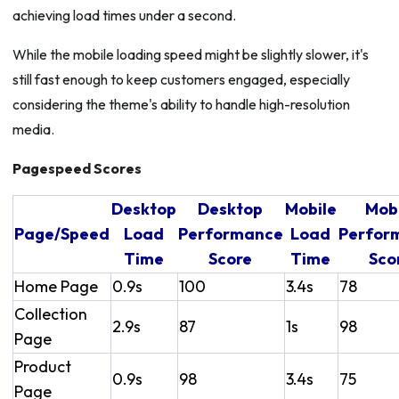
achieving load times under a second.
While the mobile loading speed might be slightly slower, it's
still fast enough to keep customers engaged, especially
considering the theme's ability to handle high-resolution
media.
Pagespeed Scores
Desktop
Desktop
Mobile
Mob
Page/Speed
Load
Performance
Load
Perfor
Time
Score
Time
Sco
Home Page
0.9s
100
3.4s
78
Collection
2.9s
87
1s
98
Page
Product
0.9s
98
3.4s
75
Page