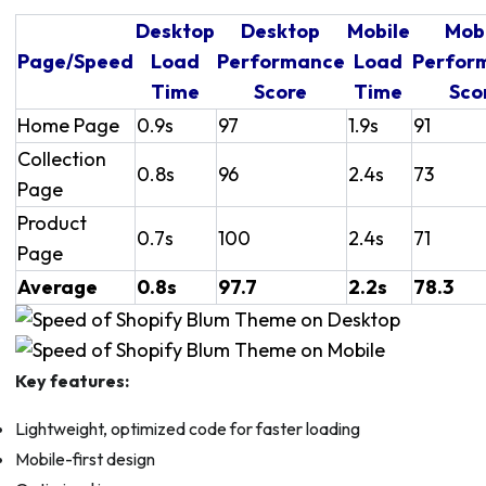
Desktop
Desktop
Mobile
Mob
Page/Speed
Load
Performance
Load
Perfor
Time
Score
Time
Sco
Home Page
0.9s
97
1.9s
91
Collection
0.8s
96
2.4s
73
Page
Product
0.7s
100
2.4s
71
Page
Average
0.8s
97.7
2.2s
78.3
Key features:
Lightweight, optimized code for faster loading
Mobile-first design