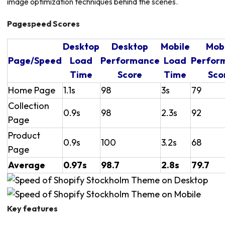
image optimization techniques behind the scenes.
Pagespeed Scores
Desktop
Desktop
Mobile
Mob
Page/Speed
Load
Performance
Load
Perfor
Time
Score
Time
Sco
Home Page
1.1s
98
3s
79
Collection
0.9s
98
2.3s
92
Page
Product
0.9s
100
3.2s
68
Page
Average
0.97s
98.7
2.8s
79.7
Key features