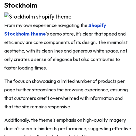
Stockholm
From my own experience navigating the
Shopify
Stockholm theme
's demo store, it's clear that speed and
efficiency are core components of its design. The minimalist
aesthetic, with its clean lines and generous white space, not
only creates a sense of elegance but also contributes to
faster loading times.
The focus on showcasing a limited number of products per
page further streamlines the browsing experience, ensuring
that customers aren't overwhelmed with information and
that the site remains responsive.
Additionally, the theme's emphasis on high-quality imagery
doesn't seem to hinder its performance, suggesting effective