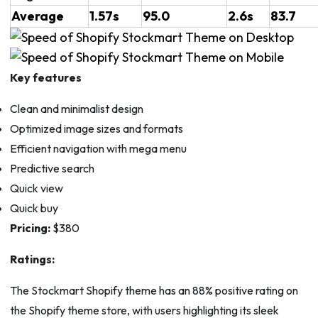
Average
1.57s
95.0
2.6s
83.7
Key features
Clean and minimalist design
Optimized image sizes and formats
Efficient navigation with mega menu
Predictive search
Quick view
Quick buy
Pricing:
$380
Ratings:
The Stockmart Shopify theme has an 88% positive rating on
the Shopify theme store, with users highlighting its sleek