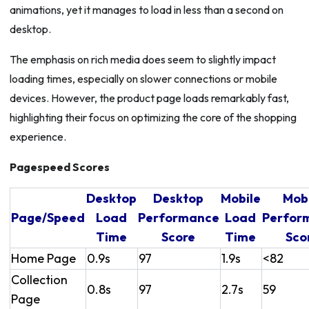
animations, yet it manages to load in less than a second on
desktop.
The emphasis on rich media does seem to slightly impact
loading times, especially on slower connections or mobile
devices. However, the product page loads remarkably fast,
highlighting their focus on optimizing the core of the shopping
experience.
Pagespeed Scores
Desktop
Desktop
Mobile
Mob
Page/Speed
Load
Performance
Load
Perfor
Time
Score
Time
Sco
Home Page
0.9s
97
1.9s
<82
Collection
0.8s
97
2.7s
59
Page