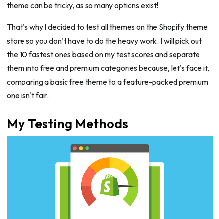
theme can be tricky, as so many options exist!
That's why I decided to test all themes on the Shopify theme
store so you don’t have to do the heavy work. I will pick out
the 10 fastest ones based on my test scores and separate
them into free and premium categories because, let's face it,
comparing a basic free theme to a feature-packed premium
one isn't fair.
My Testing Methods