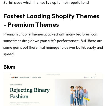
So, let's see which themes live up to their reputations!
Fastest Loading Shopify Themes
- Premium Themes
Premium Shopify themes, packed with many features, can
sometimes drag down your site's performance. But, there are
some gems out there that manage to deliver both beauty and
speed!
Blum