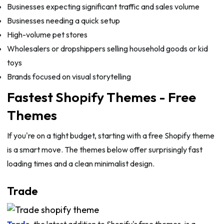
Businesses expecting significant traffic and sales volume
Businesses needing a quick setup
High-volume pet stores
Wholesalers or dropshippers selling household goods or kid
toys
Brands focused on visual storytelling
Fastest Shopify Themes - Free
Themes
If you're on a tight budget, starting with a free Shopify theme
is a smart move. The themes below offer surprisingly fast
loading times and a clean minimalist design.
Trade