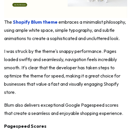
The
Shopify Blum theme
embraces a minimalist philosophy,
using ample white space, simple typography, and subtle
animations to create a sophisticated and uncluttered look.
I was struck by the theme's snappy performance. Pages
loaded swiftly and seamlessly, navigation feels incredibly
smooth. It's clear that the developer has taken steps to
optimize the theme for speed, making it a great choice for
businesses that value a fast and visually engaging Shopify
store.
Blum also delivers exceptional Google Pagespeed scores
that create a seamless and enjoyable shopping experience.
Pagespeed Scores