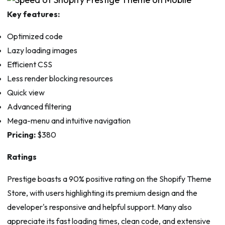
Key features:
Optimized code
Lazy loading images
Efficient CSS
Less render blocking resources
Quick view
Advanced filtering
Mega-menu and intuitive navigation
Pricing:
$380
Ratings
Prestige boasts a 90% positive rating on the Shopify Theme
Store, with users highlighting its premium design and the
developer's responsive and helpful support. Many also
appreciate its fast loading times, clean code, and extensive