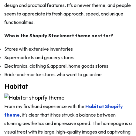
design and practical features. It's a newer theme, and people
seem to appreciate its fresh approach, speed, and unique
functionalities.
Who is the Shopify Stockmart theme best for?
Stores with extensive inventories
Supermarkets and grocery stores
Electronics, clothing & apparel, home goods stores
Brick-and-mortar stores who want to go online
Habitat
From my firsthand experience with the
Habitat Shopify
theme
, it's clear that it has struck a balance between
stunning aesthetics and impressive speed. The homepage is a
visual treat with its large, high-quality images and captivating