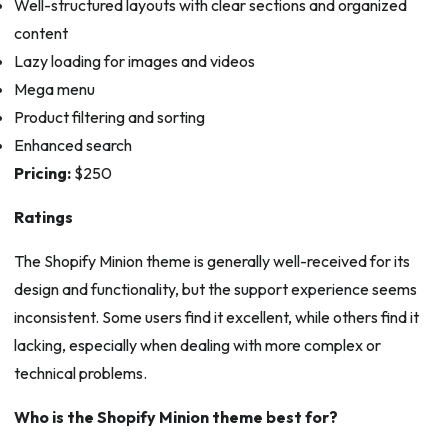
Well-structured layouts with clear sections and organized
content
Lazy loading for images and videos
Mega menu
Product filtering and sorting
Enhanced search
Pricing:
$250
Ratings
The Shopify Minion theme is generally well-received for its
design and functionality, but the support experience seems
inconsistent. Some users find it excellent, while others find it
lacking, especially when dealing with more complex or
technical problems.
Who is the Shopify Minion theme best for?