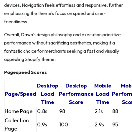
devices. Navigation feels effortless and responsive, further
emphasizing the theme's focus on speed and user-
friendliness.
Overall, Dawn's design philosophy and execution prioritize
performance without sacrificing aesthetics, making it a
fantastic choice for merchants seeking a fast and visually
appealing Shopify theme.
Pagespeed Scores
Desktop
Desktop
Mobile
Mob
Page/Speed
Load
Performance
Load
Perfor
Time
Score
Time
Sco
Home Page
0.8s
98
2.1s
88
Collection
0.9s
100
2.9s
95
Page