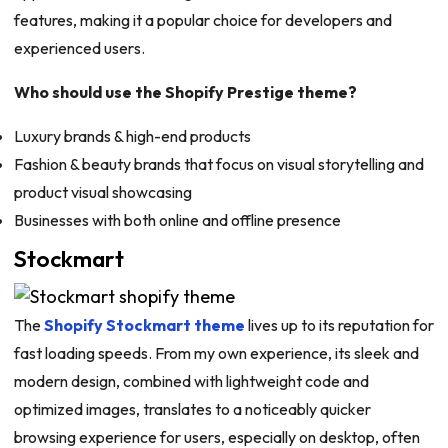
features, making it a popular choice for developers and
experienced users.
Who should use the Shopify Prestige theme?
Luxury brands & high-end products
Fashion & beauty brands that focus on visual storytelling and
product visual showcasing
Businesses with both online and offline presence
Stockmart
The
Shopify Stockmart theme
lives up to its reputation for
fast loading speeds. From my own experience, its sleek and
modern design, combined with lightweight code and
optimized images, translates to a noticeably quicker
browsing experience for users, especially on desktop, often