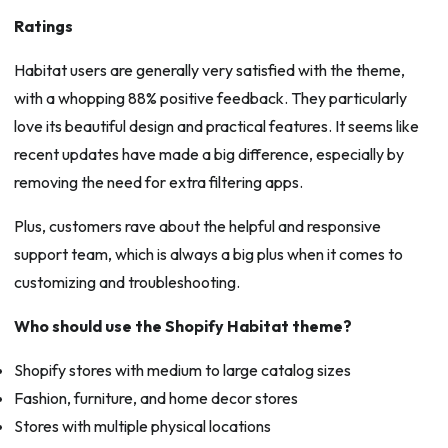
Ratings
Habitat users are generally very satisfied with the theme,
with a whopping 88% positive feedback. They particularly
love its beautiful design and practical features. It seems like
recent updates have made a big difference, especially by
removing the need for extra filtering apps.
Plus, customers rave about the helpful and responsive
support team, which is always a big plus when it comes to
customizing and troubleshooting.
Who should use the Shopify Habitat theme?
Shopify stores with medium to large catalog sizes
Fashion, furniture, and home decor stores
Stores with multiple physical locations