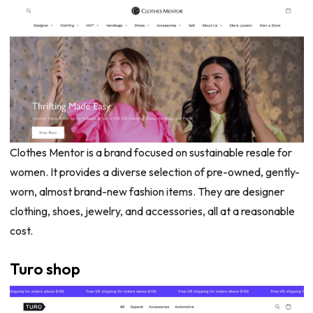
Clothes Mentor is a brand focused on sustainable resale for
women. It provides a diverse selection of pre-owned, gently-
worn, almost brand-new fashion items. They are designer
clothing, shoes, jewelry, and accessories, all at a reasonable
cost.
Turo shop