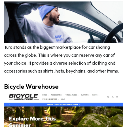
Turo stands as the biggest marketplace for car sharing
across the globe. This is where you can reserve any car of
your choice. It provides a diverse selection of clothing and
accessories such as shirts, hats, keychains, and other items.
Bicycle Warehouse