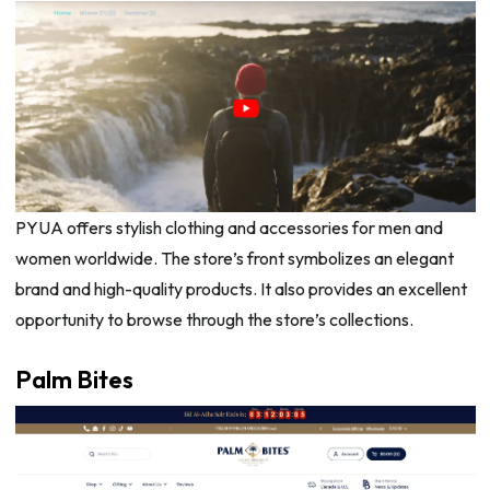
PYUA offers stylish clothing and accessories for men and
women worldwide. The store’s front symbolizes an elegant
brand and high-quality products. It also provides an excellent
opportunity to browse through the store’s collections.
Palm Bites