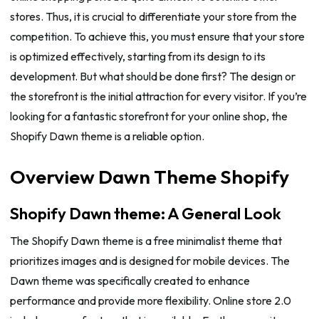
stores. Thus, it is crucial to differentiate your store from the
competition. To achieve this, you must ensure that your store
is optimized effectively, starting from its design to its
development. But what should be done first? The design or
the storefront is the initial attraction for every visitor. If you’re
looking for a fantastic storefront for your online shop, the
Shopify Dawn theme is a reliable option.
Overview Dawn Theme Shopify
Shopify Dawn theme: A General Look
The Shopify Dawn theme is a free minimalist theme that
prioritizes images and is designed for mobile devices. The
Dawn theme was specifically created to enhance
performance and provide more flexibility. Online store 2.0