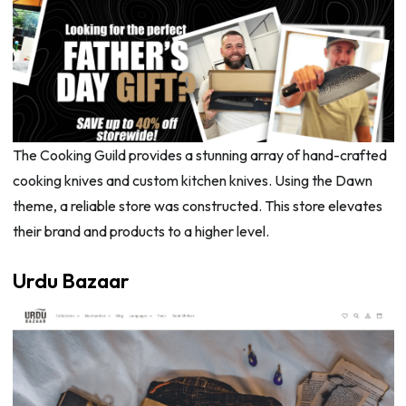
The Cooking Guild provides a stunning array of hand-crafted
cooking knives and custom kitchen knives. Using the Dawn
theme, a reliable store was constructed. This store elevates
their brand and products to a higher level.
Urdu Bazaar