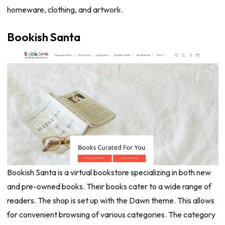
homeware, clothing, and artwork.
Bookish Santa
Bookish Santa is a virtual bookstore specializing in both new
and pre-owned books. Their books cater to a wide range of
readers. The shop is set up with the Dawn theme. This allows
for convenient browsing of various categories. The category