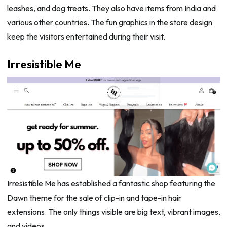
leashes, and dog treats. They also have items from India and
various other countries. The fun graphics in the store design
keep the visitors entertained during their visit.
Irresistible Me
Irresistible Me has established a fantastic shop featuring the
Dawn theme for the sale of clip-in and tape-in hair
extensions. The only things visible are big text, vibrant images,
and videos.