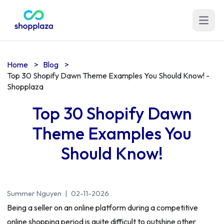
Open m
Home
>
Blog
>
Top 30 Shopify Dawn Theme Examples You Should Know! -
Shopplaza
Top 30 Shopify Dawn
Theme Examples You
Should Know!
Summer Nguyen
|
02-11-2026
Being a seller on an online platform during a competitive
online shopping period is quite difficult to outshine other