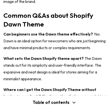
image of the brand.
Common Q&As about Shopify
Dawn Theme
Can beginners use the Dawn theme effectively?
Yes.
Dawn is an ideal option for newcomers who are just beginning
and have minimal products or complex requirements.
What sets the Dawn Shopify theme apart?
The Dawn
stands out for its simplicity and user-friendly interface. The
expansive and neat design is ideal for stores aiming for a
minimalist appearance.
Where can I get the Dawn Shopify Theme without
having to pay for it?
The Dawn Shopify theme is available
Table of contents
for quick and free download on the Shopify Theme Store for