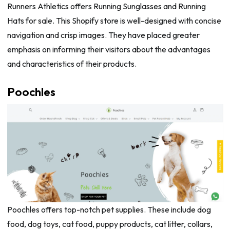
Runners Athletics offers Running Sunglasses and Running
Hats for sale. This Shopify store is well-designed with concise
navigation and crisp images. They have placed greater
emphasis on informing their visitors about the advantages
and characteristics of their products.
Poochles
Poochles offers top-notch pet supplies. These include dog
food, dog toys, cat food, puppy products, cat litter, collars,