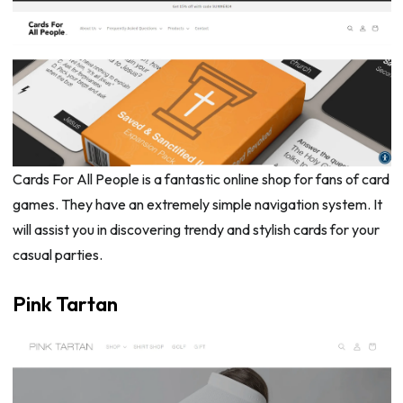
Cards For All People is a fantastic online shop for fans of card
games. They have an extremely simple navigation system. It
will assist you in discovering trendy and stylish cards for your
casual parties.
Pink Tartan