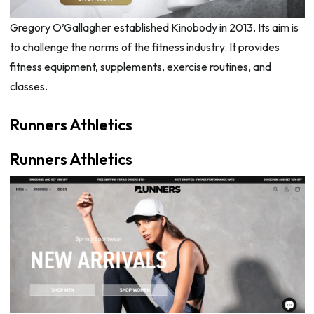
Gregory O’Gallagher established Kinobody in 2013. Its aim is
to challenge the norms of the fitness industry. It provides
fitness equipment, supplements, exercise routines, and
classes.
Runners Athletics
Runners Athletics