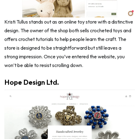
Kristi Tullus stands out as an online toy store with a distinctive
design. The owner of the shop both sells crocheted toys and
offers crochet tutorials to help people learn the craft. The
store is designed to be straightforward but still leaves a
strong impression. Once you’ve entered the website, you
won’t be able to resist scrolling down.
Hope Design Ltd.