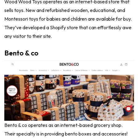
Wood Wood Toys operates as an internet-based store that
sells toys. New and refurbished wooden, educational, and
Montessori toys for babies and children are available for buy.
They’ve developed a Shopify store that can effortlessly awe
any visitor to their site.
Bento & co
Bento & co operates as an internet-based grocery shop.
Their specialty is in providing bento boxes and accessories!