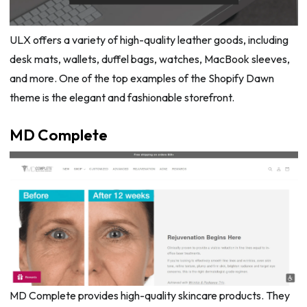
ULX offers a variety of high-quality leather goods, including
desk mats, wallets, duffel bags, watches, MacBook sleeves,
and more. One of the top examples of the Shopify Dawn
theme is the elegant and fashionable storefront.
MD Complete
MD Complete provides high-quality skincare products. They