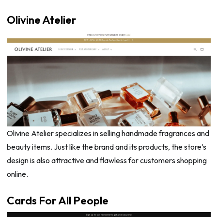
Olivine Atelier
Olivine Atelier specializes in selling handmade fragrances and
beauty items. Just like the brand and its products, the store’s
design is also attractive and flawless for customers shopping
online.
Cards For All People