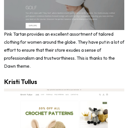
Pink Tartan provides an excellent assortment of tailored
clothing for women around the globe. They have put in a lot of
effort to ensure that their store exudes a sense of
professionalism and trustworthiness. This is thanks to the
Dawn theme.
Kristi Tullus