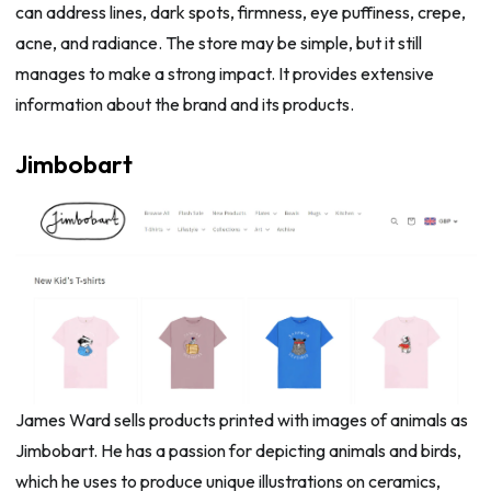
can address lines, dark spots, firmness, eye puffiness, crepe,
acne, and radiance. The store may be simple, but it still
manages to make a strong impact. It provides extensive
information about the brand and its products.
Jimbobart
James Ward sells products printed with images of animals as
Jimbobart. He has a passion for depicting animals and birds,
which he uses to produce unique illustrations on ceramics,