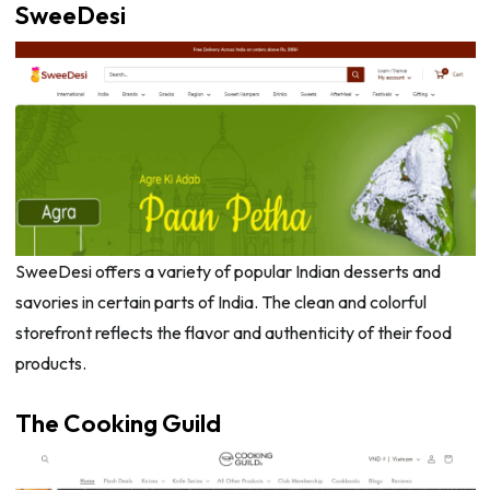
SweeDesi
SweeDesi offers a variety of popular Indian desserts and
savories in certain parts of India. The clean and colorful
storefront reflects the flavor and authenticity of their food
products.
The Cooking Guild