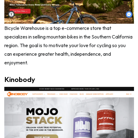
Bicycle Warehouse is a top e-commerce store that
specializes in selling mountain bikes in the Southern California
region. The goal is to motivate your love for cycling so you
can experience greater health, independence, and
enjoyment.
Kinobody