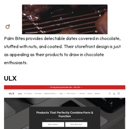
Palm Bites provides delectable dates covered in chocolate,
stuffed with nuts, and coated. Their storefront design is just
as appealing as their products to draw in chocolate
enthusiasts.
ULX