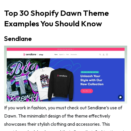
Top 30 Shopify Dawn Theme
Examples You Should Know
Sendlane
If you work in fashion, you must check out Sendlane’s use of
Dawn. The minimalist design of the theme effectively
showcases their stylish clothing and accessories. This