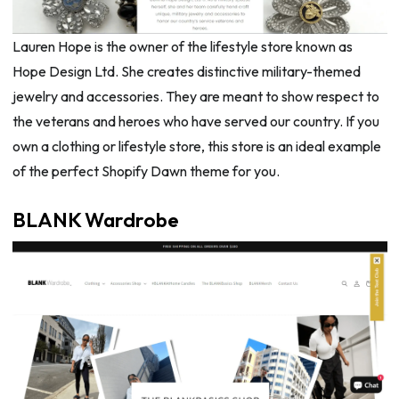
Lauren Hope is the owner of the lifestyle store known as
Hope Design Ltd. She creates distinctive military-themed
jewelry and accessories. They are meant to show respect to
the veterans and heroes who have served our country. If you
own a clothing or lifestyle store, this store is an ideal example
of the perfect Shopify Dawn theme for you.
BLANK Wardrobe