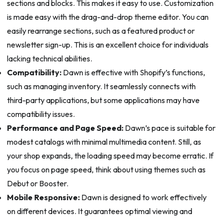
sections and blocks. This makes it easy to use. Customization
is made easy with the drag-and-drop theme editor. You can
easily rearrange sections, such as a featured product or
newsletter sign-up. This is an excellent choice for individuals
lacking technical abilities.
Compatibility:
Dawn is effective with Shopify’s functions,
such as managing inventory. It seamlessly connects with
third-party applications, but some applications may have
compatibility issues.
Performance and Page Speed:
Dawn’s pace is suitable for
modest catalogs with minimal multimedia content. Still, as
your shop expands, the loading speed may become erratic. If
you focus on page speed, think about using themes such as
Debut or Booster.
Mobile Responsive:
Dawn is designed to work effectively
on different devices. It guarantees optimal viewing and