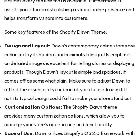
includes every feature that is available. Furthermore, it
assists your store in establishing a strong online presence and
helps transform visitors into customers.
Some key features of the Shopify Dawn Theme:
Design and Layout:
Dawn’s contemporary online stores are
enhanced by its modern and minimalist design. Its emphasis
on detailed images is excellent for telling stories or displaying
products. Though Dawn’s layout is simple and spacious, it
comes off as somewhat plain. Make sure to adjust Dawn to
reflect the essence of your brand if you choose to use it. If
not, its typical design could fail to make your store stand out.
Customization Options:
The Shopify Dawn theme
provides many customization options, which allow you to
manage your store’s appearance and functionality.
Ease of Use:
Dawn utilizes Shopify’s OS 2.0 framework with