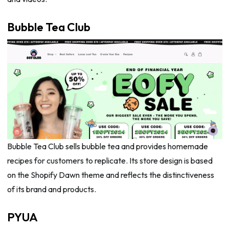
Bubble Tea Club
Bubble Tea Club sells bubble tea and provides homemade
recipes for customers to replicate. Its store design is based
on the Shopify Dawn theme and reflects the distinctiveness
of its brand and products.
PYUA