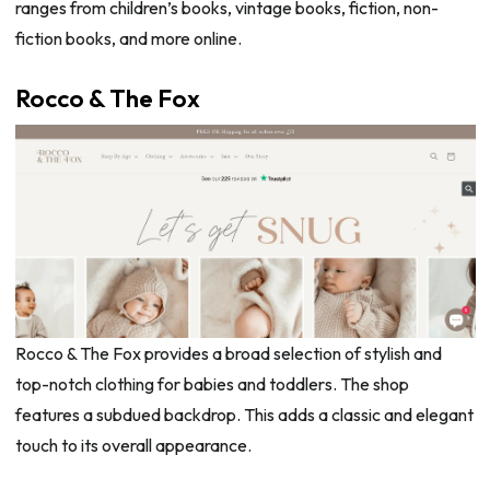
ranges from children’s books, vintage books, fiction, non-
fiction books, and more online.
Rocco & The Fox
Rocco & The Fox provides a broad selection of stylish and
top-notch clothing for babies and toddlers. The shop
features a subdued backdrop. This adds a classic and elegant
touch to its overall appearance.