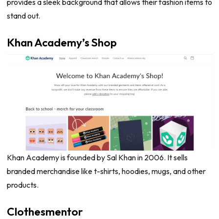
provides a sleek background that allows their fashion items to
stand out.
Khan Academy’s Shop
Khan Academy is founded by Sal Khan in 2006. It sells
branded merchandise like t-shirts, hoodies, mugs, and other
products.
Clothesmentor