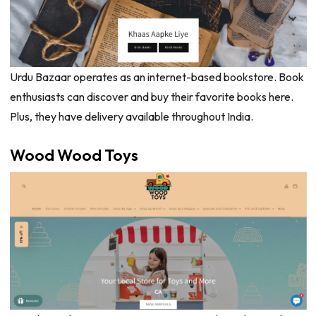
Urdu Bazaar operates as an internet-based bookstore. Book
enthusiasts can discover and buy their favorite books here.
Plus, they have delivery available throughout India.
Wood Wood Toys