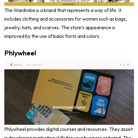
The Wardrobe is a brand that represents a way of life. It
includes clothing and accessories for women such as bags,
jewelry, hats, and scarves. The store’s appearance is
improved by the use of basic fonts and colors.
Phlywheel
Phlywheel provides digital courses and resources. They assist
in developing marketing skills for your business or brand. The