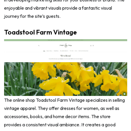
enjoyable and vibrant visuals provide a fantastic visual
journey for the site’s guests.
Toadstool Farm Vintage
The online shop Toadstool Farm Vintage specializes in selling
vintage apparel. They offer dresses for women, as well as
accessories, books, and home decor items. The store
provides a consistent visual ambiance. It creates a good