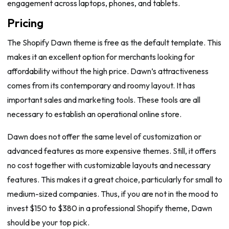
engagement across laptops, phones, and tablets.
Pricing
The Shopify Dawn theme is free as the default template. This
makes it an excellent option for merchants looking for
affordability without the high price. Dawn’s attractiveness
comes from its contemporary and roomy layout. It has
important sales and marketing tools. These tools are all
necessary to establish an operational online store.
Dawn does not offer the same level of customization or
advanced features as more expensive themes. Still, it offers
no cost together with customizable layouts and necessary
features. This makes it a great choice, particularly for small to
medium-sized companies. Thus, if you are not in the mood to
invest $150 to $380 in a professional Shopify theme, Dawn
should be your top pick.