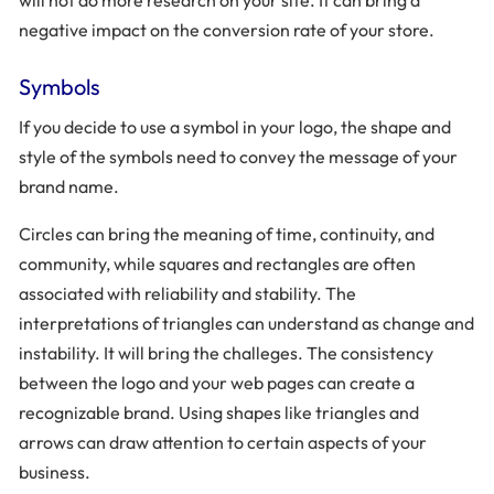
will not do more research on your site. It can bring a
negative impact on the conversion rate of your store.
Symbols
If you decide to use a symbol in your logo, the shape and
style of the symbols need to convey the message of your
brand name.
Circles can bring the meaning of time, continuity, and
community, while squares and rectangles are often
associated with reliability and stability. The
interpretations of triangles can understand as change and
instability. It will bring the challeges. The consistency
between the logo and your web pages can create a
recognizable brand. Using shapes like triangles and
arrows can draw attention to certain aspects of your
business.