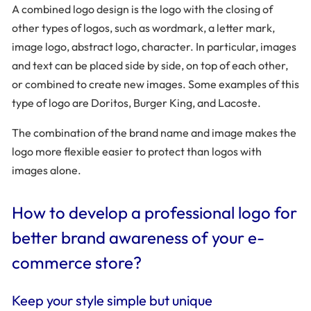
A combined logo design is the logo with the closing of
other types of logos, such as wordmark, a letter mark,
image logo, abstract logo, character. In particular, images
and text can be placed side by side, on top of each other,
or combined to create new images. Some examples of this
type of logo are Doritos, Burger King, and Lacoste.
The combination of the brand name and image makes the
logo more flexible easier to protect than logos with
images alone.
How to develop a professional logo for
better brand awareness of your e-
commerce store?
Keep your style simple but unique