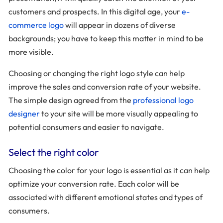
customers and prospects. In this digital age, your
e-
commerce logo
will appear in dozens of diverse
backgrounds; you have to keep this matter in mind to be
more visible.
Choosing or changing the right logo style can help
improve the sales and conversion rate of your website.
The simple design agreed from the
professional logo
designer
to your site will be more visually appealing to
potential consumers and easier to navigate.
Select the right color
Choosing the color for your logo is essential as it can help
optimize your conversion rate. Each color will be
associated with different emotional states and types of
consumers.