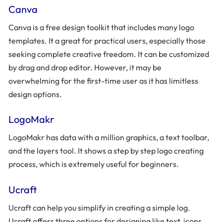
Canva
Canva is a free design toolkit that includes many logo
templates. It a great for practical users, especially those
seeking complete creative freedom. It can be customized
by drag and drop editor. However, it may be
overwhelming for the first-time user as it has limitless
design options.
LogoMakr
LogoMakr has data with a million graphics, a text toolbar,
and the layers tool. It shows a step by step logo creating
process, which is extremely useful for beginners.
Ucraft
Ucraft can help you simplify in creating a simple log.
Ucraft offers three options for designing like text, icons,