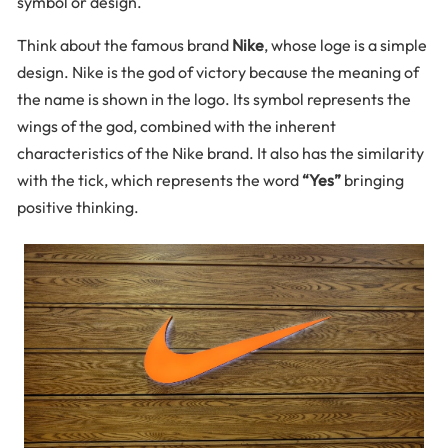
symbol or design.
Think about the famous brand
Nike
, whose loge is a simple
design. Nike is the god of victory because the meaning of
the name is shown in the logo. Its symbol represents the
wings of the god, combined with the inherent
characteristics of the Nike brand. It also has the similarity
with the tick, which represents the word
“Yes”
bringing
positive thinking.