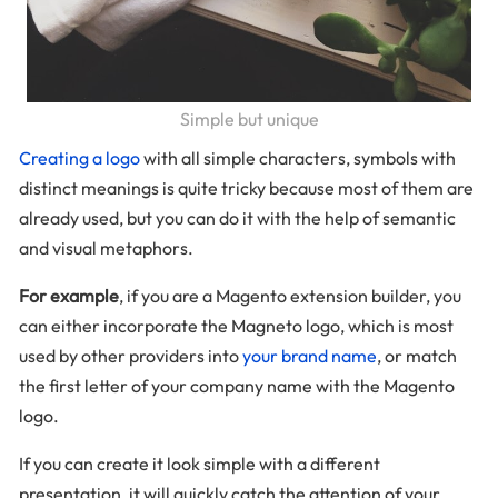
Simple but unique
Creating a logo
with all simple characters, symbols with
distinct meanings is quite tricky because most of them are
already used, but you can do it with the help of semantic
and visual metaphors.
For example
, if you are a Magento extension builder, you
can either incorporate the Magneto logo, which is most
used by other providers into
your brand name
, or match
the first letter of your company name with the Magento
logo.
If you can create it look simple with a different
presentation, it will quickly catch the attention of your