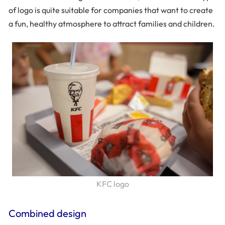
of logo is quite suitable for companies that want to create
a fun, healthy atmosphere to attract families and children.
KFC logo
Combined design