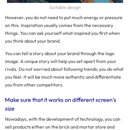
Suitable design
However, you do not need to put much energy or pressure
on this. Inspiration usually comes from the necessary
things. You can ask yourself what inspired you first when
you think about your brand.
You can tell a story about your brand through the logo
image. A unique story will help you set apart from your
rivals. Do not worried about following trends; you do what
you feel. It will be much more authentic and differentiate
you from other competitors.
Make sure that it works on different screen’s
size
Nowadays, with the development of technology, you can
sell products either on the brick and mortar store and