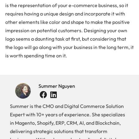
is the representation of your e-commerce business, so it
requires having a unique design and incorporate it with
other elements like color and shape to make the positive
impression on potential customers. Designing your own
logo seems a daunting task at first, but considering that
the logo will go along with your business in the long term, it
is worth spending time on it.
Summer Nguyen
Summer is the CMO and Digital Commerce Solution
Expert with 10+ years of experience. She specializes
in Magento, Shopify, ERP, CRM, AI, and Blockchain,
delivering strategic solutions that transform