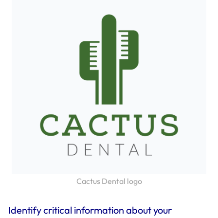
Cactus Dental logo
Identify critical information about your