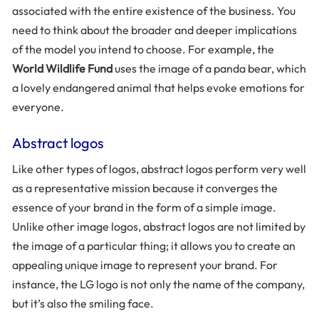
associated with the entire existence of the business. You
need to think about the broader and deeper implications
of the model you intend to choose. For example, the
World Wildlife Fund
uses the image of a panda bear, which
a lovely endangered animal that helps evoke emotions for
everyone.
Abstract logos
Like other types of logos, abstract logos perform very well
as a representative mission because it converges the
essence of your brand in the form of a simple image.
Unlike other image logos, abstract logos are not limited by
the image of a particular thing; it allows you to create an
appealing unique image to represent your brand. For
instance, the LG logo is not only the name of the company,
but it’s also the smiling face.