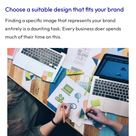
Choose a suitable design that fits your brand
Finding a specific image that represents your brand
entirely is a daunting task. Every business doer spends
much of their time on this.