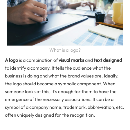
What is a logo?
A logo
is a combination of
visual marks
and
text designed
to identify a company. It tells the audience what the
business is doing and what the brand values are. Ideally,
the logo should become a symbolic component. When
someone looks at this, it’s enough for them to have the
emergence of the necessary associations. It can be a
symbol of a company name, trademark, abbreviation, etc.
often uniquely designed for the recognition.