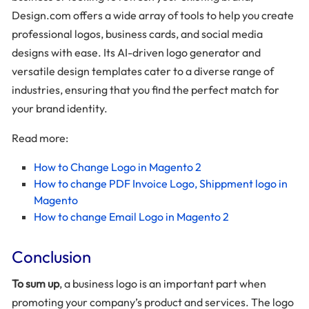
Design.com offers a wide array of tools to help you create
professional logos, business cards, and social media
designs with ease. Its AI-driven logo generator and
versatile design templates cater to a diverse range of
industries, ensuring that you find the perfect match for
your brand identity.
Read more:
How to Change Logo in Magento 2
How to change PDF Invoice Logo, Shippment logo in
Magento
How to change Email Logo in Magento 2
Conclusion
To sum up
, a business logo is an important part when
promoting your company’s product and services. The logo