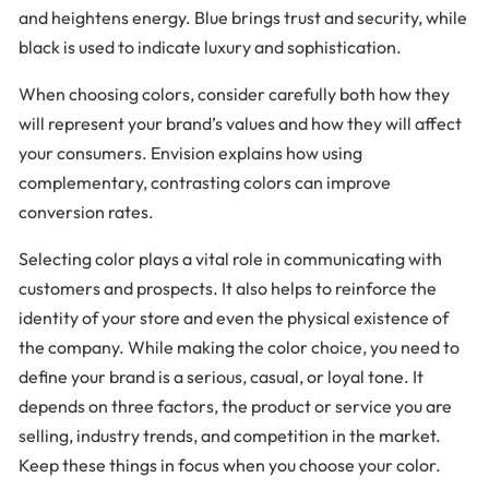
and heightens energy. Blue brings trust and security, while
black is used to indicate luxury and sophistication.
When choosing colors, consider carefully both how they
will represent your brand’s values and how they will affect
your consumers. Envision explains how using
complementary, contrasting colors can improve
conversion rates.
Selecting color plays a vital role in communicating with
customers and prospects. It also helps to reinforce the
identity of your store and even the physical existence of
the company. While making the color choice, you need to
define your brand is a serious, casual, or loyal tone. It
depends on three factors, the product or service you are
selling, industry trends, and competition in the market.
Keep these things in focus when you choose your color.