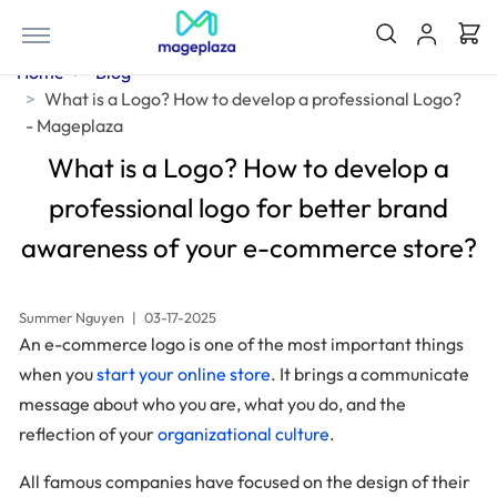
Home
Blog
What is a Logo? How to develop a professional Logo?
- Mageplaza
What is a Logo? How to develop a
professional logo for better brand
awareness of your e-commerce store?
Summer Nguyen
|
03-17-2025
An e-commerce logo is one of the most important things
when you
start your online store
. It brings a communicate
message about who you are, what you do, and the
reflection of your
organizational culture
.
All famous companies have focused on the design of their