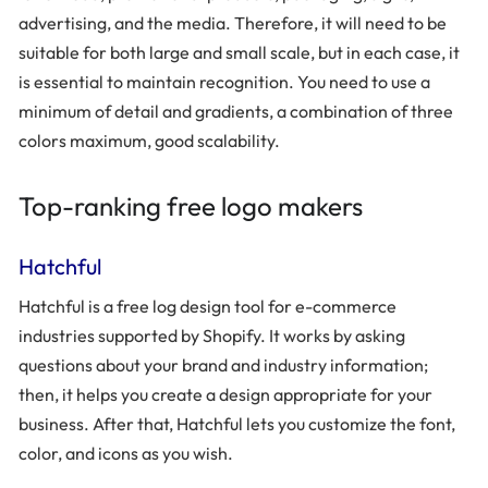
advertising, and the media. Therefore, it will need to be
suitable for both large and small scale, but in each case, it
is essential to maintain recognition. You need to use a
minimum of detail and gradients, a combination of three
colors maximum, good scalability.
Top-ranking free logo makers
Hatchful
Hatchful is a free log design tool for e-commerce
industries supported by Shopify. It works by asking
questions about your brand and industry information;
then, it helps you create a design appropriate for your
business. After that, Hatchful lets you customize the font,
color, and icons as you wish.