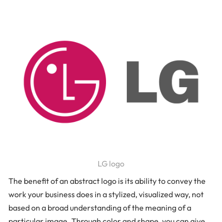
LG logo
The benefit of an abstract logo is its ability to convey the
work your business does in a stylized, visualized way, not
based on a broad understanding of the meaning of a
particular image. Through color and shape, you can give