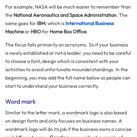
For example, NASA will be much easier to remember than
the
National Aeronautics and Space Administration
. The
same goes for
IBM
, which is
International Business
Machine
or
HBO
for
Home Box Office
.
The focus falls primarily on acronyms. So if your business
is newly established or not a leader, you need to be careful
to choose a font, design which is consistent with your
activities to avoid unfortunate misunderstandings. In the
beginning, you may add the full name below so people can
start to understand your business correctly.
Word mark
Similar to the letter mark, a wordmark logo is also based
on design fonts and only focuses on business names. A
wordmark logo will do its job if the business owns a concise