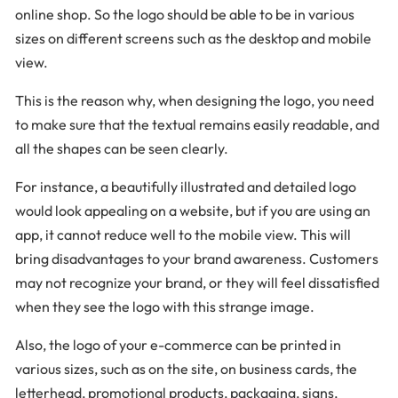
online shop. So the logo should be able to be in various
sizes on different screens such as the desktop and mobile
view.
This is the reason why, when designing the logo, you need
to make sure that the textual remains easily readable, and
all the shapes can be seen clearly.
For instance, a beautifully illustrated and detailed logo
would look appealing on a website, but if you are using an
app, it cannot reduce well to the mobile view. This will
bring disadvantages to your brand awareness. Customers
may not recognize your brand, or they will feel dissatisfied
when they see the logo with this strange image.
Also, the logo of your e-commerce can be printed in
various sizes, such as on the site, on business cards, the
letterhead, promotional products, packaging, signs,