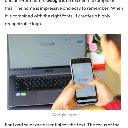
and different name.
Google
is an excellent example of
this. The name is impressive and easy to remember. When
it is combined with the right fonts, it creates a highly
recognizable logo.
Google logo
Font and color are essential for the text. The focus of the