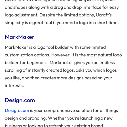
and shapes along with a drag and drop interface for easy
logo adjustment. Despite the limited options, Ucraft’s
simplicity is a great tool if you need a logo in a short time.
MarkMaker
MarkMaker is a logo tool builder with some limited
customization options. However, it is the most natural logo
builder for beginners. Markmaker gives you an endless
scrolling of instantly created logos, asks you which logos
you like, and then creates more designs based on your
interests.
Design.com
Design.com
is your comprehensive solution for all things
design and branding. Whether you’re launching a new
business or looking to refresh your existing brand,