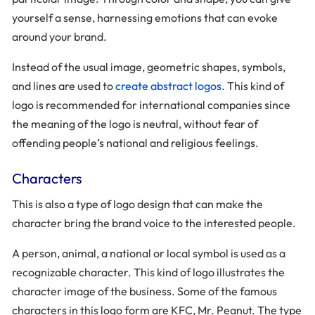
yourself a sense, harnessing emotions that can evoke
around your brand.
Instead of the usual image, geometric shapes, symbols,
and lines are used to
create abstract logos
. This kind of
logo is recommended for international companies since
the meaning of the logo is neutral, without fear of
offending people’s national and religious feelings.
Characters
This is also a type of logo design that can make the
character bring the brand voice to the interested people.
A person, animal, a national or local symbol is used as a
recognizable character. This kind of logo illustrates the
character image of the business. Some of the famous
characters in this logo form are KFC, Mr. Peanut. The type