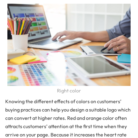
Right color
Knowing the different effects of colors on customers’
buying practices can help you design a suitable logo which
can convert at higher rates. Red and orange color often
attracts customers’ attention at the first time when they
arrive on your page. Because it increases the heart rate