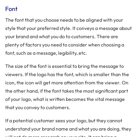
Font
The font that you choose needs to be aligned with your
style that your preferred style. It conveys a message about
your brand and what you do to customers. There are
plenty of factors you need to consider when choosing a
font, such as a message, legibility, etc.
The size of the font is essential to bring the message to
viewers. If the logo has the font, which is smaller than the
icon, the icon will get more attention from the viewer. On
the other hand, if the font takes the most significant part
of your logo, what is written becomes the vital message
that you convey to customers.
If a potential customer sees your logo, but they cannot
understand your brand name and what you are doing, they