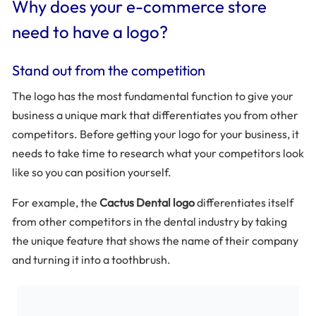
Why does your e-commerce store
need to have a logo?
Stand out from the competition
The logo has the most fundamental function to give your
business a unique mark that differentiates you from other
competitors. Before getting your logo for your business, it
needs to take time to research what your competitors look
like so you can position yourself.
For example, the
Cactus Dental logo
differentiates itself
from other competitors in the dental industry by taking
the unique feature that shows the name of their company
and turning it into a toothbrush.