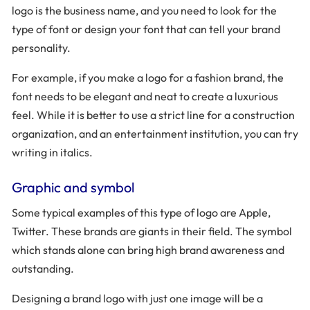
logo is the business name, and you need to look for the
type of font or design your font that can tell your brand
personality.
For example, if you make a logo for a fashion brand, the
font needs to be elegant and neat to create a luxurious
feel. While it is better to use a strict line for a construction
organization, and an entertainment institution, you can try
writing in italics.
Graphic and symbol
Some typical examples of this type of logo are Apple,
Twitter. These brands are giants in their field. The symbol
which stands alone can bring high brand awareness and
outstanding.
Designing a brand logo with just one image will be a