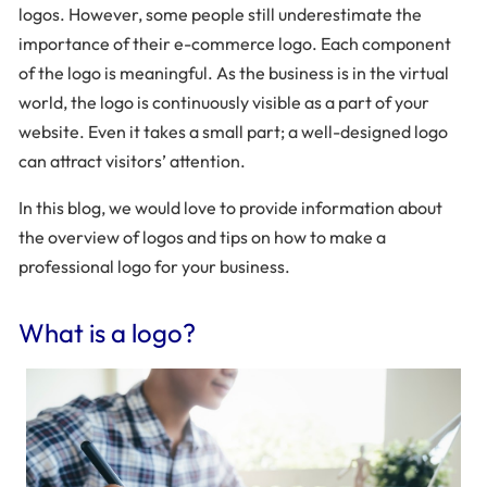
logos. However, some people still underestimate the
importance of their e-commerce logo. Each component
of the logo is meaningful. As the business is in the virtual
world, the logo is continuously visible as a part of your
website. Even it takes a small part; a well-designed logo
can attract visitors’ attention.
In this blog, we would love to provide information about
the overview of logos and tips on how to make a
professional logo for your business.
What is a logo?