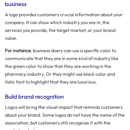
business
A logo provides customers crucial information about your
company. It can show which industry you are in, the
services you provide, the target market, or your brand
value.
For instance
, business doers can use a specific color to
communicate that they are in some kind of industry like
the green color to show that they are working in the
pharmacy industry. Or they might use black color and
italic font to highlight that they are luxurious.
Build brand recognition
Logos will bring the visual impact that reminds customers
about your brand. Some logos do not have the name of the
association, but customers still recognize it with the