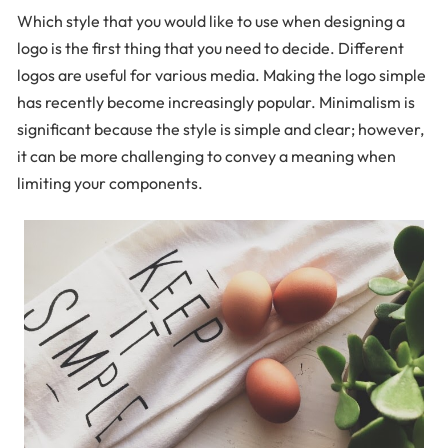
Which style that you would like to use when designing a
logo is the first thing that you need to decide. Different
logos are useful for various media. Making the logo simple
has recently become increasingly popular. Minimalism is
significant because the style is simple and clear; however,
it can be more challenging to convey a meaning when
limiting your components.