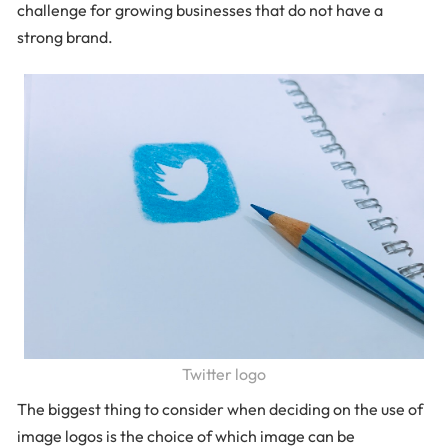
challenge for growing businesses that do not have a
strong brand.
Twitter logo
The biggest thing to consider when deciding on the use of
image logos is the choice of which image can be