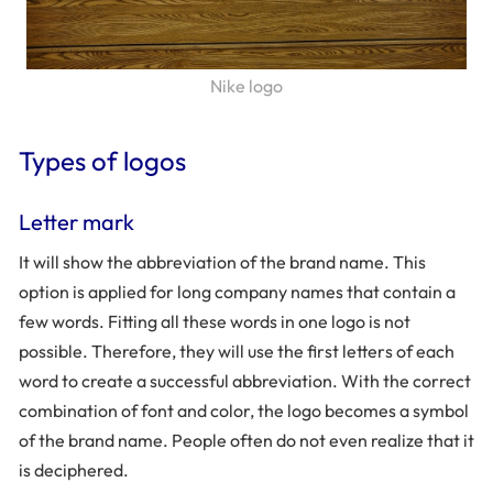
Nike logo
Types of logos
Letter mark
It will show the abbreviation of the brand name. This
option is applied for long company names that contain a
few words. Fitting all these words in one logo is not
possible. Therefore, they will use the first letters of each
word to create a successful abbreviation. With the correct
combination of font and color, the logo becomes a symbol
of the brand name. People often do not even realize that it
is deciphered.