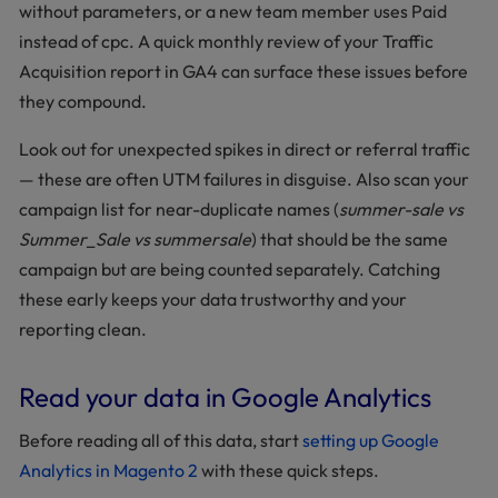
without parameters, or a new team member uses Paid
instead of cpc. A quick monthly review of your Traffic
Acquisition report in GA4 can surface these issues before
they compound.
Look out for unexpected spikes in direct or referral traffic
— these are often UTM failures in disguise. Also scan your
campaign list for near-duplicate names (
summer-sale vs
Summer_Sale vs summersale
) that should be the same
campaign but are being counted separately. Catching
these early keeps your data trustworthy and your
reporting clean.
Read your data in Google Analytics
Before reading all of this data, start
setting up Google
Analytics in Magento 2
with these quick steps.