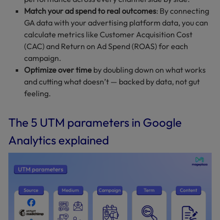
Match your ad spend to real outcomes
: By connecting
GA data with your advertising platform data, you can
calculate metrics like Customer Acquisition Cost
(CAC) and Return on Ad Spend (ROAS) for each
campaign.
Optimize over time
by doubling down on what works
and cutting what doesn’t — backed by data, not gut
feeling.
The 5 UTM parameters in Google
Analytics explained