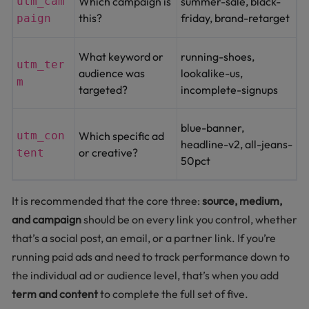
utm_cam
Which campaign is
summer-sale, black-
this?
friday, brand-retarget
paign
What keyword or
running-shoes,
utm_ter
audience was
lookalike-us,
m
targeted?
incomplete-signups
blue-banner,
utm_con
Which specific ad
headline-v2, all-jeans-
or creative?
tent
50pct
It is recommended that the core three:
source, medium,
and campaign
should be on every link you control, whether
that’s a social post, an email, or a partner link. If you’re
running paid ads and need to track performance down to
the individual ad or audience level, that’s when you add
term and content
to complete the full set of five.