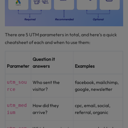
There are 5 UTM parameters in total, and here’s a quick
cheatsheet of each and when to use them:
Question it
Parameter
answers
Examples
utm_sou
Who sent the
facebook, mailchimp,
visitor?
google, newsletter
rce
utm_med
How did they
cpc, email, social,
arrive?
referral, organic
ium