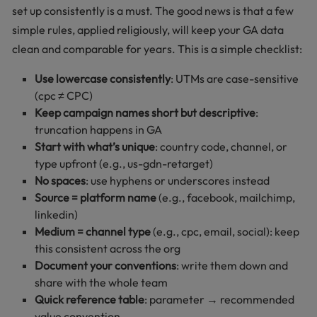
set up consistently is a must. The good news is that a few
simple rules, applied religiously, will keep your GA data
clean and comparable for years. This is a simple checklist:
Use lowercase consistently
: UTMs are case-sensitive
(cpc ≠ CPC)
Keep campaign names short but descriptive
:
truncation happens in GA
Start with what’s unique
: country code, channel, or
type upfront (e.g., us-gdn-retarget)
No spaces
: use hyphens or underscores instead
Source = platform name
(e.g., facebook, mailchimp,
linkedin)
Medium = channel type
(e.g., cpc, email, social): keep
this consistent across the org
Document your conventions
: write them down and
share with the whole team
Quick reference table
: parameter → recommended
value convention