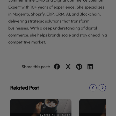
Summer is the CMO and Digital Commerce Solution
Expert with 10+ years of experience. She specializes
in Magento, Shopify, ERP, CRM, AI, and Blockchain,
delivering strategic solutions that transform
businesses. With a deep understanding of digital
commerce, she helps brands scale and stay ahead in a
competitive market.
Share this post:
Related Post