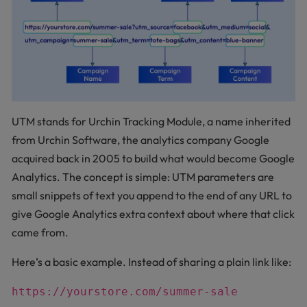
UTM stands for Urchin Tracking Module, a name inherited
from Urchin Software, the analytics company Google
acquired back in 2005 to build what would become Google
Analytics. The concept is simple: UTM parameters are
small snippets of text you append to the end of any URL to
give Google Analytics extra context about where that click
came from.
Here’s a basic example. Instead of sharing a plain link like:
https://yourstore.com/summer-sale