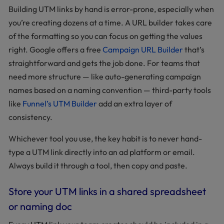
Building UTM links by hand is error-prone, especially when
you’re creating dozens at a time. A URL builder takes care
of the formatting so you can focus on getting the values
right. Google offers a free
Campaign URL Builder
that’s
straightforward and gets the job done. For teams that
need more structure — like auto-generating campaign
names based on a naming convention — third-party tools
like
Funnel’s UTM Builder
add an extra layer of
consistency.
Whichever tool you use, the key habit is to never hand-
type a UTM link directly into an ad platform or email.
Always build it through a tool, then copy and paste.
Store your UTM links in a shared spreadsheet
or naming doc