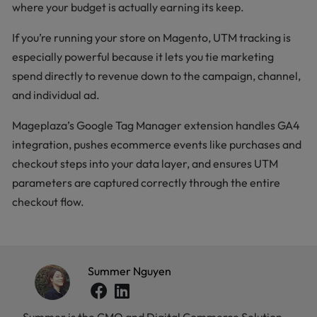
where your budget is actually earning its keep.
If you’re running your store on Magento, UTM tracking is
especially powerful because it lets you tie marketing
spend directly to revenue down to the campaign, channel,
and individual ad.
Mageplaza’s Google Tag Manager extension handles GA4
integration, pushes ecommerce events like purchases and
checkout steps into your data layer, and ensures UTM
parameters are captured correctly through the entire
checkout flow.
Summer Nguyen