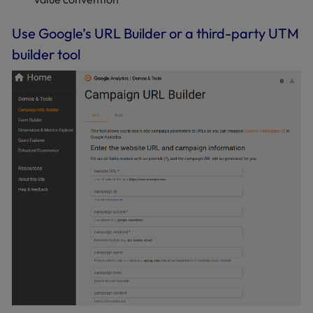
Use Google’s URL Builder or a third-party UTM
builder tool