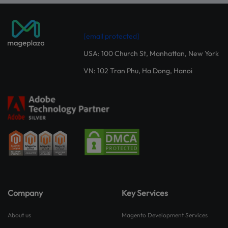
[email protected]
USA: 100 Church St, Manhattan, New York
VN: 102 Tran Phu, Ha Dong, Hanoi
Company
Key Services
About us
Magento Development Services