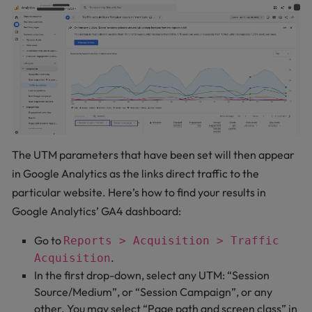
The UTM parameters that have been set will then appear
in Google Analytics as the links direct traffic to the
particular website. Here’s how to find your results in
Google Analytics’ GA4 dashboard:
Go to
Reports > Acquisition > Traffic
.
Acquisition
In the first drop-down, select any UTM: “Session
Source/Medium”, or “Session Campaign”, or any
other. You may select “Page path and screen class” in