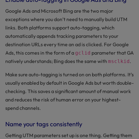
Google Ads and Microsoft Bing are the two major
exceptions where you don’t need to manually build UTM
links. Both platforms support auto-tagging, which
automatically appends tracking parameters to your
destination URLs every time an ad is clicked. For Google
Ads, this comes in the form of a
parameter that GA
gclid
natively understands; Bing does the same with
.
msclkid
Make sure auto-tagging is turned on on both platforms. It’s
usually enabled by default in Google Ads but worth double-
checking. This saves a significant amount of manual work
and reduces the risk of human error on your highest-
spend channels.
Name your tags consistently
Getting UTM parameters set up is one thing. Getting them