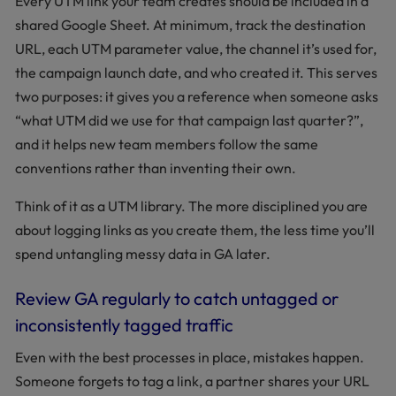
Every UTM link your team creates should be included in a
shared Google Sheet. At minimum, track the destination
URL, each UTM parameter value, the channel it’s used for,
the campaign launch date, and who created it. This serves
two purposes: it gives you a reference when someone asks
“what UTM did we use for that campaign last quarter?”,
and it helps new team members follow the same
conventions rather than inventing their own.
Think of it as a UTM library. The more disciplined you are
about logging links as you create them, the less time you’ll
spend untangling messy data in GA later.
Review GA regularly to catch untagged or
inconsistently tagged traffic
Even with the best processes in place, mistakes happen.
Someone forgets to tag a link, a partner shares your URL