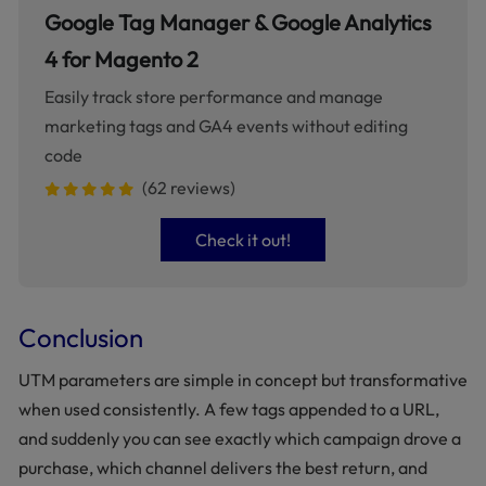
Google Tag Manager & Google Analytics
4 for Magento 2
Easily track store performance and manage
marketing tags and GA4 events without editing
code
(62 reviews)
Check it out!
Conclusion
UTM parameters are simple in concept but transformative
when used consistently. A few tags appended to a URL,
and suddenly you can see exactly which campaign drove a
purchase, which channel delivers the best return, and