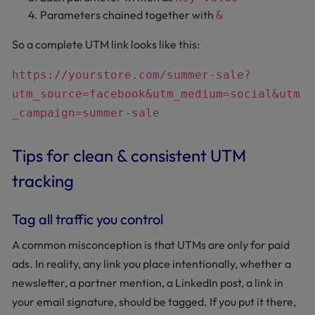
Parameters chained together with
&
So a complete UTM link looks like this:
https://yourstore.com/summer-sale?
utm_source=facebook&utm_medium=social&utm
_campaign=summer-sale
Tips for clean & consistent UTM
tracking
Tag all traffic you control
A common misconception is that UTMs are only for paid
ads. In reality, any link you place intentionally, whether a
newsletter, a partner mention, a LinkedIn post, a link in
your email signature, should be tagged. If you put it there,