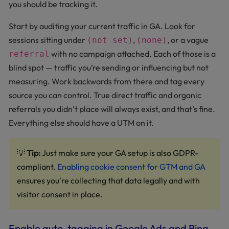
you should be tracking it.
Start by auditing your current traffic in GA. Look for
sessions sitting under
,
, or a vague
(not set)
(none)
with no campaign attached. Each of those is a
referral
blind spot — traffic you’re sending or influencing but not
measuring. Work backwards from there and tag every
source you can control. True direct traffic and organic
referrals you didn’t place will always exist, and that’s fine.
Everything else should have a UTM on it.
💡
Tip:
Just make sure your GA setup is also GDPR-
compliant.
Enabling cookie consent for GTM and GA
ensures you're collecting that data legally and with
visitor consent in place.
Enable auto-tagging in Google Ads and Bing