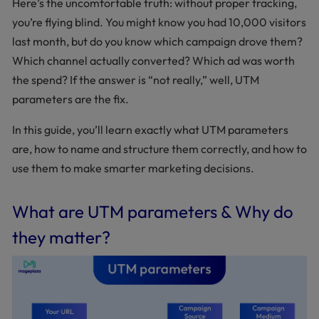
Here’s the uncomfortable truth: without proper tracking,
you’re flying blind. You might know you had 10,000 visitors
last month, but do you know which campaign drove them?
Which channel actually converted? Which ad was worth
the spend? If the answer is “not really,” well, UTM
parameters are the fix.
In this guide, you’ll learn exactly what UTM parameters
are, how to name and structure them correctly, and how to
use them to make smarter marketing decisions.
What are UTM parameters & Why do
they matter?