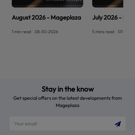
August 2026 - Mageplaza
July 2026 - Ma
1 min read
|
08-30-2026
5 mins read
|
07-30-2
Stay in the know
Get special offers on the latest developments from
Mageplaza