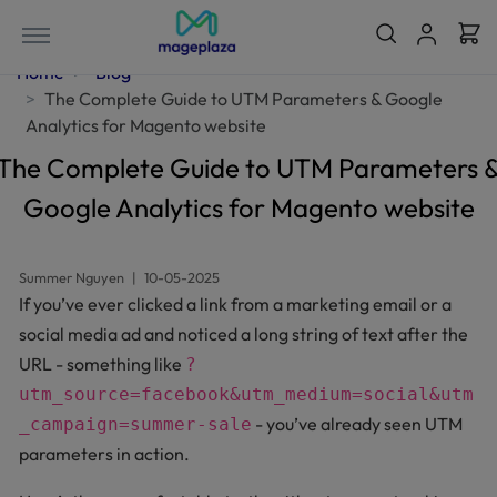
Home
Blog
The Complete Guide to UTM Parameters & Google
Analytics for Magento website
The Complete Guide to UTM Parameters 
Google Analytics for Magento website
Summer Nguyen
|
10-05-2025
If you’ve ever clicked a link from a marketing email or a
social media ad and noticed a long string of text after the
URL - something like
?
utm_source=facebook&utm_medium=social&utm
- you’ve already seen UTM
_campaign=summer-sale
parameters in action.