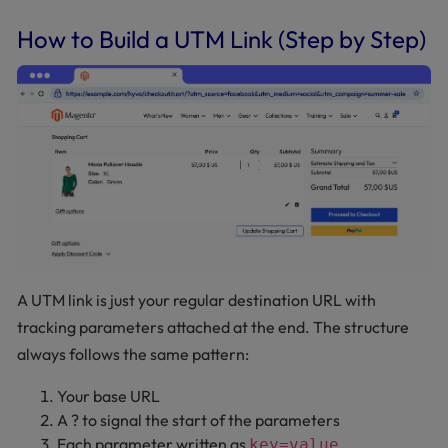
How to Build a UTM Link (Step by Step)
A UTM link is just your regular destination URL with
tracking parameters attached at the end. The structure
always follows the same pattern:
Your base URL
A ? to signal the start of the parameters
Each parameter written as
key=value