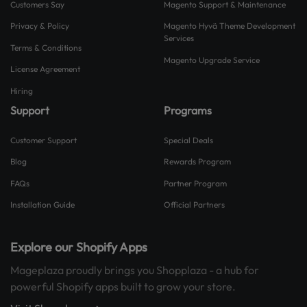
Customers Say
Magento Support & Maintenance
Privacy & Policy
Magento Hyvä Theme Development
Services
Terms & Conditions
Magento Upgrade Service
License Agreement
Hiring
Support
Programs
Customer Support
Special Deals
Blog
Rewards Program
FAQs
Partner Program
Installation Guide
Official Partners
Explore our Shopify Apps
Mageplaza proudly brings you Shopplaza - a hub for
powerful Shopify apps built to grow your store.