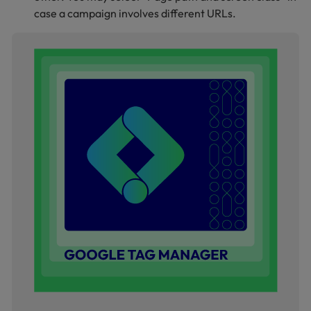
case a campaign involves different URLs.