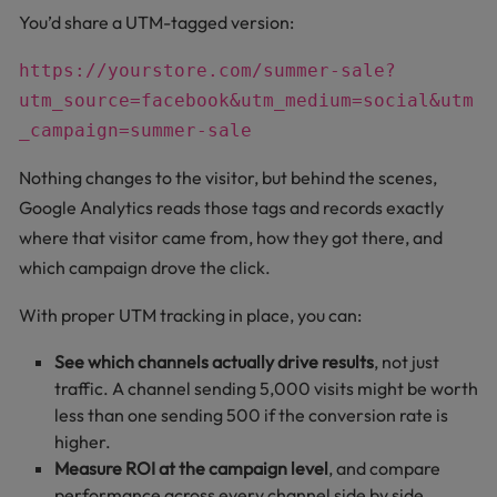
You’d share a UTM-tagged version:
https://yourstore.com/summer-sale?
utm_source=facebook&utm_medium=social&utm
_campaign=summer-sale
Nothing changes to the visitor, but behind the scenes,
Google Analytics reads those tags and records exactly
where that visitor came from, how they got there, and
which campaign drove the click.
With proper UTM tracking in place, you can:
See which channels actually drive results
, not just
traffic. A channel sending 5,000 visits might be worth
less than one sending 500 if the conversion rate is
higher.
Measure ROI at the campaign level
, and compare
performance across every channel side by side.