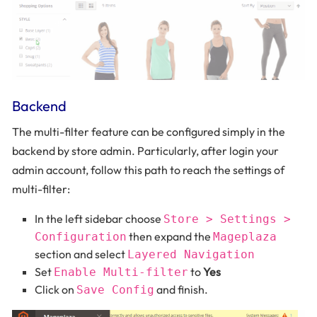
Backend
The multi-filter feature can be configured simply in the
backend by store admin. Particularly, after login your
admin account, follow this path to reach the settings of
multi-filter:
In the left sidebar choose
Store > Settings >
then expand the
Configuration
Mageplaza
section and select
Layered Navigation
Set
to
Yes
Enable Multi-filter
Click on
and finish.
Save Config