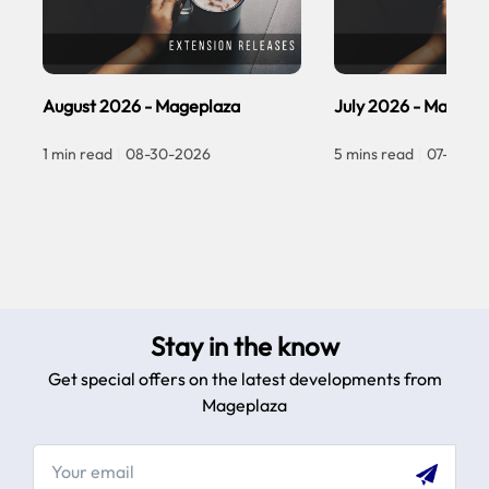
August 2026 - Mageplaza
July 2026 - Magepl
1 min read
|
08-30-2026
5 mins read
|
07-30-2
Stay in the know
Get special offers on the latest developments from
Mageplaza