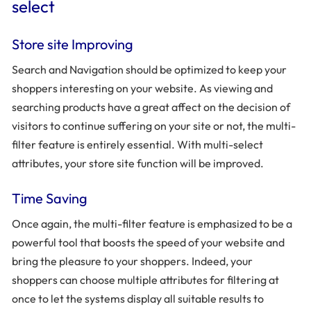
select
Store site Improving
Search and Navigation should be optimized to keep your
shoppers interesting on your website. As viewing and
searching products have a great affect on the decision of
visitors to continue suffering on your site or not, the multi-
filter feature is entirely essential. With multi-select
attributes, your store site function will be improved.
Time Saving
Once again, the multi-filter feature is emphasized to be a
powerful tool that boosts the speed of your website and
bring the pleasure to your shoppers. Indeed, your
shoppers can choose multiple attributes for filtering at
once to let the systems display all suitable results to