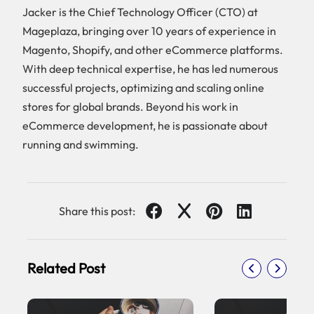
Jacker is the Chief Technology Officer (CTO) at
Mageplaza, bringing over 10 years of experience in
Magento, Shopify, and other eCommerce platforms.
With deep technical expertise, he has led numerous
successful projects, optimizing and scaling online
stores for global brands. Beyond his work in
eCommerce development, he is passionate about
running and swimming.
Share this post:
Related Post