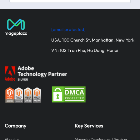
[email protected]
USA: 100 Church St, Manhattan, New York
VN: 102 Tran Phu, Ha Dong, Hanoi
Company
Key Services
About us
Magento Development Services