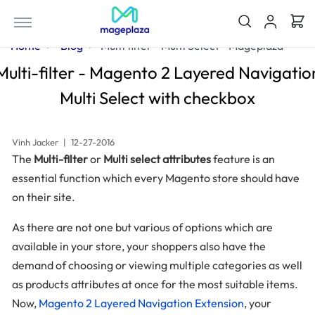
Home
Blog
Multi filter - Multi Select - Mageplaza
Multi-filter - Magento 2 Layered Navigatio
Multi Select with checkbox
Vinh Jacker
|
12-27-2016
The
Multi-filter
or
Multi select attributes
feature is an
essential function which every Magento store should have
on their site.
As there are not one but various of options which are
available in your store, your shoppers also have the
demand of choosing or viewing multiple categories as well
as products attributes at once for the most suitable items.
Now,
Magento 2 Layered Navigation Extension
, your