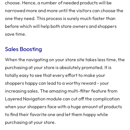
choose. Hence, a number of needed products will be
narrowed more and more until the visitors can choose the
one they need. This process is surely much faster than
before which will help both store owners and shoppers
save time.
Sales Boosting
When the navigating on your store site takes less time, the
purchasing at your store is absolutely promoted. It is
totally easy to see that every effort to make your
shoppers happy can lead to a worthy reward - your
increasing sales. The amazing multi-filter feature from
Layered Navigation module can cut off the complication
when your shoppers face with a huge amount of products
to find their favorite one and let them happy while
purchasing at your store.