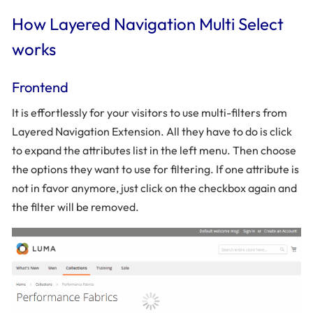
How Layered Navigation Multi Select
works
Frontend
It is effortlessly for your visitors to use multi-filters from
Layered Navigation Extension. All they have to do is click
to expand the attributes list in the left menu. Then choose
the options they want to use for filtering. If one attribute is
not in favor anymore, just click on the checkbox again and
the filter will be removed.