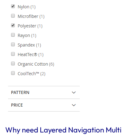
Why need Layered Navigation Multi