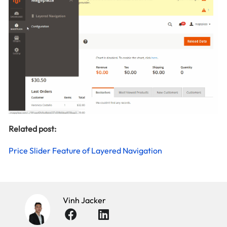
Related post:
Price Slider Feature of Layered Navigation
Vinh Jacker