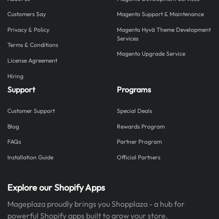
Customers Say
Magento Support & Maintenance
Privacy & Policy
Magento Hyvä Theme Development
Services
Terms & Conditions
Magento Upgrade Service
License Agreement
Hiring
Support
Programs
Customer Support
Special Deals
Blog
Rewards Program
FAQs
Partner Program
Installation Guide
Official Partners
Explore our Shopify Apps
Mageplaza proudly brings you Shopplaza - a hub for
powerful Shopify apps built to grow your store.