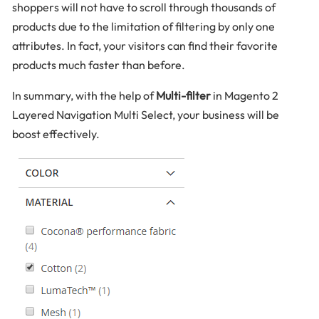
shoppers will not have to scroll through thousands of
products due to the limitation of filtering by only one
attributes. In fact, your visitors can find their favorite
products much faster than before.
In summary, with the help of
Multi-filter
in Magento 2
Layered Navigation Multi Select, your business will be
boost effectively.