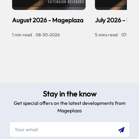
August 2026 - Mageplaza
July 2026 - Ma
1 min read
|
08-30-2026
5 mins read
|
07-30-2
Stay in the know
Get special offers on the latest developments from
Mageplaza