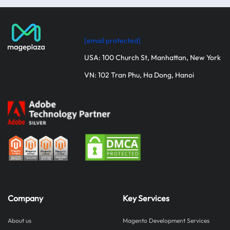
[email protected]
USA: 100 Church St, Manhattan, New York
VN: 102 Tran Phu, Ha Dong, Hanoi
Company
Key Services
About us
Magento Development Services