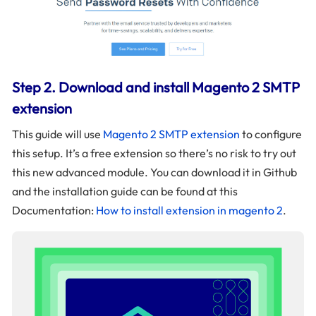
Step 2. Download and install Magento 2 SMTP
extension
This guide will use
Magento 2 SMTP extension
to configure
this setup. It’s a free extension so there’s no risk to try out
this new advanced module. You can download it in Github
and the installation guide can be found at this
Documentation:
How to install extension in magento 2
.