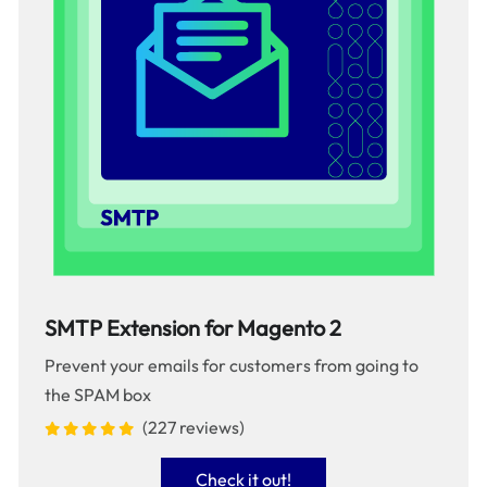
SMTP Extension for Magento 2
Prevent your emails for customers from going to
the SPAM box
(227 reviews)
Check it out!