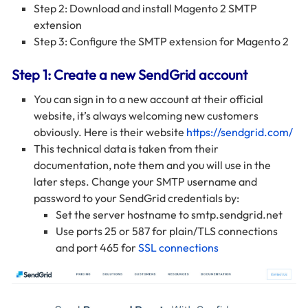
Step 2: Download and install Magento 2 SMTP
extension
Step 3: Configure the SMTP extension for Magento 2
Step 1: Create a new SendGrid account
You can sign in to a new account at their official
website, it’s always welcoming new customers
obviously. Here is their website
https://sendgrid.com/
This technical data is taken from their
documentation, note them and you will use in the
later steps. Change your SMTP username and
password to your SendGrid credentials by:
Set the server hostname to smtp.sendgrid.net
Use ports 25 or 587 for plain/TLS connections
and port 465 for
SSL connections