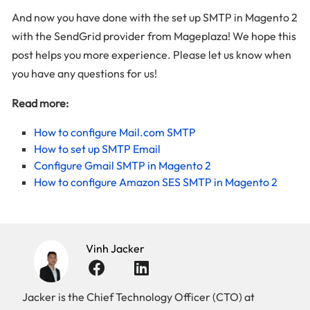
And now you have done with the set up SMTP in Magento 2
with the SendGrid provider from Mageplaza! We hope this
post helps you more experience. Please let us know when
you have any questions for us!
Read more:
How to configure Mail.com SMTP
How to set up SMTP Email
Configure Gmail SMTP in Magento 2
How to configure Amazon SES SMTP in Magento 2
Vinh Jacker
Jacker is the Chief Technology Officer (CTO) at