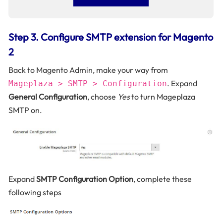
Step 3. Configure SMTP extension for Magento
2
Back to Magento Admin, make your way from
. Expand
Mageplaza > SMTP > Configuration
General Configuration
, choose
Yes
to turn Mageplaza
SMTP on.
Expand
SMTP Configuration Option
, complete these
following steps