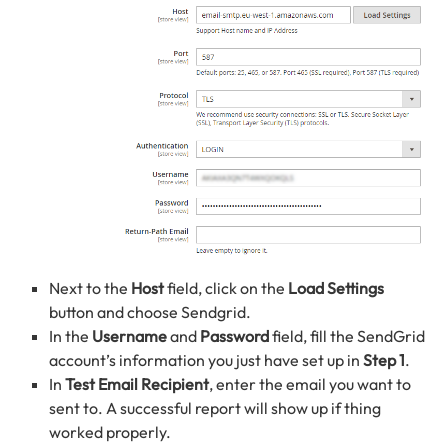
Next to the
Host
field, click on the
Load Settings
button and choose Sendgrid.
In the
Username
and
Password
field, fill the SendGrid
account’s information you just have set up in
Step 1
.
In
Test Email Recipient
, enter the email you want to
sent to. A successful report will show up if thing
worked properly.