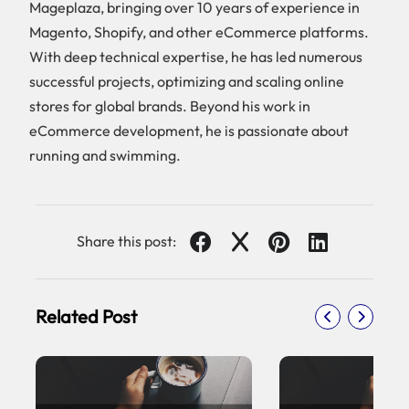
Mageplaza, bringing over 10 years of experience in
Magento, Shopify, and other eCommerce platforms.
With deep technical expertise, he has led numerous
successful projects, optimizing and scaling online
stores for global brands. Beyond his work in
eCommerce development, he is passionate about
running and swimming.
Share this post:
Related Post