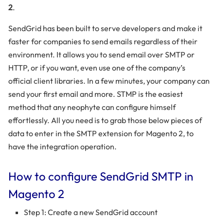
2
.
SendGrid has been built to serve developers and make it
faster for companies to send emails regardless of their
environment. It allows you to send email over SMTP or
HTTP, or if you want, even use one of the company’s
official client libraries. In a few minutes, your company can
send your first email and more. STMP is the easiest
method that any neophyte can configure himself
effortlessly. All you need is to grab those below pieces of
data to enter in the SMTP extension for Magento 2, to
have the integration operation.
How to configure SendGrid SMTP in
Magento 2
Step 1: Create a new SendGrid account