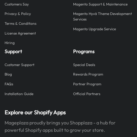
Customers Say
Magento Support & Maintenance
Privacy & Policy
Magento Hyvä Theme Development
Services
Terms & Conditions
Magento Upgrade Service
License Agreement
Hiring
Support
Programs
Customer Support
Special Deals
Blog
Rewards Program
FAQs
Partner Program
Installation Guide
Official Partners
Explore our Shopify Apps
Mageplaza proudly brings you Shopplaza - a hub for
powerful Shopify apps built to grow your store.