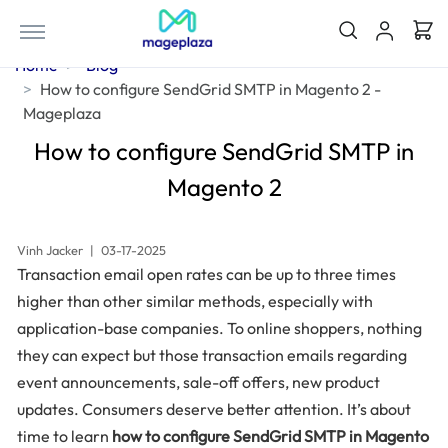
Home
Blog
How to configure SendGrid SMTP in Magento 2 -
Mageplaza
How to configure SendGrid SMTP in
Magento 2
Vinh Jacker
|
03-17-2025
Transaction email open rates can be up to three times
higher than other similar methods, especially with
application-base companies. To online shoppers, nothing
they can expect but those transaction emails regarding
event announcements, sale-off offers, new product
updates. Consumers deserve better attention. It’s about
time to learn
how to configure SendGrid SMTP in Magento