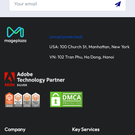
[email protected]
USA: 100 Church St, Manhattan, New York
VN: 102 Tran Phu, Ha Dong, Hanoi
Company
Key Services