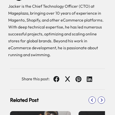
Jacker is the Chief Technology Officer (CTO) at
Mageplaza, bringing over 10 years of experience in
Magento, Shopify, and other eCommerce platforms.
With deep technical expertise, he has led numerous
successful projects, optimizing and scaling online
stores for global brands. Beyond his work in
eCommerce development, he is passionate about
running and swimming.
Share this post:
Related Post