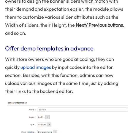
owners to design the banner sliders which match with
their demand and expectation easier, the module allows
them to customize various slider attributes such as the
Width of sliders, their Height, the
Next/ Previous buttons
,
and so on.
Offer demo templates in advance
With store owners who are good at coding, they can
quickly
upload images
by input codes into the editor
section. Besides, with this function, admins can now
upload various images at the same time just by adding
their links to the backend editor.