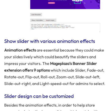
Show slider with various animation effects
Animation effects
are essential because they could make
your slides lively which could beautify the sliders and
impress your visitors. The
Mageplaza’s Banner Slider
extension offers 9 options
which include Slider, Fade-out,
Rotate-out, Flip-out, Roll-out, Zoom-out, Slide-out-left,
Slide-out-right, and Light-speed-out for admins to select.
Slider design can be customized
Besides the animation effects, in order to help store