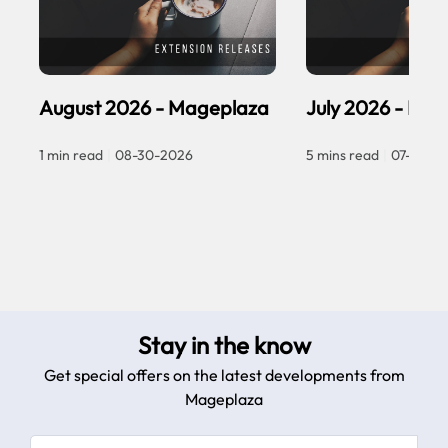
August 2026 - Mageplaza
July 2026 - Ma
1 min read
|
08-30-2026
5 mins read
|
07-30-2
Stay in the know
Get special offers on the latest developments from
Mageplaza