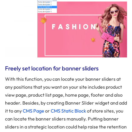
Freely set location for banner sliders
With this function, you can locate your banner sliders at
any positions that you want on your site includes product
view page, product list page, home page, footer and also
header. Besides, by creating Banner Slider widget and add
it to any
CMS Page
or
CMS Static Block
of store sites, you
can locate the banner sliders manually. Putting banner
sliders in a strategic location could help raise the retention