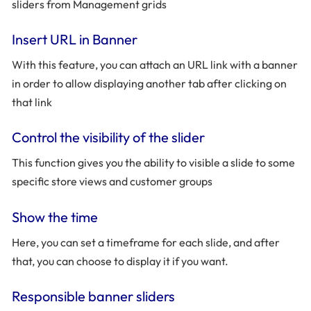
sliders from Management grids
Insert URL in Banner
With this feature, you can attach an URL link with a banner
in order to allow displaying another tab after clicking on
that link
Control the visibility of the slider
This function gives you the ability to visible a slide to some
specific store views and customer groups
Show the time
Here, you can set a timeframe for each slide, and after
that, you can choose to display it if you want.
Responsible banner sliders