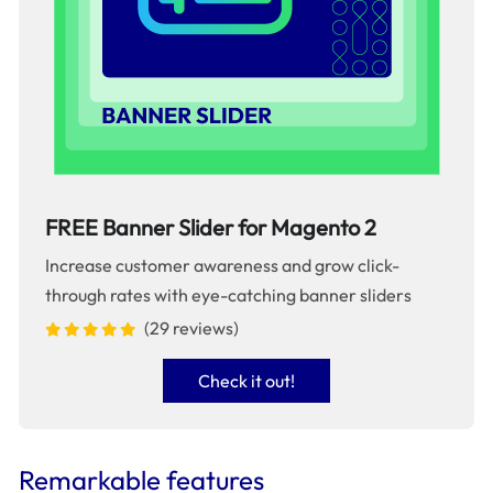
FREE Banner Slider for Magento 2
Increase customer awareness and grow click-
through rates with eye-catching banner sliders
(29 reviews)
Check it out!
Remarkable features