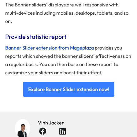
The Banner sliders’ displays are well responsive with
multi-devices including mobiles, desktops, tablets, and so
on.
Provide statistic report
Banner Slider extension from Mageplaza
provides you
reports which showed the banner sliders’ effectiveness on
a regular basis. You can then base on these report to
customize your sliders and boost their effect.
Explore Banner Slider extension now!
Vinh Jacker