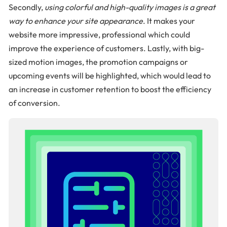
Secondly,
using colorful and high-quality images is a great
way to enhance your site appearance
. It makes your
website more impressive, professional which could
improve the experience of customers. Lastly, with big-
sized motion images, the promotion campaigns or
upcoming events will be highlighted, which would lead to
an increase in customer retention to boost the efficiency
of conversion.