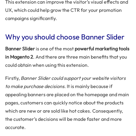
This extension can improve the visitor’s visual effects and
UX, which could help grow the CTR for your promotion
campaigns significantly.
Why you should choose Banner Slider
Banner Slider
is one of the most
powerful marketing tools
in Magento 2
. And there are three main benefits that you
could obtain when using this extension.
Firstly,
Banner Slider could support your website visitors
to make purchase decisions
. It is mainly because if
appealing banners are placed on the homepage and main
pages, customers can quickly notice about the products
which are new or are sold like hot cakes. Consequently,
the customer’s decisions will be made faster and more
accurate.