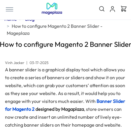
Home
Blog
How to configure Magento 2 Banner Slider -
Mageplaza
How to configure Magento 2 Banner Slide
Vinh Jacker
|
03-17-2025
A banner slider is a graphical display tool which allows you
to create a series of banners or sliders and show it on your
website, which can grab your customers’ attention as soon
as they see your website. As a result, it would help you to
engage with your visitors much easier. With
Banner Slider
for Magento 2
designed by Magaplaza
, store owners can
now create and insert an unlimited number of lively eye-
catching banner sliders on their homepage and website.