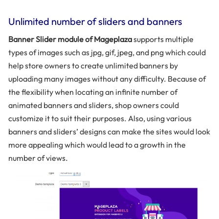
Unlimited number of sliders and banners
Banner Slider module of Mageplaza
supports multiple
types of images such as jpg, gif, jpeg, and png which could
help store owners to create unlimited banners by
uploading many images without any difficulty. Because of
the flexibility when locating an infinite number of
animated banners and sliders, shop owners could
customize it to suit their purposes. Also, using various
banners and sliders’ designs can make the sites would look
more appealing which would lead to a growth in the
number of views.