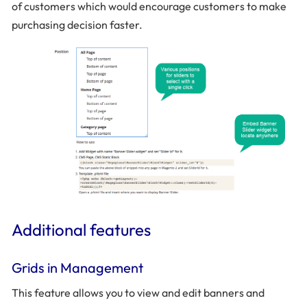
of customers which would encourage customers to make
purchasing decision faster.
Additional features
Grids in Management
This feature allows you to view and edit banners and