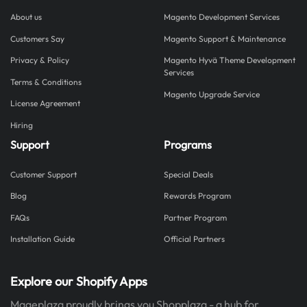
About us
Magento Development Services
Customers Say
Magento Support & Maintenance
Privacy & Policy
Magento Hyvä Theme Development
Services
Terms & Conditions
Magento Upgrade Service
License Agreement
Hiring
Support
Programs
Customer Support
Special Deals
Blog
Rewards Program
FAQs
Partner Program
Installation Guide
Official Partners
Explore our Shopify Apps
Mageplaza proudly brings you Shopplaza - a hub for