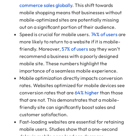
commerce sales globally
. This shift towards
mobile shopping means that businesses without
mobile-optimized sites are potentially missing
out on a significant portion of their audience.
Speed is crucial for mobile users.
74% of users
are
more likely to return to a website if it is mobile-
friendly. Moreover,
57% of users
say they won’t
recommend a business with a poorly designed
mobile site. These numbers highlight the
importance of a seamless mobile experience.
Mobile optimization directly impacts conversion
rates. Websites optimized for mobile devices see
conversion rates that are
64% higher
than those
that are not. This demonstrates that a mobile-
friendly site can significantly boost sales and
customer satisfaction.
Fast-loading websites are essential for retaining
mobile users. Studies show that a one-second