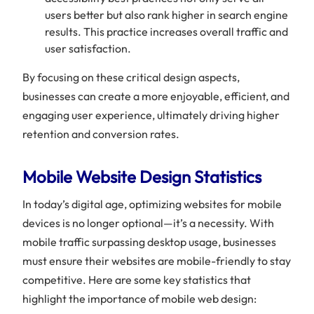
users better but also rank higher in search engine
results. This practice increases overall traffic and
user satisfaction.
By focusing on these critical design aspects,
businesses can create a more enjoyable, efficient, and
engaging user experience, ultimately driving higher
retention and conversion rates.
Mobile Website Design Statistics
In today’s digital age, optimizing websites for mobile
devices is no longer optional—it’s a necessity. With
mobile traffic surpassing desktop usage, businesses
must ensure their websites are mobile-friendly to stay
competitive. Here are some key statistics that
highlight the importance of mobile web design: