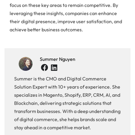
focus on these key areas to remain competitive. By
leveraging these insights, companies can enhance
their digital presence, improve user satisfaction, and
achieve better business outcomes.
Summer Nguyen
Summer is the CMO and Digital Commerce
Solution Expert with 10+ years of experience. She
specializes in Magento, Shopify, ERP, CRM, AI, and
Blockchain, delivering strategic solutions that
transform businesses. With a deep understanding
of digital commerce, she helps brands scale and
stay ahead in a competitive market.