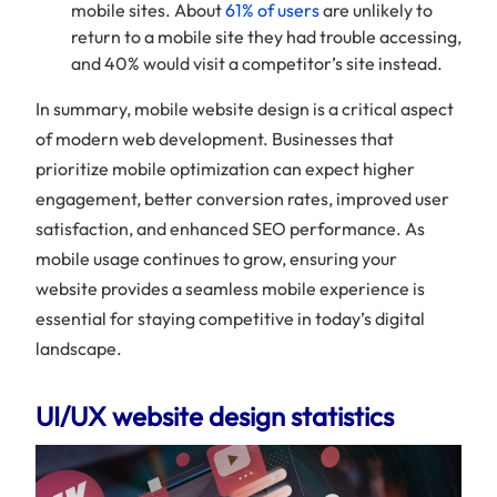
mobile sites. About
61% of users
are unlikely to
return to a mobile site they had trouble accessing,
and 40% would visit a competitor’s site instead.
In summary, mobile website design is a critical aspect
of modern web development. Businesses that
prioritize mobile optimization can expect higher
engagement, better conversion rates, improved user
satisfaction, and enhanced SEO performance. As
mobile usage continues to grow, ensuring your
website provides a seamless mobile experience is
essential for staying competitive in today’s digital
landscape.
UI/UX website design statistics