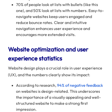
70% of people look at lists with bullets (like this
one), and 50% look at lists with numbers. Easy-to-
navigate websites keep users engaged and
reduce bounce rates. Clear and intuitive
navigation enhances user experience and
encourages more extended visits.
Website optimization and user
experience statistics
Website design plays a crucial role in user experience
(UX), and the numbers clearly show its impact:
According to research,
94% of negative feedback
on websites is design-related. This underscores
the importance of a visually appealing and well-
structured website to make a strong first
impression.