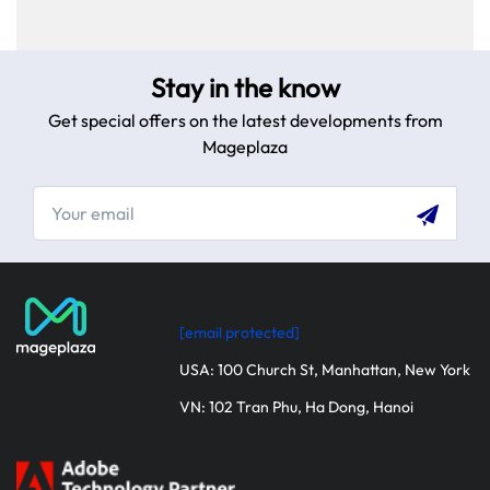
Stay in the know
Get special offers on the latest developments from
Mageplaza
[email protected]
Table
of
USA: 100 Church St, Manhattan, New York
content
VN: 102 Tran Phu, Ha Dong, Hanoi
Website
design