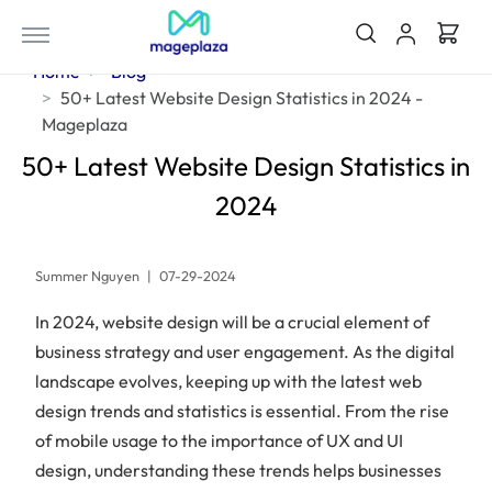
Home
Blog
50+ Latest Website Design Statistics in 2024 -
Mageplaza
50+ Latest Website Design Statistics in
2024
Summer Nguyen
|
07-29-2024
In 2024, website design will be a crucial element of
business strategy and user engagement. As the digital
landscape evolves, keeping up with the latest web
design trends and statistics is essential. From the rise
of mobile usage to the importance of UX and UI
design, understanding these trends helps businesses