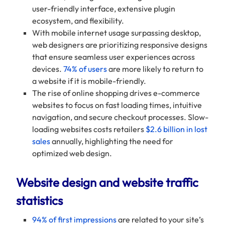
user-friendly interface, extensive plugin
ecosystem, and flexibility.
With mobile internet usage surpassing desktop,
web designers are prioritizing responsive designs
that ensure seamless user experiences across
devices.
74% of users
are more likely to return to
a website if it is mobile-friendly.
The rise of online shopping drives e-commerce
websites to focus on fast loading times, intuitive
navigation, and secure checkout processes. Slow-
loading websites costs retailers
$2.6 billion in lost
sales
annually, highlighting the need for
optimized web design.
Website design and website traffic
statistics
94% of first impressions
are related to your site’s