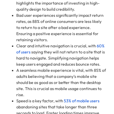
highlights the importance of investing in high-
quality design to build credibility.
Bad user experiences significantly impact return
rates, as 88% of online consumers are less likely
to return to a site after a bad experience.
Ensuring a positive experience is essential for
retaining visitors.
Clear and intuitive navigation is crucial, with
60%
of users
saying they will not return to a site that is
hard to navigate. Simplifying navigation helps
keep users engaged and reduces bounce rates.
A seamless mobile experience is vital, with 85% of
adults believing that a company’s mobile site
should be as good as or better than the desktop
site. This is crucial as mobile usage continues to
rise.
Speed is a key factor, with
53% of mobile users
abandoning sites that take longer than three
seconds to load. Faster loading times improve