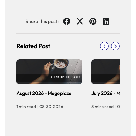
Share this post:
Related Post
August 2026 - Mageplaza
July 2026 - Magepla
1 min read
|
08-30-2026
5 mins read
|
07-30-20