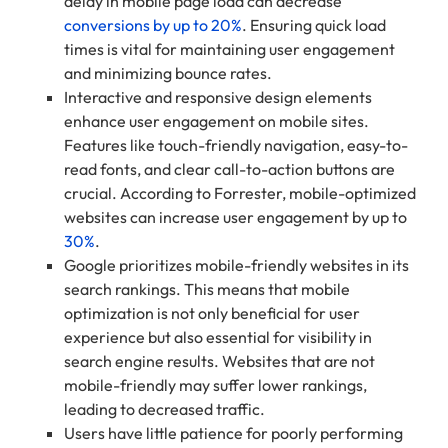
delay in mobile page load can decrease
conversions by up to 20%
. Ensuring quick load
times is vital for maintaining user engagement
and minimizing bounce rates.
Interactive and responsive design elements
enhance user engagement on mobile sites.
Features like touch-friendly navigation, easy-to-
read fonts, and clear call-to-action buttons are
crucial. According to Forrester, mobile-optimized
websites can increase user engagement by up to
30%
.
Google prioritizes mobile-friendly websites in its
search rankings. This means that mobile
optimization is not only beneficial for user
experience but also essential for visibility in
search engine results. Websites that are not
mobile-friendly may suffer lower rankings,
leading to decreased traffic.
Users have little patience for poorly performing