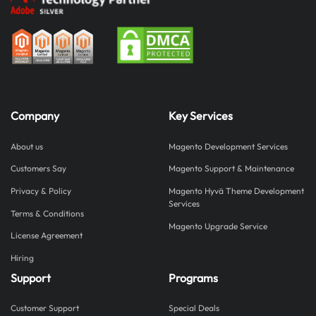
industry
statistics
Website
design
and
website
traffic
Company
Key Services
statistics
Website
About us
Magento Development Services
optimization
and
Customers Say
Magento Support & Maintenance
user
Privacy & Policy
Magento Hyvä Theme Development
experience
Services
statistics
Terms & Conditions
Magento Upgrade Service
Mobile
License Agreement
Website
Hiring
Design
Statistics
Support
Programs
UI/UX
website
Customer Support
Special Deals