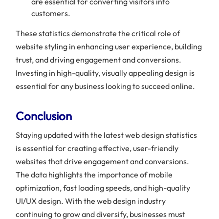
are essential for converting visitors into
customers.
These statistics demonstrate the critical role of
website styling in enhancing user experience, building
trust, and driving engagement and conversions.
Investing in high-quality, visually appealing design is
essential for any business looking to succeed online.
Conclusion
Staying updated with the latest web design statistics
is essential for creating effective, user-friendly
websites that drive engagement and conversions.
The data highlights the importance of mobile
optimization, fast loading speeds, and high-quality
UI/UX design. With the web design industry
continuing to grow and diversify, businesses must