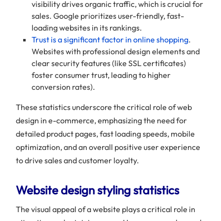
visibility drives organic traffic, which is crucial for
sales. Google prioritizes user-friendly, fast-
loading websites in its rankings.
Trust is a significant factor in online shopping
.
Websites with professional design elements and
clear security features (like SSL certificates)
foster consumer trust, leading to higher
conversion rates).
These statistics underscore the critical role of web
design in e-commerce, emphasizing the need for
detailed product pages, fast loading speeds, mobile
optimization, and an overall positive user experience
to drive sales and customer loyalty.
Website design styling statistics
The visual appeal of a website plays a critical role in