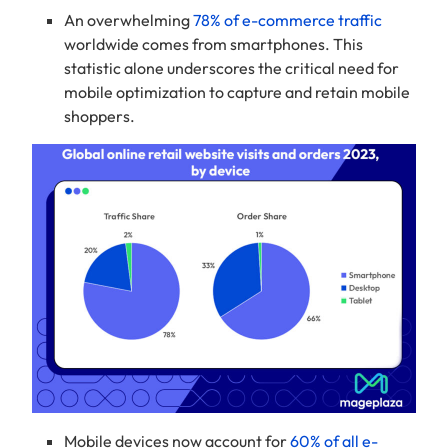
An overwhelming
78% of e-commerce traffic
worldwide comes from smartphones. This
statistic alone underscores the critical need for
mobile optimization to capture and retain mobile
shoppers.
Mobile devices now account for
60% of all e-