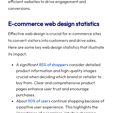
efficient websites to drive engagement and
conversions.
E-commerce web design statistics
Effective web design is crucial for e-commerce sites
to convert visitors into customers and drive sales.
Here are some key web design statistics that illustrate
its impact:
A significant
85% of shoppers
consider detailed
product information and high-quality images
crucial when deciding which brand or retailer to
buy from. Clear and comprehensive product
pages enhance user trust and encourage
purchases.
About
90% of users
continue shopping because of
a positive user experience. This highlights the
importance of a seamless, intuitive shopping