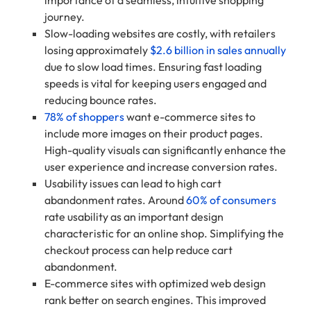
journey.
Slow-loading websites are costly, with retailers
losing approximately
$2.6 billion in sales annually
due to slow load times. Ensuring fast loading
speeds is vital for keeping users engaged and
reducing bounce rates.
78% of shoppers
want e-commerce sites to
include more images on their product pages.
High-quality visuals can significantly enhance the
user experience and increase conversion rates.
Usability issues can lead to high cart
abandonment rates. Around
60% of consumers
rate usability as an important design
characteristic for an online shop. Simplifying the
checkout process can help reduce cart
abandonment.
E-commerce sites with optimized web design
rank better on search engines. This improved