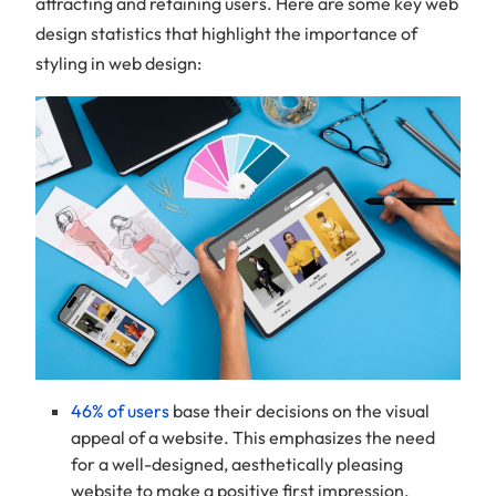
attracting and retaining users. Here are some key web
design statistics that highlight the importance of
styling in web design:
46% of users
base their decisions on the visual
appeal of a website. This emphasizes the need
for a well-designed, aesthetically pleasing
website to make a positive first impression.