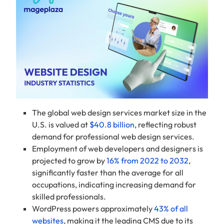
The global web design services market size in the
U.S. is valued at
$40.8 billion
, reflecting robust
demand for professional web design services.
Employment of web developers and designers is
projected to grow by
16% from 2022 to 2032
,
significantly faster than the average for all
occupations, indicating increasing demand for
skilled professionals.
WordPress powers approximately
43% of all
websites
, making it the leading CMS due to its