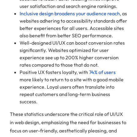
user satisfaction and search engine rankings.
Inclusive design broadens your audience reach
, as
websites adhering to accessibility standards offer
better experiences for all users. Accessible sites
also benefit from better SEO performance.
Well-designed UI/UX can boost conversion rates
significantly. Websites optimized for user
experience see up to 200% higher conversion
rates compared to those that do not.
Positive UX fosters loyalty, with
74% of users
more likely to return to a site with a good mobile
experience. Loyal users often translate into
repeat customers and long-term business
success.
These statistics underscore the critical role of UI/UX
in web design, emphasizing the need for businesses to
focus on user-friendly, aesthetically pleasing, and