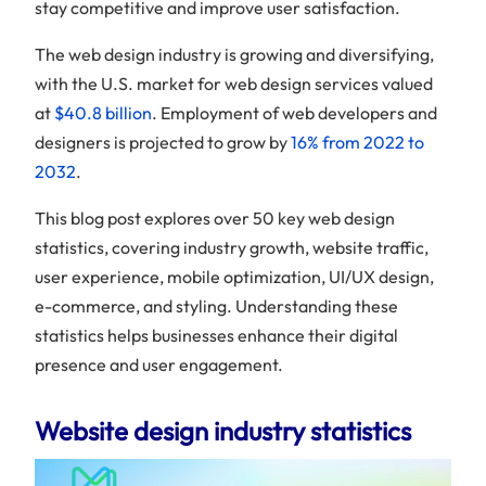
stay competitive and improve user satisfaction.
The web design industry is growing and diversifying,
with the U.S. market for web design services valued
at
$40.8 billion
. Employment of web developers and
designers is projected to grow by
16% from 2022 to
2032
.
This blog post explores over 50 key web design
statistics, covering industry growth, website traffic,
user experience, mobile optimization, UI/UX design,
e-commerce, and styling. Understanding these
statistics helps businesses enhance their digital
presence and user engagement.
Website design industry statistics