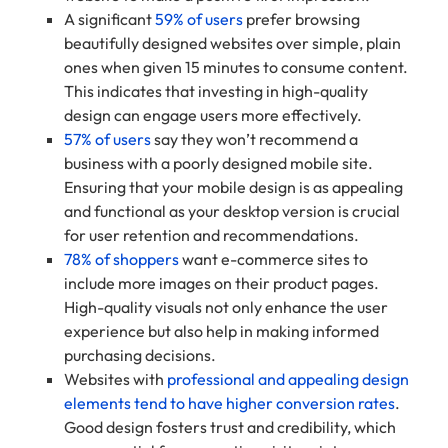
A significant
59% of users
prefer browsing
beautifully designed websites over simple, plain
ones when given 15 minutes to consume content.
This indicates that investing in high-quality
design can engage users more effectively.
57% of users
say they won’t recommend a
business with a poorly designed mobile site.
Ensuring that your mobile design is as appealing
and functional as your desktop version is crucial
for user retention and recommendations.
78% of shoppers
want e-commerce sites to
include more images on their product pages.
High-quality visuals not only enhance the user
experience but also help in making informed
purchasing decisions.
Websites with
professional and appealing design
elements tend to have higher conversion rates
.
Good design fosters trust and credibility, which