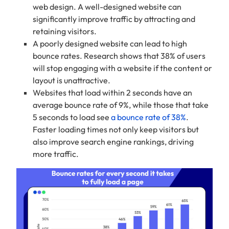
web design. A well-designed website can
significantly improve traffic by attracting and
retaining visitors.
A poorly designed website can lead to high
bounce rates. Research shows that 38% of users
will stop engaging with a website if the content or
layout is unattractive.
Websites that load within 2 seconds have an
average bounce rate of 9%, while those that take
5 seconds to load see
a bounce rate of 38%
.
Faster loading times not only keep visitors but
also improve search engine rankings, driving
more traffic.