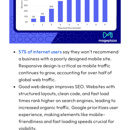
57% of internet users
say they won’t recommend
a business with a poorly designed mobile site.
Responsive design is critical as mobile traffic
continues to grow, accounting for over half of
global web traffic.
Good web design improves SEO. Websites with
structured layouts, clean code, and fast load
times rank higher on search engines, leading to
increased organic traffic. Google prioritizes user
experience, making elements like mobile-
friendliness and fast loading speeds crucial for
visibility.