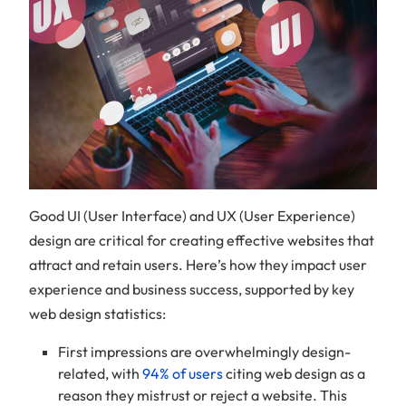
Good UI (User Interface) and UX (User Experience)
design are critical for creating effective websites that
attract and retain users. Here’s how they impact user
experience and business success, supported by key
web design statistics:
First impressions are overwhelmingly design-
related, with
94% of users
citing web design as a
reason they mistrust or reject a website. This