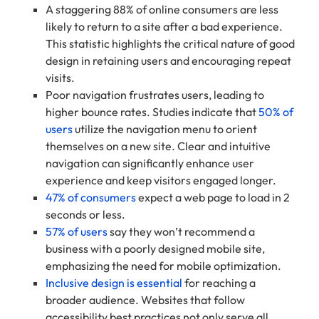
A staggering 88% of online consumers are less
likely to return to a site after a bad experience.
This statistic highlights the critical nature of good
design in retaining users and encouraging repeat
visits.
Poor navigation frustrates users, leading to
higher bounce rates. Studies indicate that
50% of
users
utilize the navigation menu to orient
themselves on a new site. Clear and intuitive
navigation can significantly enhance user
experience and keep visitors engaged longer.
47% of consumers
expect a web page to load in 2
seconds or less.
57% of users
say they won’t recommend a
business with a poorly designed mobile site,
emphasizing the need for mobile optimization.
Inclusive design is essential
for reaching a
broader audience. Websites that follow
accessibility best practices not only serve all