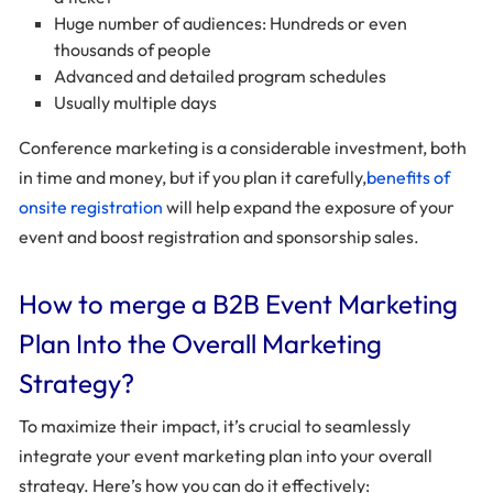
Huge number of audiences: Hundreds or even
thousands of people
Advanced and detailed program schedules
Usually multiple days
Conference marketing is a considerable investment, both
in time and money, but if you plan it carefully,
benefits of
onsite registration
will help expand the exposure of your
event and boost registration and sponsorship sales.
How to merge a B2B Event Marketing
Plan Into the Overall Marketing
Strategy?
To maximize their impact, it’s crucial to seamlessly
integrate your event marketing plan into your overall
strategy. Here’s how you can do it effectively: