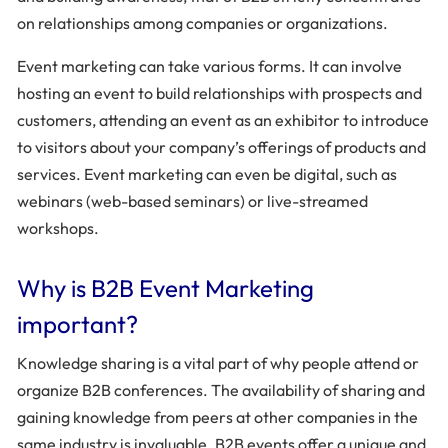
on relationships among companies or organizations.
Event marketing can take various forms. It can involve
hosting an event to build relationships with prospects and
customers, attending an event as an exhibitor to introduce
to visitors about your company’s offerings of products and
services. Event marketing can even be digital, such as
webinars (web-based seminars) or live-streamed
workshops.
Why is B2B Event Marketing
important?
Knowledge sharing is a vital part of why people attend or
organize B2B conferences. The availability of sharing and
gaining knowledge from peers at other companies in the
same industry is invaluable. B2B events offer a unique and