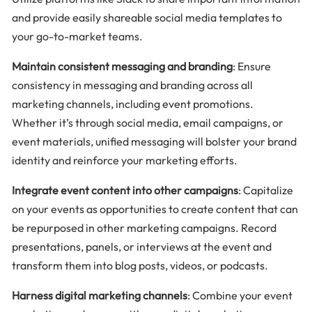
and provide easily shareable social media templates to
your go-to-market teams.
Maintain consistent messaging and branding
: Ensure
consistency in messaging and branding across all
marketing channels, including event promotions.
Whether it’s through social media, email campaigns, or
event materials, unified messaging will bolster your brand
identity and reinforce your marketing efforts.
Integrate event content into other campaigns
: Capitalize
on your events as opportunities to create content that can
be repurposed in other marketing campaigns. Record
presentations, panels, or interviews at the event and
transform them into blog posts, videos, or podcasts.
Harness digital marketing channels
: Combine your event