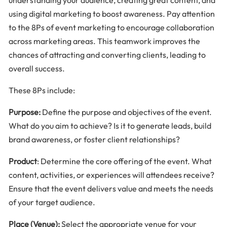
using digital marketing to boost awareness. Pay attention
to the 8Ps of event marketing to encourage collaboration
across marketing areas. This teamwork improves the
chances of attracting and converting clients, leading to
overall success.
These 8Ps include:
Purpose:
Define the purpose and objectives of the event.
What do you aim to achieve? Is it to generate leads, build
brand awareness, or foster client relationships?
Product
: Determine the core offering of the event. What
content, activities, or experiences will attendees receive?
Ensure that the event delivers value and meets the needs
of your target audience.
Place (Venue):
Select the appropriate venue for your