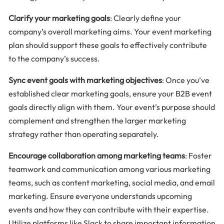
Clarify your marketing goals
: Clearly define your
company’s overall marketing aims. Your event marketing
plan should support these goals to effectively contribute
to the company’s success.
Sync event goals with marketing objectives
: Once you’ve
established clear marketing goals, ensure your B2B event
goals directly align with them. Your event’s purpose should
complement and strengthen the larger marketing
strategy rather than operating separately.
Encourage collaboration among marketing teams
: Foster
teamwork and communication among various marketing
teams, such as content marketing, social media, and email
marketing. Ensure everyone understands upcoming
events and how they can contribute with their expertise.
Utilize platforms like Slack to share important information