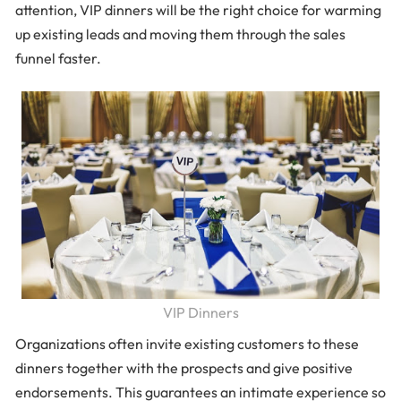
attention, VIP dinners will be the right choice for warming
up existing leads and moving them through the sales
funnel faster.
VIP Dinners
Organizations often invite existing customers to these
dinners together with the prospects and give positive
endorsements. This guarantees an intimate experience so