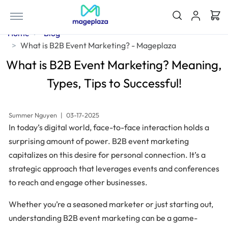
Home
Blog
What is B2B Event Marketing? - Mageplaza
What is B2B Event Marketing? Meaning,
Types, Tips to Successful!
Summer Nguyen
|
03-17-2025
In today’s digital world, face-to-face interaction holds a
surprising amount of power. B2B event marketing
capitalizes on this desire for personal connection. It’s a
strategic approach that leverages events and conferences
to reach and engage other businesses.
Whether you’re a seasoned marketer or just starting out,
understanding B2B event marketing can be a game-