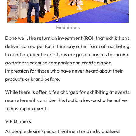
Exhibitions
Done well, the return on investment (ROI) that exhibitions
deliver can outperform than any other form of marketing.
In addition, event exhibitions are great chances for brand
awareness because companies can create a good
impression for those who have never heard about their
products or brand before.
While there is often a fee charged for exhibiting at events,
marketers will consider this tactic a low-cost alternative
to hosting an event.
VIP Dinners
As people desire special treatment and individualized