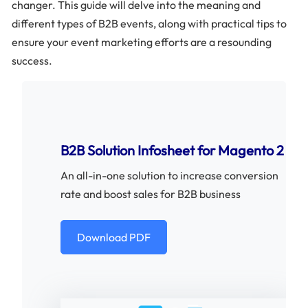
changer. This guide will delve into the meaning and
different types of B2B events, along with practical tips to
ensure your event marketing efforts are a resounding
success.
B2B Solution Infosheet for Magento 2
An all-in-one solution to increase conversion
rate and boost sales for B2B business
Download PDF