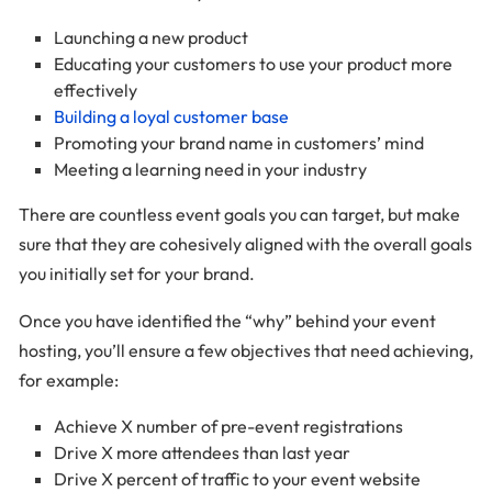
Launching a new product
Educating your customers to use your product more
effectively
Building a loyal customer base
Promoting your brand name in customers’ mind
Meeting a learning need in your industry
There are countless event goals you can target, but make
sure that they are cohesively aligned with the overall goals
you initially set for your brand.
Once you have identified the “why” behind your event
hosting, you’ll ensure a few objectives that need achieving,
for example:
Achieve X number of pre-event registrations
Drive X more attendees than last year
Drive X percent of traffic to your event website