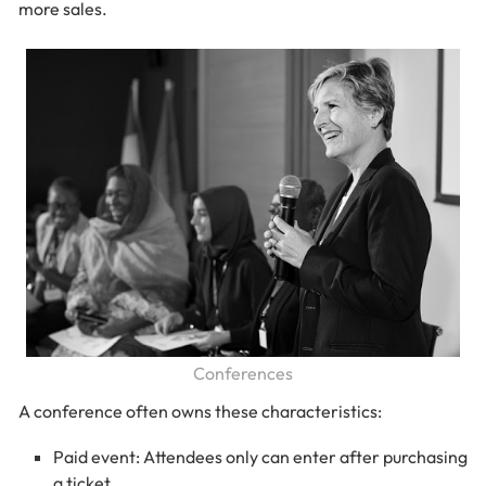
more sales.
Conferences
A conference often owns these characteristics:
Paid event: Attendees only can enter after purchasing
a ticket