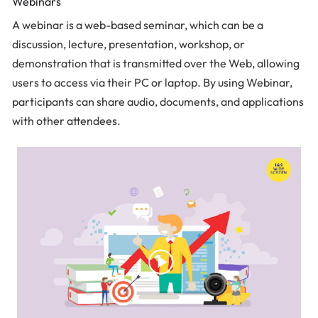
Webinars
A webinar is a web-based seminar, which can be a
discussion, lecture, presentation, workshop, or
demonstration that is transmitted over the Web, allowing
users to access via their PC or laptop. By using Webinar,
participants can share audio, documents, and applications
with other attendees.