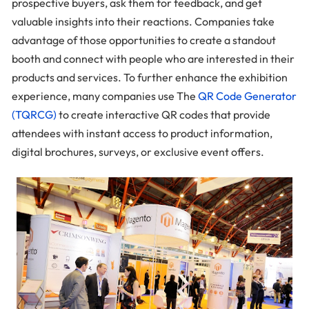
prospective buyers, ask them for feedback, and get
valuable insights into their reactions. Companies take
advantage of those opportunities to create a standout
booth and connect with people who are interested in their
products and services. To further enhance the exhibition
experience, many companies use The
QR Code Generator
(TQRCG)
to create interactive QR codes that provide
attendees with instant access to product information,
digital brochures, surveys, or exclusive event offers.