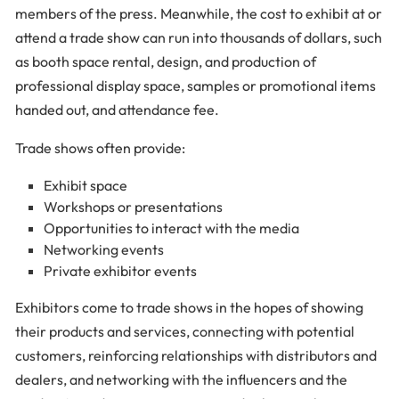
members of the press. Meanwhile, the cost to exhibit at or
attend a trade show can run into thousands of dollars, such
as booth space rental, design, and production of
professional display space, samples or promotional items
handed out, and attendance fee.
Trade shows often provide:
Exhibit space
Workshops or presentations
Opportunities to interact with the media
Networking events
Private exhibitor events
Exhibitors come to trade shows in the hopes of showing
their products and services, connecting with potential
customers, reinforcing relationships with distributors and
dealers, and networking with the influencers and the