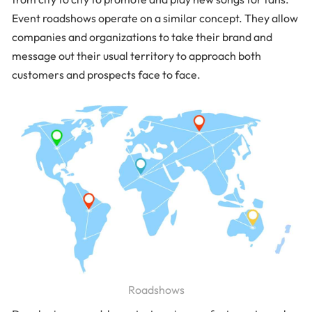
Event roadshows operate on a similar concept. They allow
companies and organizations to take their brand and
message out their usual territory to approach both
customers and prospects face to face.
Roadshows