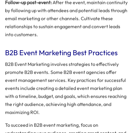
Follow-up post-event:
After the event, maintain continuity
by following up with attendees and potential leads through
email marketing or other channels. Cultivate these
relationships to sustain engagement and convert leads
into customers.
B2B Event Marketing Best Practices
B2B Event Marketing involves strategies to effectively
promote B2B events. Some B2B event agencies offer
event management services. Key practices for successful
events include creating a detailed event marketing plan
with a timeline, budget, and goals, which ensures reaching
the right audience, achieving high attendance, and
maximizing ROI.
To succeed in B2B event marketing, focus on
understanding your audience, creating great content, and