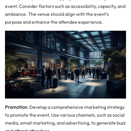
event. Consider factors such as accessibility, capacity, and
ambiance. The venue should align with the event’s
purpose and enhance the attendee experience.
Promotion
: Develop a comprehensive marketing strategy
to promote the event. Use various channels, such as social
media, email marketing, and advertising, to generate buzz
and attract attendees.