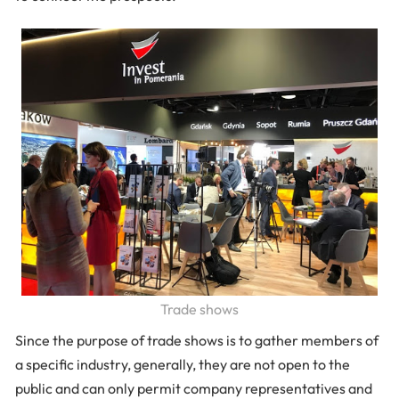
Trade shows
Since the purpose of trade shows is to gather members of
a specific industry, generally, they are not open to the
public and can only permit company representatives and