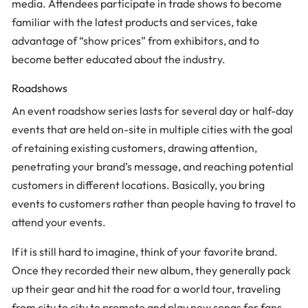
media. Attendees participate in trade shows to become
familiar with the latest products and services, take
advantage of “show prices” from exhibitors, and to
become better educated about the industry.
Roadshows
An event roadshow series lasts for several day or half-day
events that are held on-site in multiple cities with the goal
of retaining existing customers, drawing attention,
penetrating your brand’s message, and reaching potential
customers in different locations. Basically, you bring
events to customers rather than people having to travel to
attend your events.
If it is still hard to imagine, think of your favorite brand.
Once they recorded their new album, they generally pack
up their gear and hit the road for a world tour, traveling
from city to city to promote and play new songs for fans.