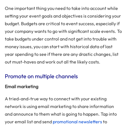
One important thing you need to take into account while
setting your event goals and objectives is considering your
budget. Budgets are critical to event success, especially if
your company wants to go with significant scale events. To
take budgets under control and not get into trouble with
money issues, you can start with historical data of last
year spending to see if there are any drastic changes, list
out must-haves and work out all the likely costs.
Promote on multiple channels
Email marketing
A tried-and-true way to connect with your existing
network is using email marketing to share information
and announce to them what is going to happen. Tap into
your email list and send
promotional newsletters
to