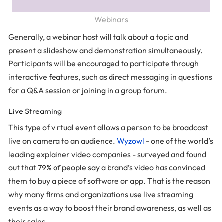
Webinars
Generally, a webinar host will talk about a topic and
present a slideshow and demonstration simultaneously.
Participants will be encouraged to participate through
interactive features, such as direct messaging in questions
for a Q&A session or joining in a group forum.
Live Streaming
This type of virtual event allows a person to be broadcast
live on camera to an audience.
Wyzowl
- one of the world’s
leading explainer video companies - surveyed and found
out that 79% of people say a brand’s video has convinced
them to buy a piece of software or app. That is the reason
why many firms and organizations use live streaming
events as a way to boost their brand awareness, as well as
their sales.