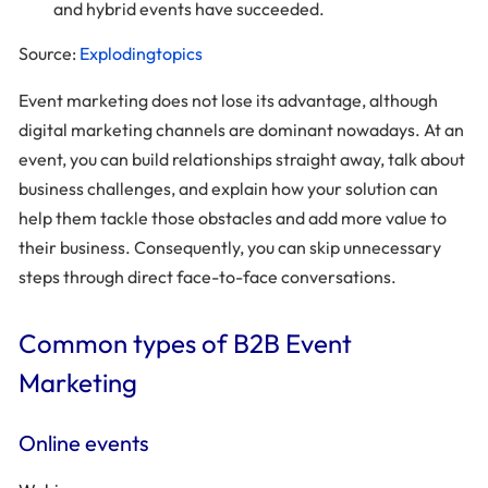
and hybrid events have succeeded.
Source:
Explodingtopics
Event marketing does not lose its advantage, although
digital marketing channels are dominant nowadays. At an
event, you can build relationships straight away, talk about
business challenges, and explain how your solution can
help them tackle those obstacles and add more value to
their business. Consequently, you can skip unnecessary
steps through direct face-to-face conversations.
Common types of B2B Event
Marketing
Online events