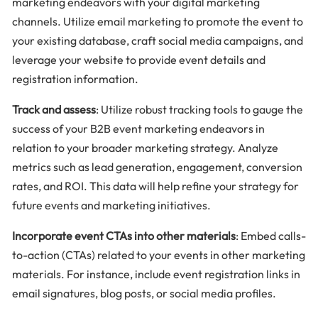
marketing endeavors with your digital marketing
channels. Utilize email marketing to promote the event to
your existing database, craft social media campaigns, and
leverage your website to provide event details and
registration information.
Track and assess
: Utilize robust tracking tools to gauge the
success of your B2B event marketing endeavors in
relation to your broader marketing strategy. Analyze
metrics such as lead generation, engagement, conversion
rates, and ROI. This data will help refine your strategy for
future events and marketing initiatives.
Incorporate event CTAs into other materials
: Embed calls-
to-action (CTAs) related to your events in other marketing
materials. For instance, include event registration links in
email signatures, blog posts, or social media profiles.