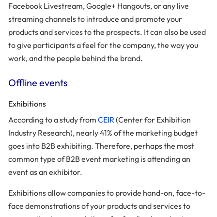
Facebook Livestream, Google+ Hangouts, or any live
streaming channels to introduce and promote your
products and services to the prospects. It can also be used
to give participants a feel for the company, the way you
work, and the people behind the brand.
Offline events
Exhibitions
According to a study from
CEIR
(Center for Exhibition
Industry Research), nearly 41% of the marketing budget
goes into B2B exhibiting. Therefore, perhaps the most
common type of B2B event marketing is attending an
event as an exhibitor.
Exhibitions allow companies to provide hand-on, face-to-
face demonstrations of your products and services to