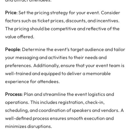
Price
: Set the pricing strategy for your event. Consider
factors such as ticket prices, discounts, and incentives.
The pricing should be competitive and reflective of the
value offered.
People
: Determine the event’s target audience and tailor
your messaging and activities to their needs and
preferences. Additionally, ensure that your event team is
well-trained and equipped to deliver a memorable
experience for attendees.
Process
: Plan and streamline the event logistics and
operations. This includes registration, check-in,
scheduling, and coordination of speakers and vendors. A
well-defined process ensures smooth execution and
minimizes disruptions.