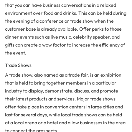
that you can have business conversations in a relaxed
environment over food and drinks. This can be held during
the evening of a conference or trade show when the
customer base is already available. Offer perks to those
dinner events such as live music, celebrity speaker, and
gifts can create a wow factor to increase the efficiency of
the event.
Trade Shows
A trade show, also named as a trade fair, is an exhibition
that is held to bring together members in a particular
industry to display, demonstrate, discuss, and promote
their latest products and services. Major trade shows
often take place in convention centers in large cities and
last for several days, while local trade shows can be held
at a local arena or a hotel and allow businesses in the area
to connect the prospects.