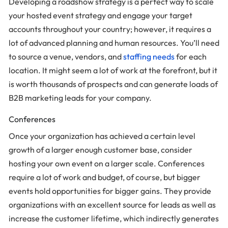
Developing a roadshow strategy is a perfect way to scale
your hosted event strategy and engage your target
accounts throughout your country; however, it requires a
lot of advanced planning and human resources. You’ll need
to source a venue, vendors, and
staffing needs
for each
location. It might seem a lot of work at the forefront, but it
is worth thousands of prospects and can generate loads of
B2B marketing leads for your company.
Conferences
Once your organization has achieved a certain level
growth of a larger enough customer base, consider
hosting your own event on a larger scale. Conferences
require a lot of work and budget, of course, but bigger
events hold opportunities for bigger gains. They provide
organizations with an excellent source for leads as well as
increase the customer lifetime, which indirectly generates