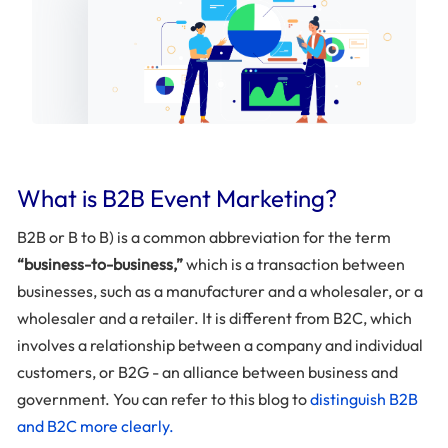
What is B2B Event Marketing?
B2B or B to B) is a common abbreviation for the term
“business-to-business,”
which is a transaction between
businesses, such as a manufacturer and a wholesaler, or a
wholesaler and a retailer. It is different from B2C, which
involves a relationship between a company and individual
customers, or B2G - an alliance between business and
government. You can refer to this blog to
distinguish B2B
and B2C more clearly.