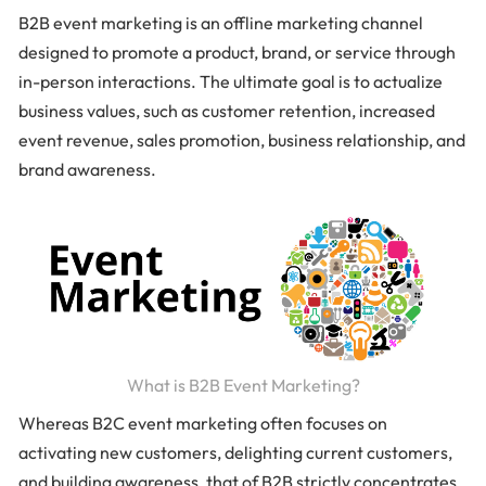
B2B event marketing is an offline marketing channel
designed to promote a product, brand, or service through
in-person interactions. The ultimate goal is to actualize
business values, such as customer retention, increased
event revenue, sales promotion, business relationship, and
brand awareness.
What is B2B Event Marketing?
Whereas B2C event marketing often focuses on
activating new customers, delighting current customers,
and building awareness, that of B2B strictly concentrates