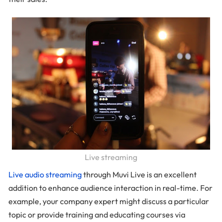
Live streaming
Live audio streaming
through Muvi Live is an excellent
addition to enhance audience interaction in real-time. For
example, your company expert might discuss a particular
topic or provide training and educating courses via