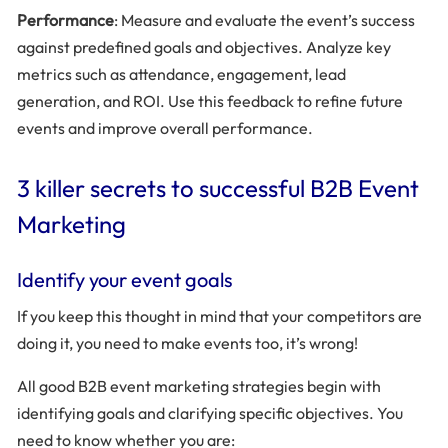
Performance
: Measure and evaluate the event’s success
against predefined goals and objectives. Analyze key
metrics such as attendance, engagement, lead
generation, and ROI. Use this feedback to refine future
events and improve overall performance.
3 killer secrets to successful B2B Event
Marketing
Identify your event goals
If you keep this thought in mind that your competitors are
doing it, you need to make events too, it’s wrong!
All good B2B event marketing strategies begin with
identifying goals and clarifying specific objectives. You
need to know whether you are: