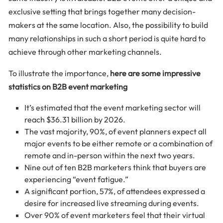
exclusive setting that brings together many decision-
makers at the same location. Also, the possibility to build
many relationships in such a short period is quite hard to
achieve through other marketing channels.
To illustrate the importance,
here are some impressive
statistics on B2B event marketing
It’s estimated that the event marketing sector will
reach $36.31 billion by 2026.
The vast majority, 90%, of event planners expect all
major events to be either remote or a combination of
remote and in-person within the next two years.
Nine out of ten B2B marketers think that buyers are
experiencing “event fatigue.”
A significant portion, 57%, of attendees expressed a
desire for increased live streaming during events.
Over 90% of event marketers feel that their virtual