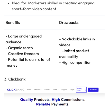
Ideal for: Marketers skilled in creating engaging
short-form video content
Benefits
Drawbacks
- Large and engaged
- No clickable links in
audience
videos
- Organic reach
- Limited product
- Creative freedom
availability
- Potential to earn a lot of
- High competition
money
3. Clickbank