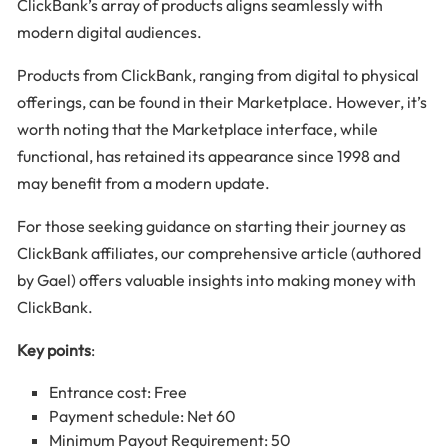
ClickBank’s array of products aligns seamlessly with
modern digital audiences.
Products from ClickBank, ranging from digital to physical
offerings, can be found in their Marketplace. However, it’s
worth noting that the Marketplace interface, while
functional, has retained its appearance since 1998 and
may benefit from a modern update.
For those seeking guidance on starting their journey as
ClickBank affiliates, our comprehensive article (authored
by Gael) offers valuable insights into making money with
ClickBank.
Key points
:
Entrance cost: Free
Payment schedule: Net 60
Minimum Payout Requirement: 50