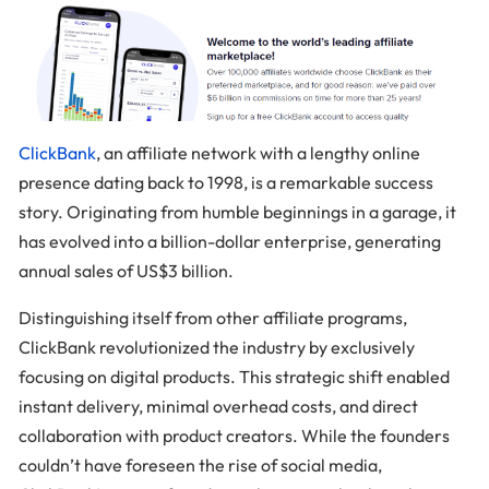
ClickBank
, an affiliate network with a lengthy online
presence dating back to 1998, is a remarkable success
story. Originating from humble beginnings in a garage, it
has evolved into a billion-dollar enterprise, generating
annual sales of US$3 billion.
Distinguishing itself from other affiliate programs,
ClickBank revolutionized the industry by exclusively
focusing on digital products. This strategic shift enabled
instant delivery, minimal overhead costs, and direct
collaboration with product creators. While the founders
couldn’t have foreseen the rise of social media,