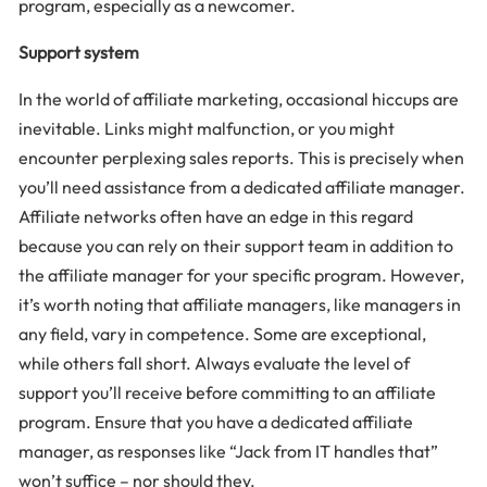
program, especially as a newcomer.
Support system
In the world of affiliate marketing, occasional hiccups are
inevitable. Links might malfunction, or you might
encounter perplexing sales reports. This is precisely when
you’ll need assistance from a dedicated affiliate manager.
Affiliate networks often have an edge in this regard
because you can rely on their support team in addition to
the affiliate manager for your specific program. However,
it’s worth noting that affiliate managers, like managers in
any field, vary in competence. Some are exceptional,
while others fall short. Always evaluate the level of
support you’ll receive before committing to an affiliate
program. Ensure that you have a dedicated affiliate
manager, as responses like “Jack from IT handles that”
won’t suffice – nor should they.