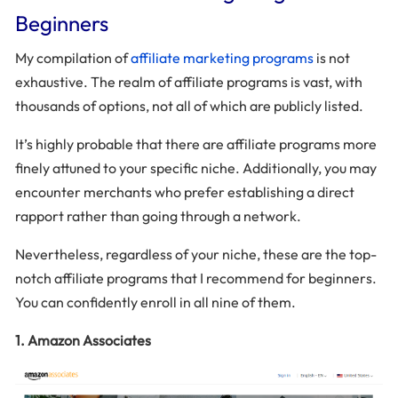
Beginners
My compilation of
affiliate marketing programs
is not
exhaustive. The realm of affiliate programs is vast, with
thousands of options, not all of which are publicly listed.
It’s highly probable that there are affiliate programs more
finely attuned to your specific niche. Additionally, you may
encounter merchants who prefer establishing a direct
rapport rather than going through a network.
Nevertheless, regardless of your niche, these are the top-
notch affiliate programs that I recommend for beginners.
You can confidently enroll in all nine of them.
1. Amazon Associates