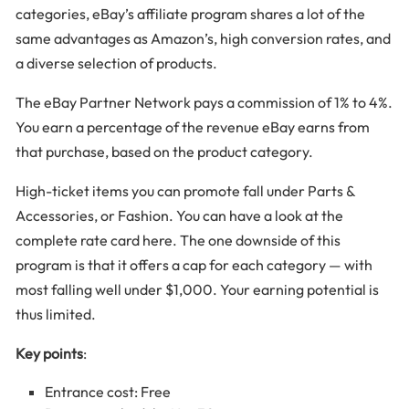
categories, eBay’s affiliate program shares a lot of the
same advantages as Amazon’s, high conversion rates, and
a diverse selection of products.
The eBay Partner Network pays a commission of 1% to 4%.
You earn a percentage of the revenue eBay earns from
that purchase, based on the product category.
High-ticket items you can promote fall under Parts &
Accessories, or Fashion. You can have a look at the
complete rate card here. The one downside of this
program is that it offers a cap for each category — with
most falling well under $1,000. Your earning potential is
thus limited.
Key points
:
Entrance cost: Free