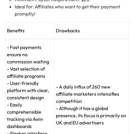
Ideal for: Affiliates who want to get their payment
promptly!
Benefits
Drawbacks
- Fast payments
ensure no
commission waiting
- Vast selection of
affiliate programs
- User-friendly
- A daily influx of 260 new
platform with clear,
affiliate marketers intensifies
consistent design
competition
- Easily
- Although it has a global
comprehensible
presence, its focus is primarily on
tracking via Awin
UK and EU advertisers
dashboards
- Sleeker interface