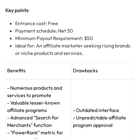
Key points
:
Entrance cost: Free
Payment schedule: Net 30
Minimum Payout Requirement: $50
Ideal for: An affiliate marketer seeking rising brands
or niche products and services.
Benefits
Drawbacks
- Numerous products and
services to promote
- Valuable lesser-known
affiliate programs
- Outdated interface
- Advanced "Search for
- Unpredictable affiliate
Merchants" function
program approval
- "PowerRank" metric for