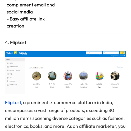
complement email and
social media
- Easy affiliate link
creation
4. Flipkart
Flipkart
, a prominent e-commerce platform in India,
encompasses a vast range of products, exceeding 80
million items spanning diverse categories such as fashion,
electronics, books, and more. As an affiliate marketer, you