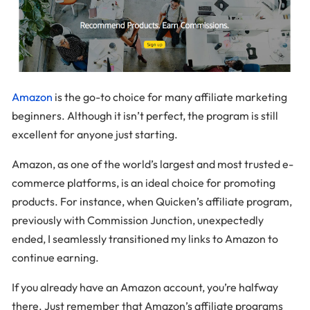
Amazon
is the go-to choice for many affiliate marketing
beginners. Although it isn’t perfect, the program is still
excellent for anyone just starting.
Amazon, as one of the world’s largest and most trusted e-
commerce platforms, is an ideal choice for promoting
products. For instance, when Quicken’s affiliate program,
previously with Commission Junction, unexpectedly
ended, I seamlessly transitioned my links to Amazon to
continue earning.
If you already have an Amazon account, you’re halfway
there. Just remember that Amazon’s affiliate programs