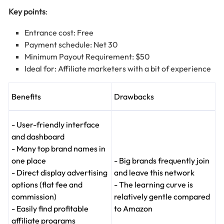
Key points
:
Entrance cost: Free
Payment schedule: Net 30
Minimum Payout Requirement: $50
Ideal for: Affiliate marketers with a bit of experience
Benefits
Drawbacks
- User-friendly interface
and dashboard
- Many top brand names in
one place
- Big brands frequently join
- Direct display advertising
and leave this network
options (flat fee and
- The learning curve is
commission)
relatively gentle compared
- Easily find profitable
to Amazon
affiliate programs