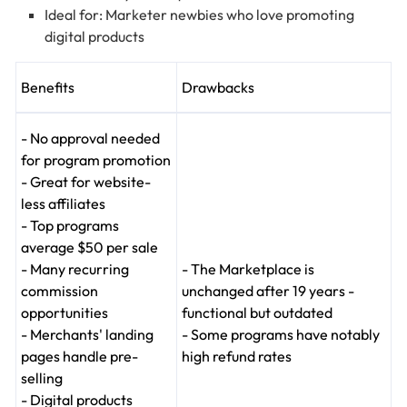
Ideal for: Marketer newbies who love promoting
digital products
Benefits
Drawbacks
- No approval needed
for program promotion
- Great for website-
less affiliates
- Top programs
average $50 per sale
- Many recurring
- The Marketplace is
commission
unchanged after 19 years -
opportunities
functional but outdated
- Merchants' landing
- Some programs have notably
pages handle pre-
high refund rates
selling
- Digital products