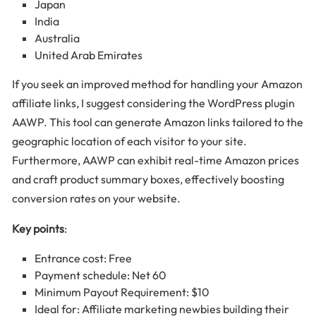
Japan
India
Australia
United Arab Emirates
If you seek an improved method for handling your Amazon
affiliate links, I suggest considering the WordPress plugin
AAWP. This tool can generate Amazon links tailored to the
geographic location of each visitor to your site.
Furthermore, AAWP can exhibit real-time Amazon prices
and craft product summary boxes, effectively boosting
conversion rates on your website.
Key points
:
Entrance cost: Free
Payment schedule: Net 60
Minimum Payout Requirement: $10
Ideal for: Affiliate marketing newbies building their