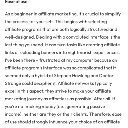
Ease of use
As a beginner in affiliate marketing, it’s crucial to simplify
the process for yourself. This begins with selecting
affiliate programs that are both logically structured and
well-designed. Dealing with a convoluted interface is the
last thing you need. It can turn tasks like creating affiliate
links or uploading banners into nightmarish experiences.
I’ve been there – frustrated at my computer because an
affiliate program’s interface was so complicated that it
seemed only a hybrid of Stephen Hawking and Doctor
Strange could decipher it. Affiliate networks typically
excel in this aspect; they strive to make your affiliate
marketing journey as effortless as possible. After all, if
you’re not making money (i.e., generating passive
income), neither are they or their clients. Therefore, ease
of use should strongly influence your choice of an affiliate