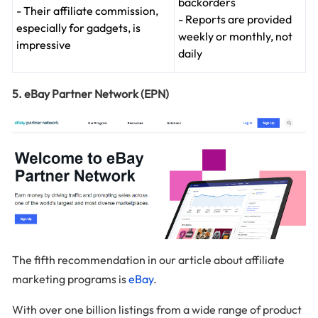
backorders
- Their affiliate commission,
- Reports are provided
especially for gadgets, is
weekly or monthly, not
impressive
daily
5. eBay Partner Network (EPN)
The fifth recommendation in our article about affiliate
marketing programs is
eBay
.
With over one billion listings from a wide range of product