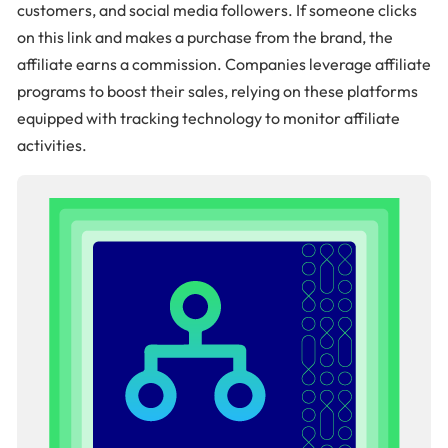
customers, and social media followers. If someone clicks
on this link and makes a purchase from the brand, the
affiliate earns a commission. Companies leverage affiliate
programs to boost their sales, relying on these platforms
equipped with tracking technology to monitor affiliate
activities.