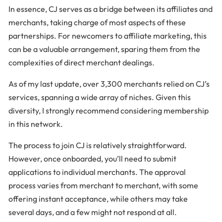
In essence, CJ serves as a bridge between its affiliates and
merchants, taking charge of most aspects of these
partnerships. For newcomers to affiliate marketing, this
can be a valuable arrangement, sparing them from the
complexities of direct merchant dealings.
As of my last update, over 3,300 merchants relied on CJ’s
services, spanning a wide array of niches. Given this
diversity, I strongly recommend considering membership
in this network.
The process to join CJ is relatively straightforward.
However, once onboarded, you’ll need to submit
applications to individual merchants. The approval
process varies from merchant to merchant, with some
offering instant acceptance, while others may take
several days, and a few might not respond at all.