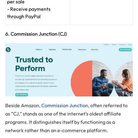
per sale
- Receive payments
through PayPal
6. Commission Junction (CJ)
Beside Amazon,
Commission Junction
, often referred to
as “CJ,” stands as one of the internet’s oldest affiliate
programs. It distinguishes itself by functioning as a
network rather than an e-commerce platform.