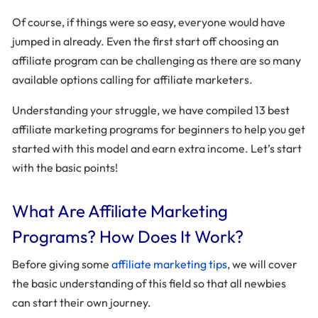
Of course, if things were so easy, everyone would have
jumped in already. Even the first start off choosing an
affiliate program can be challenging as there are so many
available options calling for affiliate marketers.
Understanding your struggle, we have compiled 13 best
affiliate marketing programs for beginners to help you get
started with this model and earn extra income. Let’s start
with the basic points!
What Are Affiliate Marketing
Programs? How Does It Work?
Before giving some
affiliate marketing tips
, we will cover
the basic understanding of this field so that all newbies
can start their own journey.