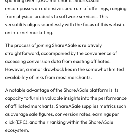
spanning over 1,000 merchants, ShareASale
encompasses an extensive spectrum of offerings, ranging
from physical products to software services. This
versatility aligns seamlessly with the focus of this website
on internet marketing.
The process of joining ShareASale is relatively
straightforward, accompanied by the convenience of
accessing conversion data from existing affiliates.
However, a minor drawback lies in the somewhat limited
availability of links from most merchants.
A notable advantage of the ShareASale platform is its
capacity to furnish valuable insights into the performance
of affiliated merchants. ShareASale supplies metrics such
as average sale figures, conversion rates, earnings per
click (EPC), and their ranking within the ShareASale
ecosystem.