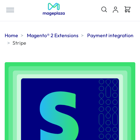
Home
Magento® 2 Extensions
Payment integration
Stripe