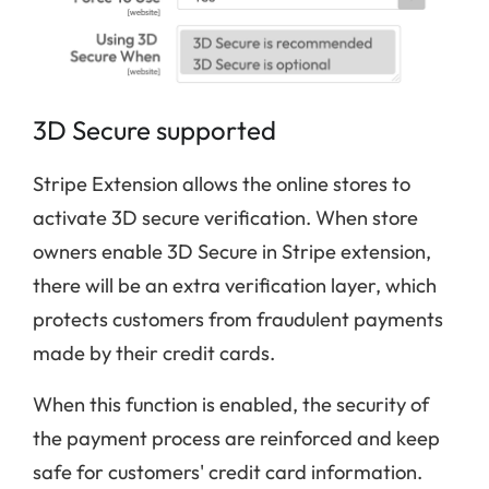
3D Secure supported
Stripe Extension allows the online stores to
activate 3D secure verification. When store
owners enable 3D Secure in Stripe extension,
there will be an extra verification layer, which
protects customers from fraudulent payments
made by their credit cards.
When this function is enabled, the security of
the payment process are reinforced and keep
safe for customers' credit card information.