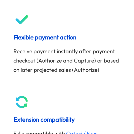
Flexible payment action
Receive payment instantly after payment
checkout (Authorize and Capture) or based
on later projected sales (Authorize)
Extension compatibility
Fully compatible with
Catasi / Nexi