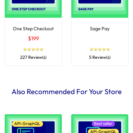
One Step Checkout
Sage Pay
$199
★
★
★
★
★
★
★
★
★
★
★
★
★
★
★
★
★
★
★
★
227 Review(s)
5 Review(s)
Also Recommended For Your Store
API-GraphQL
Best seller
API-GraphQL