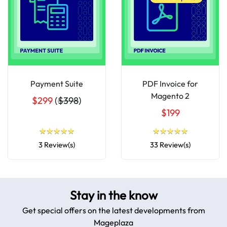
Payment Suite
PDF Invoice for
Magento 2
$299
(
$398
)
$199
★
★
★
★
★
★
★
★
★
★
★
★
★
★
★
★
★
★
★
★
3 Review(s)
33 Review(s)
Stay in the know
Get special offers on the latest developments from
Mageplaza