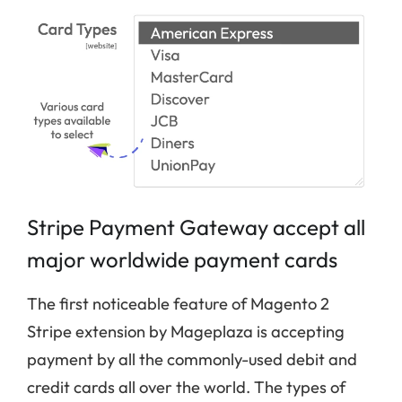
Stripe Payment Gateway accept all
major worldwide payment cards
The first noticeable feature of Magento 2
Stripe extension by Mageplaza is accepting
payment by all the commonly-used debit and
credit cards all over the world. The types of