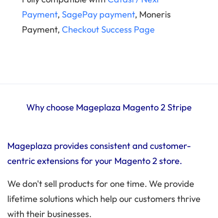
Payment
,
SagePay payment
, Moneris
Payment,
Checkout Success Page
Why choose Mageplaza Magento 2 Stripe
Mageplaza provides consistent and customer-
centric extensions for your Magento 2 store.
We don't sell products for one time. We provide
lifetime solutions which help our customers thrive
with their businesses.