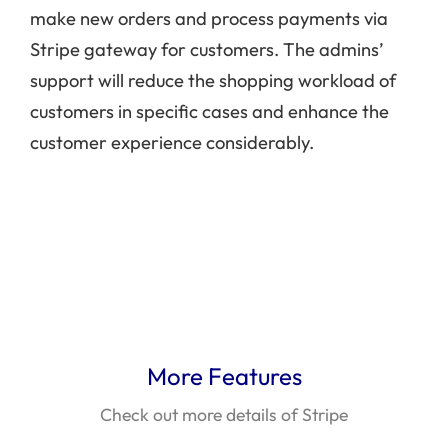
make new orders and process payments via
Stripe gateway for customers. The admins’
support will reduce the shopping workload of
customers in specific cases and enhance the
customer experience considerably.
More Features
Check out more details of Stripe