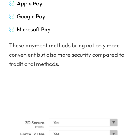
Apple Pay
Google Pay
Microsoft Pay
These payment methods bring not only more
convenient but also more security compared to
traditional methods.