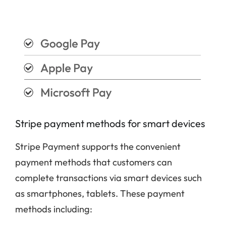
Stripe payment methods for smart devices
Stripe Payment supports the convenient
payment methods that customers can
complete transactions via smart devices such
as smartphones, tablets. These payment
methods including: