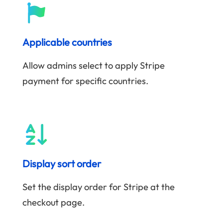
Applicable countries
Allow admins select to apply Stripe
payment for specific countries.
Display sort order
Set the display order for Stripe at the
checkout page.