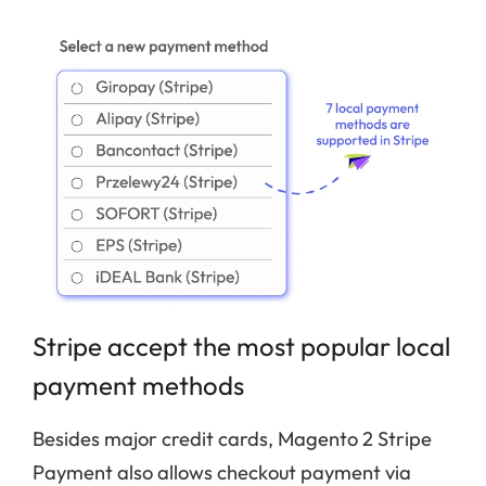
Stripe accept the most popular local
payment methods
Besides major credit cards, Magento 2 Stripe
Payment also allows checkout payment via