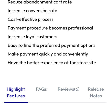
Reduce abandonment cart rate
Increase conversion rate
Cost-effective process
Payment procedure becomes professional
Increase loyal customers
Easy to find the preferred payment options
Make payment quickly and conveniently
Have the better experience at the store site
Highlight
FAQs
Reviews(6)
Release
Features
Notes