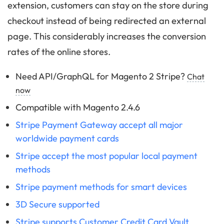
extension, customers can stay on the store during
checkout instead of being redirected an external
page. This considerably increases the conversion
rates of the online stores.
Need API/GraphQL for Magento 2 Stripe?
Chat
now
Compatible with Magento 2.4.6
Stripe Payment Gateway accept all major
worldwide payment cards
Stripe accept the most popular local payment
methods
Stripe payment methods for smart devices
3D Secure supported
Stripe supports Customer Credit Card Vault