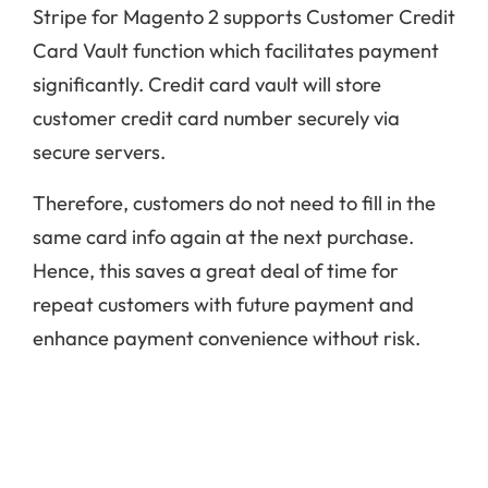
Stripe for Magento 2 supports Customer Credit
Card Vault function which facilitates payment
significantly. Credit card vault will store
customer credit card number securely via
secure servers.
Therefore, customers do not need to fill in the
same card info again at the next purchase.
Hence, this saves a great deal of time for
repeat customers with future payment and
enhance payment convenience without risk.