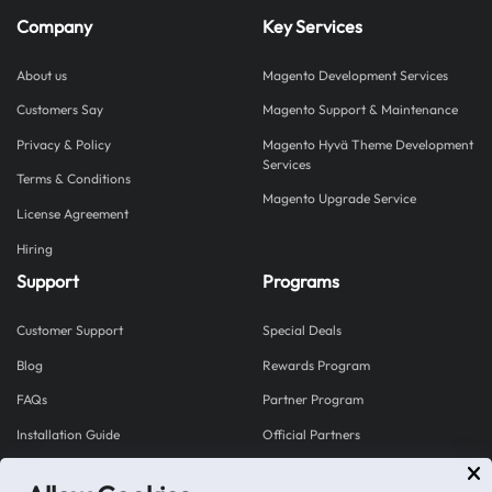
Company
Key Services
About us
Magento Development Services
Customers Say
Magento Support & Maintenance
Privacy & Policy
Magento Hyvä Theme Development
Services
Terms & Conditions
Magento Upgrade Service
License Agreement
Hiring
Support
Programs
Customer Support
Special Deals
Blog
Rewards Program
FAQs
Partner Program
Installation Guide
Official Partners