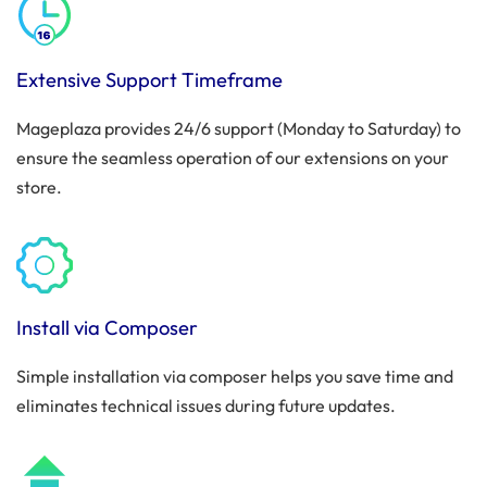
Extensive Support Timeframe
Mageplaza provides 24/6 support (Monday to Saturday) to
ensure the seamless operation of our extensions on your
store.
Install via Composer
Simple installation via composer helps you save time and
eliminates technical issues during future updates.