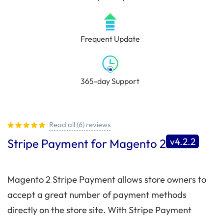
Frequent Update
365-day Support
Read all (6) reviews
v4.2.2
Stripe Payment for Magento 2
Magento 2 Stripe Payment allows store owners to
accept a great number of payment methods
directly on the store site. With Stripe Payment