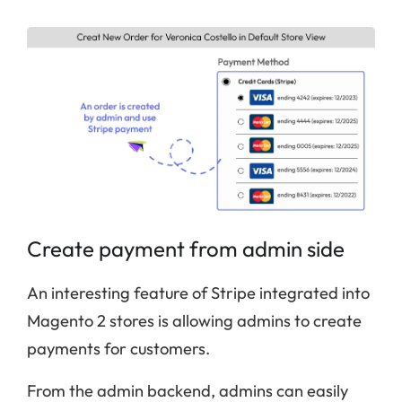
Create payment from admin side
An interesting feature of Stripe integrated into
Magento 2 stores is allowing admins to create
payments for customers.
From the admin backend, admins can easily