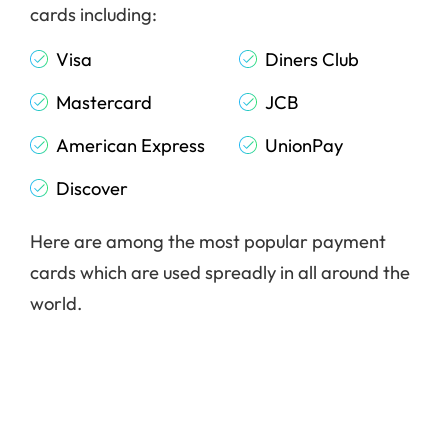
cards including:
Visa
Diners Club
Mastercard
JCB
American Express
UnionPay
Discover
Here are among the most popular payment
cards which are used spreadly in all around the
world.