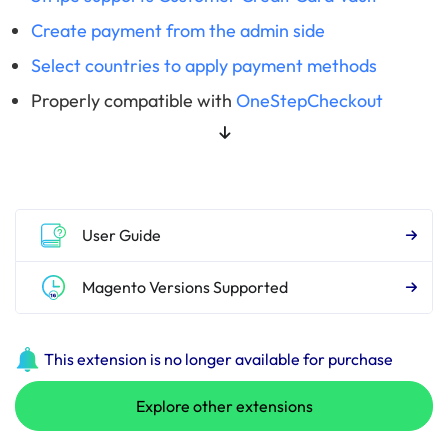
Create payment from the admin side
Select countries to apply payment methods
Properly compatible with
OneStepCheckout
User Guide
Magento Versions Supported
This extension is no longer available for purchase
Explore other extensions