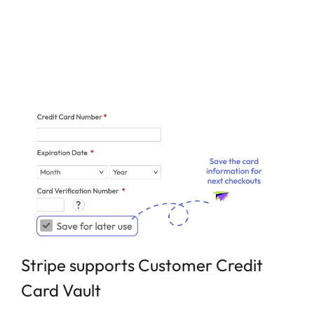
Stripe supports Customer Credit
Card Vault