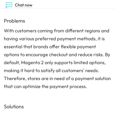
Chat now
Problems
With customers coming from different regions and
having various preferred payment methods, it is
essential that brands offer flexible payment
options to encourage checkout and reduce risks. By
default, Magento 2 only supports limited options,
making it hard to satisfy all customers' needs.
Therefore, stores are in need of a payment solution
that can optimize the payment process.
Solutions