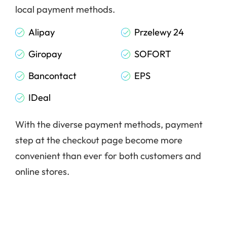
local payment methods.
Alipay
Przelewy 24
Giropay
SOFORT
Bancontact
EPS
IDeal
With the diverse payment methods, payment
step at the checkout page become more
convenient than ever for both customers and
online stores.