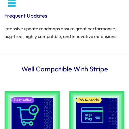
Frequent Updates
Intensive update roadmaps ensure great performance,
bug-free, highly compatible, and innovative extensions.
Well Compatible With Stripe
Best seller
PWA-ready