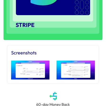
Screenshots
60-day Money Back