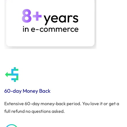
60-day Money Back
Extensive 60-day money-back period. You love it or get a
full refund no questions asked.