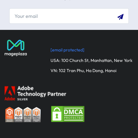
[email protected]
USA: 100 Church St, Manhattan, New York
VN: 102 Tran Phu, Ha Dong, Hanoi