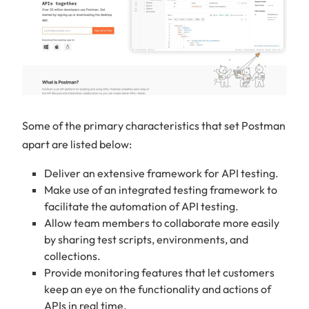
Some of the primary characteristics that set Postman
apart are listed below:
Deliver an extensive framework for API testing.
Make use of an integrated testing framework to
facilitate the automation of API testing.
Allow team members to collaborate more easily
by sharing test scripts, environments, and
collections.
Provide monitoring features that let customers
keep an eye on the functionality and actions of
APIs in real time.