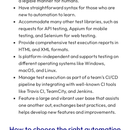
a legible manner for humans.
Have straightforward syntax for those who are
new to automation to learn.
Accommodate many other test libraries, such as
requests for API testing, Appium for mobile
testing, and Selenium for web testing.
Provide comprehensive test execution reports in
HTML and XML formats.
Is platform-independent and supports testing on
different operating systems like Windows,
macOS, and Linux.
Manage test execution as part of a team’s CI/CD
pipeline by integrating with well-known CI tools
like Travis CI, TeamCity, and Jenkins.
Feature a large and vibrant user base that assists
one another out, exchanges best practices, and
helps develop new features and improvements.
How to choose the right automation