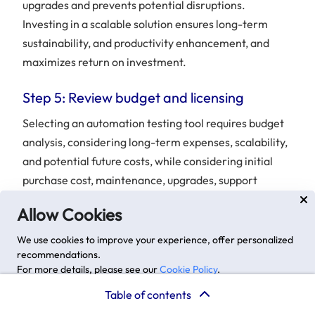
upgrades and prevents potential disruptions.
Investing in a scalable solution ensures long-term
sustainability, and productivity enhancement, and
maximizes return on investment.
Step 5: Review budget and licensing
Selecting an automation testing tool requires budget
analysis, considering long-term expenses, scalability,
and potential future costs, while considering initial
purchase cost, maintenance, upgrades, support
services, and scalability.
Allow Cookies
We use cookies to improve your experience, offer personalized
recommendations.
For more details, please see our
Cookie Policy
.
Advanced options
Accept
Table of contents