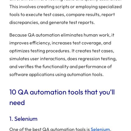
This involves creating scripts or employing specialized
tools to execute test cases, compare results, report
discrepancies, and generate test reports.
Because QA automation eliminates human work, it
improves efficiency, increases test coverage, and
optimizes testing procedures. It creates test cases,
simulates user interactions, does regression testing,
and verifies the functionality and performance of
software applications using automation tools.
10 QA automation tools that you’ll
need
1. Selenium
One of the best QA automation tools is
Selenium
,