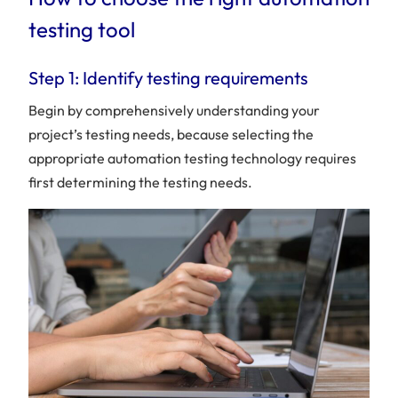
testing tool
Step 1: Identify testing requirements
Begin by comprehensively understanding your
project’s testing needs, because selecting the
appropriate automation testing technology requires
first determining the testing needs.