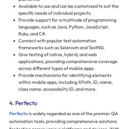
Available to use and can be customized to suit the
specific needs of individual projects.
Provide support for a multitude of programming
languages, such as Java, Python, JavaScript,
Ruby, and C#.
Connect with popular test automation
frameworks such as Selenium and TestNG.
Give testing of native, hybrid, and web
applications, providing comprehensive coverage
across different types of mobile apps.
Provide mechanisms for identifying elements
within mobile apps, including XPath, ID, name,
class name, accessibility ID, and more.
​​4. Perfecto
Perfecto
is widely regarded as one of the premier QA
automation tools, providing comprehensive solutions
for testing across various platforms and devices. With