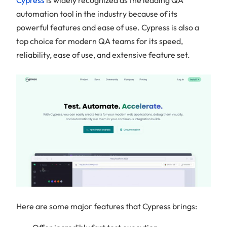
automation tool in the industry because of its
powerful features and ease of use. Cypress is also a
top choice for modern QA teams for its speed,
reliability, ease of use, and extensive feature set.
Here are some major features that Cypress brings: