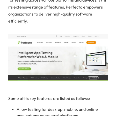
its extensive range of features, Perfecto empowers
organizations to deliver high-quality software
efficiently.
Some of its key features are listed as follows:
Allow testing for desktop, mobile, and online
applications on several platforms.