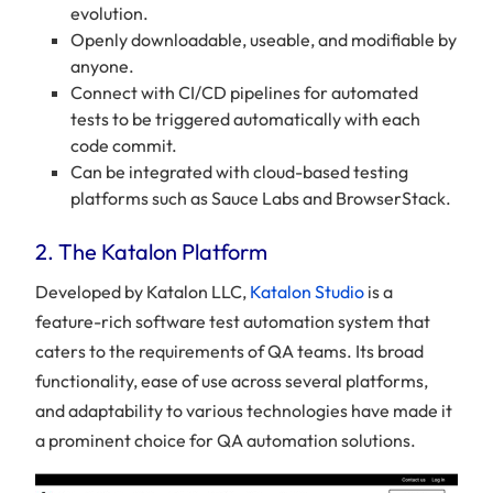
evolution.
Openly downloadable, useable, and modifiable by
anyone.
Connect with CI/CD pipelines for automated
tests to be triggered automatically with each
code commit.
Can be integrated with cloud-based testing
platforms such as Sauce Labs and BrowserStack.
2. The Katalon Platform
Developed by Katalon LLC,
Katalon Studio
is a
feature-rich software test automation system that
caters to the requirements of QA teams. Its broad
functionality, ease of use across several platforms,
and adaptability to various technologies have made it
a prominent choice for QA automation solutions.