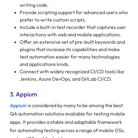
writing code.
Provide scripting support for advanced users who
prefer to write custom scripts.
Include a built-in test recorder that captures user
interactions with web and mobile applications.
Offer an extensive set of pre-built keywords and
plugins that increase its capabilities and make
test automation easier for many technologies
and applications kinds.
Connect with widely recognized CI/CD tools like
Jenkins, Azure DevOps, and GitLab CI/CD.
3. Appium
Appium
is considered by many to be among the best
QA automation solutions available for testing mobile
apps. It provides a stable and adaptable framework
for automating testing across a range of mobile OSs,