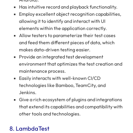
Has intuitive record and playback functionality.
Employ excellent object recognition capabilities,
allowing it to identify and interact with UI
elements within the application correctly.
Allow testers to parameterize their test cases
and feed them different pieces of data, which
makes data-driven testing easier.
Provide an integrated test development
environment that optimizes the test creation and
maintenance process.
Easily interacts with well-known CI/CD
technologies like Bamboo, TeamCity, and
Jenkins.
Give a rich ecosystem of plugins and integrations
that extend its capabilities and compatibility with
other tools and technologies.
8. LambdaTest