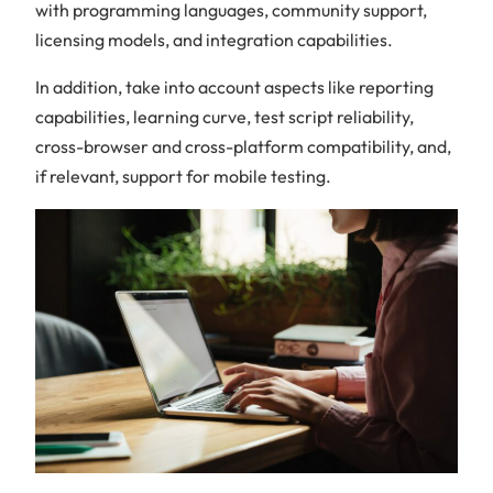
with programming languages, community support,
licensing models, and integration capabilities.
In addition, take into account aspects like reporting
capabilities, learning curve, test script reliability,
cross-browser and cross-platform compatibility, and,
if relevant, support for mobile testing.