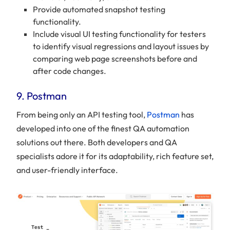
Provide automated snapshot testing
functionality.
Include visual UI testing functionality for testers
to identify visual regressions and layout issues by
comparing web page screenshots before and
after code changes.
9. Postman
From being only an API testing tool,
Postman
has
developed into one of the finest QA automation
solutions out there. Both developers and QA
specialists adore it for its adaptability, rich feature set,
and user-friendly interface.