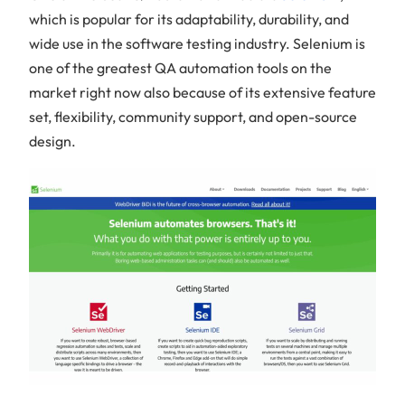
which is popular for its adaptability, durability, and
wide use in the software testing industry. Selenium is
one of the greatest QA automation tools on the
market right now also because of its extensive feature
set, flexibility, community support, and open-source
design.