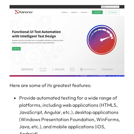
Here are some of its greatest features:
Provide automated testing for a wide range of
platforms, including web applications (HTML5,
JavaScript, Angular, etc.), desktop applications
(Windows Presentation Foundation, WinForms,
Java, etc.), and mobile applications (iOS,
Android).