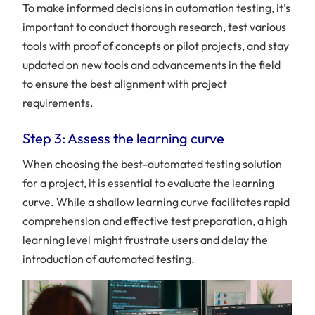
To make informed decisions in automation testing, it’s
important to conduct thorough research, test various
tools with proof of concepts or pilot projects, and stay
Table
updated on new tools and advancements in the field
of
to ensure the best alignment with project
content
requirements.
Step 3: Assess the learning curve
What
is
When choosing the best-automated testing solution
QA
automation?
for a project, it is essential to evaluate the learning
10
curve. While a shallow learning curve facilitates rapid
QA
comprehension and effective test preparation, a high
automation
learning level might frustrate users and delay the
tools
that
introduction of automated testing.
you’ll
need