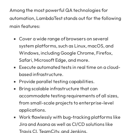
Among the most powerful QA technologies for
automation, LambdaTest stands out for the following
main features:
Cover a wide range of browsers on several
system platforms, such as Linux, macOS, and
Windows, including Google Chrome, Firefox,
Safari, Microsoft Edge, and more.
Execute automated tests in real time on a cloud-
based infrastructure.
Provide parallel testing capabilities.
Bring scalable infrastructure that can
accommodate testing requirements of all sizes,
from small-scale projects to enterprise-level
applications.
Work flawlessly with bug-tracking platforms like
Jira and Asana as well as CI/CD solutions like
Travis CI, TeamCity, and Jenkins.