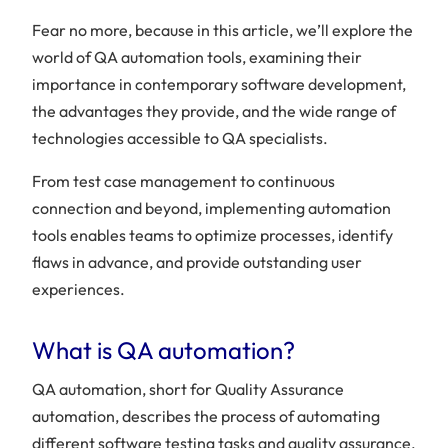
Fear no more, because in this article, we’ll explore the
world of QA automation tools, examining their
importance in contemporary software development,
the advantages they provide, and the wide range of
technologies accessible to QA specialists.
From test case management to continuous
connection and beyond, implementing automation
tools enables teams to optimize processes, identify
flaws in advance, and provide outstanding user
experiences.
What is QA automation?
QA automation, short for Quality Assurance
automation, describes the process of automating
different software testing tasks and quality assurance.