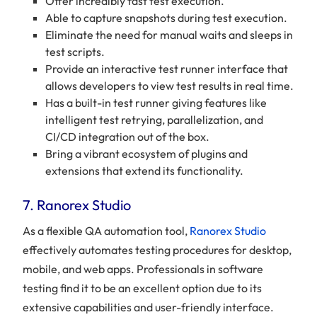
Offer incredibly fast test execution.
Able to capture snapshots during test execution.
Eliminate the need for manual waits and sleeps in
test scripts.
Provide an interactive test runner interface that
allows developers to view test results in real time.
Has a built-in test runner giving features like
intelligent test retrying, parallelization, and
CI/CD integration out of the box.
Bring a vibrant ecosystem of plugins and
extensions that extend its functionality.
7. Ranorex Studio
As a flexible QA automation tool,
Ranorex Studio
effectively automates testing procedures for desktop,
mobile, and web apps. Professionals in software
testing find it to be an excellent option due to its
extensive capabilities and user-friendly interface.