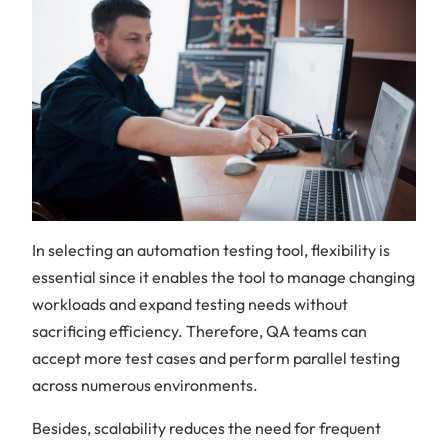
In selecting an automation testing tool, flexibility is
essential since it enables the tool to manage changing
workloads and expand testing needs without
sacrificing efficiency. Therefore, QA teams can
accept more test cases and perform parallel testing
across numerous environments.
Besides, scalability reduces the need for frequent