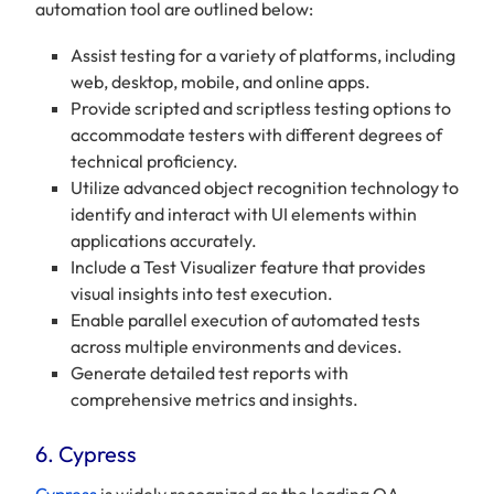
automation tool are outlined below:
Assist testing for a variety of platforms, including
web, desktop, mobile, and online apps.
Provide scripted and scriptless testing options to
accommodate testers with different degrees of
technical proficiency.
Utilize advanced object recognition technology to
identify and interact with UI elements within
applications accurately.
Include a Test Visualizer feature that provides
visual insights into test execution.
Enable parallel execution of automated tests
across multiple environments and devices.
Generate detailed test reports with
comprehensive metrics and insights.
6. Cypress
Cypress
is widely recognized as the leading QA