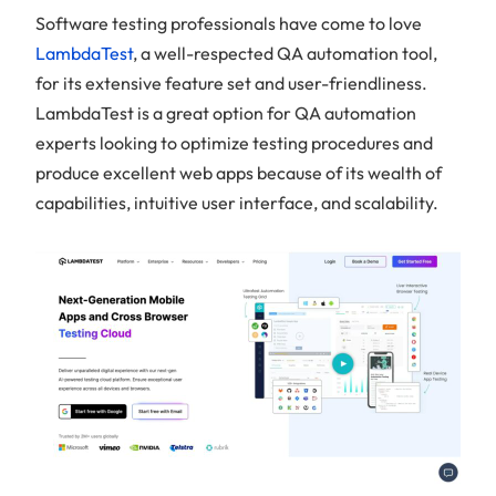
Software testing professionals have come to love
LambdaTest
, a well-respected QA automation tool,
for its extensive feature set and user-friendliness.
LambdaTest is a great option for QA automation
experts looking to optimize testing procedures and
produce excellent web apps because of its wealth of
capabilities, intuitive user interface, and scalability.