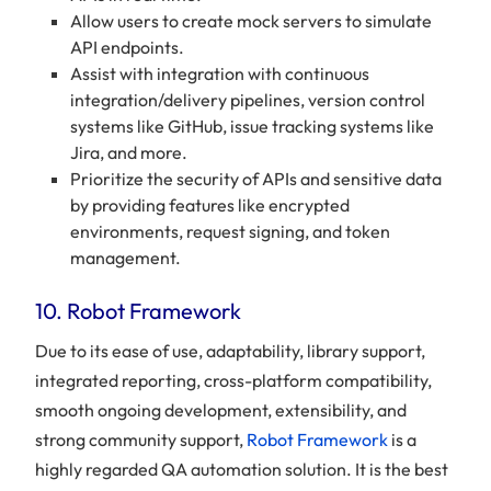
Allow users to create mock servers to simulate
API endpoints.
Assist with integration with continuous
integration/delivery pipelines, version control
systems like GitHub, issue tracking systems like
Jira, and more.
Prioritize the security of APIs and sensitive data
by providing features like encrypted
environments, request signing, and token
management.
10. Robot Framework
Due to its ease of use, adaptability, library support,
integrated reporting, cross-platform compatibility,
smooth ongoing development, extensibility, and
strong community support,
Robot Framework
is a
highly regarded QA automation solution. It is the best