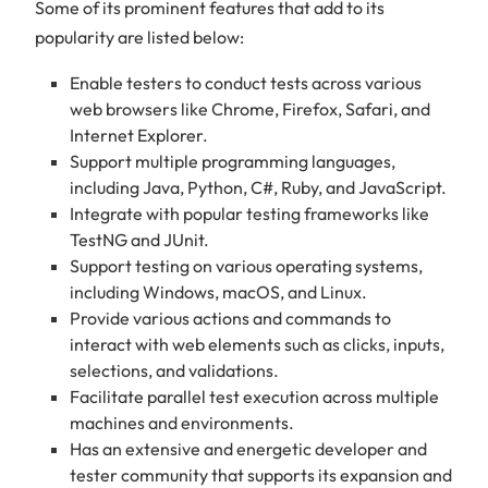
Some of its prominent features that add to its
popularity are listed below:
Enable testers to conduct tests across various
web browsers like Chrome, Firefox, Safari, and
Internet Explorer.
Support multiple programming languages,
including Java, Python, C#, Ruby, and JavaScript.
Integrate with popular testing frameworks like
TestNG and JUnit.
Support testing on various operating systems,
including Windows, macOS, and Linux.
Provide various actions and commands to
interact with web elements such as clicks, inputs,
selections, and validations.
Facilitate parallel test execution across multiple
machines and environments.
Has an extensive and energetic developer and
tester community that supports its expansion and