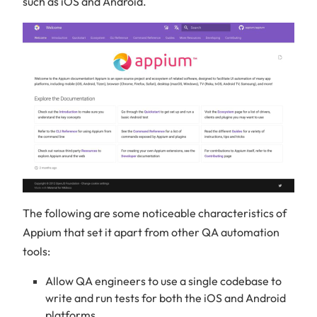
such as iOS and Android.
The following are some noticeable characteristics of
Appium that set it apart from other QA automation
tools:
Allow QA engineers to use a single codebase to
write and run tests for both the iOS and Android
platforms.