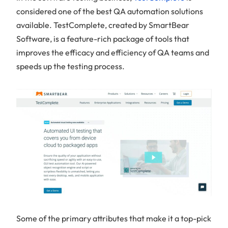
considered one of the best QA automation solutions
available. TestComplete, created by SmartBear
Software, is a feature-rich package of tools that
improves the efficacy and efficiency of QA teams and
speeds up the testing process.
Some of the primary attributes that make it a top-pick