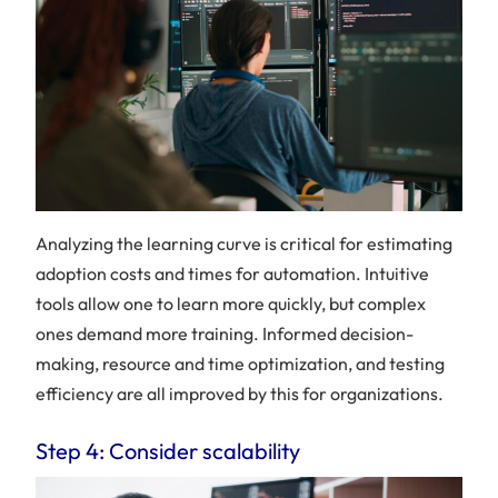
Analyzing the learning curve is critical for estimating
adoption costs and times for automation. Intuitive
tools allow one to learn more quickly, but complex
ones demand more training. Informed decision-
making, resource and time optimization, and testing
efficiency are all improved by this for organizations.
Step 4: Consider scalability