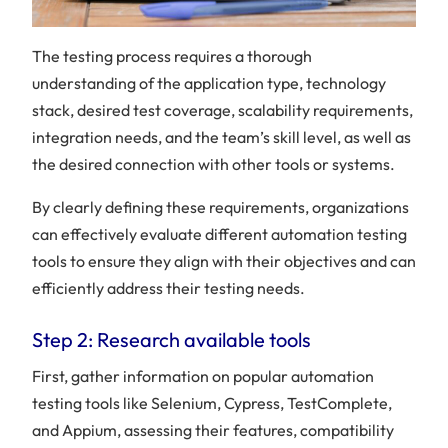
The testing process requires a thorough
understanding of the application type, technology
stack, desired test coverage, scalability requirements,
integration needs, and the team’s skill level, as well as
the desired connection with other tools or systems.
By clearly defining these requirements, organizations
can effectively evaluate different automation testing
tools to ensure they align with their objectives and can
efficiently address their testing needs.
Step 2: Research available tools
First, gather information on popular automation
testing tools like Selenium, Cypress, TestComplete,
and Appium, assessing their features, compatibility