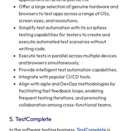
Offer a large selection of genuine hardware and
browsers to test apps across a range of OSs,
screen sizes, and resolutions.
Simplify test automation with its scriptless
testing capabilities for testers to create and
execute automated test scenarios without
writing code.
Execute tests in parallel across multiple devices
and browsers simultaneously.
Provide intelligent test automation capabilities.
Integrate with popular CI/CD tools.
Align with agile and DevOps methodologies by
facilitating fast feedback loops, enabling
frequent testing iterations, and promoting
collaboration among cross-functional teams.
5. TestComplete
In the software testing business,
TestComplete
is