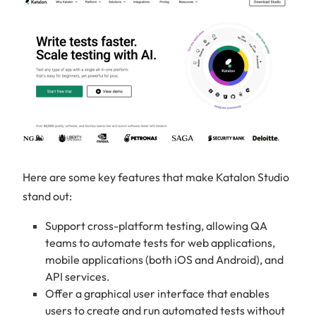
Here are some key features that make Katalon Studio
stand out:
Support cross-platform testing, allowing QA
teams to automate tests for web applications,
mobile applications (both iOS and Android), and
API services.
Offer a graphical user interface that enables
users to create and run automated tests without