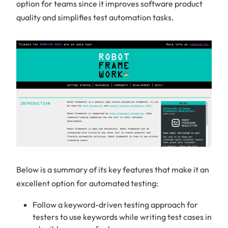
option for teams since it improves software product
quality and simplifies test automation tasks.
Below is a summary of its key features that make it an
excellent option for automated testing:
Follow a keyword-driven testing approach for
testers to use keywords while writing test cases in