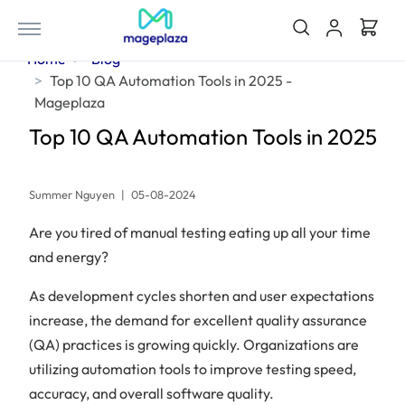
Home
Blog
Top 10 QA Automation Tools in 2025 -
Mageplaza
Top 10 QA Automation Tools in 2025
Summer Nguyen
|
05-08-2024
Are you tired of manual testing eating up all your time
and energy?
As development cycles shorten and user expectations
increase, the demand for excellent quality assurance
(QA) practices is growing quickly. Organizations are
utilizing automation tools to improve testing speed,
accuracy, and overall software quality.