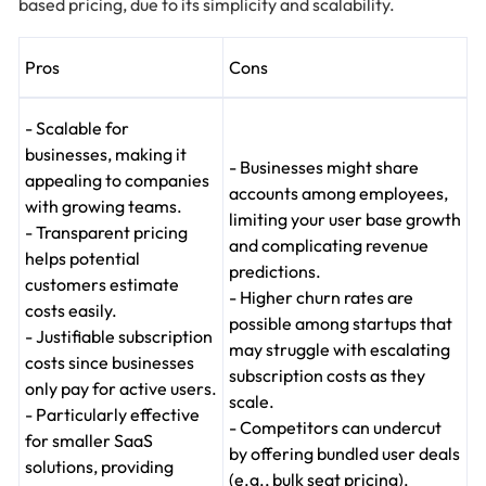
based pricing, due to its simplicity and scalability.
Pros
Cons
- Scalable for
businesses, making it
- Businesses might share
appealing to companies
accounts among employees,
with growing teams.
limiting your user base growth
- Transparent pricing
and complicating revenue
helps potential
predictions.
customers estimate
- Higher churn rates are
costs easily.
possible among startups that
- Justifiable subscription
may struggle with escalating
costs since businesses
subscription costs as they
only pay for active users.
scale.
- Particularly effective
- Competitors can undercut
for smaller SaaS
by offering bundled user deals
solutions, providing
(e.g., bulk seat pricing).