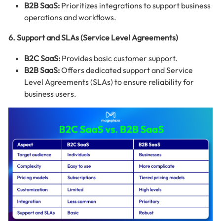
B2B SaaS:
Prioritizes integrations to support business
operations and workflows.
6. Support and SLAs (Service Level Agreements)
B2C SaaS:
Provides basic customer support.
B2B SaaS:
Offers dedicated support and Service
Level Agreements (SLAs) to ensure reliability for
business users.