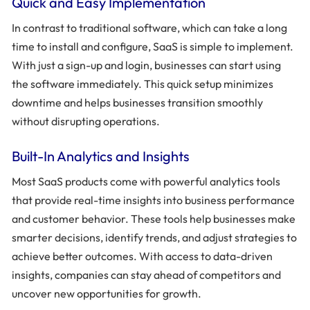
Quick and Easy Implementation
In contrast to traditional software, which can take a long
time to install and configure, SaaS is simple to implement.
With just a sign-up and login, businesses can start using
the software immediately. This quick setup minimizes
downtime and helps businesses transition smoothly
without disrupting operations.
Built-In Analytics and Insights
Most SaaS products come with powerful analytics tools
that provide real-time insights into business performance
and customer behavior. These tools help businesses make
smarter decisions, identify trends, and adjust strategies to
achieve better outcomes. With access to data-driven
insights, companies can stay ahead of competitors and
uncover new opportunities for growth.