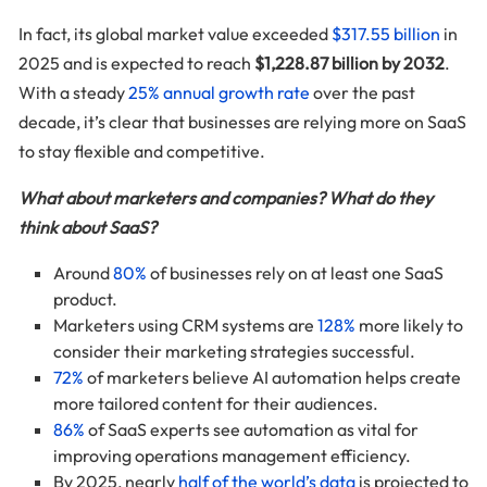
In fact, its global market value exceeded
$317.55 billion
in
2025 and is expected to reach
$1,228.87 billion by 2032
.
With a steady
25% annual growth rate
over the past
decade, it’s clear that businesses are relying more on SaaS
to stay flexible and competitive.
What about marketers and companies? What do they
think about SaaS?
Around
80%
of businesses rely on at least one SaaS
product.
Marketers using CRM systems are
128%
more likely to
consider their marketing strategies successful.
72%
of marketers believe AI automation helps create
more tailored content for their audiences.
86%
of SaaS experts see automation as vital for
improving operations management efficiency.
By 2025, nearly
half of the world’s data
is projected to