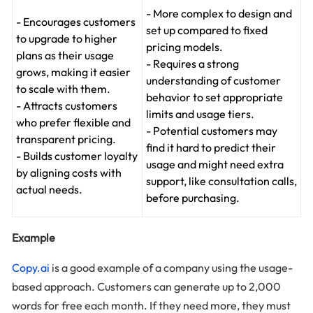
- More complex to design and
- Encourages customers
set up compared to fixed
to upgrade to higher
pricing models.
plans as their usage
- Requires a strong
grows, making it easier
understanding of customer
to scale with them.
behavior to set appropriate
- Attracts customers
limits and usage tiers.
who prefer flexible and
- Potential customers may
transparent pricing.
find it hard to predict their
- Builds customer loyalty
usage and might need extra
by aligning costs with
support, like consultation calls,
actual needs.
before purchasing.
Example
Copy.ai
is a good example of a company using the usage-
based approach. Customers can generate up to 2,000
words for free each month. If they need more, they must