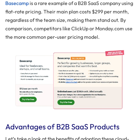
Basecamp
is a rare example of a B2B SaaS company using
flat-rate pricing. Their main plan costs $299 per month,
regardless of the team size, making them stand out. By
comparison, competitors like ClickUp or Monday.com use
the more common per-user pricing model.
Advantages of B2B SaaS Products
Let’s take a look at the benefits of adopting these cloud-