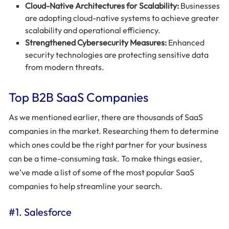
Cloud-Native Architectures for Scalability:
Businesses
are adopting cloud-native systems to achieve greater
scalability and operational efficiency.
Strengthened Cybersecurity Measures:
Enhanced
security technologies are protecting sensitive data
from modern threats.
Top B2B SaaS Companies
As we mentioned earlier, there are thousands of SaaS
companies in the market. Researching them to determine
which ones could be the right partner for your business
can be a time-consuming task. To make things easier,
we’ve made a list of some of the most popular SaaS
companies to help streamline your search.
#1. Salesforce