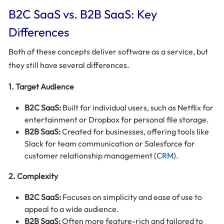
B2C SaaS vs. B2B SaaS: Key
Differences
Both of these concepts deliver software as a service, but
they still have several differences.
1. Target Audience
B2C SaaS:
Built for individual users, such as Netflix for
entertainment or Dropbox for personal file storage.
B2B SaaS:
Created for businesses, offering tools like
Slack for team communication or Salesforce for
customer relationship management (
CRM
).
2. Complexity
B2C SaaS:
Focuses on simplicity and ease of use to
appeal to a wide audience.
B2B SaaS:
Often more feature-rich and tailored to