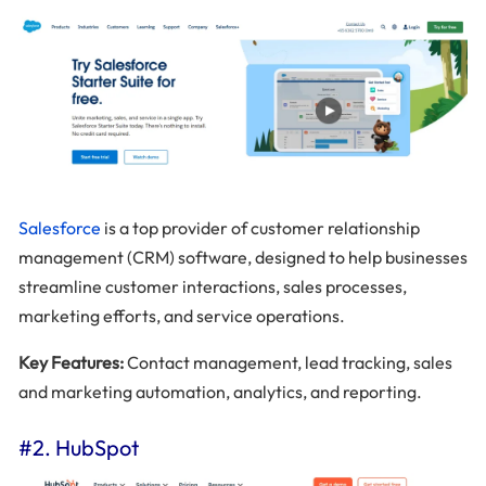
Salesforce
is a top provider of customer relationship
management (CRM) software, designed to help businesses
streamline customer interactions, sales processes,
marketing efforts, and service operations.
Key Features:
Contact management, lead tracking, sales
and marketing automation, analytics, and reporting.
#2. HubSpot