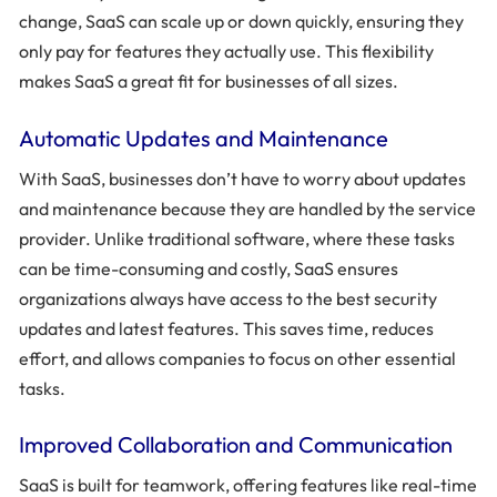
change, SaaS can scale up or down quickly, ensuring they
only pay for features they actually use. This flexibility
makes SaaS a great fit for businesses of all sizes.
Automatic Updates and Maintenance
With SaaS, businesses don’t have to worry about updates
and maintenance because they are handled by the service
provider. Unlike traditional software, where these tasks
can be time-consuming and costly, SaaS ensures
organizations always have access to the best security
updates and latest features. This saves time, reduces
effort, and allows companies to focus on other essential
tasks.
Improved Collaboration and Communication
SaaS is built for teamwork, offering features like real-time