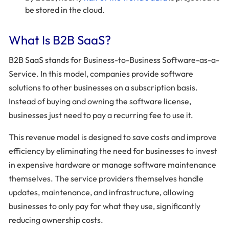
be stored in the cloud.
What Is B2B SaaS?
B2B SaaS stands for Business-to-Business Software-as-a-
Service. In this model, companies provide software
solutions to other businesses on a subscription basis.
Instead of buying and owning the software license,
businesses just need to pay a recurring fee to use it.
This revenue model is designed to save costs and improve
efficiency by eliminating the need for businesses to invest
in expensive hardware or manage software maintenance
themselves. The service providers themselves handle
updates, maintenance, and infrastructure, allowing
businesses to only pay for what they use, significantly
reducing ownership costs.