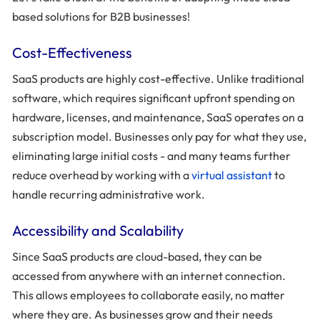
based solutions for B2B businesses!
Cost-Effectiveness
SaaS products are highly cost-effective. Unlike traditional
software, which requires significant upfront spending on
hardware, licenses, and maintenance, SaaS operates on a
subscription model. Businesses only pay for what they use,
eliminating large initial costs - and many teams further
reduce overhead by working with a
virtual assistant
to
handle recurring administrative work.
Accessibility and Scalability
Since SaaS products are cloud-based, they can be
accessed from anywhere with an internet connection.
This allows employees to collaborate easily, no matter
where they are. As businesses grow and their needs