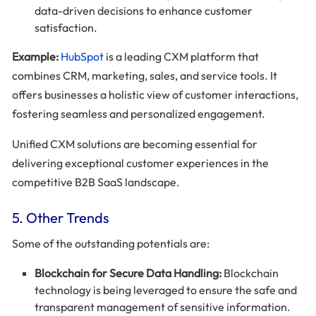
data-driven decisions to enhance customer
satisfaction.
Example:
HubSpot
is a leading CXM platform that
combines CRM, marketing, sales, and service tools. It
offers businesses a holistic view of customer interactions,
fostering seamless and personalized engagement.
Unified CXM solutions are becoming essential for
delivering exceptional customer experiences in the
competitive B2B SaaS landscape.
5. Other Trends
Some of the outstanding potentials are:
Blockchain for Secure Data Handling:
Blockchain
technology is being leveraged to ensure the safe and
transparent management of sensitive information.