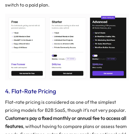
switch to a paid plan.
4. Flat-Rate Pricing
Flat-rate pricing is considered as one of the simplest
pricing models for B2B SaaS, though it’s not very popular.
Customers pay a fixed monthly or annual fee to access all
features
, without having to compare plans or assess team