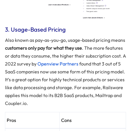
3. Usage-Based Pricing
Also known as pay-as-you-go, usage-based pricing means
customers only pay for what they use
. The more features
or data they consume, the higher their subscription cost. A
2022 survey by
Openview Partners
found that 3 out of 5
SaaS companies now use some form of this pricing model.
It’s a great option for highly technical products or services
like data processing and storage. For example, Railsware
applies this model to its B2B SaaS products, Mailtrap and
Coupler.io.
Pros
Cons