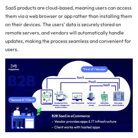
SaaS products are cloud-based, meaning users can access
them via a web browser or app rather than installing them
on their devices. The users’ data is securely stored on
remote servers, and vendors will automatically handle
updates, making the process seamless and convenient for
users.