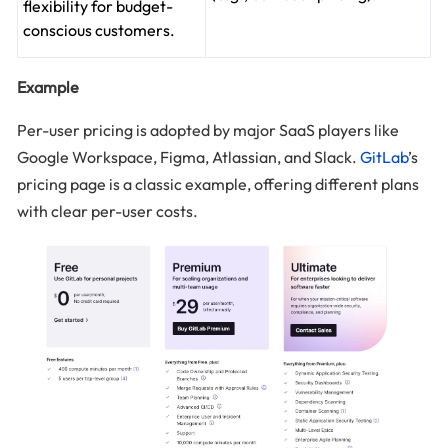
flexibility for budget-
conscious customers.
Example
Per-user pricing is adopted by major SaaS players like
Google Workspace, Figma, Atlassian, and Slack.
GitLab
’s
pricing page is a classic example, offering different plans
with clear per-user costs.