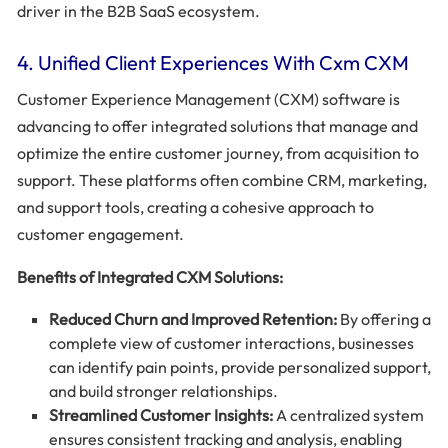
driver in the B2B SaaS ecosystem.
4. Unified Client Experiences With Cxm CXM
Customer Experience Management (CXM) software is
advancing to offer integrated solutions that manage and
optimize the entire customer journey, from acquisition to
support. These platforms often combine CRM, marketing,
and support tools, creating a cohesive approach to
customer engagement.
Benefits of Integrated CXM Solutions:
Reduced Churn and Improved Retention:
By offering a
complete view of customer interactions, businesses
can identify pain points, provide personalized support,
and build stronger relationships.
Streamlined Customer Insights:
A centralized system
ensures consistent tracking and analysis, enabling