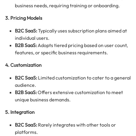
business needs, requiring training or onboarding.
3. Pricing Models
B2C SaaS:
Typically uses subscription plans aimed at
individual users.
B2B SaaS:
Adopts tiered pricing based on user count,
features, or specific business requirements.
4. Customization
B2C SaaS:
Limited customization to cater to a general
audience.
B2B SaaS:
Offers extensive customization to meet
unique business demands.
5. Integration
B2C SaaS:
Rarely integrates with other tools or
platforms.