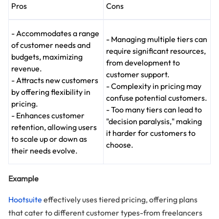
Pros
Cons
- Accommodates a range
- Managing multiple tiers can
of customer needs and
require significant resources,
budgets, maximizing
from development to
revenue.
customer support.
- Attracts new customers
- Complexity in pricing may
by offering flexibility in
confuse potential customers.
pricing.
- Too many tiers can lead to
- Enhances customer
"decision paralysis," making
retention, allowing users
it harder for customers to
to scale up or down as
choose.
their needs evolve.
Example
Hootsuite
effectively uses tiered pricing, offering plans
that cater to different customer types-from freelancers