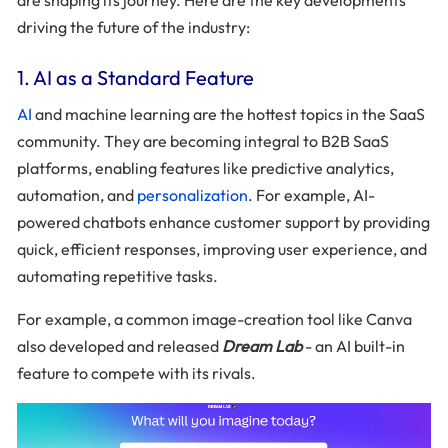
driving the future of the industry:
1. AI as a Standard Feature
AI
and machine learning are the hottest topics in the SaaS
community. They are becoming integral to B2B SaaS
platforms, enabling features like predictive analytics,
automation, and
personalization
. For example, AI-
powered chatbots enhance customer support by providing
quick, efficient responses, improving user experience, and
automating repetitive tasks.
For example, a common image-creation tool like Canva
also developed and released
Dream Lab
- an AI built-in
feature to compete with its rivals.