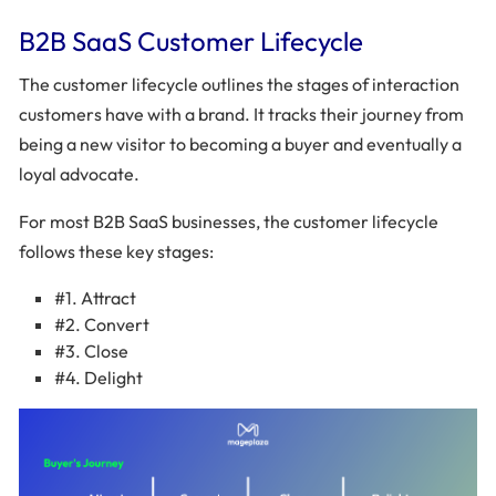
B2B SaaS Customer Lifecycle
The customer lifecycle outlines the stages of interaction
customers have with a brand. It tracks their journey from
being a new visitor to becoming a buyer and eventually a
loyal advocate.
For most B2B SaaS businesses, the customer lifecycle
follows these key stages:
#1. Attract
#2. Convert
#3. Close
#4. Delight