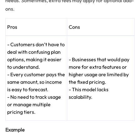
needs. Sometimes, extra fees may apply for optional add-
ons.
Pros
Cons
- Customers don’t have to
deal with confusing plan
options, making it easier
- Businesses that would pay
to understand.
more for extra features or
- Every customer pays the
higher usage are limited by
same amount, so income
the fixed pricing.
is easy to forecast.
- This model lacks
- No need to track usage
scalability.
or manage multiple
pricing tiers.
Example