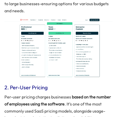
to large businesses-ensuring options for various budgets
and needs.
2. Per-User Pricing
Per-user pricing charges businesses
based on the number
of employees using the software
. It’s one of the most
commonly used SaaS pricing models, alongside usage-