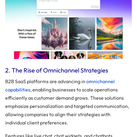
2. The Rise of Omnichannel Strategies
B2B SaaS platforms are advancing in
omnichannel
capabilities
, enabling businesses to scale operations
efficiently as customer demand grows. These solutions
emphasize personalization and targeted communication,
allowing companies to align their strategies with
individual client preferences.
Features like live chat, chat widgets, and chatbots