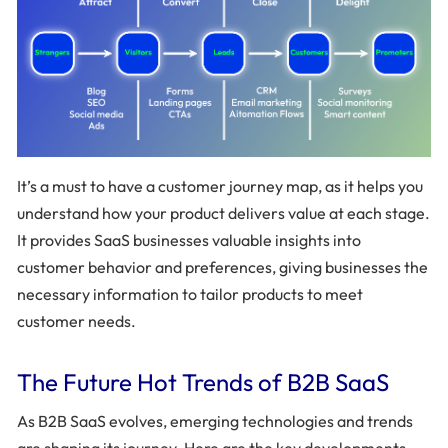
It’s a must to have a customer journey map, as it helps you
understand how your product delivers value at each stage.
It provides SaaS businesses valuable insights into
customer behavior and preferences, giving businesses the
necessary information to tailor products to meet
customer needs.
The Future Hot Trends of B2B SaaS
As B2B SaaS evolves, emerging technologies and trends
are shaping its journey. Here are the key developments