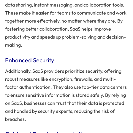
data sharing, instant messaging, and collaboration tools.
These make it easier for teams to communicate and work
together more effectively, no matter where they are. By
fostering better collaboration, SaaS helps improve
productivity and speeds up problem-solving and decision-
making.
Enhanced Security
Additionally, SaaS providers prioritize security, offering
robust measures like encryption, firewalls, and multi-
factor authentication. They also use top-tier data centers
to ensure sensitive information is stored safely. By relying
on SaaS, businesses can trust that their data is protected
and handled by security experts, reducing the risk of
breaches.