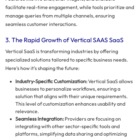
facilitate real-time engagement, while tools prioritize and
manage queries from multiple channels, ensuring
seamless customer interactions.
3. The Rapid Growth of Vertical SAAS SaaS
Vertical SaaS is transforming industries by offering
specialized solutions tailored to specific business needs.
Here’s how it’s shaping the future:
Industry-Specific Customization:
Vertical SaaS allows
businesses to personalize workflows, ensuring a
solution that aligns with their unique requirements.
This level of customization enhances usability and
relevance.
Seamless Integration:
Providers are focusing on
integrating with other sector-specific tools and
platforms, simplifying data sharing and optimizing