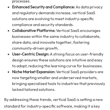
processes.
Enhanced Security and Compliance:
As data privacy
and regulatory demands increase, vertical SaaS
solutions are evolving to meet industry-specific
compliance and security standards.
Collaborative Platforms:
Vertical SaaS encourages
businesses within the same industry to collaborate,
share data, and innovate together, fostering
community-driven growth.
User-Centric Design:
A strong focus on user-friendly
design ensures these solutions are intuitive and easy
to adopt, reducing the learning curve for businesses.
Niche Market Expansion:
Vertical SaaS providers are
now targeting smaller and underserved markets,
bringing specialized tools to industries that previously
lacked tailored solutions.
By addressing these trends, vertical SaaS is setting a new
standard for industry-specific software, making it a key