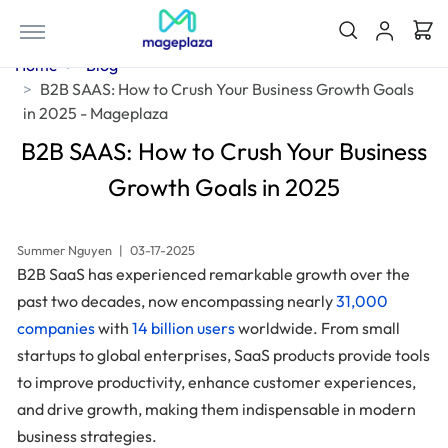
Home
Blog
B2B SAAS: How to Crush Your Business Growth Goals
in 2025 - Mageplaza
B2B SAAS: How to Crush Your Business
Growth Goals in 2025
Summer Nguyen
|
03-17-2025
B2B SaaS has experienced remarkable growth over the
past two decades, now encompassing nearly
31,000
companies
with
14 billion users
worldwide. From small
startups to global enterprises, SaaS products provide tools
to improve productivity, enhance customer experiences,
and drive growth, making them indispensable in modern
business strategies.