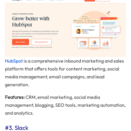
HubSpot
is a comprehensive inbound marketing and sales
platform that offers tools for content marketing, social
media management, email campaigns, and lead
generation.
Features:
CRM, email marketing, social media
management, blogging, SEO tools, marketing automation,
and analytics.
#3. Slack