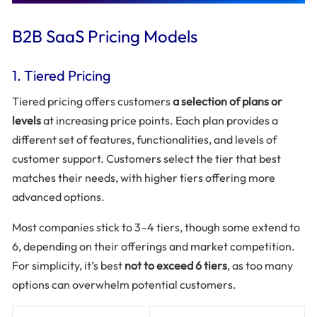
B2B SaaS Pricing Models
1. Tiered Pricing
Tiered pricing offers customers
a selection of plans or
levels
at increasing price points. Each plan provides a
different set of features, functionalities, and levels of
customer support. Customers select the tier that best
matches their needs, with higher tiers offering more
advanced options.
Most companies stick to 3–4 tiers, though some extend to
6, depending on their offerings and market competition.
For simplicity, it’s best
not to exceed 6 tiers
, as too many
options can overwhelm potential customers.