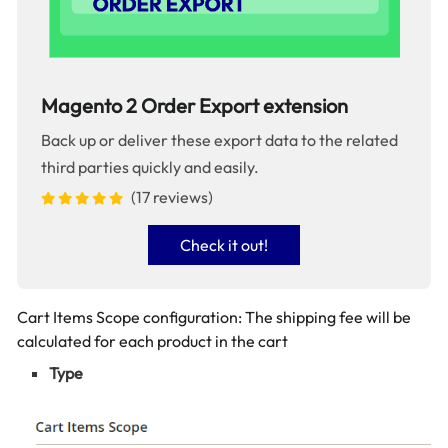
Magento 2 Order Export extension
Back up or deliver these export data to the related
third parties quickly and easily.
(17 reviews)
Check it out!
Cart Items Scope configuration: The shipping fee will be
calculated for each product in the cart
Type