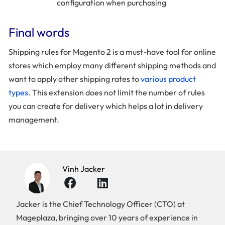
configuration when purchasing
Final words
Shipping rules for Magento 2 is a must-have tool for online
stores which employ many different shipping methods and
want to apply other shipping rates to
various product
types
. This extension does not limit the number of rules
you can create for delivery which helps a lot in delivery
management.
Vinh Jacker
Jacker is the Chief Technology Officer (CTO) at
Mageplaza, bringing over 10 years of experience in