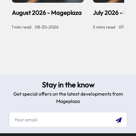
August 2026 - Mageplaza
July 2026 - Ma
1 min read
|
08-30-2026
5 mins read
|
07-30-2
Stay in the know
Get special offers on the latest developments from
Mageplaza