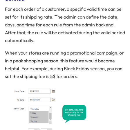
For each order of a customer, a specific valid time can be
set for its shipping rate. The admin can define the date,
days, and time for each rule from the admin backend.
After that, the rule will be activated during the valid period
automatically.
When your stores are running a promotional campaign, or
in a peak shopping season, this feature would become
helpful. For example, during Black Friday season, you can
set the shipping fee is 5$ for orders.