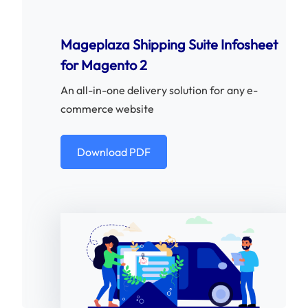
Mageplaza Shipping Suite Infosheet
for Magento 2
An all-in-one delivery solution for any e-
commerce website
Download PDF