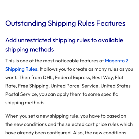
Outstanding Shipping Rules Features
Add unrestricted shipping rules to available
shipping methods
This is one of the most noticeable features of
Magento 2
Shipping Rules
. It allows you to create as many rules as you
want. Then from DHL, Federal Express, Best Way, Flat
Rate, Free Shipping, United Parcel Service, United States
Postal Service, you can apply them to some specific
shipping methods.
When you set a new shipping rule, you have to based on
the new conditions and the selected cart price rules which
have already been configured. Also, the new conditions