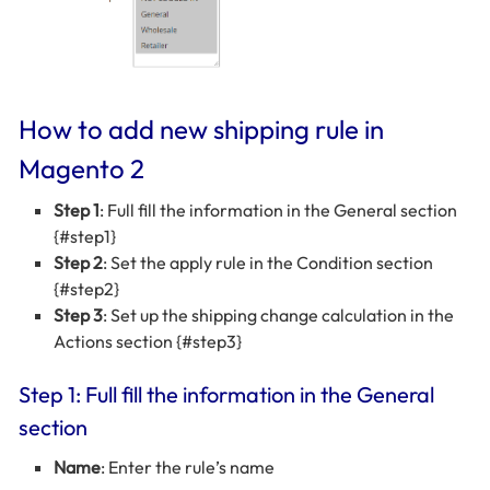
How to add new shipping rule in
Magento 2
Step 1
: Full fill the information in the General section
{#step1}
Step 2
: Set the apply rule in the Condition section
{#step2}
Step 3
: Set up the shipping change calculation in the
Actions section {#step3}
Step 1: Full fill the information in the General
section
Name
: Enter the rule’s name