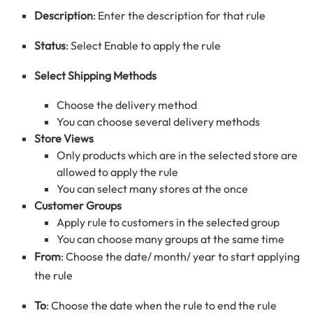
Description
: Enter the description for that rule
Status
: Select Enable to apply the rule
Select Shipping Methods
Choose the delivery method
You can choose several delivery methods
Store Views
Only products which are in the selected store are
allowed to apply the rule
You can select many stores at the once
Customer Groups
Apply rule to customers in the selected group
You can choose many groups at the same time
From
: Choose the date/ month/ year to start applying
the rule
To
: Choose the date when the rule to end the rule