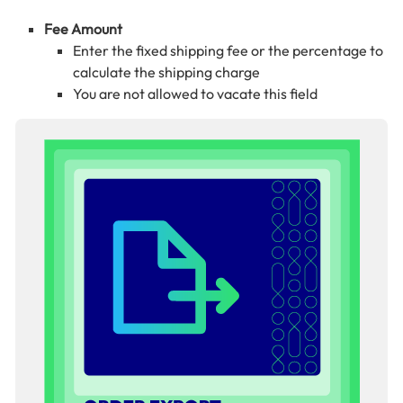
Fee Amount
Enter the fixed shipping fee or the percentage to
calculate the shipping charge
You are not allowed to vacate this field