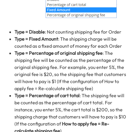
Type = Disable
: Not counting shipping fee for Order
Type = Fixed Amount
: The shipping charge will be
counted as a fixed amount of money for each Order
Type = Percentage of original shipping fee
: The
shipping fee will be counted as the percentage of the
original shipping fee. For example, you enter 5%, the
original fee is $20, so the shipping fee that customers
will have to pay is $1 (If the configuration of How to
apply fee = Re-calculate shipping fee)
Type = Percentage of cart total
: The shipping fee will
be counted as the percentage of cart total. For
instance, you enter 5%, the cart total is $200, so the
shipping charge that customers will have to pay is $10
(If the configuration of
How to apply fee = Re-
calculate shipping fee
)