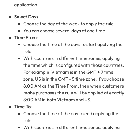
application
Select Days
:
Choose the day of the week to apply the rule
You can choose several days at one time
Time From
:
Choose the time of the days to start applying the
rule
With countries in different time zones, applying
the time which is configured with those countries.
For example, Vietnam is in the GMT + 7 time
zone, US is in the GMT - 5 time zone, if you choose
8:00 AM as the Time From, then when customers
make purchases the rule will be applied at exactly
8:00 AM in both Vietnam and US.
Time To
:
Choose the time of the day to end applying the
rule
With countries in different time zones, applying