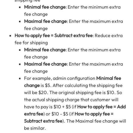
Minimal fee change
: Enter the minimum extra
fee change
Maximal fee change
: Enter the maximum extra
fee change
How to apply fee = Subtract extra fee
: Reduce extra
fee for shipping
Minimal fee change
: Enter the minimum extra
fee change
Maximal fee change
: Enter the maximum extra
fee change
For example, admin configuration
Minimal fee
change
is $5. After calculating the shipping fee
will be $20. The original shipping fee is $10. So
the actual shipping charge that customer will
have to pay is $10 + $5 (if
How to apply fee = Add
extra fee
) or $10 - $5 (if
How to apply fee =
Subtract extra fee
). The Maximal fee change will
be similar.