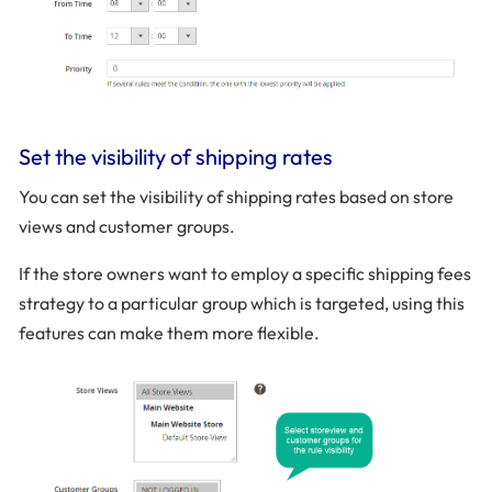
Set the visibility of shipping rates
You can set the visibility of shipping rates based on store
views and customer groups.
If the store owners want to employ a specific shipping fees
strategy to a particular group which is targeted, using this
features can make them more flexible.