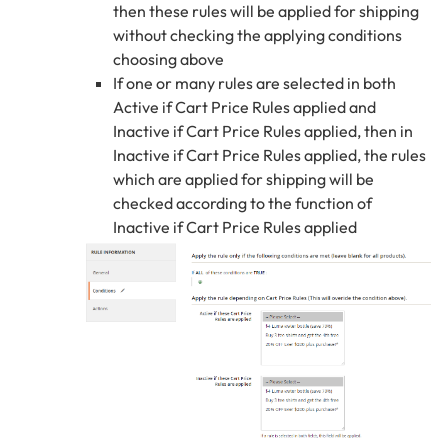
then these rules will be applied for shipping
without checking the applying conditions
choosing above
If one or many rules are selected in both
Active if Cart Price Rules applied and
Inactive if Cart Price Rules applied, then in
Inactive if Cart Price Rules applied, the rules
which are applied for shipping will be
checked according to the function of
Inactive if Cart Price Rules applied