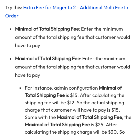
Try this:
Extra Fee for Magento 2 - Additional Multi Fee In
Order
Minimal of Total Shipping Fee
: Enter the minimum
amount of the total shipping fee that customer would
have to pay
Maximal of Total Shipping Fee
: Enter the maximum
amount of the total shipping fee that customer would
have to pay
For instance, admin configuration
Minimal of
Total Shipping Fee
is $15. After calculating the
shipping fee will be $12. So the actual shipping
charge that customer will have to pay is $15.
Same with the
Maximal of Total Shipping Fee
, the
Maximal of Total Shipping Fee
is $25. After
calculating the shipping charge will be $30. So