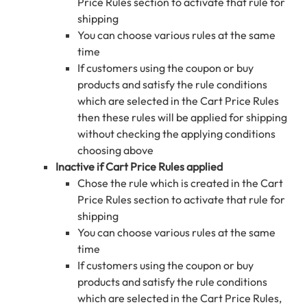
Price Rules section to activate that rule for
shipping
You can choose various rules at the same
time
If customers using the coupon or buy
products and satisfy the rule conditions
which are selected in the Cart Price Rules
then these rules will be applied for shipping
without checking the applying conditions
choosing above
Inactive if Cart Price Rules applied
Chose the rule which is created in the Cart
Price Rules section to activate that rule for
shipping
You can choose various rules at the same
time
If customers using the coupon or buy
products and satisfy the rule conditions
which are selected in the Cart Price Rules,