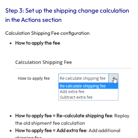
Step 3: Set up the shipping change calculation
in the Actions section
Calculation Shipping Fee configuration
How to apply the fee
How to apply fee = Re-calculate shipping fee
: Replay
the old shipment fee calculation
How to apply fee = Add extra fee
: Add additional
shipping fee