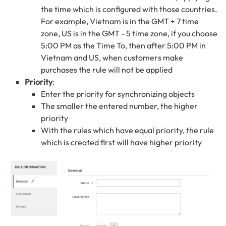
the time which is configured with those countries.
For example, Vietnam is in the GMT + 7 time
zone, US is in the GMT - 5 time zone, if you choose
5:00 PM as the Time To, then after 5:00 PM in
Vietnam and US, when customers make
purchases the rule will not be applied
Priority
:
Enter the priority for synchronizing objects
The smaller the entered number, the higher
priority
With the rules which have equal priority, the rule
which is created first will have higher priority