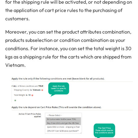
for the shipping rule will be activated, or not depending on
the application of cart price rules to the purchasing of
customers.
Moreover, you can set the product attributes combination,
products subselection or condition combination as your
conditions. For instance, you can set the total weight is 30
kgs as a shipping rule for the carts which are shipped from
Vietnam.