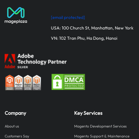
[email protected]
USA: 100 Church St, Manhattan, New York
VN: 102 Tran Phu, Ha Dong, Hanoi
Company
Key Services
About us
Magento Development Services
Customers Say
Magento Support & Maintenance