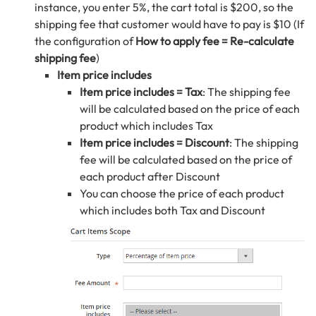
instance, you enter 5%, the cart total is $200, so the
shipping fee that customer would have to pay is $10 (If
the configuration of
How to apply fee = Re-calculate
shipping fee
)
Item price includes
Item price includes = Tax
: The shipping fee
will be calculated based on the price of each
product which includes Tax
Item price includes = Discount
: The shipping
fee will be calculated based on the price of
each product after Discount
You can choose the price of each product
which includes both Tax and Discount