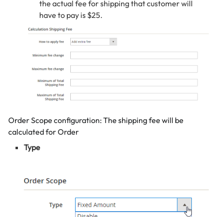
the actual fee for shipping that customer will
have to pay is $25.
Order Scope configuration: The shipping fee will be
calculated for Order
Type