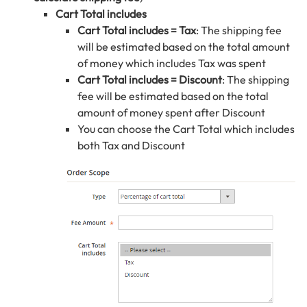
Cart Total includes
Cart Total includes = Tax
: The shipping fee
will be estimated based on the total amount
of money which includes Tax was spent
Cart Total includes = Discount
: The shipping
fee will be estimated based on the total
amount of money spent after Discount
You can choose the Cart Total which includes
both Tax and Discount