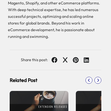
Magento, Shopify, and other eCommerce platforms.
With deep technical expertise, he has led numerous
successful projects, optimizing and scaling online
stores for global brands. Beyond his work in
eCommerce development, he is passionate about
running and swimming.
Share this post:
Related Post