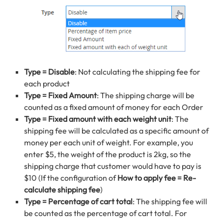
Type = Disable
: Not calculating the shipping fee for
each product
Type = Fixed Amount
: The shipping charge will be
counted as a fixed amount of money for each Order
Type = Fixed amount with each weight unit
: The
shipping fee will be calculated as a specific amount of
money per each unit of weight. For example, you
enter $5, the weight of the product is 2kg, so the
shipping charge that customer would have to pay is
$10 (If the configuration of
How to apply fee = Re-
calculate shipping fee
)
Type = Percentage of cart total
: The shipping fee will
be counted as the percentage of cart total. For