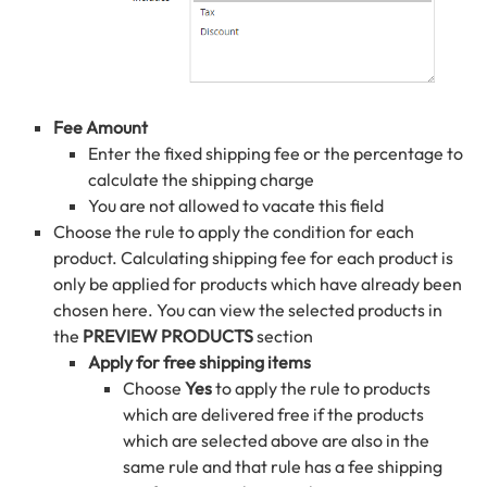
Fee Amount
Enter the fixed shipping fee or the percentage to
calculate the shipping charge
You are not allowed to vacate this field
Choose the rule to apply the condition for each
product. Calculating shipping fee for each product is
only be applied for products which have already been
chosen here. You can view the selected products in
the
PREVIEW PRODUCTS
section
Apply for free shipping items
Choose
Yes
to apply the rule to products
which are delivered free if the products
which are selected above are also in the
same rule and that rule has a fee shipping