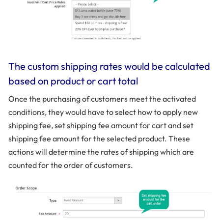
The custom shipping rates would be calculated
based on product or cart total
Once the purchasing of customers meet the activated
conditions, they would have to select how to apply new
shipping fee, set shipping fee amount for cart and set
shipping fee amount for the selected product. These
actions will determine the rates of shipping which are
counted for the order of customers.