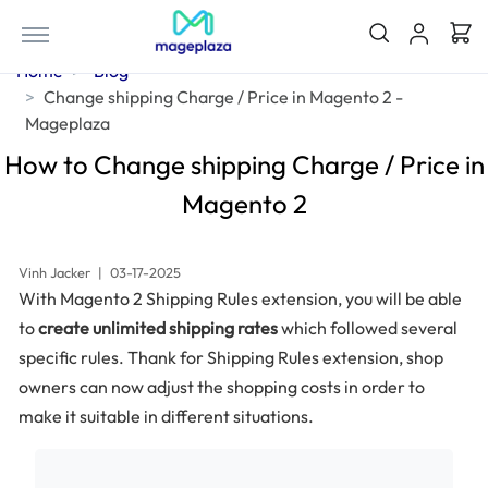
Home
Blog
Change shipping Charge / Price in Magento 2 -
Mageplaza
How to Change shipping Charge / Price in
Magento 2
Vinh Jacker
|
03-17-2025
With Magento 2 Shipping Rules extension, you will be able
to
create unlimited shipping rates
which followed several
specific rules. Thank for Shipping Rules extension, shop
owners can now adjust the shopping costs in order to
make it suitable in different situations.