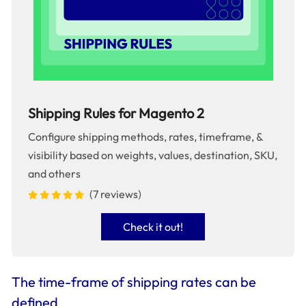
Shipping Rules for Magento 2
Configure shipping methods, rates, timeframe, &
visibility based on weights, values, destination, SKU,
and others
(7 reviews)
Check it out!
The time-frame of shipping rates can be
defined