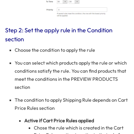
Step 2: Set the apply rule in the Condition
section
Choose the condition to apply the rule
You can select which products apply the rule or which
conditions satisfy the rule. You can find products that
meet the conditions in the PREVIEW PRODUCTS
section
The condition to apply Shipping Rule depends on Cart
Price Rules section
Active if Cart Price Rules applied
Chose the rule which is created in the Cart