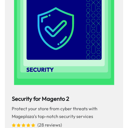
Security for Magento 2
Protect your store from cyber threats with
Mageplaza's top-notch security services
(28 reviews)