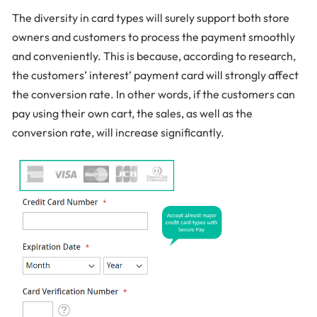
The diversity in card types will surely support both store
owners and customers to process the payment smoothly
and conveniently. This is because, according to research,
the customers’ interest’ payment card will strongly affect
the conversion rate. In other words, if the customers can
pay using their own cart, the sales, as well as the
conversion rate, will increase significantly.