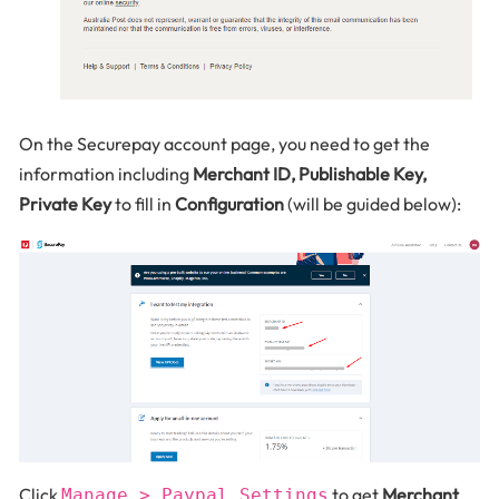
On the Securepay account page, you need to get the
information including
Merchant ID, Publishable Key,
Private Key
to fill in
Configuration
(will be guided below):
Click
to get
Merchant
Manage > Paypal Settings