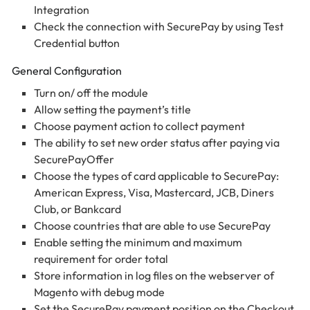
Integration
Check the connection with SecurePay by using Test
Credential button
General Configuration
Turn on/ off the module
Allow setting the payment’s title
Choose payment action to collect payment
The ability to set new order status after paying via
SecurePayOffer
Choose the types of card applicable to SecurePay:
American Express, Visa, Mastercard, JCB, Diners
Club, or Bankcard
Choose countries that are able to use SecurePay
Enable setting the minimum and maximum
requirement for order total
Store information in log files on the webserver of
Magento with debug mode
Set the SecurePay payment position on the Checkout