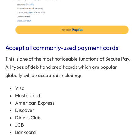
Accept all commonly-used payment cards
This is one of the most noticeable functions of Secure Pay.
All types of debit and credit cards which are popular
globally will be accepted, including:
Visa
Mastercard
American Express
Discover
Diners Club
JCB
Bankcard