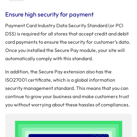
Ensure high security for payment
Payment Card Industry Data Security Standard (or PCI
DSS) is required for all stores that accept credit and debit
card payments to ensure the security for customer’s data.
Once you installed the Secure Pay module, your site will
automatically comply with this standard.
In addition, the Secure Pay extension also has the
ISO27001 certificate, which is a global information
security management standard. This means that you can
continue to grow your business and make customers trust
you without worrying about these hassles of compliances.