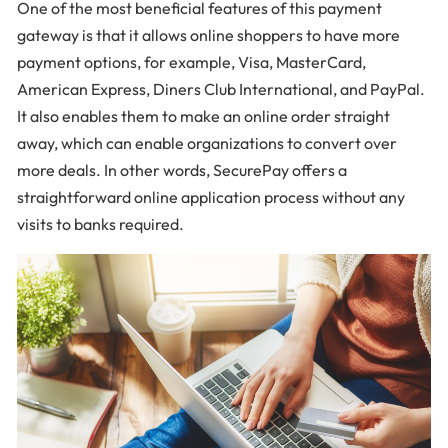
One of the most beneficial features of this payment
gateway is that it allows online shoppers to have more
payment options, for example, Visa, MasterCard,
American Express, Diners Club International, and PayPal.
It also enables them to make an online order straight
away, which can enable organizations to convert over
more deals. In other words, SecurePay offers a
straightforward online application process without any
visits to banks required.