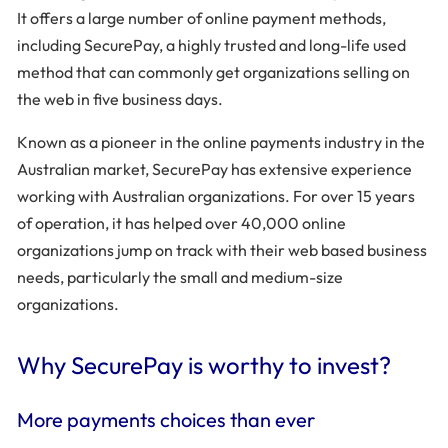
It offers a large number of online payment methods,
including SecurePay, a highly trusted and long-life used
method that can commonly get organizations selling on
the web in five business days.
Known as a pioneer in the online payments industry in the
Australian market, SecurePay has extensive experience
working with Australian organizations. For over 15 years
of operation, it has helped over 40,000 online
organizations jump on track with their web based business
needs, particularly the small and medium-size
organizations.
Why SecurePay is worthy to invest?
More payments choices than ever