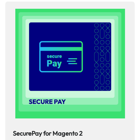
SecurePay for Magento 2