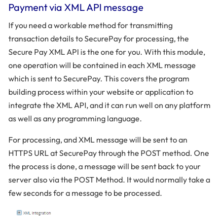
Payment via XML API message
If you need a workable method for transmitting
transaction details to SecurePay for processing, the
Secure Pay XML API is the one for you. With this module,
one operation will be contained in each XML message
which is sent to SecurePay. This covers the program
building process within your website or application to
integrate the XML API, and it can run well on any platform
as well as any programming language.
For processing, and XML message will be sent to an
HTTPS URL at SecurePay through the POST method. One
the process is done, a message will be sent back to your
server also via the POST Method. It would normally take a
few seconds for a message to be processed.