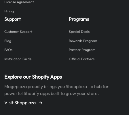
License Agreement
Hiring
Support
Programs
Customer Support
Special Deals
Blog
Rewards Program
FAQs
Partner Program
Installation Guide
Official Partners
Explore our Shopify Apps
Mageplaza proudly brings you Shopplaza - a hub for
powerful Shopify apps built to grow your store.
Visit Shopplaza