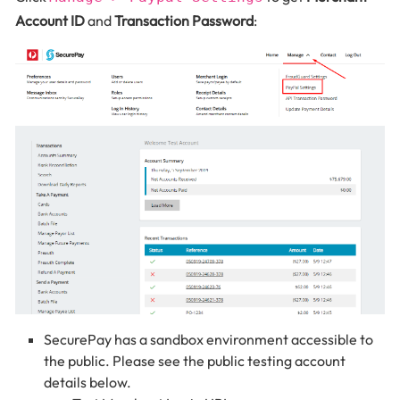
Account ID
and
Transaction Password
:
SecurePay has a sandbox environment accessible to
the public. Please see the public testing account
details below.