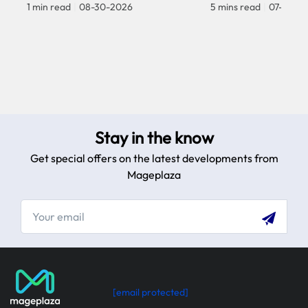
1 min read
|
08-30-2026
5 mins read
|
07-30-2
Stay in the know
Get special offers on the latest developments from
Mageplaza
[email protected]