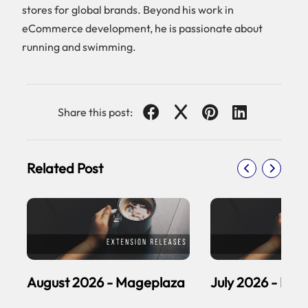
stores for global brands. Beyond his work in
eCommerce development, he is passionate about
running and swimming.
Share this post:
Related Post
August 2026 - Mageplaza
July 2026 - Ma