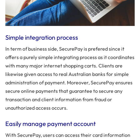
Simple integration process
In term of business side, SecurePay is prefered since it
offers a purely simple integrating process as it coordinates
with many major internet shopping carts. Clients are
likewise given access to real Australian banks for simple
administration of payment. Moreover, SecurePay ensures
secure online payments that guarantee to secure any
transaction and client information from fraud or
unauthorized access occurs.
Easily manage payment account
With SecurePay, users can access their card information