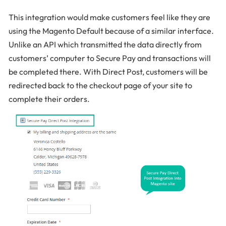
This integration would make customers feel like they are
using the Magento Default because of a similar interface.
Unlike an API which transmitted the data directly from
customers’ computer to Secure Pay and transactions will
be completed there. With Direct Post, customers will be
redirected back to the checkout page of your site to
complete their orders.