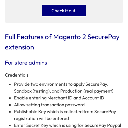
Check it out!
Full Features of Magento 2 SecurePay
extension
For store admins
Credentials
Provide two environments to apply SecurePay:
Sandbox (testing), and Production (real payment)
Enable entering Merchant ID and Account ID
Allow setting transaction password
Publishable Key which is collected from SecurePay
registration will be entered
Enter Secret Key which is using for SecurePay Paypal