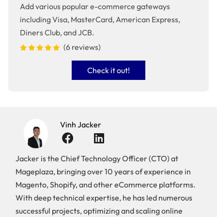
Add various popular e-commerce gateways
including Visa, MasterCard, American Express,
Diners Club, and JCB.
(6 reviews)
Check it out!
Vinh Jacker
Jacker is the Chief Technology Officer (CTO) at
Mageplaza, bringing over 10 years of experience in
Magento, Shopify, and other eCommerce platforms.
With deep technical expertise, he has led numerous
successful projects, optimizing and scaling online