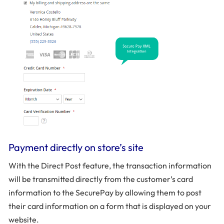
Payment directly on store’s site
With the Direct Post feature, the transaction information
will be transmitted directly from the customer’s card
information to the SecurePay by allowing them to post
their card information on a form that is displayed on your
website.