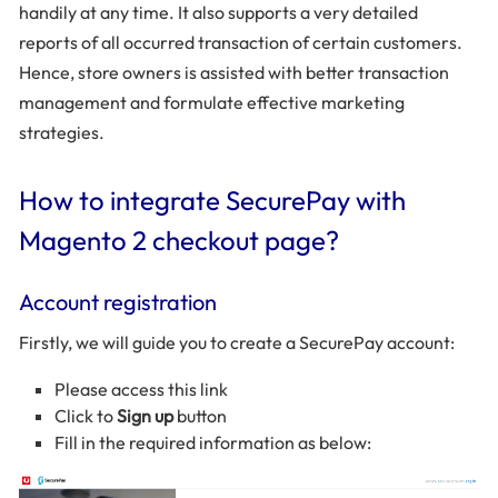
handily at any time. It also supports a very detailed
reports of all occurred transaction of certain customers.
Hence, store owners is assisted with better transaction
management and formulate effective marketing
strategies.
How to integrate SecurePay with
Magento 2 checkout page?
Account registration
Firstly, we will guide you to create a SecurePay account:
Please access this link
Click to
Sign up
button
Fill in the required information as below: