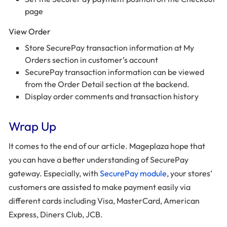
page
View Order
Store SecurePay transaction information at My
Orders section in customer’s account
SecurePay transaction information can be viewed
from the Order Detail section at the backend.
Display order comments and transaction history
Wrap Up
It comes to the end of our article. Mageplaza hope that
you can have a better understanding of SecurePay
gateway. Especially, with
SecurePay module
, your stores’
customers are assisted to make payment easily via
different cards including Visa, MasterCard, American
Express, Diners Club, JCB.