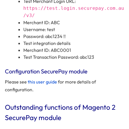
Test Merchant Login URL:
https://test.login.securepay.com.au
/v3/
Merchant ID: ABC
Username: test
Password: abc1234 !!
Test integration details
Merchant ID: ABC0001
Test Transaction Password: abc123
Configuration SecurePay module
Please see
this user guide
for more details of
configuration.
Outstanding functions of Magento 2
SecurePay module