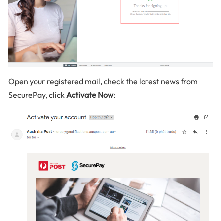
Open your registered mail, check the latest news from
SecurePay, click
Activate Now
: