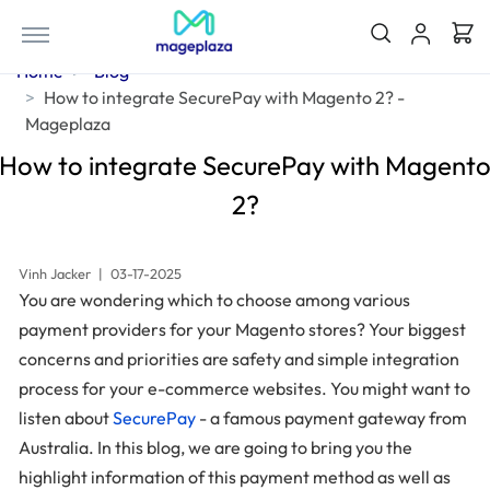
Home
Blog
How to integrate SecurePay with Magento 2? -
Mageplaza
How to integrate SecurePay with Magent
2?
Vinh Jacker
|
03-17-2025
You are wondering which to choose among various
payment providers for your Magento stores? Your biggest
concerns and priorities are safety and simple integration
process for your e-commerce websites. You might want to
listen about
SecurePay
- a famous payment gateway from
Australia. In this blog, we are going to bring you the
highlight information of this payment method as well as