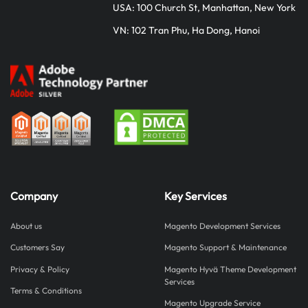
USA: 100 Church St, Manhattan, New York
VN: 102 Tran Phu, Ha Dong, Hanoi
Company
Key Services
About us
Magento Development Services
Customers Say
Magento Support & Maintenance
Privacy & Policy
Magento Hyvä Theme Development
Services
Terms & Conditions
Magento Upgrade Service