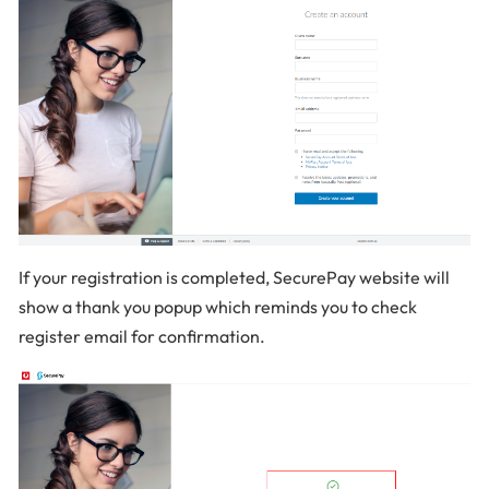
If your registration is completed, SecurePay website will
show a thank you popup which reminds you to check
register email for confirmation.