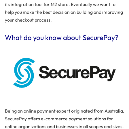
its integration tool for M2 store. Eventually we want to
help you make the best decision on building and improving
your checkout process.
What do you know about SecurePay?
Being an online payment expert originated from Australia,
SecurePay offers e-commerce payment solutions for
online organizations and businesses in all scopes and sizes.