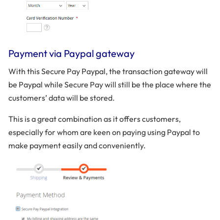
Payment via Paypal gateway
With this Secure Pay Paypal, the transaction gateway will
be Paypal while Secure Pay will still be the place where the
customers’ data will be stored.
This is a great combination as it offers customers,
especially for whom are keen on paying using Paypal to
make payment easily and conveniently.