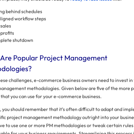
ing behind schedules
ligned workflow steps
sales
profits
plete shutdown
Are Popular Project Management
dologies?
hese challenges, e-commerce business owners need to invest in 
management methodologies. Given below are five of the more 
that you can use for your e-commerce business.
 you should remember that it’s often difficult to adapt and imp
ific project management methodology outright into your busine
ve to use one or more PM methodologies or tweak certain rule
table for your business requirements. Streamlining this process