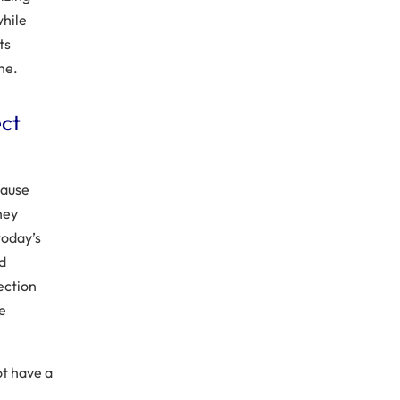
while
ts
ne.
ect
ecause
hey
today’s
nd
ection
be
ot have a