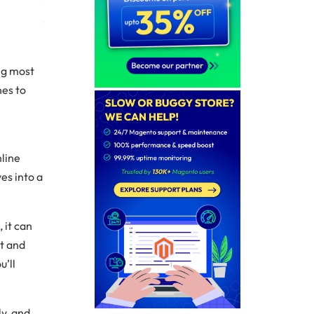
ng most
nes to
nline
es into a
1
, it can
st and
u’ll
ly, and