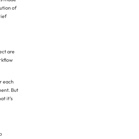
ution of
rief
ject are
rkflow
or each
ment. But
t it’s
p