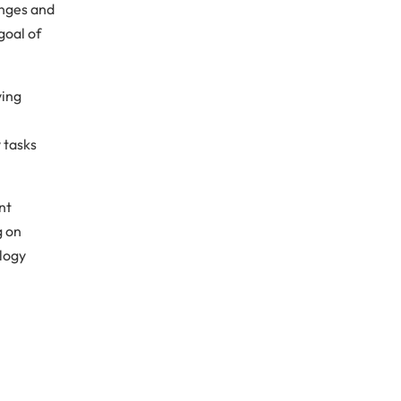
anges and
goal of
ving
 tasks
nt
g on
ology