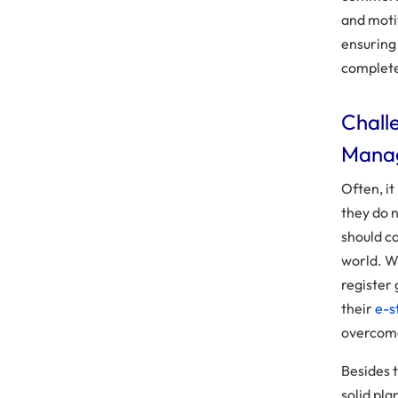
and moti
ensuring
complete
Chall
Mana
Often, it
they do 
should c
world. Wh
register 
their
e-s
overcome
Besides 
solid pla