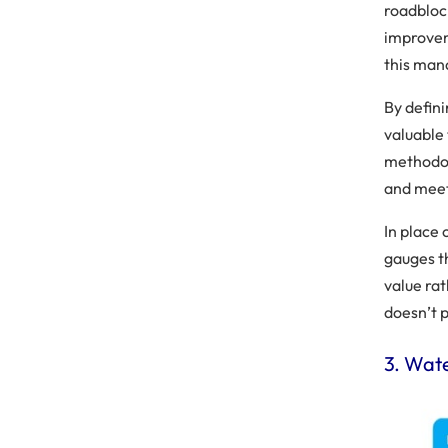
roadbloc
improvem
this mana
By defin
valuable
methodol
and meet
In place
gauges t
value ra
doesn’t 
3. Wat