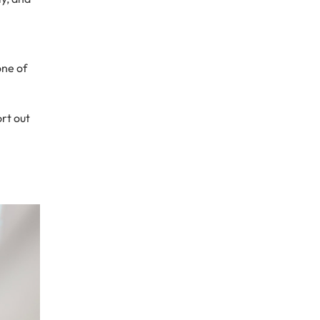
one of
sort out