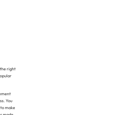
the right
popular
lement
ss. You
s to make
 is made