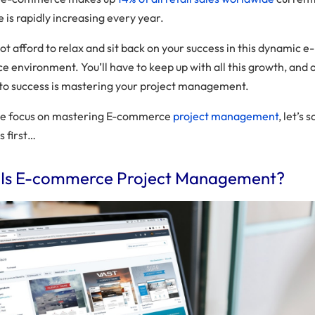
re is rapidly increasing every year.
t afford to relax and sit back on your success in this dynamic e-
 environment. You’ll have to keep up with all this growth, and 
 to success is mastering your project management.
we focus on mastering E-commerce
project management
, let’s 
s first…
Is E-commerce Project Management?