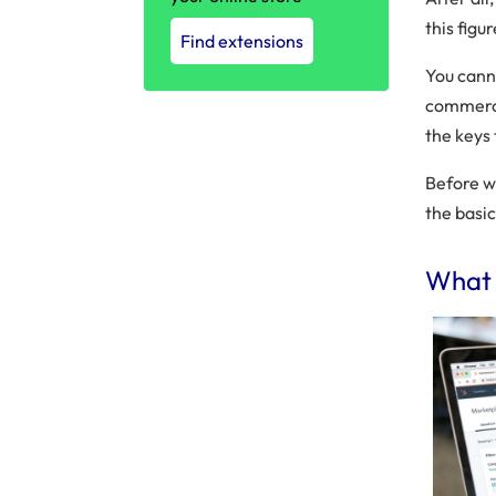
this figu
Find extensions
You canno
commerce
the keys
Before 
the basic
What 