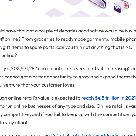
d have thought a couple of decades ago that we would be buyi
tuff online? From groceries to readymade garments, mobile pho
 gift items to spare parts, can you think of anything that is NOT
e online?
ly 4,208,571,287 current internet users (and still increasing), o
es cannot get a better opportunity to grow and expand themselv
ul venture that your customer loves.
gh online retail’s value is expected to
reach $4.5 trillion in 202
 to run online businesses of any type and size. Online retail is va
 competitive, and if you fail to keep up with the competition, yo
to stay afloat.
l, e-commerce makes up
14% of all retail sales worldwide
current