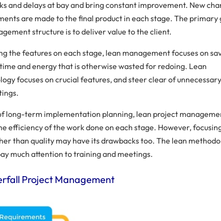
ks and delays at bay and bring constant improvement. New ch
ents are made to the final product in each stage. The primary 
gement structure is to deliver value to the client.
ing the features on each stage, lean management focuses on sa
 time and energy that is otherwise wasted for redoing. Lean
ogy focuses on crucial features, and steer clear of unnecessary
ings.
 of long-term implementation planning, lean project manageme
he efficiency of the work done on each stage. However, focusin
ther than quality may have its drawbacks too. The lean method
pay much attention to training and meetings.
erfall Project Management