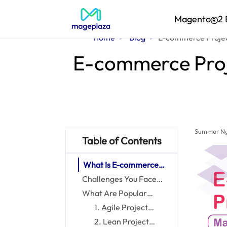
Magento
2 
Home
Blog
E-commerce Projec
E-commerce Proj
Summer N
Table of Contents
What Is E-commerce
Project Management?
Challenges You Face
Without E-commerce
What Are Popular
Project Management
Project Management
1. Agile Project
Methodologies?
Management
2. Lean Project