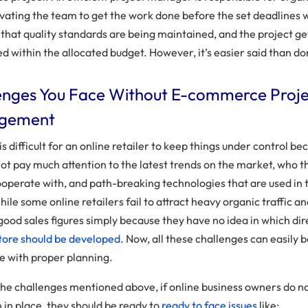
vating the team to get the work done before the set deadlines 
 that quality standards are being maintained, and the project ge
d within the allocated budget. However, it’s easier said than do
enges You Face Without E-commerce Proj
gement
 is difficult for an online retailer to keep things under control b
not pay much attention to the latest trends on the market, who t
ooperate with, and path-breaking technologies that are used in 
ile some online retailers fail to attract heavy organic traffic a
good sales figures simply because they have no idea in which dir
tore should be developed
. Now, all these challenges can easily 
 with proper planning.
the challenges mentioned above, if online business owners do n
n in place, they should be ready to
ready to face issues
like: