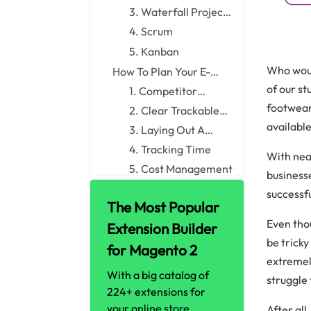
Management
3. Waterfall Project
Management
4. Scrum
5. Kanban
Who woul
How To Plan Your E-
commerce Projects
of our s
1. Competitor
Wisely
Analysis
footwear,
2. Clear Trackable
availabl
Goals With Gripping
3. Laying Out A
Metrics
Workflow Process
4. Tracking Time
With near
5. Cost Management
business
6. Using The Best E-
successf
The Most Popular
commerce Business
7. Continuous
Tools
Even thou
Iterating And Testing
Extension Builder
Conclusion
be tricky
for Magento 2
extremely
With a big catalog of
struggle 
224+ extensions for
your online store
After al