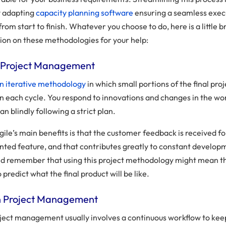
y adapting
capacity planning software
ensuring a seamless exec
from start to finish. Whatever you choose to do, here is a little b
ion on these methodologies for your help:
le Project Management
 an iterative methodology
in which small portions of the final pro
in each cycle. You respond to innovations and changes in the wo
an blindly following a strict plan.
ile’s main benefits is that the customer feedback is received f
ted feature, and that contributes greatly to constant develop
ld remember that using this project methodology might mean tha
 predict what the final product will be like.
n Project Management
ject management usually involves a continuous workflow to kee