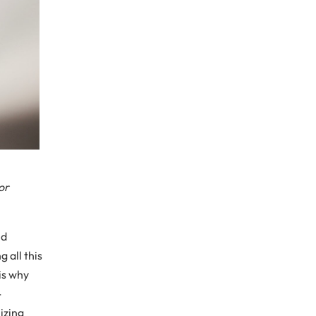
or
ed
 all this
is why
-
izing