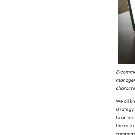
E-commer
manageme
characte
We all k
strategy 
to an e-
the role
commerce