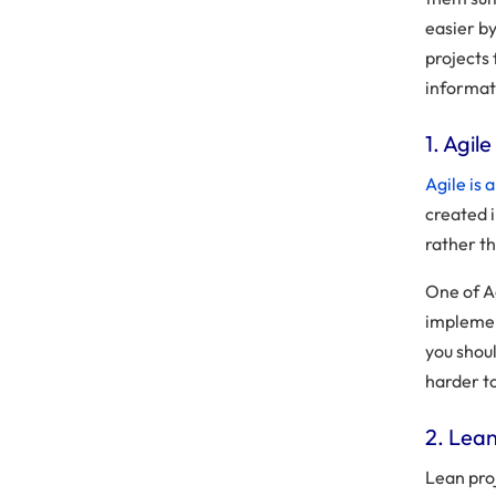
easier b
projects 
informat
1. Agi
Agile is
created 
rather th
One of Ag
implemen
you shou
harder to
2. Lea
Lean pro