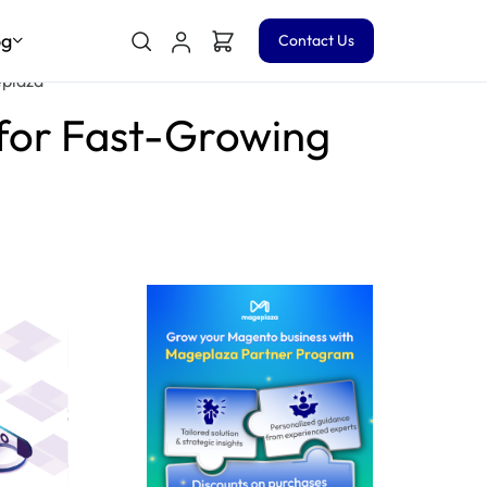
og
Contact Us
eplaza
for Fast-Growing