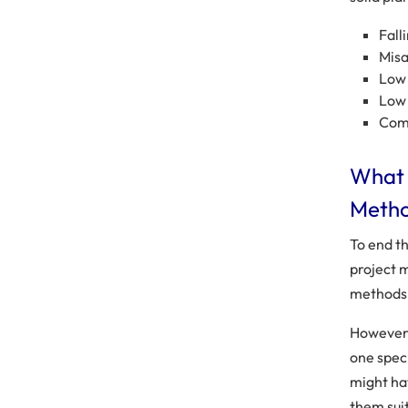
Fall
Misa
Low 
Low 
Com
What 
Metho
To end t
project 
methods 
However,
one spec
might ha
them sui