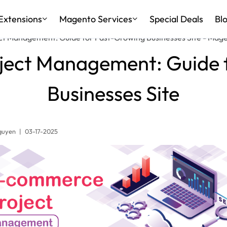
Extensions
Magento Services
Special Deals
Bl
t Management: Guide for Fast-Growing Businesses Site - Mag
ect Management: Guide 
Businesses Site
guyen
|
03-17-2025