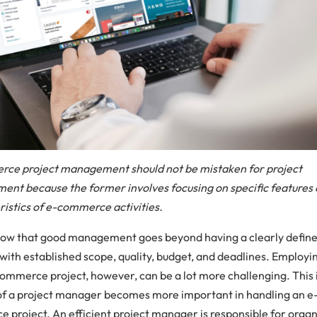
ce project management should not be mistaken for project
nt because the former involves focusing on specific features 
ristics of e-commerce activities.
now that good management goes beyond having a clearly defin
with established scope, quality, budget, and deadlines. Employing
commerce project, however, can be a lot more challenging. This 
 of a project manager becomes more important in handling an e
 project. An efficient project manager is responsible for organ