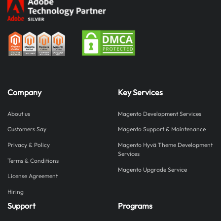
Company
Key Services
About us
Magento Development Services
Customers Say
Magento Support & Maintenance
Privacy & Policy
Magento Hyvä Theme Development
Services
Terms & Conditions
Magento Upgrade Service
License Agreement
Hiring
Support
Programs