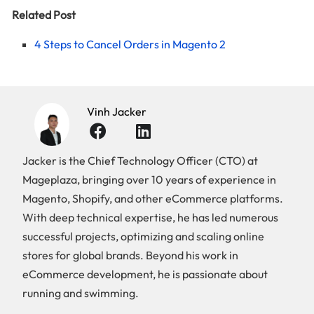
Related Post
4 Steps to Cancel Orders in Magento 2
Vinh Jacker
Jacker is the Chief Technology Officer (CTO) at
Mageplaza, bringing over 10 years of experience in
Magento, Shopify, and other eCommerce platforms.
With deep technical expertise, he has led numerous
successful projects, optimizing and scaling online
stores for global brands. Beyond his work in
eCommerce development, he is passionate about
running and swimming.