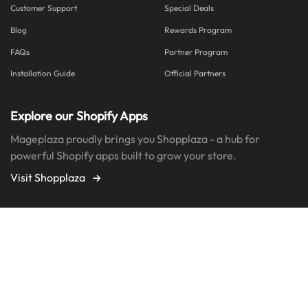
Customer Support
Special Deals
Blog
Rewards Program
FAQs
Partner Program
Installation Guide
Official Partners
Explore our Shopify Apps
Mageplaza proudly brings you Shopplaza - a hub for
powerful Shopify apps built to grow your store.
Visit Shopplaza