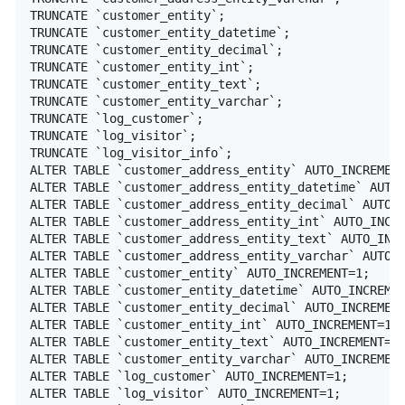
TRUNCATE `customer_entity`;

TRUNCATE `customer_entity_datetime`;

TRUNCATE `customer_entity_decimal`;

TRUNCATE `customer_entity_int`;

TRUNCATE `customer_entity_text`;

TRUNCATE `customer_entity_varchar`;

TRUNCATE `log_customer`;

TRUNCATE `log_visitor`;

TRUNCATE `log_visitor_info`;

ALTER TABLE `customer_address_entity` AUTO_INCREMENT
ALTER TABLE `customer_address_entity_datetime` AUTO_
ALTER TABLE `customer_address_entity_decimal` AUTO_I
ALTER TABLE `customer_address_entity_int` AUTO_INCRE
ALTER TABLE `customer_address_entity_text` AUTO_INCR
ALTER TABLE `customer_address_entity_varchar` AUTO_I
ALTER TABLE `customer_entity` AUTO_INCREMENT=1;

ALTER TABLE `customer_entity_datetime` AUTO_INCREMEN
ALTER TABLE `customer_entity_decimal` AUTO_INCREMENT
ALTER TABLE `customer_entity_int` AUTO_INCREMENT=1;

ALTER TABLE `customer_entity_text` AUTO_INCREMENT=1;
ALTER TABLE `customer_entity_varchar` AUTO_INCREMENT
ALTER TABLE `log_customer` AUTO_INCREMENT=1;

ALTER TABLE `log_visitor` AUTO_INCREMENT=1;
