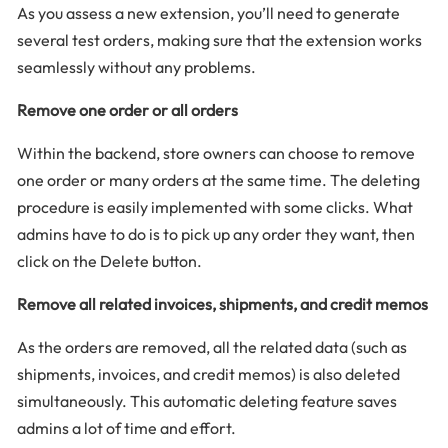
As you assess a new extension, you’ll need to generate
several test orders, making sure that the extension works
seamlessly without any problems.
Remove one order or all orders
Within the backend, store owners can choose to remove
one order or many orders at the same time. The deleting
procedure is easily implemented with some clicks. What
admins have to do is to pick up any order they want, then
click on the Delete button.
Remove all related invoices, shipments, and credit memos
As the orders are removed, all the related data (such as
shipments, invoices, and credit memos) is also deleted
simultaneously. This automatic deleting feature saves
admins a lot of time and effort.