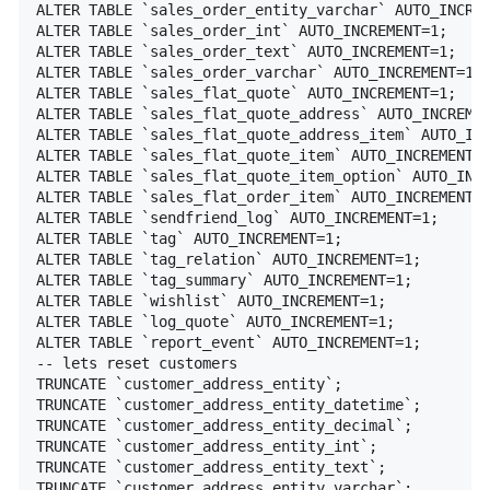
ALTER TABLE `sales_order_entity_varchar` AUTO_INCREM
ALTER TABLE `sales_order_int` AUTO_INCREMENT=1;

ALTER TABLE `sales_order_text` AUTO_INCREMENT=1;

ALTER TABLE `sales_order_varchar` AUTO_INCREMENT=1;

ALTER TABLE `sales_flat_quote` AUTO_INCREMENT=1;

ALTER TABLE `sales_flat_quote_address` AUTO_INCREMEN
ALTER TABLE `sales_flat_quote_address_item` AUTO_INC
ALTER TABLE `sales_flat_quote_item` AUTO_INCREMENT=1
ALTER TABLE `sales_flat_quote_item_option` AUTO_INCR
ALTER TABLE `sales_flat_order_item` AUTO_INCREMENT=1
ALTER TABLE `sendfriend_log` AUTO_INCREMENT=1;

ALTER TABLE `tag` AUTO_INCREMENT=1;

ALTER TABLE `tag_relation` AUTO_INCREMENT=1;

ALTER TABLE `tag_summary` AUTO_INCREMENT=1;

ALTER TABLE `wishlist` AUTO_INCREMENT=1;

ALTER TABLE `log_quote` AUTO_INCREMENT=1;

ALTER TABLE `report_event` AUTO_INCREMENT=1;

-- lets reset customers

TRUNCATE `customer_address_entity`;

TRUNCATE `customer_address_entity_datetime`;

TRUNCATE `customer_address_entity_decimal`;

TRUNCATE `customer_address_entity_int`;

TRUNCATE `customer_address_entity_text`;

TRUNCATE `customer_address_entity_varchar`;
