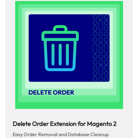
Delete Order Extension for Magento 2
Easy Order Removal and Database Cleanup.