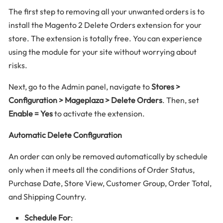
The first step to removing all your unwanted orders is to
install the Magento 2 Delete Orders extension for your
store. The extension is totally free. You can experience
using the module for your site without worrying about
risks.
Next, go to the Admin panel, navigate to
Stores >
Configuration > Mageplaza > Delete Orders
. Then, set
Enable = Yes
to activate the extension.
Automatic Delete Configuration
An order can only be removed automatically by schedule
only when it meets all the conditions of Order Status,
Purchase Date, Store View, Customer Group, Order Total,
and Shipping Country.
Schedule For
: