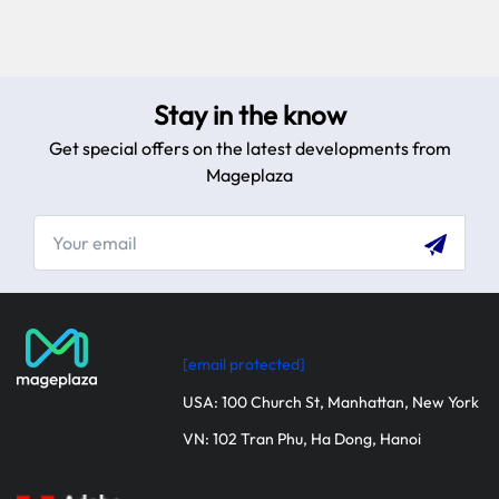
Stay in the know
Get special offers on the latest developments from
Mageplaza
[email protected]
USA: 100 Church St, Manhattan, New York
VN: 102 Tran Phu, Ha Dong, Hanoi