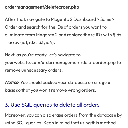
ordermanagement/deleteorder.php
After that, navigate to Magento 2 Dashboard > Sales >
Order and search for the IDs of orders you want to
eliminate from Magento 2 and replace those IDs with $ids
= array (id1, id2, id3, id4).
Next, as you’re ready, let’s navigate to
yourwebsite.com/ordermanagement/deleteorder.php to
remove unnecessary orders.
Notice
: You should backup your database on a regular
basis so that you won’t remove wrong orders.
3. Use SQL queries to delete all orders
Moreover, you can also erase orders from the database by
using SQL queries. Keep in mind that using this method