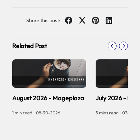
Share this post:
Related Post
August 2026 - Mageplaza
July 2026 - Ma
1 min read
|
08-30-2026
5 mins read
|
07-30-2