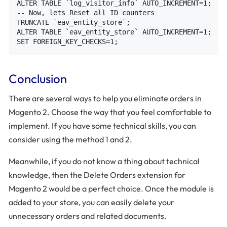
ALTER TABLE `log_visitor_info` AUTO_INCREMENT=1;

-- Now, lets Reset all ID counters

TRUNCATE `eav_entity_store`;

ALTER TABLE `eav_entity_store` AUTO_INCREMENT=1;

Conclusion
There are several ways to help you eliminate orders in
Magento 2. Choose the way that you feel comfortable to
implement. If you have some technical skills, you can
consider using the method 1 and 2.
Meanwhile, if you do not know a thing about technical
knowledge, then the Delete Orders extension for
Magento 2 would be a perfect choice. Once the module is
added to your store, you can easily delete your
unnecessary orders and related documents.