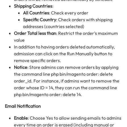
Shipping Countries
:
All Countries
: Check every order
Specific Country
: Check orders with shipping
addresses (countries selected)
Order Total less than
: Restrict the order’s maximum
value
In addition to having orders deleted automatically,
admission can click on the Run Manually button to
remove specific orders.
Notice
: Store admins can remove orders by applying
the command line php bin/magento order: delete
order_id. For instance, if admins want to remove the
order whose ID = 14, they can run the command line
php bin/magento order: delete 14.
Email Notification
Enable
: Choose Yes to allow sending emails to admins
every time an order is erased (including manual or