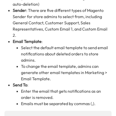
auto-deletion)
Sender
: There are five different types of Magento
Sender for store admins to select from, including
General Contact, Customer Support, Sales
Representatives, Custom Email 1, and Custom Email
2.
Email Template
:
Select the default email template to send email
notifications about deleted orders to store
admins.
To change the email template, admins can
generate other email templates in Marketing >
Email Template.
Send To
:
Enter the email that gets notifications as an
order is removed.
Emails must be separated by commas (,).