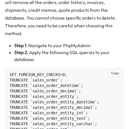
will remove all the orders, order history, invoices,
shipments, credit memos, quote products from the
database. You cannot choose specific orders to delete.
Therefore, you need to be careful when choosing this
method.
Step 1
: Navigate to your PhpMyAdmin
Step 2
: Apply the following SQL queries to your
database:
Copy
SET FOREIGN_KEY_CHECKS=0;

TRUNCATE `sales_order`;

TRUNCATE `sales_order_datetime`;

TRUNCATE `sales_order_decimal`;

TRUNCATE `sales_order_entity`;

TRUNCATE `sales_order_entity_datetime`;

TRUNCATE `sales_order_entity_decimal`;

TRUNCATE `sales_order_entity_int`;

TRUNCATE `sales_order_entity_text`;

TRUNCATE `sales_order_entity_varchar`;
