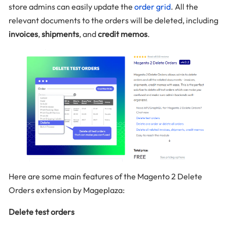
store admins can easily update the
order grid
. All the
relevant documents to the orders will be deleted, including
invoices
,
shipments
, and
credit memos
.
Here are some main features of the Magento 2 Delete
Orders extension by Mageplaza:
Delete test orders