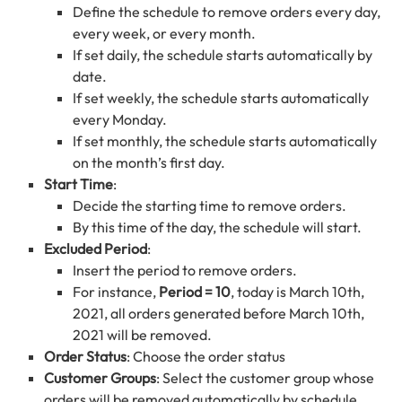
Define the schedule to remove orders every day,
every week, or every month.
If set daily, the schedule starts automatically by
date.
If set weekly, the schedule starts automatically
every Monday.
If set monthly, the schedule starts automatically
on the month’s first day.
Start Time
:
Decide the starting time to remove orders.
By this time of the day, the schedule will start.
Excluded Period
:
Insert the period to remove orders.
For instance,
Period = 10
, today is March 10th,
2021, all orders generated before March 10th,
2021 will be removed.
Order Status
: Choose the order status
Customer Groups
: Select the customer group whose
orders will be removed automatically by schedule