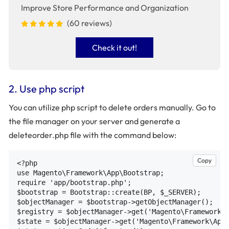
Improve Store Performance and Organization
(60 reviews)
Check it out!
2. Use php script
You can utilize php script to delete orders manually. Go to
the file manager on your server and generate a
deleteorder.php file with the command below:
Copy
<?php

use Magento\Framework\App\Bootstrap;

require 'app/bootstrap.php';

$bootstrap = Bootstrap::create(BP, $_SERVER);

$objectManager = $bootstrap->getObjectManager();

$registry = $objectManager->get('Magento\Framework\R
$state = $objectManager->get('Magento\Framework\App\