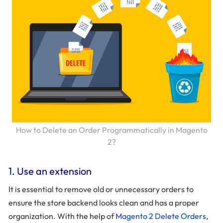
How to Delete an Order Programmatically in Magento
2?
1. Use an extension
It is essential to remove old or unnecessary orders to
ensure the store backend looks clean and has a proper
organization. With the help of
Magento 2 Delete Orders
,