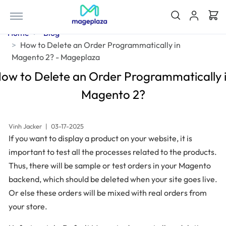
Home
Blog
How to Delete an Order Programmatically in
Magento 2? - Mageplaza
ow to Delete an Order Programmatically 
Magento 2?
Vinh Jacker
|
03-17-2025
If you want to display a product on your website, it is
important to test all the processes related to the products.
Thus, there will be sample or test orders in your Magento
backend, which should be deleted when your site goes live.
Or else these orders will be mixed with real orders from
your store.