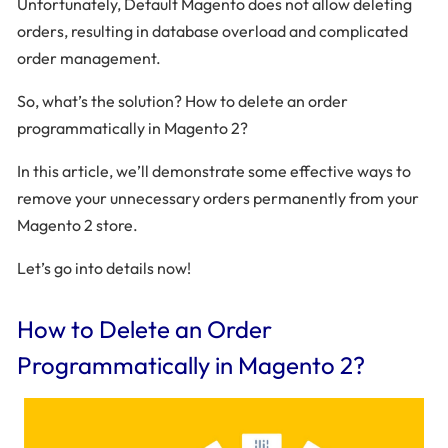
Unfortunately, Default Magento does not allow deleting
orders, resulting in database overload and complicated
order management.
So, what’s the solution? How to delete an order
programmatically in Magento 2?
In this article, we’ll demonstrate some effective ways to
remove your unnecessary orders permanently from your
Magento 2 store.
Let’s go into details now!
How to Delete an Order
Programmatically in Magento 2?