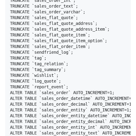
TRUNCATE `sales_order_int`;

TRUNCATE `sales_order_text`;

TRUNCATE `sales_order_varchar`;

TRUNCATE `sales_flat_quote`;

TRUNCATE `sales_flat_quote_address`;

TRUNCATE `sales_flat_quote_address_item`;

TRUNCATE `sales_flat_quote_item`;

TRUNCATE `sales_flat_quote_item_option`;

TRUNCATE `sales_flat_order_item`;

TRUNCATE `sendfriend_log`;

TRUNCATE `tag`;

TRUNCATE `tag_relation`;

TRUNCATE `tag_summary`;

TRUNCATE `wishlist`;

TRUNCATE `log_quote`;

TRUNCATE `report_event`;

ALTER TABLE `sales_order` AUTO_INCREMENT=1;

ALTER TABLE `sales_order_datetime` AUTO_INCREMENT=1;
ALTER TABLE `sales_order_decimal` AUTO_INCREMENT=1;

ALTER TABLE `sales_order_entity` AUTO_INCREMENT=1;

ALTER TABLE `sales_order_entity_datetime` AUTO_INCRE
ALTER TABLE `sales_order_entity_decimal` AUTO_INCREM
ALTER TABLE `sales_order_entity_int` AUTO_INCREMENT=
ALTER TABLE `sales_order_entity_text` AUTO_INCREMENT