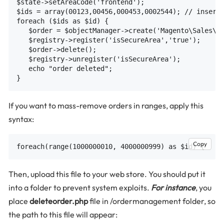
$state->setAreaCode('frontend');

$ids = array(00123,00456,000453,0002544); // insert 
foreach ($ids as $id) {

   $order = $objectManager->create('Magento\Sales\Mo
   $registry->register('isSecureArea','true');

   $order->delete();

   $registry->unregister('isSecureArea');

   echo "order deleted";

If you want to mass-remove orders in ranges, apply this
syntax:
Copy
Then, upload this file to your web store. You should put it
into a folder to prevent system exploits.
For instance
, you
place
deleteorder.php
file in /ordermanagement folder, so
the path to this file will appear: