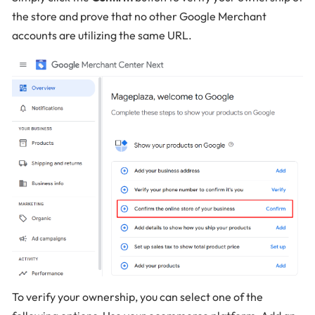
the store and prove that no other Google Merchant
accounts are utilizing the same URL.
To verify your ownership, you can select one of the