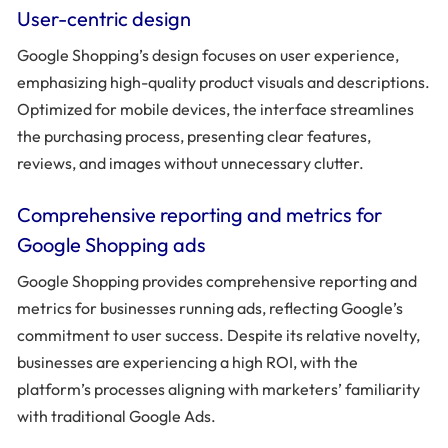
User-centric design
Google Shopping’s design focuses on user experience,
emphasizing high-quality product visuals and descriptions.
Optimized for mobile devices, the interface streamlines
the purchasing process, presenting clear features,
reviews, and images without unnecessary clutter.
Comprehensive reporting and metrics for
Google Shopping ads
Google Shopping provides comprehensive reporting and
metrics for businesses running ads, reflecting Google’s
commitment to user success. Despite its relative novelty,
businesses are experiencing a high ROI, with the
platform’s processes aligning with marketers’ familiarity
with traditional Google Ads.