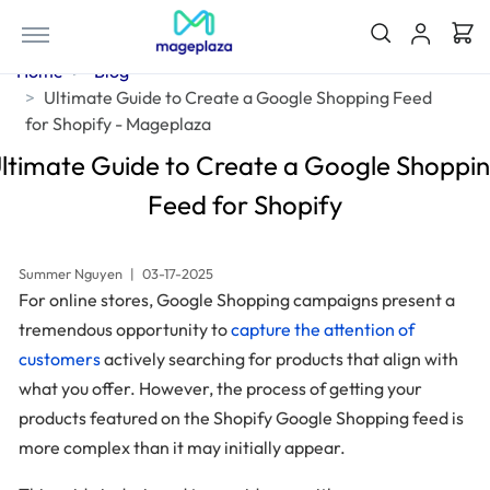
Home
Blog
Ultimate Guide to Create a Google Shopping Feed
for Shopify - Mageplaza
ltimate Guide to Create a Google Shoppi
Feed for Shopify
Summer Nguyen
|
03-17-2025
For online stores, Google Shopping campaigns present a
tremendous opportunity to
capture the attention of
customers
actively searching for products that align with
what you offer. However, the process of getting your
products featured on the Shopify Google Shopping feed is
more complex than it may initially appear.