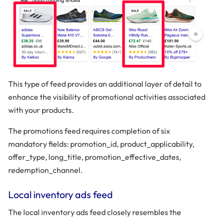
This type of feed provides an additional layer of detail to
enhance the visibility of promotional activities associated
with your products.
The promotions feed requires completion of six
mandatory fields: promotion_id, product_applicability,
offer_type, long_title, promotion_effective_dates,
redemption_channel.
Local inventory ads feed
The local inventory ads feed closely resembles the