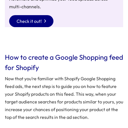
multi-channels.
Check it out!
How to create a Google Shopping feed
for Shopify
Now that you’re familiar with Shopify Google Shopping
feed ads, the next step is to guide you on how to feature
your Shopify products on this feed. This way, when your
target audience searches for products similar to yours, you
increase your chances of positioning your product at the
top of the search results in the ad section.