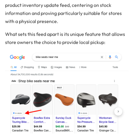
product inventory update feed, centering on stock
information and proving particularly suitable for stores
with a physical presence.
What sets this feed apart is its unique feature that allows
store owners the choice to provide local pickup: