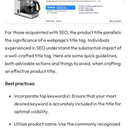
For those acquainted with SEO, the product title parallels
the significance of a webpage’s title tag. Individuals
experienced in SEO understand the substantial impact of
a well-crafted title tag. Here are some quick guidelines,
both advisable actions and things to avoid, when crafting
an effective product title.
Best practices
:
Incorporate top keyword(s): Ensure that your most
desired keyword is accurately included in the title for
optimal visibility.
Utilize product name: Use the commonly recognized