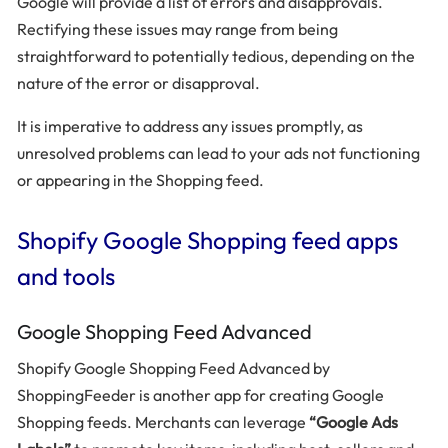
Google will provide a list of errors and disapprovals.
Rectifying these issues may range from being
straightforward to potentially tedious, depending on the
nature of the error or disapproval.
It is imperative to address any issues promptly, as
unresolved problems can lead to your ads not functioning
or appearing in the Shopping feed.
Shopify Google Shopping feed apps
and tools
Google Shopping Feed Advanced
Shopify Google Shopping Feed Advanced by
ShoppingFeeder is another app for creating Google
Shopping feeds. Merchants can leverage
“Google Ads