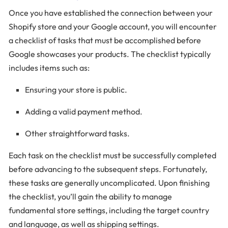
Once you have established the connection between your
Shopify store and your Google account, you will encounter
a checklist of tasks that must be accomplished before
Google showcases your products. The checklist typically
includes items such as:
Ensuring your store is public.
Adding a valid payment method.
Other straightforward tasks.
Each task on the checklist must be successfully completed
before advancing to the subsequent steps. Fortunately,
these tasks are generally uncomplicated. Upon finishing
the checklist, you’ll gain the ability to manage
fundamental store settings, including the target country
and language, as well as shipping settings.