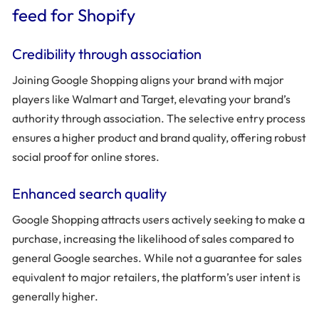
feed for Shopify
Credibility through association
Joining Google Shopping aligns your brand with major
players like Walmart and Target, elevating your brand’s
authority through association. The selective entry process
ensures a higher product and brand quality, offering robust
social proof for online stores.
Enhanced search quality
Google Shopping attracts users actively seeking to make a
purchase, increasing the likelihood of sales compared to
general Google searches. While not a guarantee for sales
equivalent to major retailers, the platform’s user intent is
generally higher.