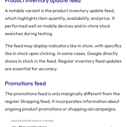
Product inventory update feed
A notable variant is the product inventory update feed,
which highlights item quantity, availability, and price. It
performed well on mobile devices and in-store stock
searches during testing.
The feed may display indicators like In store, with specifics
like In stock upon clicking. In some cases, Google directly
shows In stock in the feed. Regular inventory feed updates
are essential for accuracy.
Promotions feed
The promotions feed is only marginally different from the
regular Shopping feed. It incorporates information about
ongoing product promotions or shopping ad campaigns.