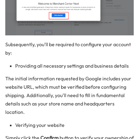
Subsequently, you’ll be required to configure your account
by:
Providing all necessary settings and business details
The initial information requested by Google includes your
website URL, which must be verified before configuring
shipping. Additionally, you’ll need to fill in fundamental
details such as your store name and headquarters
location.
Verifying your website
Simply click the
Confirm
button to verify your ownership of