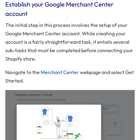
Establish your Google Merchant Center
account
The initial step in this process involves the setup of your
Google Merchant Center account. While creating your
account is a fairly straightforward task, it entails several
sub-tasks that must be completed before connecting your
Shopify store.
Navigate to the
Merchant Center
webpage and select Get
Started.