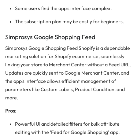
Some users find the app’s interface complex.
The subscription plan may be costly for beginners.
Simprosys Google Shopping Feed
Simprosys Google Shopping Feed Shopify is a dependable
marketing solution for Shopify ecommerce, seamlessly
linking your store to Merchant Center without a Feed URL.
Updates are quickly sent to Google Merchant Center, and
the app’s interface allows efficient management of
parameters like Custom Labels, Product Condition, and
more.
Pros
:
Powerful UI and detailed filters for bulk attribute
editing with the ‘Feed for Google Shopping’ app.