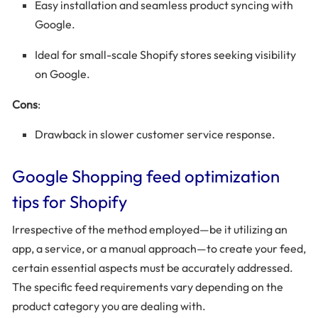
Easy installation and seamless product syncing with
Google.
Ideal for small-scale Shopify stores seeking visibility
on Google.
Cons
:
Drawback in slower customer service response.
Google Shopping feed optimization
tips for Shopify
Irrespective of the method employed—be it utilizing an
app, a service, or a manual approach—to create your feed,
certain essential aspects must be accurately addressed.
The specific feed requirements vary depending on the
product category you are dealing with.