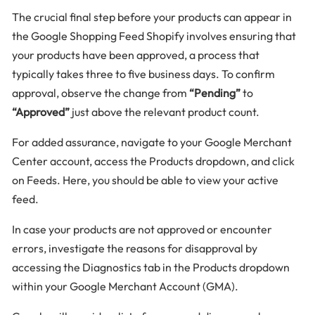
The crucial final step before your products can appear in
the Google Shopping Feed Shopify involves ensuring that
your products have been approved, a process that
typically takes three to five business days. To confirm
approval, observe the change from
“Pending”
to
“Approved”
just above the relevant product count.
For added assurance, navigate to your Google Merchant
Center account, access the Products dropdown, and click
on Feeds. Here, you should be able to view your active
feed.
In case your products are not approved or encounter
errors, investigate the reasons for disapproval by
accessing the Diagnostics tab in the Products dropdown
within your Google Merchant Account (GMA).