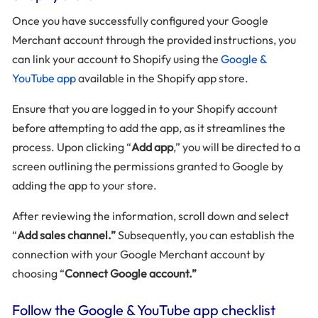
Once you have successfully configured your Google
Merchant account through the provided instructions, you
can link your account to Shopify using the
Google &
YouTube app
available in the Shopify app store.
Ensure that you are logged in to your Shopify account
before attempting to add the app, as it streamlines the
process. Upon clicking “
Add app
,” you will be directed to a
screen outlining the permissions granted to Google by
adding the app to your store.
After reviewing the information, scroll down and select
“
Add sales channel.”
Subsequently, you can establish the
connection with your Google Merchant account by
choosing “
Connect Google account.”
Follow the Google & YouTube app checklist