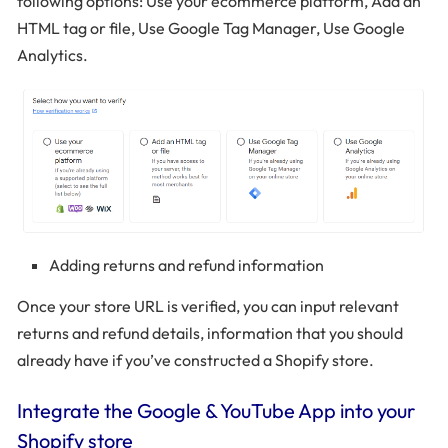
following options: Use your ecommerce platform, Add an
HTML tag or file, Use Google Tag Manager, Use Google
Analytics.
Adding returns and refund information
Once your store URL is verified, you can input relevant
returns and refund details, information that you should
already have if you’ve constructed a Shopify store.
Integrate the Google & YouTube App into your
Shopify store