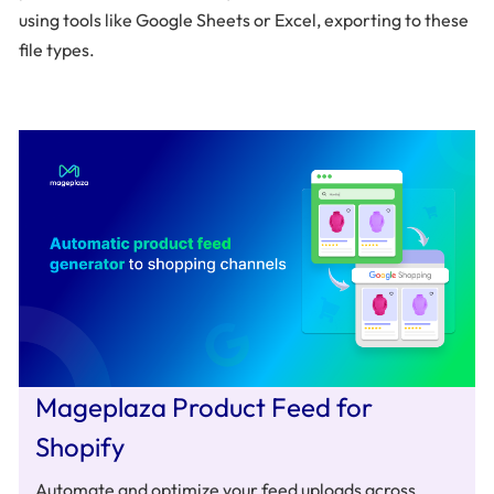
using tools like Google Sheets or Excel, exporting to these
file types.
Mageplaza Product Feed for
Shopify
Automate and optimize your feed uploads across