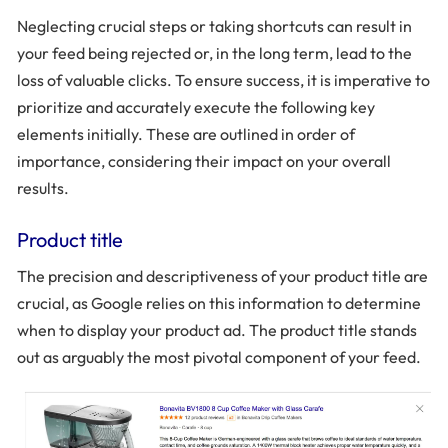
Neglecting crucial steps or taking shortcuts can result in
your feed being rejected or, in the long term, lead to the
loss of valuable clicks. To ensure success, it is imperative to
prioritize and accurately execute the following key
elements initially. These are outlined in order of
importance, considering their impact on your overall
results.
Product title
The precision and descriptiveness of your product title are
crucial, as Google relies on this information to determine
when to display your product ad. The product title stands
out as arguably the most pivotal component of your feed.