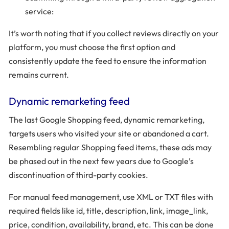
service:
It’s worth noting that if you collect reviews directly on your
platform, you must choose the first option and
consistently update the feed to ensure the information
remains current.
Dynamic remarketing feed
The last Google Shopping feed, dynamic remarketing,
targets users who visited your site or abandoned a cart.
Resembling regular Shopping feed items, these ads may
be phased out in the next few years due to Google’s
discontinuation of third-party cookies.
For manual feed management, use XML or TXT files with
required fields like id, title, description, link, image_link,
price, condition, availability, brand, etc. This can be done