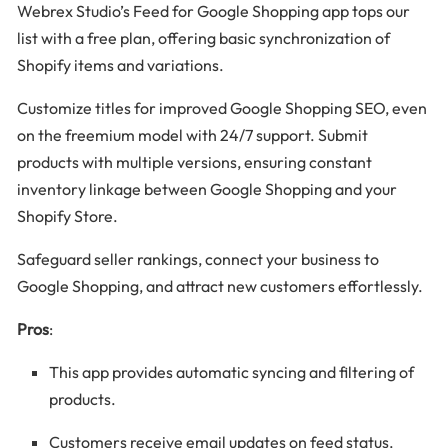
Webrex Studio’s Feed for Google Shopping app tops our
list with a free plan, offering basic synchronization of
Shopify items and variations.
Customize titles for improved Google Shopping SEO, even
on the freemium model with 24/7 support. Submit
products with multiple versions, ensuring constant
inventory linkage between Google Shopping and your
Shopify Store.
Safeguard seller rankings, connect your business to
Google Shopping, and attract new customers effortlessly.
Pros
:
This app provides automatic syncing and filtering of
products.
Customers receive email updates on feed status.