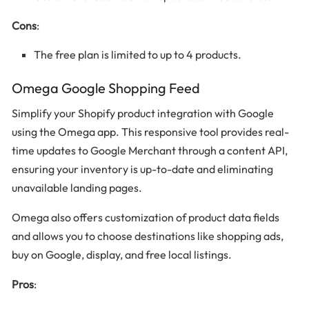
Cons
:
The free plan is limited to up to 4 products.
Omega Google Shopping Feed
Simplify your Shopify product integration with Google
using the Omega app. This responsive tool provides real-
time updates to Google Merchant through a content API,
ensuring your inventory is up-to-date and eliminating
unavailable landing pages.
Omega also offers customization of product data fields
and allows you to choose destinations like shopping ads,
buy on Google, display, and free local listings.
Pros
: