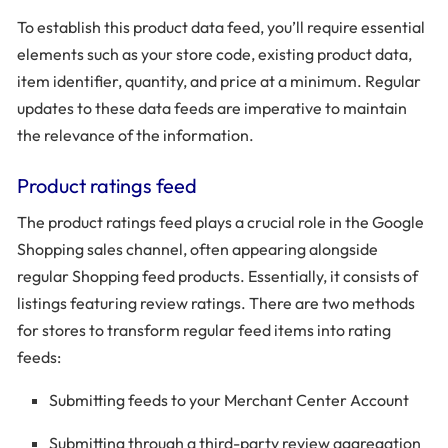
To establish this product data feed, you’ll require essential
elements such as your store code, existing product data,
item identifier, quantity, and price at a minimum. Regular
updates to these data feeds are imperative to maintain
the relevance of the information.
Product ratings feed
The product ratings feed plays a crucial role in the Google
Shopping sales channel, often appearing alongside
regular Shopping feed products. Essentially, it consists of
listings featuring review ratings. There are two methods
for stores to transform regular feed items into rating
feeds:
Submitting feeds to your Merchant Center Account
Submitting through a third-party review aggregation