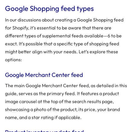
Google Shopping feed types
In our discussions about creating a Google Shopping feed
for Shopify, it’s essential to be aware that there are
different types of supplemental feeds available—6 to be
exact. It’s possible that a specific type of shopping feed
might better align with your needs. Let’s explore these
options:
Google Merchant Center feed
The main Google Merchant Center feed, as detailed in this
guide, serves as the primary feed. It features a product
image carousel at the top of the search results page,
showcasing a photo of the product, its price, your brand
name, and a star rating if applicable.