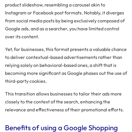
product slideshow, resembling a carousel akin to
Instagram or Facebook post formats. Notably, it diverges
from social media posts by being exclusively composed of
Google ads, and as a searcher, you have limited control
over its content.
Yet, for businesses, this format presents a valuable chance
to deliver contextual-based advertisements rather than
relying solely on behavioral-based ones, a shift that is
becoming more significant as Google phases out the use of
third-party cookies.
This transition allows businesses to tailor their ads more
closely to the context of the search, enhancing the
relevance and effectiveness of their promotional efforts.
Benefits of using a Google Shopping