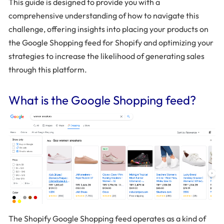
This guide is designed to provide you with a
comprehensive understanding of how to navigate this
challenge, offering insights into placing your products on
the Google Shopping feed for Shopify and optimizing your
strategies to increase the likelihood of generating sales
through this platform.
What is the Google Shopping feed?
The Shopify Google Shopping feed operates as a kind of