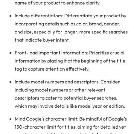
name of your product to enhance clarity.
Include differentiators: Differentiate your product by
incorporating details such as color, brand, gender,
and size, especially for longer, more specific searches
that indicate buyer intent.
Front-load important information: Prioritize crucial
information by placing it at the beginning of the title
tag to capture attention effectively.
Include model numbers and descriptors: Consider
including model numbers or other relevant
descriptors to cater to potential buyer searches,
which may involve details like model year or edition.
Mind Google’s character limit: Be mindful of Google’s
150-character limit for titles, aiming for detailed yet