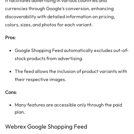
It facilitates advertising in various countries and
currencies through Google’s conversion, enhancing
discoverability with detailed information on pricing,
colors, sizes, and photos for each variant.
Pros
:
Google Shopping Feed automatically excludes out-of-
stock products from advertising.
The feed allows the inclusion of product variants with
their respective images.
Cons
:
Many features are accessible only through the paid
plan.
Webrex Google Shopping Feed