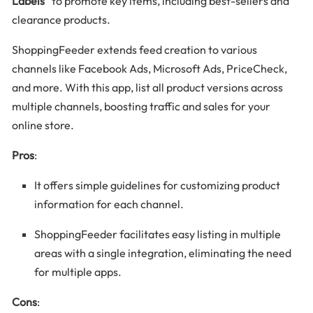
Labels”
to promote key items, including best-sellers and
clearance products.
ShoppingFeeder extends feed creation to various
channels like Facebook Ads, Microsoft Ads, PriceCheck,
and more. With this app, list all product versions across
multiple channels, boosting traffic and sales for your
online store.
Pros
:
It offers simple guidelines for customizing product
information for each channel.
ShoppingFeeder facilitates easy listing in multiple
areas with a single integration, eliminating the need
for multiple apps.
Cons
: