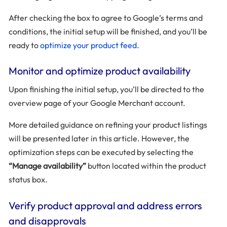
After checking the box to agree to Google’s terms and
conditions, the initial setup will be finished, and you’ll be
ready to
optimize your product feed
.
Monitor and optimize product availability
Upon finishing the initial setup, you’ll be directed to the
overview page of your Google Merchant account.
More detailed guidance on refining your product listings
will be presented later in this article. However, the
optimization steps can be executed by selecting the
“Manage availability”
button located within the product
status box.
Verify product approval and address errors
and disapprovals