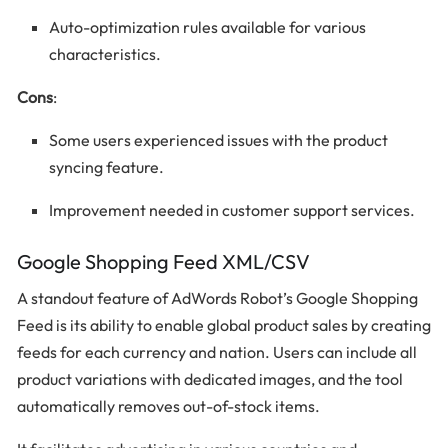
Auto-optimization rules available for various
characteristics.
Cons
:
Some users experienced issues with the product
syncing feature.
Improvement needed in customer support services.
Google Shopping Feed XML/CSV
A standout feature of AdWords Robot’s Google Shopping
Feed is its ability to enable global product sales by creating
feeds for each currency and nation. Users can include all
product variations with dedicated images, and the tool
automatically removes out-of-stock items.