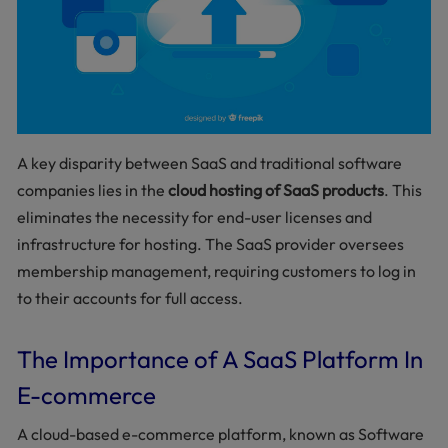
A key disparity between SaaS and traditional software
companies lies in the
cloud hosting of SaaS products
. This
eliminates the necessity for end-user licenses and
infrastructure for hosting. The SaaS provider oversees
membership management, requiring customers to log in
to their accounts for full access.
The Importance of A SaaS Platform In
E-commerce
A cloud-based e-commerce platform, known as Software