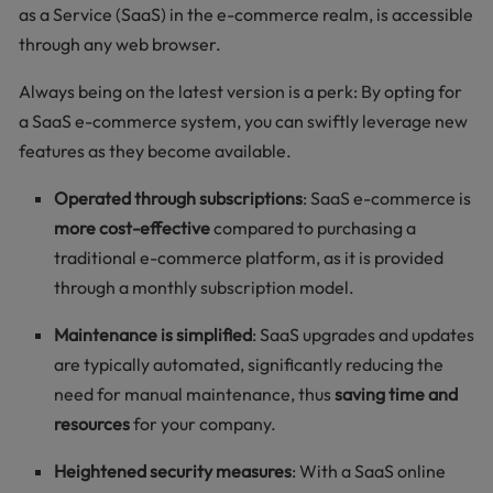
as a Service (SaaS) in the e-commerce realm, is accessible
through any web browser.
Always being on the latest version is a perk: By opting for
a SaaS e-commerce system, you can swiftly leverage new
features as they become available.
Operated through subscriptions
: SaaS e-commerce is
more cost-effective
compared to purchasing a
traditional e-commerce platform, as it is provided
through a monthly subscription model.
Maintenance is simplified
: SaaS upgrades and updates
are typically automated, significantly reducing the
need for manual maintenance, thus
saving time and
resources
for your company.
Heightened security measures
: With a SaaS online