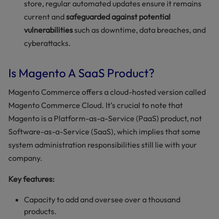
store, regular automated updates ensure it remains
current and
safeguarded against potential
vulnerabilities
such as downtime, data breaches, and
cyberattacks.
Is Magento A SaaS Product?
Magento Commerce offers a cloud-hosted version called
Magento Commerce Cloud. It’s crucial to note that
Magento is a Platform-as-a-Service (PaaS) product, not
Software-as-a-Service (SaaS), which implies that some
system administration responsibilities still lie with your
company.
Key features:
Capacity to add and oversee over a thousand
products.