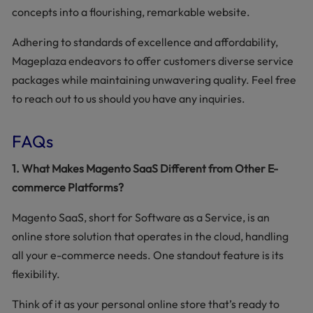
concepts into a flourishing, remarkable website.
Adhering to standards of excellence and affordability,
Mageplaza endeavors to offer customers diverse service
packages while maintaining unwavering quality. Feel free
to reach out to us should you have any inquiries.
FAQs
1. What Makes Magento SaaS Different from Other E-
commerce Platforms?
Magento SaaS, short for Software as a Service, is an
online store solution that operates in the cloud, handling
all your e-commerce needs. One standout feature is its
flexibility.
Think of it as your personal online store that’s ready to