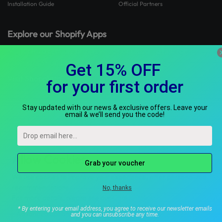
Installation Guide
Official Partners
Explore our Shopify Apps
Mageplaza proudly brings you Shopplaza - a hub for
powerful Shopify apps built to grow your store.
Visit Shopplaza
Allow Cookies
We use cookies to improve your experience, offer personalized
recommendations.
For more details, please see our
Cookie Policy
.
Advanced options
Accept