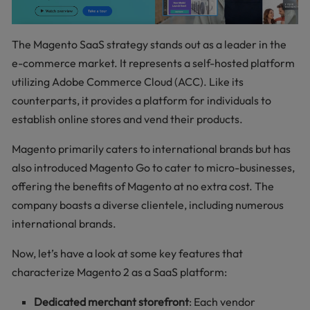
The Magento SaaS strategy stands out as a leader in the
e-commerce market. It represents a self-hosted platform
utilizing Adobe Commerce Cloud (ACC). Like its
counterparts, it provides a platform for individuals to
establish online stores and vend their products.
Magento primarily caters to international brands but has
also introduced Magento Go to cater to micro-businesses,
offering the benefits of Magento at no extra cost. The
company boasts a diverse clientele, including numerous
international brands.
Now, let’s have a look at some key features that
characterize Magento 2 as a SaaS platform:
Dedicated merchant storefront
: Each vendor