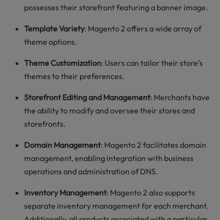
possesses their storefront featuring a banner image.
Template Variety
: Magento 2 offers a wide array of
theme options.
Theme Customization
: Users can tailor their store’s
themes to their preferences.
Storefront Editing and Management
: Merchants have
the ability to modify and oversee their stores and
storefronts.
Domain Management
: Magento 2 facilitates domain
management, enabling integration with business
operations and administration of DNS.
Inventory Management
: Magento 2 also supports
separate inventory management for each merchant.
Additionally, all products associated with a particular