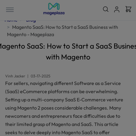
Home
Blog
Magento SaaS: How to Start a SaaS Business with
Magento - Mageplaza
agento SaaS: How to Start a SaaS Busine
with Magento
Vinh Jacker
|
03-17-2025
For sellers, navigating different Software as a Service
(SaaS) eCommerce platforms can be overwhelming.
Setting up a multi-company SaaS E-Commerce venture
using Magento 2 poses considerable challenges. Many
newcomers and entrepreneurs face difficulties due to
their limited grasp of Magento and SaaS. This article
seeks to delve deeply into Magento SaaS to offer