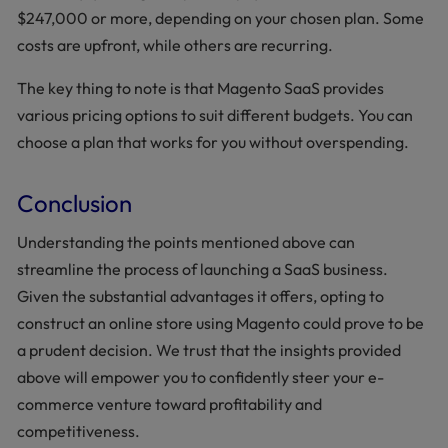
$247,000 or more, depending on your chosen plan. Some
costs are upfront, while others are recurring.
The key thing to note is that Magento SaaS provides
various pricing options to suit different budgets. You can
choose a plan that works for you without overspending.
Conclusion
Understanding the points mentioned above can
streamline the process of launching a SaaS business.
Given the substantial advantages it offers, opting to
construct an online store using Magento could prove to be
a prudent decision. We trust that the insights provided
above will empower you to confidently steer your e-
commerce venture toward profitability and
competitiveness.