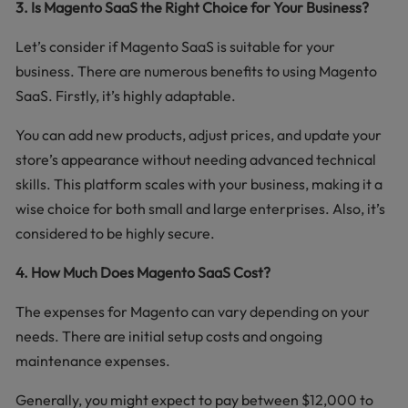
3. Is Magento SaaS the Right Choice for Your Business?
Let’s consider if Magento SaaS is suitable for your
business. There are numerous benefits to using Magento
SaaS. Firstly, it’s highly adaptable.
You can add new products, adjust prices, and update your
store’s appearance without needing advanced technical
skills. This platform scales with your business, making it a
wise choice for both small and large enterprises. Also, it’s
considered to be highly secure.
4. How Much Does Magento SaaS Cost?
The expenses for Magento can vary depending on your
needs. There are initial setup costs and ongoing
maintenance expenses.
Generally, you might expect to pay between $12,000 to