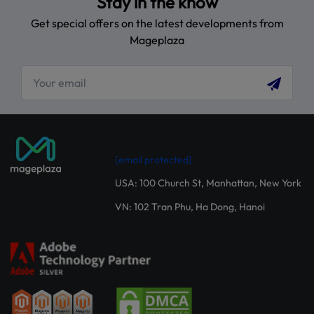
Stay in the know
Get special offers on the latest developments from
Mageplaza
[email protected]
USA: 100 Church St, Manhattan, New York
VN: 102 Tran Phu, Ha Dong, Hanoi