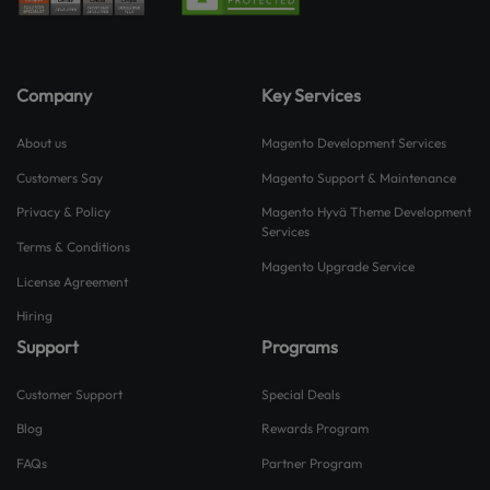
Company
Key Services
About us
Magento Development Services
Customers Say
Magento Support & Maintenance
Privacy & Policy
Magento Hyvä Theme Development
Services
Terms & Conditions
Magento Upgrade Service
License Agreement
Hiring
Support
Programs
Customer Support
Special Deals
Blog
Rewards Program
FAQs
Partner Program