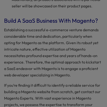
seller will be showcased on their product pages.
Build A SaaS Business With Magento?
Establishing a successful e-commerce venture demands
considerable time and dedication, particularly when
opting for Magento as the platform. Given its robust yet
intricate nature, effective utilization of Magento
necessitates profound expertise and years of hands-on
experience. Therefore, the optimal approach to kickstart
a SaaS endeavor with Magento is to engage a proficient
web developer specializing in Magento.
If you’re finding it difficult to identify a reliable service for
building a Magento website from scratch, get contact our
Magento Experts. With vast experience in Magento
projects, we possess the expertise to transform your