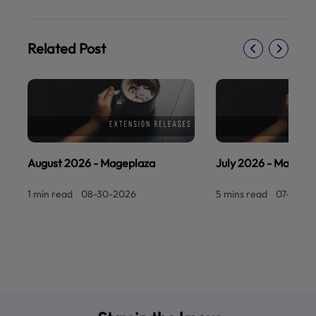
Related Post
August 2026 - Mageplaza
July 2026 - Magepl
1 min read
|
08-30-2026
5 mins read
|
07-30-2