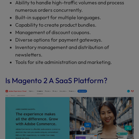
Ability to handle high-traffic volumes and process
numerous orders concurrently.
Built-in support for multiple languages.
Capability to create product bundles.
Management of discount coupons.
Diverse options for payment gateways.
Inventory management and distribution of
newsletters.
Tools for site administration and marketing.
Is Magento 2 A SaaS Platform?