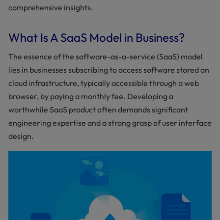
comprehensive insights.
What Is A SaaS Model in Business?
The essence of the software-as-a-service (SaaS) model
lies in businesses subscribing to access software stored on
cloud infrastructure, typically accessible through a web
browser, by paying a monthly fee. Developing a
worthwhile SaaS product often demands significant
engineering expertise and a strong grasp of user interface
design.