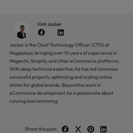
Vinh Jacker
Jacker is the Chief Technology Officer (CTO) at
Mageplaza, bringing over 10 years of experience in
Magento, Shopify, and other eCommerce platforms.
With deep technical expertise, he has led numerous
successful projects, optimizing and scaling online
stores for global brands. Beyond his work in
eCommerce development, he is passionate about
running and swimming.
Share this post: