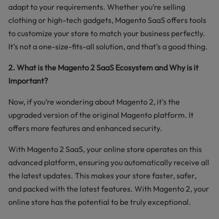
adapt to your requirements. Whether you’re selling
clothing or high-tech gadgets, Magento SaaS offers tools
to customize your store to match your business perfectly.
It’s not a one-size-fits-all solution, and that’s a good thing.
2. What is the Magento 2 SaaS Ecosystem and Why is it
Important?
Now, if you’re wondering about Magento 2, it’s the
upgraded version of the original Magento platform. It
offers more features and enhanced security.
With Magento 2 SaaS, your online store operates on this
advanced platform, ensuring you automatically receive all
the latest updates. This makes your store faster, safer,
and packed with the latest features. With Magento 2, your
online store has the potential to be truly exceptional.