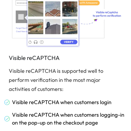
Visible reCAPTCHA
Visible reCAPTCHA is supported well to
perform verification in the most major
activities of customers:
Visible reCAPTCHA when customers login
Visible reCAPTCHA when customers logging-in
on the pop-up on the checkout page