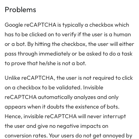
Problems
Google reCAPTCHA is typically a checkbox which
has to be clicked on to verify if the user is a human
or a bot. By hitting the checkbox, the user will either
pass through immediately or be asked to do a task
to prove that he/she is not a bot.
Unlike reCAPTCHA, the user is not required to click
on a checkbox to be validated. Invisible
reCAPTCHA automatically analyzes and only
appears when it doubts the existence of bots.
Hence, invisible reCAPTCHA will never interrupt
the user and give no negative impacts on
conversion rates. Your users do not get annoyed by