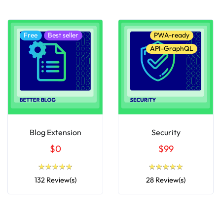
Free
Best seller
PWA-ready
API-GraphQL
Blog Extension
Security
$0
$99
★
★
★
★
★
★
★
★
★
★
★
★
★
★
★
★
★
★
★
★
132 Review(s)
28 Review(s)