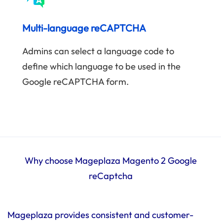
Multi-language reCAPTCHA
Admins can select a language code to
define which language to be used in the
Google reCAPTCHA form.
Why choose Mageplaza Magento 2 Google
reCaptcha
Mageplaza provides consistent and customer-