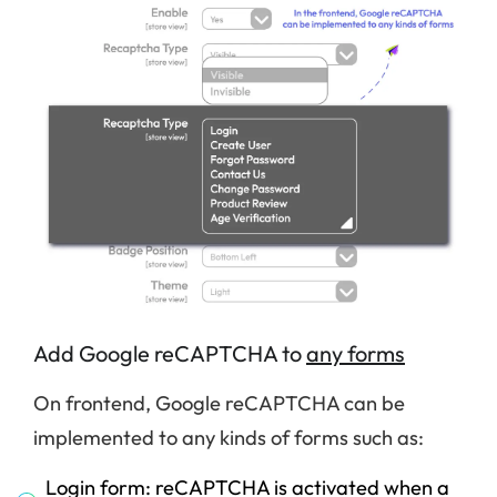
Add Google reCAPTCHA to
any forms
On frontend, Google reCAPTCHA can be
implemented to any kinds of forms such as:
Login form: reCAPTCHA is activated when a