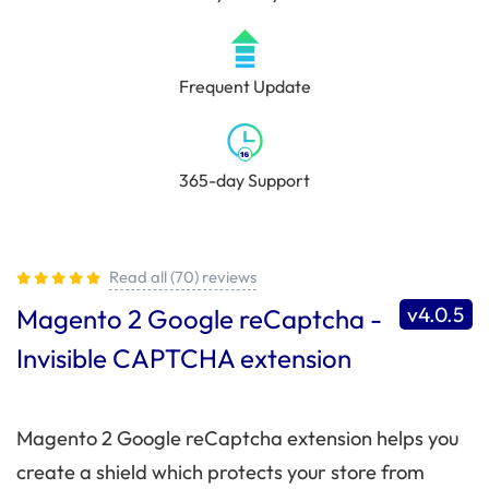
Frequent Update
365-day Support
Read all (70) reviews
v4.0.5
Magento 2 Google reCaptcha -
Invisible CAPTCHA extension
Magento 2 Google reCaptcha extension helps you
create a shield which protects your store from