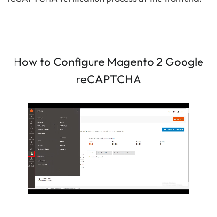
How to Configure Magento 2 Google
reCAPTCHA