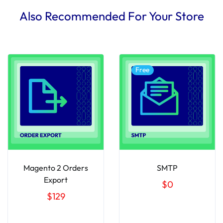
Also Recommended For Your Store
Free
Magento 2 Orders
SMTP
Export
$0
$129