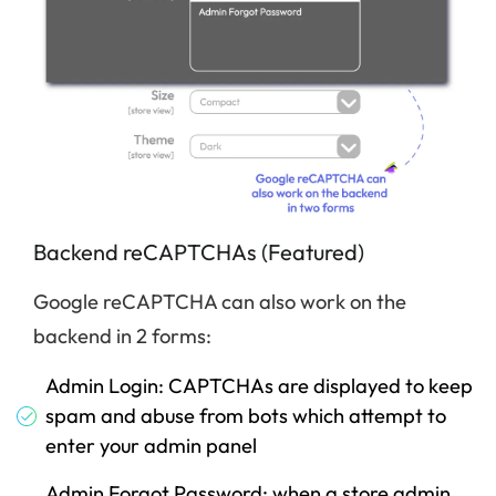
Backend reCAPTCHAs (Featured)
Google reCAPTCHA can also work on the
backend in 2 forms:
Admin Login: CAPTCHAs are displayed to keep
spam and abuse from bots which attempt to
enter your admin panel
Admin Forgot Password: when a store admin