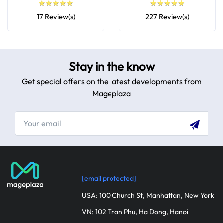
★
★
★
★
★
★
★
★
★
★
★
★
★
★
★
★
★
★
★
★
17 Review(s)
227 Review(s)
Stay in the know
Get special offers on the latest developments from
Mageplaza
[email protected]
USA: 100 Church St, Manhattan, New York
VN: 102 Tran Phu, Ha Dong, Hanoi