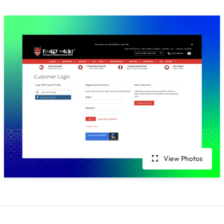
View Photos