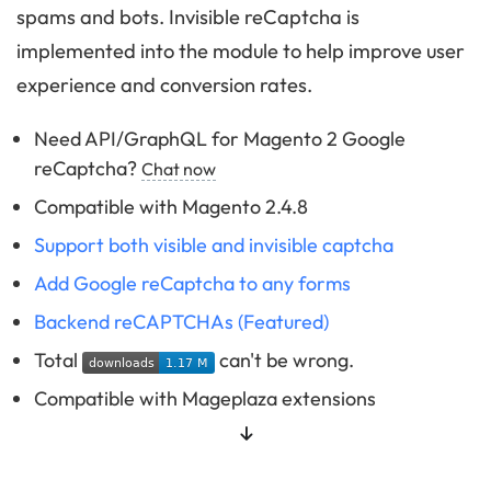
spams and bots. Invisible reCaptcha is
implemented into the module to help improve user
experience and conversion rates.
Need API/GraphQL for Magento 2 Google
reCaptcha?
Chat now
Compatible with Magento 2.4.8
Support both visible and invisible captcha
Add Google reCaptcha to any forms
Backend reCAPTCHAs (Featured)
Total
can't be wrong.
Compatible with Mageplaza extensions