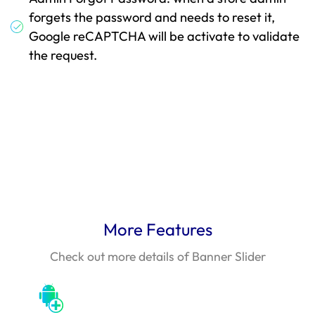
forgets the password and needs to reset it,
Google reCAPTCHA will be activate to validate
the request.
More Features
Check out more details of Banner Slider