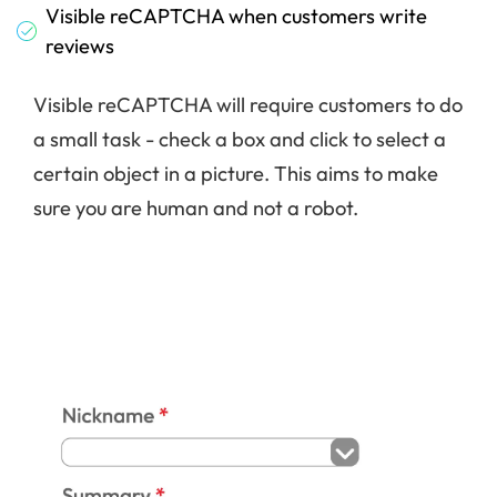
Visible reCAPTCHA when customers write
reviews
Visible reCAPTCHA will require customers to do
a small task - check a box and click to select a
certain object in a picture. This aims to make
sure you are human and not a robot.