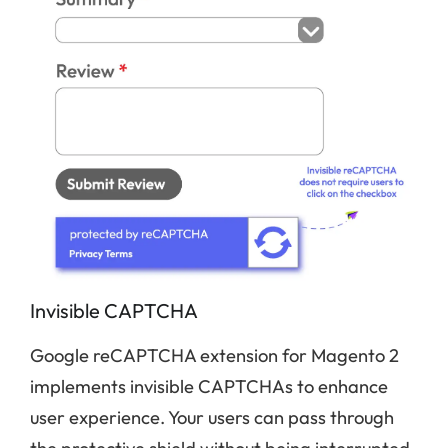
Invisible CAPTCHA
Google reCAPTCHA extension for Magento 2
implements invisible CAPTCHAs to enhance
user experience. Your users can pass through