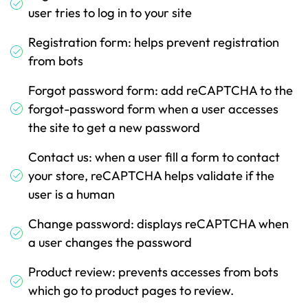
user tries to log in to your site
Registration form: helps prevent registration
from bots
Forgot password form: add reCAPTCHA to the
forgot-password form when a user accesses
the site to get a new password
Contact us: when a user fill a form to contact
your store, reCAPTCHA helps validate if the
user is a human
Change password: displays reCAPTCHA when
a user changes the password
Product review: prevents accesses from bots
which go to product pages to review.