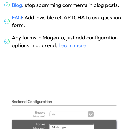
Blog
: stop spamming comments in blog posts.
FAQ
: Add invisible reCAPTCHA to ask question
form.
Any forms in Magento, just add configuration
options in backend.
Learn more
.