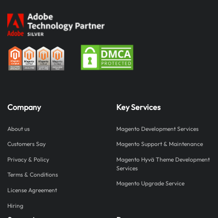
Company
Key Services
About us
Magento Development Services
Customers Say
Magento Support & Maintenance
Privacy & Policy
Magento Hyvä Theme Development
Services
Terms & Conditions
Magento Upgrade Service
License Agreement
Hiring