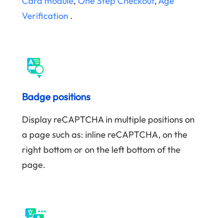
Card module
,
One Step Checkout
,
Age
Verification
.
Badge positions
Display reCAPTCHA in multiple positions on
a page such as: inline reCAPTCHA, on the
right bottom or on the left bottom of the
page.