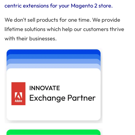
centric extensions for your Magento 2 store.
We don't sell products for one time. We provide
lifetime solutions which help our customers thrive
with their businesses.