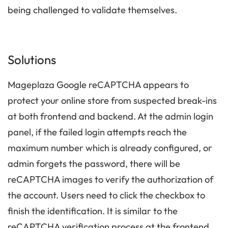
being challenged to validate themselves.
Solutions
Mageplaza Google reCAPTCHA appears to
protect your online store from suspected break-ins
at both frontend and backend. At the admin login
panel, if the failed login attempts reach the
maximum number which is already configured, or
admin forgets the password, there will be
reCAPTCHA images to verify the authorization of
the account. Users need to click the checkbox to
finish the identification. It is similar to the
reCAPTCHA verification process at the frontend.