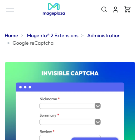
Home
Magento® 2 Extensions
Administration
Google reCaptcha