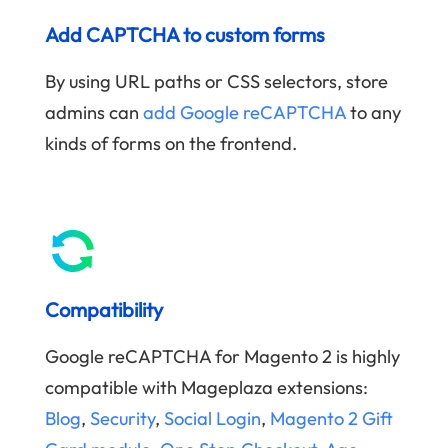
Add CAPTCHA to custom forms
By using URL paths or CSS selectors, store
admins can
add Google reCAPTCHA
to any
kinds of forms on the frontend.
Compatibility
Google reCAPTCHA for Magento 2 is highly
compatible with Mageplaza extensions:
Blog
,
Security
,
Social Login
,
Magento 2 Gift