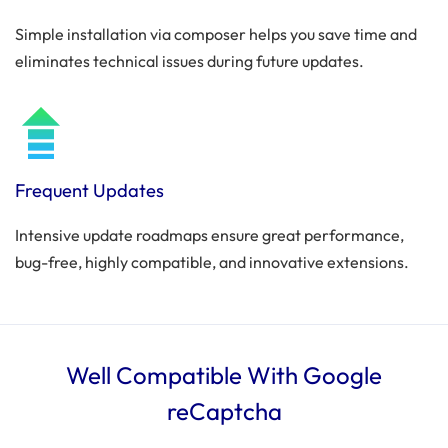
Simple installation via composer helps you save time and
eliminates technical issues during future updates.
Frequent Updates
Intensive update roadmaps ensure great performance,
bug-free, highly compatible, and innovative extensions.
Well Compatible With Google
reCaptcha