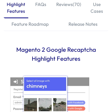
Highlight
FAQs
Reviews(70)
Use
Features
Cases
Feature Roadmap
Release Notes
Magento 2 Google Recaptcha
Highlight Features