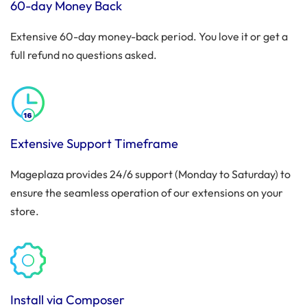
60-day Money Back
Extensive 60-day money-back period. You love it or get a
full refund no questions asked.
Extensive Support Timeframe
Mageplaza provides 24/6 support (Monday to Saturday) to
ensure the seamless operation of our extensions on your
store.
Install via Composer