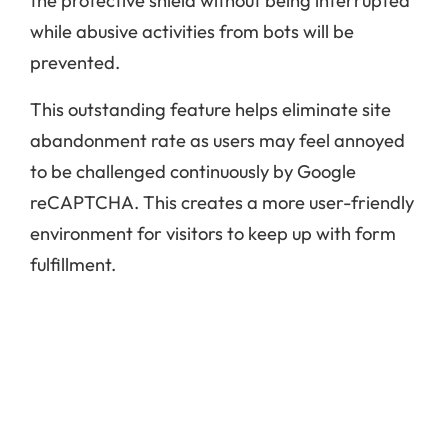
the protective shield without being interrupted
while abusive activities from bots will be
prevented.
This outstanding feature helps eliminate site
abandonment rate as users may feel annoyed
to be challenged continuously by Google
reCAPTCHA. This creates a more user-friendly
environment for visitors to keep up with form
fulfillment.