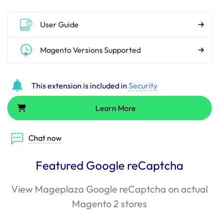
User Guide
Magento Versions Supported
This extension is included in
Security
Learn More
Chat now
Featured Google reCaptcha
View Mageplaza Google reCaptcha on actual
Magento 2 stores