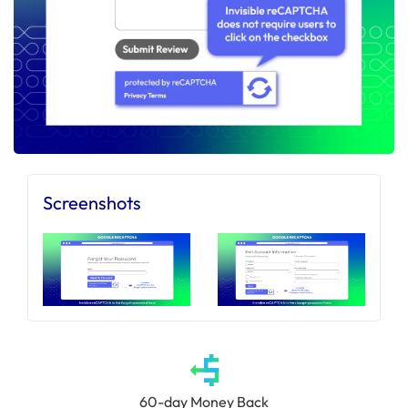
Screenshots
60-day Money Back