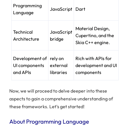
Programming
JavaScript
Dart
Language
Material Design,
Technical
JavaScript
Cupertino, and the
Architecture
bridge
Skia C++ engine.
Development of
rely on
Rich with APIs for
UI components
external
development and UI
and APIs
libraries
components
Now, we will proceed to delve deeper into these
aspects to gain a comprehensive understanding of
these frameworks. Let’s get started!
About Programming Language