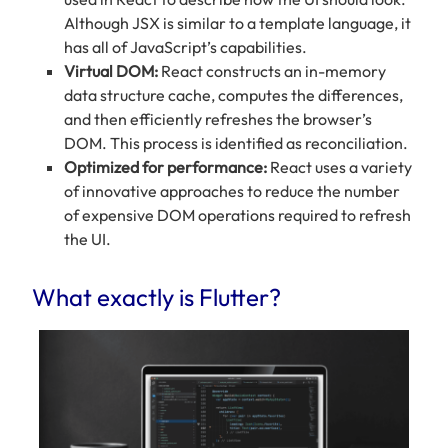
Although JSX is similar to a template language, it
has all of JavaScript’s capabilities.
Virtual DOM:
React constructs an in-memory
data structure cache, computes the differences,
and then efficiently refreshes the browser’s
DOM. This process is identified as reconciliation.
Optimized for performance:
React uses a variety
of innovative approaches to reduce the number
of expensive DOM operations required to refresh
the UI.
What exactly is Flutter?