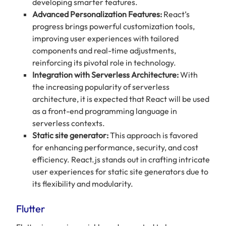
developing smarter features.
Advanced Personalization Features:
React’s
progress brings powerful customization tools,
improving user experiences with tailored
components and real-time adjustments,
reinforcing its pivotal role in technology.
Integration with Serverless Architecture:
With
the increasing popularity of serverless
architecture, it is expected that React will be used
as a front-end programming language in
serverless contexts.
Static site generator:
This approach is favored
for enhancing performance, security, and cost
efficiency. React.js stands out in crafting intricate
user experiences for static site generators due to
its flexibility and modularity.
Flutter