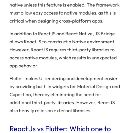
native unless this feature is enabled. The framework
must allow easy access to native modules, as this is
critical when designing cross-platform apps.
In addition to ReactJS and React Native, JS Bridge
allows ReactJS to construct a Native environment.
However, ReactJS requires third-party libraries to
access native modules, which results in unexpected
app behavior.
Flutter makes UI rendering and development easier
by providing built-in widgets for Material Design and
Cupertino, thereby eliminating the need for
additional third-party libraries. However, ReactJS
also heavily relies on external libraries
React Js vs Flutter: Which one to