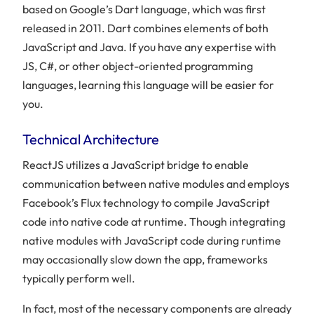
based on Google’s Dart language, which was first
released in 2011. Dart combines elements of both
JavaScript and Java. If you have any expertise with
JS, C#, or other object-oriented programming
languages, learning this language will be easier for
you.
Technical Architecture
ReactJS utilizes a JavaScript bridge to enable
communication between native modules and employs
Facebook’s Flux technology to compile JavaScript
code into native code at runtime. Though integrating
native modules with JavaScript code during runtime
may occasionally slow down the app, frameworks
typically perform well.
In fact, most of the necessary components are already