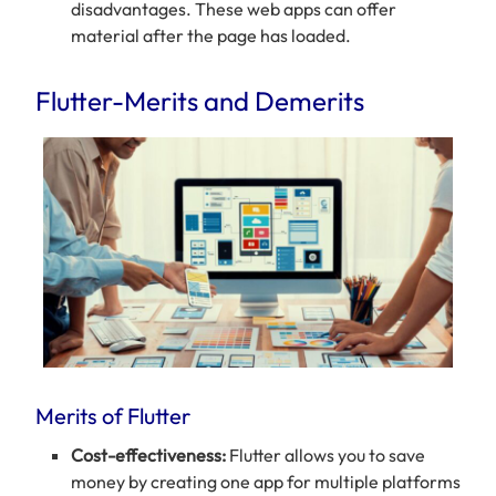
disadvantages. These web apps can offer
material after the page has loaded.
Flutter-Merits and Demerits
Merits of Flutter
Cost-effectiveness:
Flutter allows you to save
money by creating one app for multiple platforms