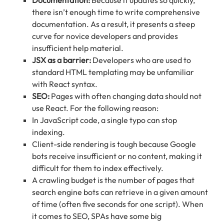
there isn’t enough time to write comprehensive
documentation. As a result, it presents a steep
curve for novice developers and provides
insufficient help material.
JSX as a barrier:
Developers who are used to
standard HTML templating may be unfamiliar
with React syntax.
SEO:
Pages with often changing data should not
use React. For the following reason:
In JavaScript code, a single typo can stop
indexing.
Client-side rendering is tough because Google
bots receive insufficient or no content, making it
difficult for them to index effectively.
A crawling budget is the number of pages that
search engine bots can retrieve in a given amount
of time (often five seconds for one script). When
it comes to SEO, SPAs have some big