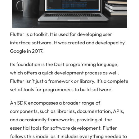
Flutter is a toolkit. It is used for developing user
interface software. It was created and developed by
Google in 2017.
Its foundation is the Dart programming language,
which offers a quick development process as well.
Flutter isn’t just a framework or library. It’s a complete
set of tools for programmers to build software.
An SDK encompasses a broader range of
components, such as libraries, documentation, APIs,
and occasionally frameworks, providing all the
essential tools for software development. Flutter
follows this model as it includes everything needed to