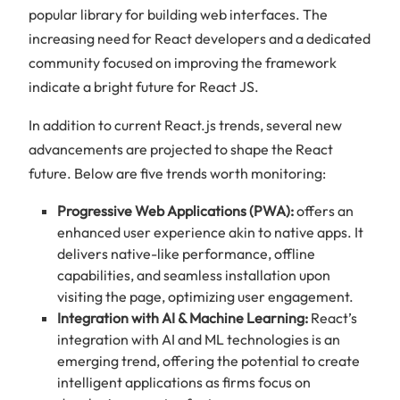
popular library for building web interfaces. The
increasing need for React developers and a dedicated
community focused on improving the framework
indicate a bright future for React JS.
In addition to current React.js trends, several new
advancements are projected to shape the React
future. Below are five trends worth monitoring:
Progressive Web Applications (PWA):
offers an
enhanced user experience akin to native apps. It
delivers native-like performance, offline
capabilities, and seamless installation upon
visiting the page, optimizing user engagement.
Integration with AI & Machine Learning:
React’s
integration with AI and ML technologies is an
emerging trend, offering the potential to create
intelligent applications as firms focus on