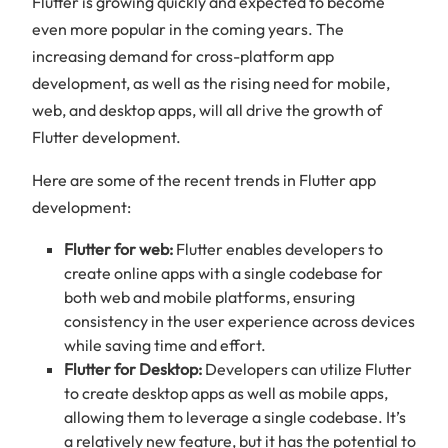
Flutter is growing quickly and expected to become
even more popular in the coming years. The
increasing demand for cross-platform app
development, as well as the rising need for mobile,
web, and desktop apps, will all drive the growth of
Flutter development.
Here are some of the recent trends in Flutter app
development:
Flutter for web:
Flutter enables developers to
create online apps with a single codebase for
both web and mobile platforms, ensuring
consistency in the user experience across devices
while saving time and effort.
Flutter for Desktop:
Developers can utilize Flutter
to create desktop apps as well as mobile apps,
allowing them to leverage a single codebase. It’s
a relatively new feature, but it has the potential to