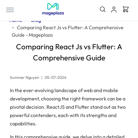
Home
Blog
Comparing React Js vs Flutter: A Comprehensive
Guide - Mageplaza
Comparing React Js vs Flutter: A
Comprehensive Guide
Summer Nguyen
|
05-07-2024
In the ever-evolving landscape of web and mobile
development, choosing the right framework can be a
pivotal decision. ReactJS and Flutter stand out as two
powerful contenders, each with its strengths and
capabilities.
In this comprehensive guide, we delve into a detailed