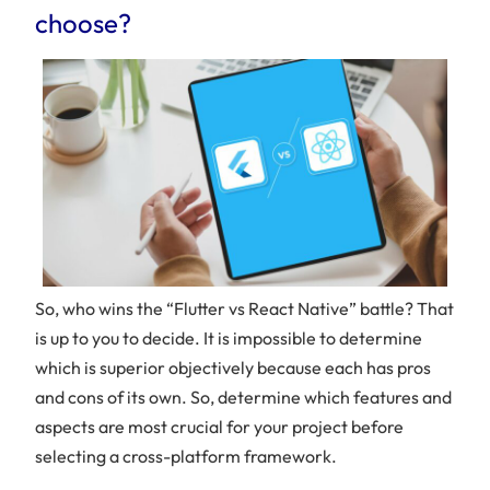
choose?
So, who wins the “Flutter vs React Native” battle? That
is up to you to decide. It is impossible to determine
which is superior objectively because each has pros
and cons of its own. So, determine which features and
aspects are most crucial for your project before
selecting a cross-platform framework.