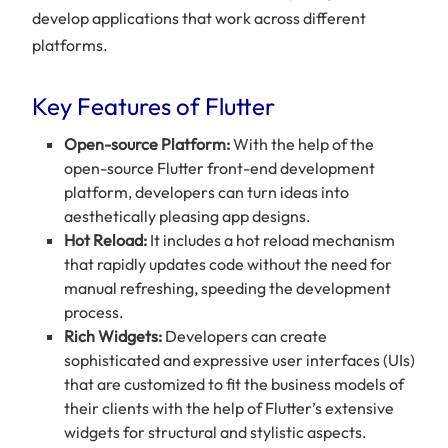
develop applications that work across different
platforms.
Key Features of Flutter
Open-source Platform:
With the help of the
open-source Flutter front-end development
platform, developers can turn ideas into
aesthetically pleasing app designs.
Hot Reload:
It includes a hot reload mechanism
that rapidly updates code without the need for
manual refreshing, speeding the development
process.
Rich Widgets:
Developers can create
sophisticated and expressive user interfaces (UIs)
that are customized to fit the business models of
their clients with the help of Flutter’s extensive
widgets for structural and stylistic aspects.