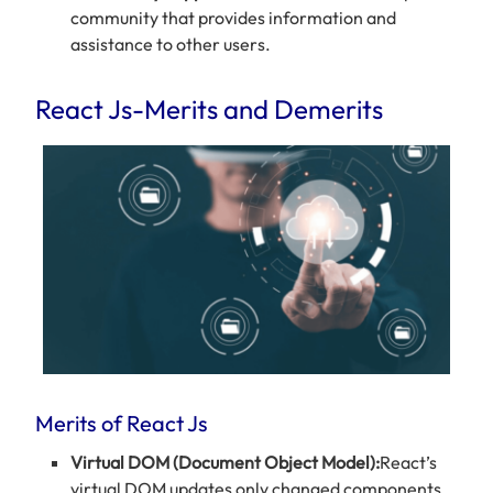
community that provides information and
assistance to other users.
React Js-Merits and Demerits
Merits of React Js
Virtual DOM (Document Object Model):
React’s
virtual DOM updates only changed components,