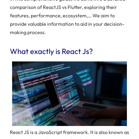
comparison of ReactJS vs Flutter, exploring their
features, performance, ecosystem,… We aim to
provide valuable information to aid in your decision-
making process.
What exactly is React Js?
React JS is a JavaScript framework. It is also known as