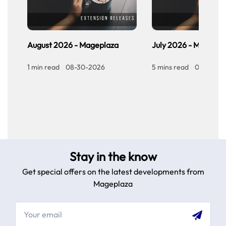
of
Flutter
Demerits
of
August 2026 - Mageplaza
July 2026 - Magepla
Flutter
Divergence
1 min read
|
08-30-2026
5 mins read
|
07-30-20
between
React
Js
vs
Flutter
About
Programming
Language
Stay in the know
Technical
Get special offers on the latest developments from
Architecture
Mageplaza
Development
of
UI
Components