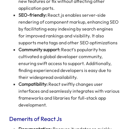
new features or fix without affecting other
application parts.
SEO-friendly:
React.js enables server-side
rendering of component markup, enhancing SEO
by facilitating easy indexing by search engines
for improved rankings and visibility. It also
supports meta tags and other SEO optimizations
Community support:
React’s popularity has
cultivated a global developer community,
ensuring swift access to support. Additionally,
finding experienced developers is easy due to
their widespread availability.
Compatibility:
React swiftly changes user
interfaces and seamlessly integrates with various
frameworks and libraries for full-stack app
development.
Demerits of React Js
Documentation:
Because it updates so quickly,