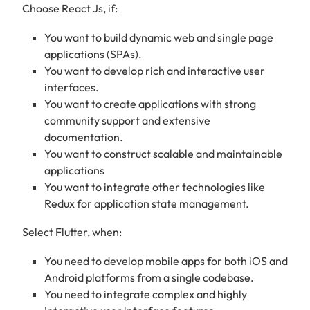
Choose React Js, if:
You want to build dynamic web and single page
applications (SPAs).
You want to develop rich and interactive user
interfaces.
You want to create applications with strong
community support and extensive
documentation.
You want to construct scalable and maintainable
applications
You want to integrate other technologies like
Redux for application state management.
Select Flutter, when:
You need to develop mobile apps for both iOS and
Android platforms from a single codebase.
You need to integrate complex and highly