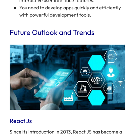
interactive user interface features.
You need to develop apps quickly and efficiently
with powerful development tools.
Future Outlook and Trends
React Js
Since its introduction in 2013, React JS has become a