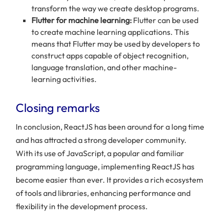
transform the way we create desktop programs.
Flutter for machine learning:
Flutter can be used
to create machine learning applications. This
means that Flutter may be used by developers to
construct apps capable of object recognition,
language translation, and other machine-
learning activities.
Closing remarks
In conclusion, ReactJS has been around for a long time
and has attracted a strong developer community.
With its use of JavaScript, a popular and familiar
programming language, implementing ReactJS has
become easier than ever. It provides a rich ecosystem
of tools and libraries, enhancing performance and
flexibility in the development process.
Table