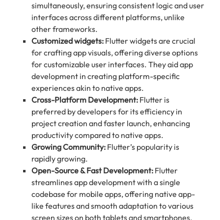
simultaneously, ensuring consistent logic and user
interfaces across different platforms, unlike
other frameworks.
Customized widgets:
Flutter widgets are crucial
for crafting app visuals, offering diverse options
for customizable user interfaces. They aid app
development in creating platform-specific
experiences akin to native apps.
Cross-Platform Development:
Flutter is
preferred by developers for its efficiency in
project creation and faster launch, enhancing
productivity compared to native apps.
Growing Community:
Flutter’s popularity is
rapidly growing.
Open-Source & Fast Development:
Flutter
streamlines app development with a single
codebase for mobile apps, offering native app-
like features and smooth adaptation to various
screen sizes on both tablets and smartphones.