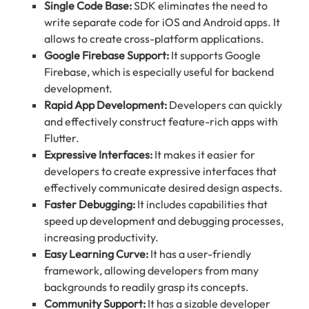
Single Code Base:
SDK eliminates the need to
write separate code for iOS and Android apps. It
allows to create cross-platform applications.
Google Firebase Support:
It supports Google
Firebase, which is especially useful for backend
development.
Rapid App Development:
Developers can quickly
and effectively construct feature-rich apps with
Flutter.
Expressive Interfaces:
It makes it easier for
developers to create expressive interfaces that
effectively communicate desired design aspects.
Faster Debugging:
It includes capabilities that
speed up development and debugging processes,
increasing productivity.
Easy Learning Curve:
It has a user-friendly
framework, allowing developers from many
backgrounds to readily grasp its concepts.
Community Support:
It has a sizable developer