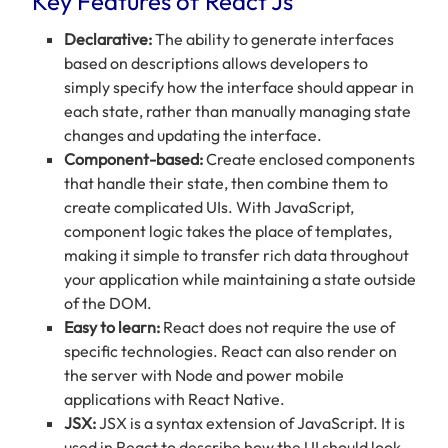
Key Features of React Js
Declarative:
The ability to generate interfaces
based on descriptions allows developers to
simply specify how the interface should appear in
each state, rather than manually managing state
changes and updating the interface.
Component-based:
Create enclosed components
that handle their state, then combine them to
create complicated UIs. With JavaScript,
component logic takes the place of templates,
making it simple to transfer rich data throughout
your application while maintaining a state outside
of the DOM.
Easy to learn:
React does not require the use of
specific technologies. React can also render on
the server with Node and power mobile
applications with React Native.
JSX:
JSX is a syntax extension of JavaScript. It is
used in React to describe how the UI should look.