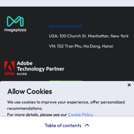
and
APIs
React
Js
[email protected]
vs
Flutter:
USA: 100 Church St, Manhattan, New York
Which
VN: 102 Tran Phu, Ha Dong, Hanoi
one
to
choose?
Future
Outlook
and
Trends
Allow Cookies
React
We use cookies to improve your experience, offer personalized
Js
recommendations.
Flutter
For more details, please see our
Cookie Policy
.
Company
Key Services
Closing
Advanced options
Accept
Table of contents
remarks
About us
Magento Development Services