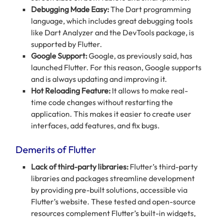
Debugging Made Easy:
The Dart programming
language, which includes great debugging tools
like Dart Analyzer and the DevTools package, is
supported by Flutter.
Google Support:
Google, as previously said, has
launched Flutter. For this reason, Google supports
and is always updating and improving it.
Hot Reloading Feature:
It
allows to make real-
time code changes without restarting the
application. This makes it easier to create user
interfaces, add features, and fix bugs.
Demerits of Flutter
Lack of third-party libraries:
Flutter’s third-party
libraries and packages streamline development
by providing pre-built solutions, accessible via
Flutter’s website. These tested and open-source
resources complement Flutter’s built-in widgets,