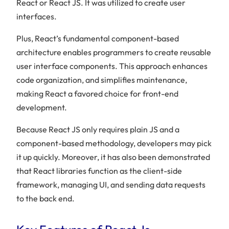
React or React JS. It was utilized to create user
interfaces.
Plus, React’s fundamental component-based
architecture enables programmers to create reusable
user interface components. This approach enhances
code organization, and simplifies maintenance,
making React a favored choice for front-end
development.
Because React JS only requires plain JS and a
component-based methodology, developers may pick
it up quickly.
Moreover, it has also been demonstrated
that React libraries function as the client-side
framework, managing UI, and sending data requests
to the back end.