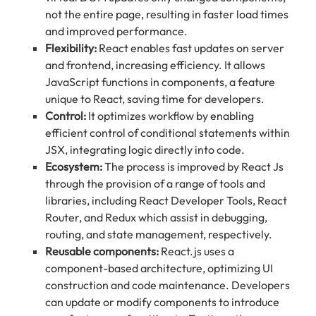
not the entire page, resulting in faster load times
and improved performance.
Flexibility:
React enables fast updates on server
and frontend, increasing efficiency. It allows
JavaScript functions in components, a feature
unique to React, saving time for developers.
Control:
It optimizes workflow by enabling
efficient control of conditional statements within
JSX, integrating logic directly into code.
Ecosystem:
The process is improved by React Js
through the provision of a range of tools and
libraries, including React Developer Tools, React
Router, and Redux which assist in debugging,
routing, and state management, respectively.
Reusable components:
React.js uses a
component-based architecture, optimizing UI
construction and code maintenance. Developers
can update or modify components to introduce