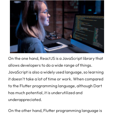
On the one hand, ReactJS is a JavaScript library that
allows developers to do a wide range of things.
JavaScript is also a widely used language, so learning
it doesn’t take a lot of time or work. When compared
to the Flutter programming language, although Dart
has much potential, it is underutilized and
underappreciated.
On the other hand, Flutter programming language is