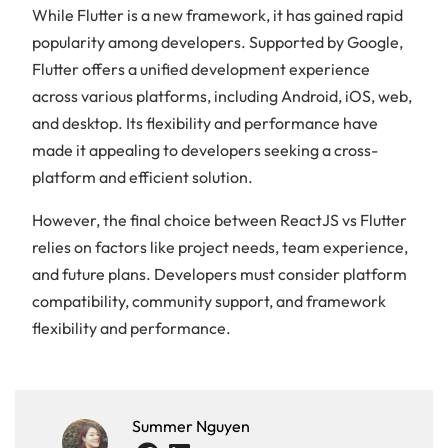
While Flutter is a new framework, it has gained rapid
of
popularity among developers. Supported by Google,
content
Flutter offers a unified development experience
across various platforms, including Android, iOS, web,
What
and desktop. Its flexibility and performance have
exactly
made it appealing to developers seeking a cross-
is
React
platform and efficient solution.
Js?
However, the final choice between ReactJS vs Flutter
Key
Features
relies on factors like project needs, team experience,
of
and future plans. Developers must consider platform
React
compatibility, community support, and framework
Js
flexibility and performance.
What
exactly
is
Flutter?
Key
Summer Nguyen
Features