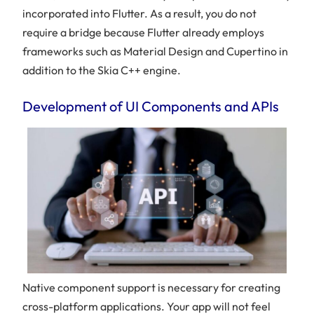
incorporated into Flutter. As a result, you do not
require a bridge because Flutter already employs
frameworks such as Material Design and Cupertino in
addition to the Skia C++ engine.
Development of UI Components and APIs
Native component support is necessary for creating
cross-platform applications. Your app will not feel