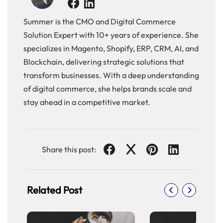
of
Flutter
Summer is the CMO and Digital Commerce
React
Solution Expert with 10+ years of experience. She
Js-
specializes in Magento, Shopify, ERP, CRM, AI, and
Merits
Blockchain, delivering strategic solutions that
and
Demerits
transform businesses. With a deep understanding
Merits
of digital commerce, she helps brands scale and
of
stay ahead in a competitive market.
React
Js
Demerits
of
Share this post:
React
Js
Flutter-
Merits
Related Post
and
Demerits
Merits