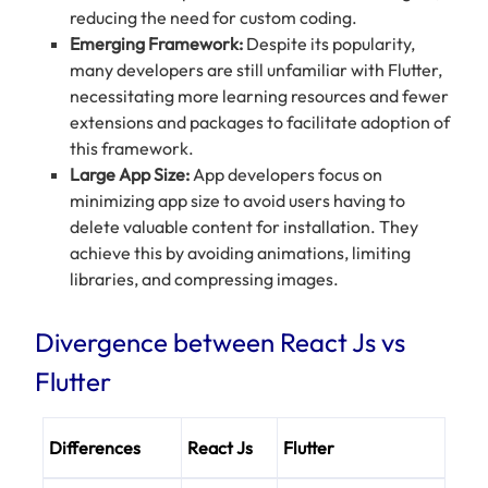
reducing the need for custom coding.
Emerging Framework:
Despite its popularity,
many developers are still unfamiliar with Flutter,
necessitating more learning resources and fewer
extensions and packages to facilitate adoption of
this framework.
Large App Size:
App developers focus on
minimizing app size to avoid users having to
delete valuable content for installation. They
achieve this by avoiding animations, limiting
libraries, and compressing images.
Divergence between React Js vs
Flutter
Differences
React Js
Flutter