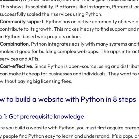
This shows its scalability. Platforms like Instagram, Pinterest,
successfully scaled their services using Python.
Community support.
Python has an active community of develo
contribute to its growth. This makes it easy to find support and 
in Python-based web projects online.
Combination.
Python integrates easily with many systems and 
makes it good for building complex web apps. The apps interac
services and APIs.
Cost-effective.
Since Python is open-source, using and distributin
can make it cheap for businesses and individuals. They want to
without paying big licensing fees.
 to build a website with Python in 8 steps
p 1: Get prerequisite knowledge
re you build a website with Python, you must first acquire prere
 people find Python easy to learn and understand. It’s a popu