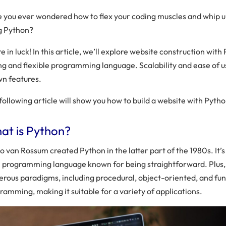
 you ever wondered how to flex your coding muscles and whip up
g Python?
e in luck! In this article, we’ll explore website construction with P
ng and flexible programming language. Scalability and ease of u
n features.
following article will show you how to build a website with Pytho
at is Python?
o van Rossum created Python in the latter part of the 1980s. It’s
l programming language known for being straightforward. Plus
rous paradigms, including procedural, object-oriented, and fun
ramming, making it suitable for a variety of applications.