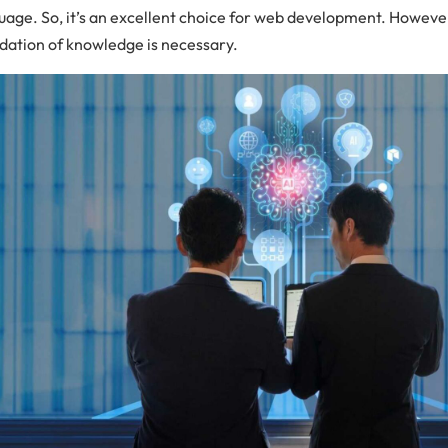
uage. So, it’s an excellent choice for web development. However
dation of knowledge is necessary.