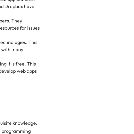
 and Dropbox have
pers. They
resources for issues
technologies. This
t with many
g it is free. This
 develop web apps
quisite knowledge.
lar programming