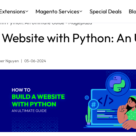
Extensions
Magento Services
Special Deals
Bl
ith Python: An Ultimate Guide - Mageplaza
 Website with Python: An
er Nguyen
|
05-06-2024