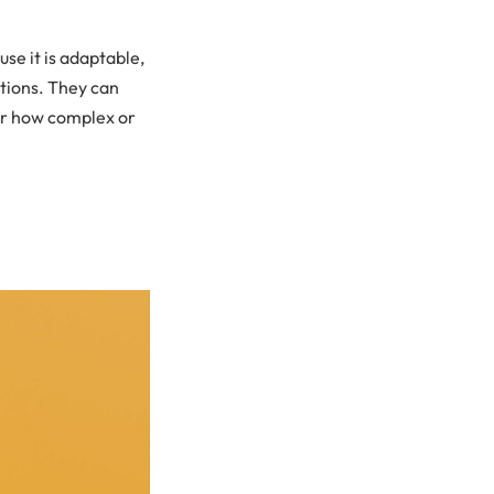
se it is adaptable,
utions. They can
ter how complex or