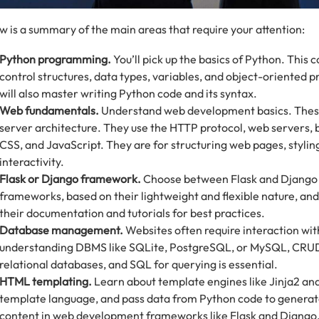
w is a summary of the main areas that require your attention:
Python programming.
You’ll pick up the basics of Python. This 
control structures, data types, variables, and object-oriented
will also master writing Python code and its syntax.
Web fundamentals.
Understand web development basics. These 
server architecture. They use the HTTP protocol, web servers,
CSS, and JavaScript. They are for structuring web pages, stylin
interactivity.
Flask or Django framework.
Choose between Flask and Django
frameworks, based on their lightweight and flexible nature, and
their documentation and tutorials for best practices.
Database management.
Websites often require interaction wit
understanding DBMS like SQLite, PostgreSQL, or MySQL, CRUD
relational databases, and SQL for querying is essential.
HTML templating.
Learn about template engines like Jinja2 and
template language, and pass data from Python code to gener
content in web development frameworks like Flask and Django