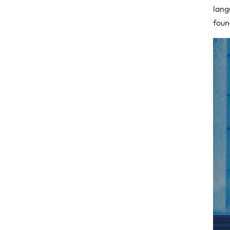
lang
foun