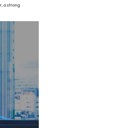
, a strong