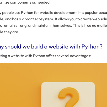
omize components as needed.
 people use Python for website development. It is popular becau
le, and has a vibrant ecosystem. It allows you to create web sol
e, remain strong, and maintain themselves. This is true no mat
le they are.
 should we build a website with Python?
ting a website with Python offers several advantages: