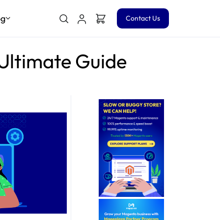
og
Contact Us
 Ultimate Guide