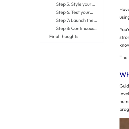
database
project structure
Step 5: Style your
Have
website
Step 6: Test your
usin
website
Step 7: Launch the
website you created
Step 8: Continuously
You’r
maintain your
Final thoughts
stro
website
know
The 
Wh
Guid
leve
nume
prog