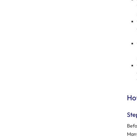
How
Ste
Befo
Many