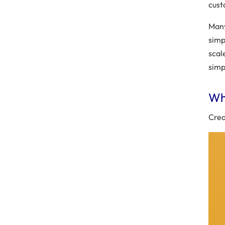
cust
Many
simp
scal
simp
Why
Crea