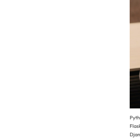
Pyth
Flas
Djan