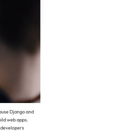
cause Django and
uild web apps.
s developers