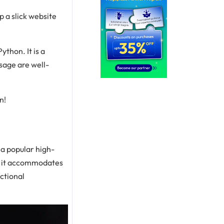
 a slick website
ython. It is a
sage are well-
n!
 a popular high-
, it accommodates
ctional