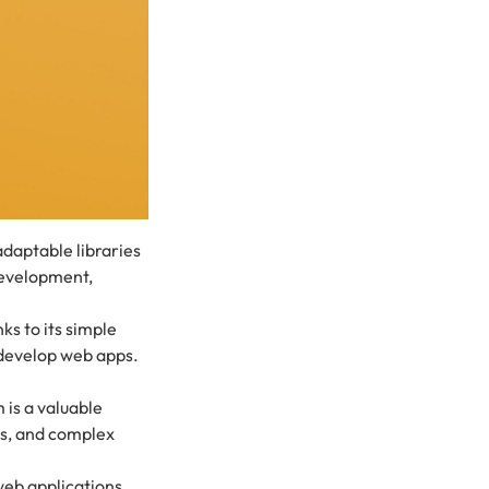
daptable libraries
development,
s to its simple
develop web apps.
 is a valuable
rs, and complex
web applications.