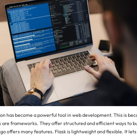
on has become a powerful tool in web development. This is be
k are frameworks. They offer structured and efficient ways to b
go offers many features. Flask is lightweight and flexible. It let