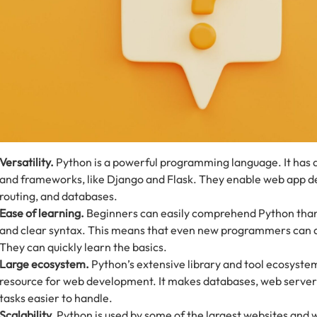
Versatility.
Python is a powerful programming language. It has a
and frameworks, like Django and Flask. They enable web app 
routing, and databases.
Ease of learning.
Beginners can easily comprehend Python thank
and clear syntax. This means that even new programmers can 
They can quickly learn the basics.
Large ecosystem.
Python’s extensive library and tool ecosystem
resource for web development. It makes databases, web serve
tasks easier to handle.
Scalability.
Python is used by some of the largest websites and 