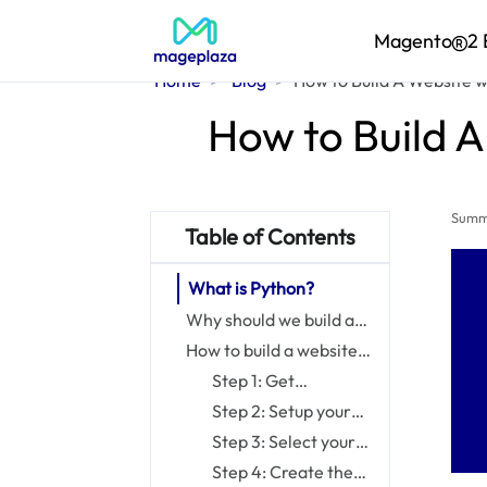
Magento
2 
Home
Blog
How to Build A Website w
How to Build A
Summ
Table of Contents
What is Python?
Why should we build a
website with Python?
How to build a website
with Python in 8 steps
Step 1: Get
prerequisite
Step 2: Setup your
knowledge
environment
Step 3: Select your
framework and
Step 4: Create the