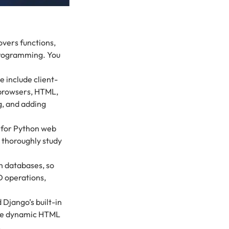
covers functions,
 programming. You
include client-
 browsers, HTML,
g, and adding
 for Python web
 thoroughly study
h databases, so
 operations,
 Django’s built-in
ate dynamic HTML
.