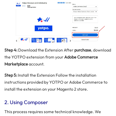
Step 4:
Download the Extension After
purchase
, download
the YOTPO extension from your
Adobe Commerce
Marketplace
account.
Step 5:
Install the Extension Follow the installation
instructions provided by YOTPO or Adobe Commerce to
install the extension on your Magento 2 store.
2. Using Composer
This process requires some technical knowledge. We