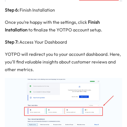
Step 6:
Finish Installation
Once you’re happy with the settings, click
Finish
Installation
to finalize the YOTPO account setup.
Step 7:
Access Your Dashboard
YOTPO will redirect you to your account dashboard. Here,
you’ll find valuable insights about customer reviews and
other metrics.