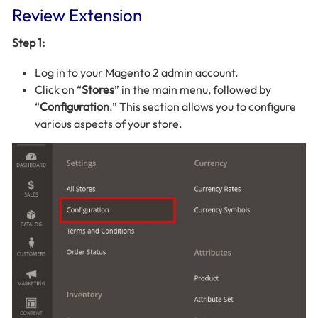
Review Extension
Step 1:
Log in to your Magento 2 admin account.
Click on “
Stores
” in the main menu, followed by
“
Configuration
.” This section allows you to configure
various aspects of your store.