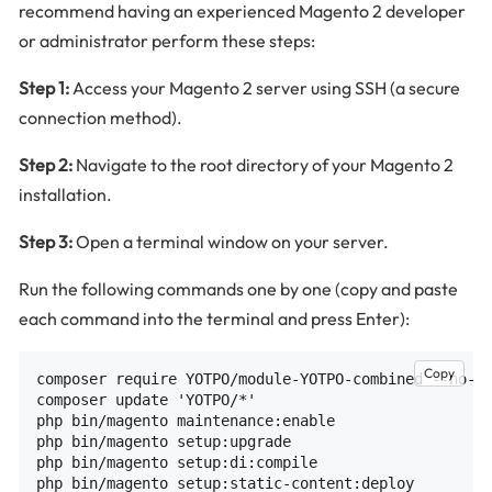
recommend having an experienced Magento 2 developer
or administrator perform these steps:
Step 1:
Access your Magento 2 server using SSH (a secure
connection method).
Step 2:
Navigate to the root directory of your Magento 2
installation.
Step 3:
Open a terminal window on your server.
Run the following commands one by one (copy and paste
each command into the terminal and press Enter):
Copy
composer require YOTPO/module-YOTPO-combined --no-up
composer update 'YOTPO/*'

php bin/magento maintenance:enable

php bin/magento setup:upgrade

php bin/magento setup:di:compile

php bin/magento setup:static-content:deploy
