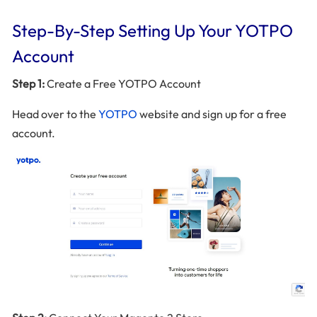
Step-By-Step Setting Up Your YOTPO
Account
Step 1:
Create a Free YOTPO Account
Head over to the
YOTPO
website and sign up for a free
account.