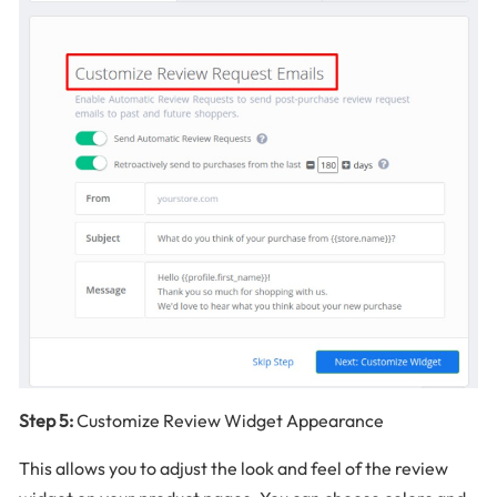
Step 5:
Customize Review Widget Appearance
This allows you to adjust the look and feel of the review