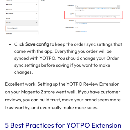
Click
Save config
to keep the order sync settings that
came with the app. Everything you order will be
synced with YOTPO. You should change your Order
sync settings before saving if you want to make
changes.
Excellent work! Setting up the YOTPO Review Extension
on your Magento 2 store went well. If you have customer
reviews, you can build trust, make your brand seem more
trustworthy, and eventually make more sales.
5 Best Practices for YOTPO Extension