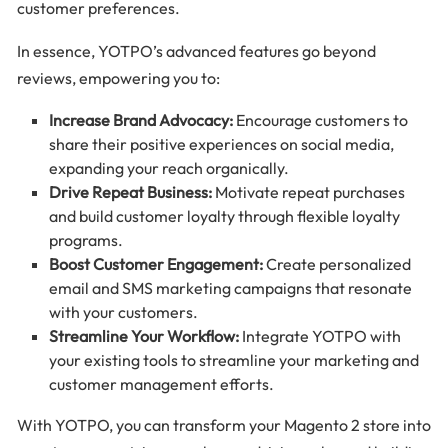
customer preferences.
In essence, YOTPO’s advanced features go beyond
reviews, empowering you to:
Increase Brand Advocacy:
Encourage customers to
share their positive experiences on social media,
expanding your reach organically.
Drive Repeat Business:
Motivate repeat purchases
and build customer loyalty through flexible loyalty
programs.
Boost Customer Engagement:
Create personalized
email and SMS marketing campaigns that resonate
with your customers.
Streamline Your Workflow:
Integrate YOTPO with
your existing tools to streamline your marketing and
customer management efforts.
With YOTPO, you can transform your Magento 2 store into