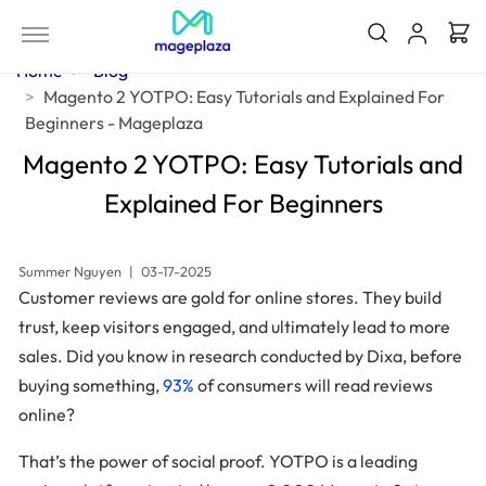
Home
Blog
Magento 2 YOTPO: Easy Tutorials and Explained For
Beginners - Mageplaza
Magento 2 YOTPO: Easy Tutorials and
Explained For Beginners
Summer Nguyen
|
03-17-2025
Customer reviews are gold for online stores. They build
trust, keep visitors engaged, and ultimately lead to more
sales. Did you know in research conducted by Dixa, before
buying something,
93%
of consumers will read reviews
online?
That’s the power of social proof. YOTPO is a leading