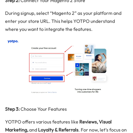
Step 2:
Connect Your Magento 2 Store
During signup, select “Magento 2” as your platform and
enter your store URL. This helps YOTPO understand
where you want to integrate the features.
Step 3:
Choose Your Features
YOTPO offers various features like
Reviews, Visual
Marketing,
and
Loyalty & Referrals
. For now, let’s focus on