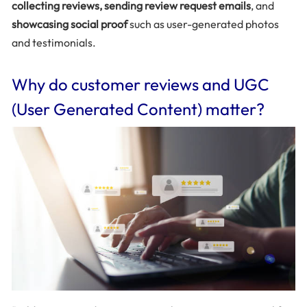
collecting reviews, sending review request emails
, and
showcasing social proof
such as user-generated photos
and testimonials.
Why do customer reviews and UGC
(User Generated Content) matter?