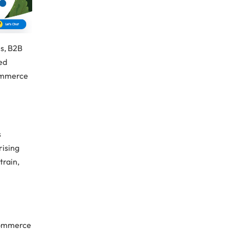
es, B2B
red
commerce
s
rising
train,
n
e
-commerce