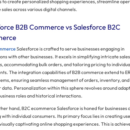
ls to create personalized shopping experiences, streamline oper
 sales across various digital channels.
force B2B Commerce vs Salesforce B2C
erce
ommerce
Salesforce is crafted to serve businesses engaging in
ons with other businesses. It excels in simplifying intricate sale
s, accommodating bulk orders, and tailoring pricing to individua
ts. The integration capabilities of B2B commerce extend to E
ems, ensuring seamless management of orders, inventory, and
 data. Personalization within this sphere revolves around adapt
usiness roles and historical interactions.
ther hand, B2C ecommerce Salesforce is honed for businesses d
with individual consumers. Its primary focus lies in creating us
 visually captivating online shopping experiences. This is achiev