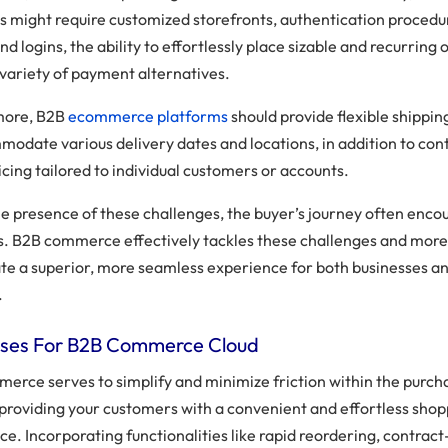
s might require customized storefronts, authentication procedu
and logins, the ability to effortlessly place sizable and recurring 
 variety of payment alternatives.
more, B2B
ecommerce platforms
should provide flexible shippin
modate various delivery dates and locations, in addition to con
cing tailored to individual customers or accounts.
he presence of these challenges, the buyer’s journey often enco
s. B2B commerce effectively tackles these challenges and more
vate a superior, more seamless experience for both businesses an
.
ses For B2B Commerce Cloud
erce serves to simplify and minimize friction within the purch
 providing your customers with a convenient and effortless sho
ce. Incorporating functionalities like rapid reordering, contrac