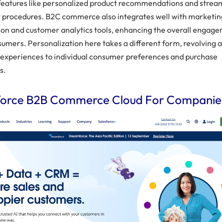
features like personalized product recommendations and strea
 procedures. B2C commerce also integrates well with marketin
on and customer analytics tools, enhancing the overall engag
sumers. Personalization here takes a different form, revolving 
g experiences to individual consumer preferences and purchase
s.
force B2B Commerce Cloud For Companie