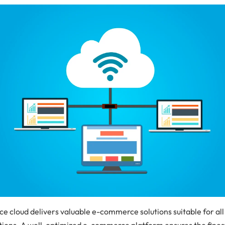
 cloud delivers valuable e-commerce solutions suitable for all
tions. A well-optimized e-commerce platform ensures the fines