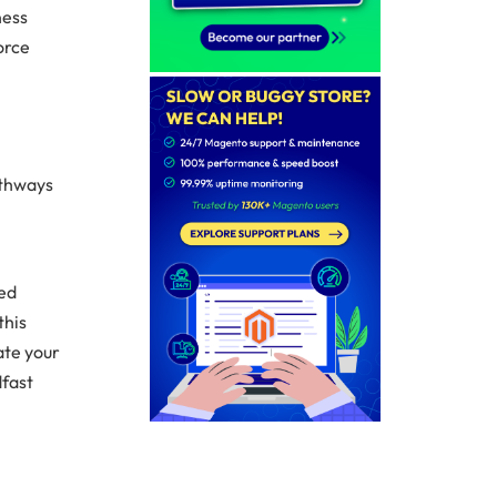
ness
orce
athways
led
this
ate your
dfast