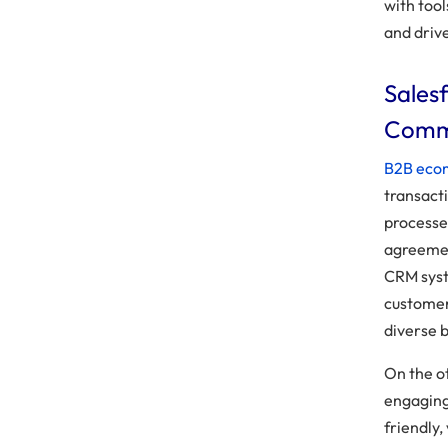
with too
and drive
Sales
Comm
B2B ec
transacti
processe
agreemen
CRM syst
customer
diverse b
On the o
engaging 
friendly,