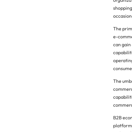
shopping
occasion
The prim
e-commer
can gain 
capabili
operating
consumer
The umbr
commerc
capabilit
commerce
B2B ecom
platform.