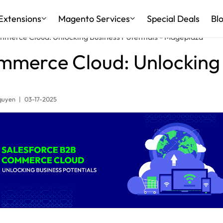
Extensions
Magento Services
Special Deals
Bl
merce Cloud: Unlocking Business Potentials - Mageplaza
mmerce Cloud: Unlocking B
guyen
|
03-17-2025