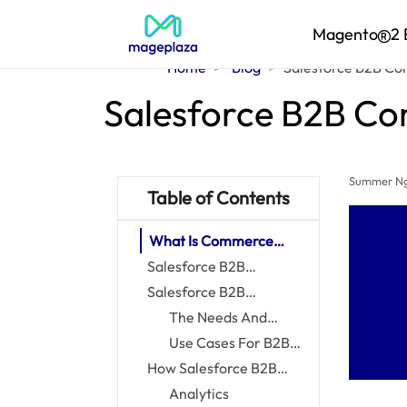
Magento
2 
Home
Blog
Salesforce B2B Com
Salesforce B2B Co
Summer N
Table of Contents
What Is Commerce
Cloud?
Salesforce B2B
Commerce vs
Salesforce B2B
Salesforce B2C
Commerce Cloud For
The Needs And
Commerce
Companies
Challenges Of B2B
Use Cases For B2B
Businesses
Commerce Cloud
How Salesforce B2B
Commerce Empowers
Analytics