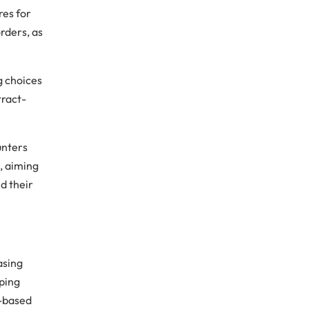
res for
orders, as
g choices
tract-
unters
, aiming
d their
asing
pping
t-based