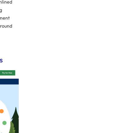
mlined
g
ement
around
s