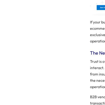
If your b
ecommerc
exclusiv
operation
The Ne
Trust is 
interact
from insu
the neces
operatio
B2B vend
transact