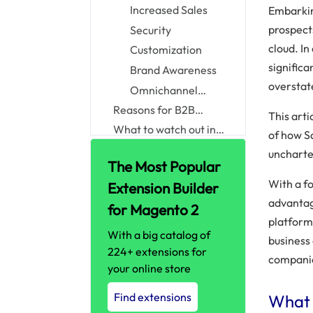
B2B Businesses
Increased Sales
Embarkin
prospect
Security
cloud. I
Customization
significa
Brand Awareness
overstat
Omnichannel
Communication
Reasons for B2B
This art
enterprises to adopt
What to watch out in
of how S
B2B eCommerce
commerce cloud
Conclusion
uncharte
Salesforce Cloud
implementation
The Most Popular
With a fo
Extension Builder
advantage
for Magento 2
platform 
With a big catalog of
business
224+ extensions for
compani
your online store
Find extensions
What 