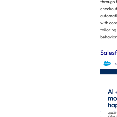
through 
checkout
automati
with con
tailorin
behavior
Sales