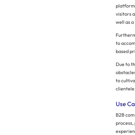
platform
visitors 
well as a
Further
to accom
based pri
Due to t
obstacle
to culti
clientele
Use Ca
B2B comm
process,
experien