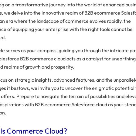
g on a transformative journey into the world of enhanced busi
s, we delve into the innovative realm of B2B ecommerce Salesf
n an era where the landscape of commerce evolves rapidly, the
nce of equipping your enterprise with the right tools cannot be
ed.
icle serves as your compass, guiding you through the intricate p
alesforce B2B commerce cloud acts as a catalyst for unearthing
d realms of growth and prosperity.
cus on strategic insights, advanced features, and the unparalle
s it bestows, we invite you to uncover the enigmatic potential 
offers. Prepare to navigate the terrain of possibilities and elev
 aspirations with B2B ecommerce Salesforce cloud as your stea
on.
Is Commerce Cloud?