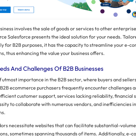
usiness involves the sale of goods or services to other enterpris
e Salesforce presents the ideal solution for your needs. Tailo
ely for B2B purposes, it has the capacity to streamline your e-
s, thus enhancing the value your business offers.
eds And Challenges Of B2B Businesses
of utmost importance in the B2B sector, where buyers and seller
. B2B ecommerce purchasers frequently encounter challenges a
fficient customer support, services lacking reliability, financial s
sity to collaborate with numerous vendors, and inefficiencies i
ns.
ors necessitate websites that can facilitate substantial-volum
ions, sometimes spanning thousands of items. Additionally, e