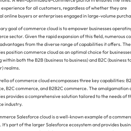
 experience for all customers, regardless of whether they are
al online buyers or enterprises engaged in large-volume purcha
ary goal of commerce cloud is to empower businesses operating
ce sector. Given the rapid expansion of this field, numerous 
advantages from the diverse range of capabilities it offers. Th
ties position commerce cloud as an optimal choice for businesse
 within both the B2B (business to business) and B2C (business t
) realms.
ella of commerce cloud encompasses three key capabilities: B
e, B2C commerce, and B2B2C commerce. The amalgamation o
ies provides a comprehensive solution tailored to the needs of t
 industry.
merce Salesforce cloud is a well-known example of a commer
 It’s part of the larger Salesforce ecosystem and provides busi