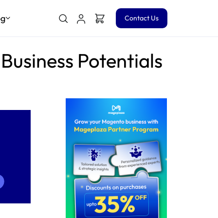
og
Contact Us
usiness Potentials