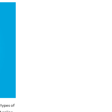
 types of
t online