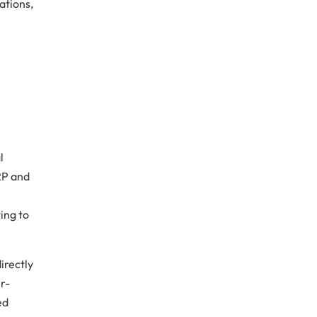
ations,
s
l
RP and
ing to
irectly
er-
ed