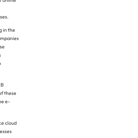
ses.
 in the
companies
ese
s
o
2B
f these
he e-
ce cloud
nesses