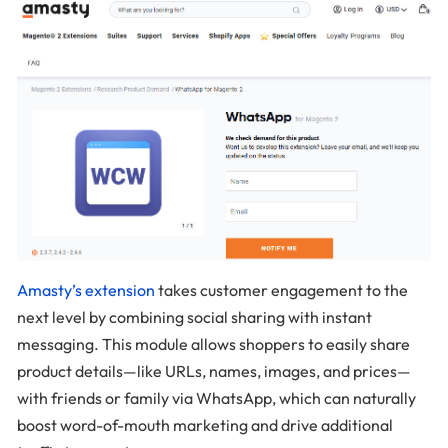
Amasty’s extension
takes customer engagement to the
next level by combining social sharing with instant
messaging. This module allows shoppers to easily share
product details—like URLs, names, images, and prices—
with friends or family via WhatsApp, which can naturally
boost word-of-mouth marketing and drive additional