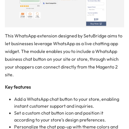
This WhatsApp extension designed by SetuBridge aims to
let businesses leverage WhatsApp as a live chatting app
widget. The module enables you to include a WhatsApp
business chat button on your site or store, through which
your shoppers can connect directly from the Magento 2
site.
Key features
Add a WhatsApp chat button to your store, enabling
instant customer support and inquiries.
Set a custom chat button icon and position it
according to your store’s design preferences.
Personalize the chat pop-up with theme colors and