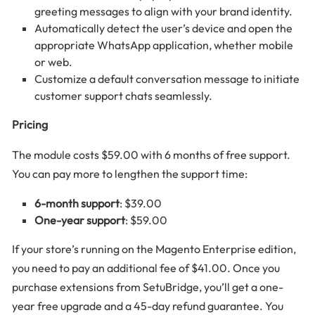
greeting messages to align with your brand identity.
Automatically detect the user’s device and open the
appropriate WhatsApp application, whether mobile
or web.
Customize a default conversation message to initiate
customer support chats seamlessly.
Pricing
The module costs $59.00 with 6 months of free support.
You can pay more to lengthen the support time:
6-month support
: $39.00
One-year support
: $59.00
If your store’s running on the Magento Enterprise edition,
you need to pay an additional fee of $41.00. Once you
purchase extensions from SetuBridge, you’ll get a one-
year free upgrade and a 45-day refund guarantee. You