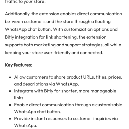
traffic to your store.
Additionally, the extension enables direct communication
between customers and the store through a floating
WhatsApp chat button. With customization options and
Bitly integration for link shortening, the extension
supports both marketing and support strategies, all while
keeping your store user-friendly and connected.
Key features:
Allow customers to share product URLs, titles, prices,
and descriptions via WhatsApp.
Integrate with Bitly for shorter, more manageable
links.
Enable direct communication through a customizable
WhatsApp chat button.
Provide instant responses to customer inquiries via
WhatsApp.