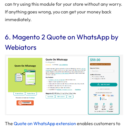
can try using this module for your store without any worry.
If anything goes wrong, you can get your money back
immediately.
6. Magento 2 Quote on WhatsApp by
Webiators
The
Quote on WhatsApp extension
enables customers to