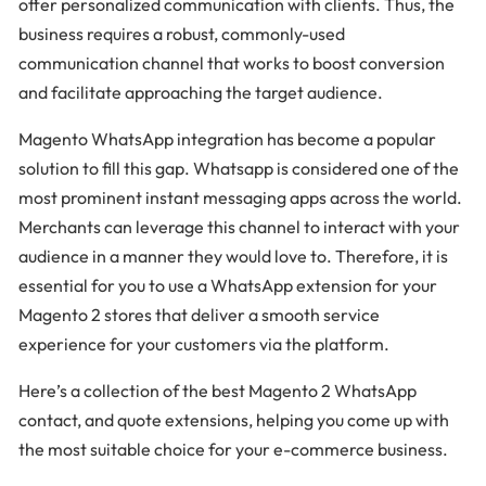
offer personalized communication with clients. Thus, the
business requires a robust, commonly-used
communication channel that works to boost conversion
and facilitate approaching the target audience.
Magento WhatsApp integration has become a popular
solution to fill this gap. Whatsapp is considered one of the
most prominent instant messaging apps across the world.
Merchants can leverage this channel to interact with your
audience in a manner they would love to. Therefore, it is
essential for you to use a WhatsApp extension for your
Magento 2 stores that deliver a smooth service
experience for your customers via the platform.
Here’s a collection of the best Magento 2 WhatsApp
contact, and quote extensions, helping you come up with
the most suitable choice for your e-commerce business.