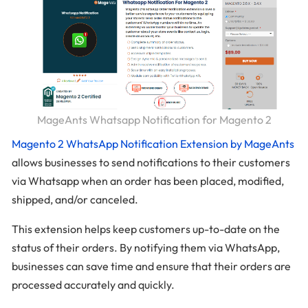
MageAnts Whatsapp Notification for Magento 2
Magento 2 WhatsApp Notification Extension by MageAnts
allows businesses to send notifications to their customers
via Whatsapp when an order has been placed, modified,
shipped, and/or canceled.
This extension helps keep customers up-to-date on the
status of their orders. By notifying them via WhatsApp,
businesses can save time and ensure that their orders are
processed accurately and quickly.