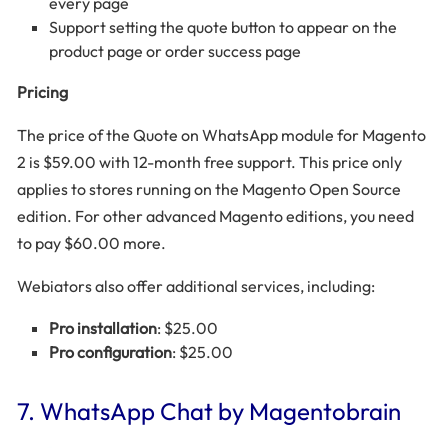
every page
Support setting the quote button to appear on the
product page or order success page
Pricing
The price of the Quote on WhatsApp module for Magento
2 is $59.00 with 12-month free support. This price only
applies to stores running on the Magento Open Source
edition. For other advanced Magento editions, you need
to pay $60.00 more.
Webiators also offer additional services, including:
Pro installation
: $25.00
Pro configuration
: $25.00
7. WhatsApp Chat by Magentobrain