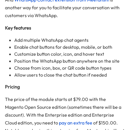
another way for you to facilitate your conversation with
customers via WhatsApp.
Key features
Add multiple WhatsApp chat agents
Enable chat buttons for desktop, mobile, or both
Customize button color, icon, and hover text
Position the WhatsApp button anywhere on the site
Choose from icon, box, or QR code button types
Allow users to close the chat button if needed
Pricing
The price of the module starts at $79.00 with the
Magento Open Source edition (sometimes there will be a
discount). With the Enterprise edition and Enterprise
Cloud edition, you need to
pay an extra fee
of $150.00.