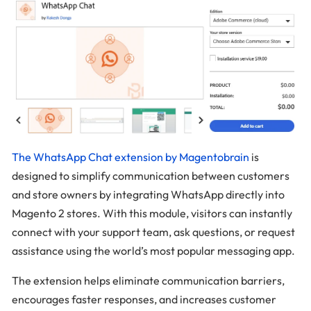
The WhatsApp Chat extension by Magentobrain
is
designed to simplify communication between customers
and store owners by integrating WhatsApp directly into
Magento 2 stores. With this module, visitors can instantly
connect with your support team, ask questions, or request
assistance using the world’s most popular messaging app.
The extension helps eliminate communication barriers,
encourages faster responses, and increases customer