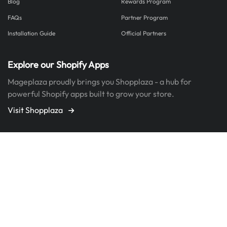
Blog
Rewards Program
FAQs
Partner Program
Installation Guide
Official Partners
Explore our Shopify Apps
Mageplaza proudly brings you Shopplaza - a hub for
powerful Shopify apps built to grow your store.
Visit Shopplaza