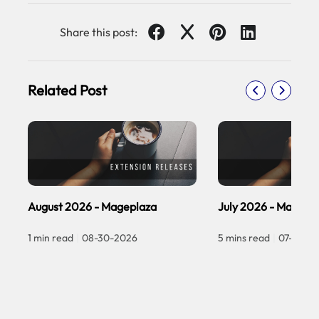
Share this post:
Related Post
August 2026 - Mageplaza
July 2026 - Magepl
1 min read
|
08-30-2026
5 mins read
|
07-30-2