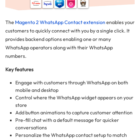
The
Magento 2 WhatsApp Contact extension
enables your
customers to quickly connect with you by a single click. It
provides backend options enabling one or many
WhatsApp operators along with their WhatsApp
numbers.
Key features
Engage with customers through WhatsApp on both
mobile and desktop
Control where the WhatsApp widget appears on your
store
Add button animations to capture customer attention
Pre-fill chat with a default message for quicker
conversations
Personalize the WhatsApp contact setup to match