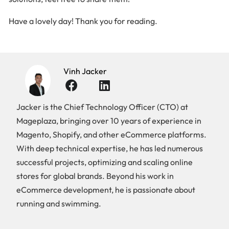
Have a lovely day! Thank you for reading.
Vinh Jacker
Jacker is the Chief Technology Officer (CTO) at
Mageplaza, bringing over 10 years of experience in
Magento, Shopify, and other eCommerce platforms.
With deep technical expertise, he has led numerous
successful projects, optimizing and scaling online
stores for global brands. Beyond his work in
eCommerce development, he is passionate about
running and swimming.