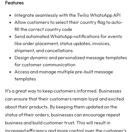
Features
Integrate seamlessly with the Twilio WhatsApp API
Allow customers to select their country flag to auto-
fill the correct country code
Send automated WhatsApp notifications for events
like order placement, status updates, invoices,
shipment, and cancellations
Design dynamic and personalized message templates
for customer communication
Access and manage multiple pre-built message
templates
It’s a great way to keep customers informed. Businesses
can ensure that their customers remain loyal and excited
about their products. By keeping them updated on the
status of their orders, businesses can encourage repeat
business and build customer trust. This will result in
increased efficiency and more control over the customer’s