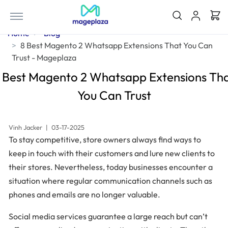
Home
Blog
8 Best Magento 2 Whatsapp Extensions That You Can
Trust - Mageplaza
 Best Magento 2 Whatsapp Extensions Th
You Can Trust
Vinh Jacker
|
03-17-2025
To stay competitive, store owners always find ways to
keep in touch with their customers and lure new clients to
their stores. Nevertheless, today businesses encounter a
situation where regular communication channels such as
phones and emails are no longer valuable.
Social media services guarantee a large reach but can’t