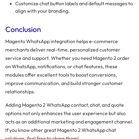
Customize chat button labels and default messages to
align with your branding.
Conclusion
Magento WhatsApp integration helps e-commerce
merchants deliver real-time, personalized customer
service and support. Whether you need Magento 2 order
on WhatsApp, notifications, or chat features, these
modules offer excellent tools to boost conversions,
improve communication, and build stronger customer
relationships.
Adding Magento 2 WhatsApp contact, chat, and quote
options not only enhances the user experience but also
acts as an additional marketing and engagement channel.
If you know other great Magento 2 WhatsApp chat
solutions, feel free to share them!