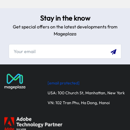
Stay in the know
Get special offers on the latest developments from
Mageplaza
[email protected]
USA: 100 Church St, Manhattan, New York
VN: 102 Tran Phu, Ha Dong, Hanoi