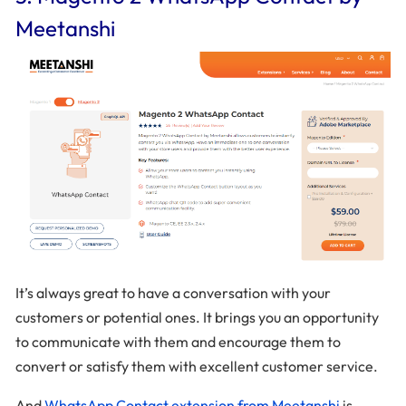
Meetanshi
It’s always great to have a conversation with your
customers or potential ones. It brings you an opportunity
to communicate with them and encourage them to
convert or satisfy them with excellent customer service.
And
WhatsApp Contact extension from Meetanshi
is