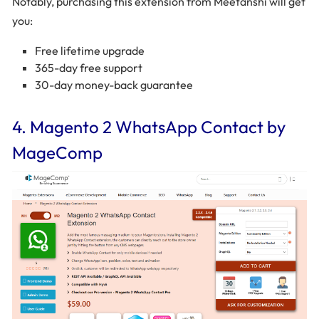
Notably, purchasing this extension from Meetanshi will get
you:
Free lifetime upgrade
365-day free support
30-day money-back guarantee
4. Magento 2 WhatsApp Contact by
MageComp