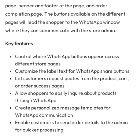
page, header and footer of the page, and order
completion page. The buttons available on the different
pages will lead the shopper to the WhatsApp window
where they can communicate with the store admin.
Key features
Control where WhatsApp buttons appear across
different store pages
Customize the label text for WhatsApp share buttons
Let customers request quotes from the product, cart,
or order success pages
Allow shoppers to easily inquire about products
through WhatsApp
Create personalized message templates for
WhatsApp communication
Enable customers to send order details to the admin
for quicker processing