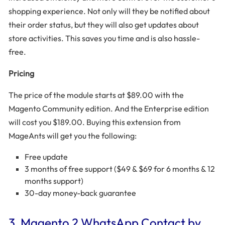
shopping experience. Not only will they be notified about
their order status, but they will also get updates about
store activities. This saves you time and is also hassle-
free.
Pricing
The price of the module starts at $89.00 with the
Magento Community edition. And the Enterprise edition
will cost you $189.00. Buying this extension from
MageAnts will get you the following:
Free update
3 months of free support ($49 & $69 for 6 months & 12
months support)
30-day money-back guarantee
3. Magento 2 WhatsApp Contact by