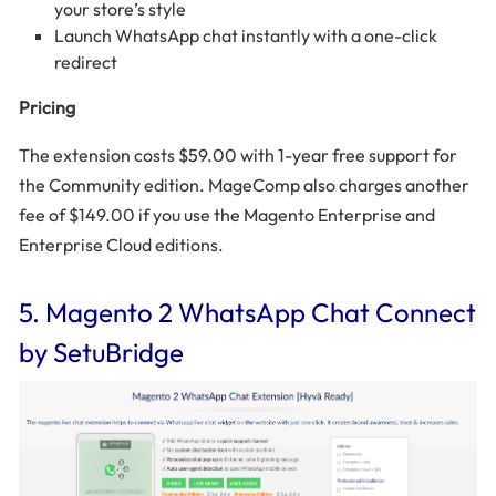
your store’s style
Launch WhatsApp chat instantly with a one-click
redirect
Pricing
The extension costs $59.00 with 1-year free support for
the Community edition. MageComp also charges another
fee of $149.00 if you use the Magento Enterprise and
Enterprise Cloud editions.
5. Magento 2 WhatsApp Chat Connect
by SetuBridge