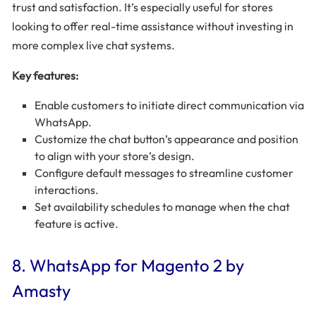
trust and satisfaction. It’s especially useful for stores
looking to offer real-time assistance without investing in
more complex live chat systems.
Key features:
Enable customers to initiate direct communication via
WhatsApp.
Customize the chat button’s appearance and position
to align with your store’s design.
Configure default messages to streamline customer
interactions.
Set availability schedules to manage when the chat
feature is active.
8. WhatsApp for Magento 2 by
Amasty