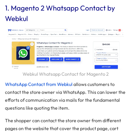
1. Magento 2 Whatsapp Contact by
Webkul
Webkul Whatsapp Contact for Magento 2
WhatsApp Contact from Webkul
allows customers to
contact the store owner via WhatsApp. This can lower the
efforts of communication via mails for the fundamental
questions like quoting the item.
The shopper can contact the store owner from different
pages on the website that cover the product page, cart