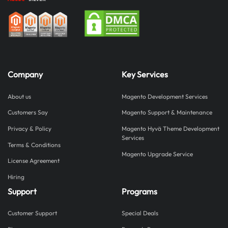
Company
Key Services
About us
Magento Development Services
Customers Say
Magento Support & Maintenance
Privacy & Policy
Magento Hyvä Theme Development
Services
Terms & Conditions
Magento Upgrade Service
License Agreement
Hiring
Support
Programs
Customer Support
Special Deals