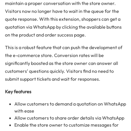
maintain a proper conversation with the store owner.
Visitors now no longer have to wait in the queue for the
quote response. With this extension, shoppers can get a
quotation via WhatsApp by clicking the available buttons
on the product and order success page.
This is a robust feature that can push the development of
the e-commerce store. Conversion rates will be
significantly boosted as the store owner can answer all
customers’ questions quickly. Visitors find no need to
submit support tickets and wait for responses.
Key features
Allow customers to demand a quotation on WhatsApp
with ease
Allow customers to share order details via WhatsApp
Enable the store owner to customize messages for