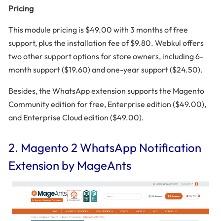
Pricing
This module pricing is $49.00 with 3 months of free
support, plus the installation fee of $9.80. Webkul offers
two other support options for store owners, including 6-
month support ($19.60) and one-year support ($24.50).
Besides, the WhatsApp extension supports the Magento
Community edition for free, Enterprise edition ($49.00),
and Enterprise Cloud edition ($49.00).
2. Magento 2 WhatsApp Notification
Extension by MageAnts