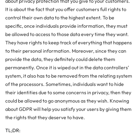
about privacy protection that you give to your customers.
It is about the fact that you offer customers full rights to
control their own data to the highest extent. To be
specific, once individuals provide information, they must
be allowed to access to those data every time they want.
They have rights to keep track of everything that happens
to their personal information. Moreover, since they can
provide the data, they definitely could delete them
permanently. Once it is wiped out in the data controllers’
system, it also has to be removed from the relating system
of the processors. Sometimes, individuals want to hide
their identities due to some concerns in privacy, then they
could be allowed to go anonymous as they wish. Knowing
about GDPR will help you satisfy your users by giving them
the rights that they deserve to have.
TL;DR: