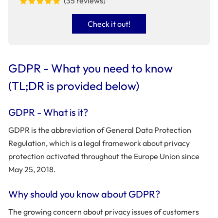
(35 reviews)
Check it out!
GDPR - What you need to know
(TL;DR is provided below)
GDPR - What is it?
GDPR is the abbreviation of General Data Protection
Regulation, which is a legal framework about privacy
protection activated throughout the Europe Union since
May 25, 2018.
Why should you know about GDPR?
The growing concern about privacy issues of customers