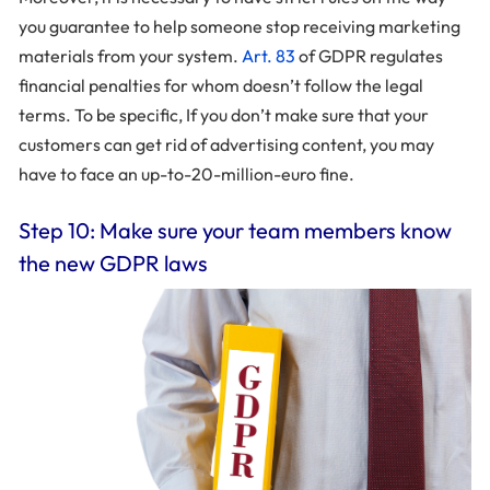
you guarantee to help someone stop receiving marketing
materials from your system.
Art. 83
of GDPR regulates
financial penalties for whom doesn’t follow the legal
terms. To be specific, If you don’t make sure that your
customers can get rid of advertising content, you may
have to face an up-to-20-million-euro fine.
Step 10: Make sure your team members know
the new GDPR laws