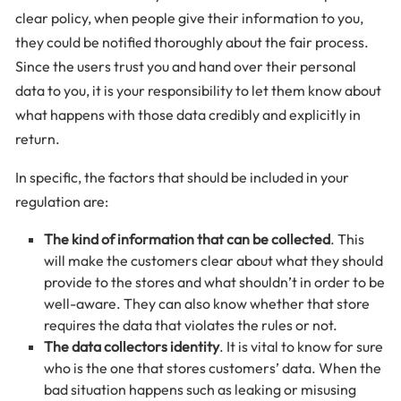
clear policy, when people give their information to you,
they could be notified thoroughly about the fair process.
Since the users trust you and hand over their personal
data to you, it is your responsibility to let them know about
what happens with those data credibly and explicitly in
return.
In specific, the factors that should be included in your
regulation are:
The kind of information that can be collected
. This
will make the customers clear about what they should
provide to the stores and what shouldn’t in order to be
well-aware. They can also know whether that store
requires the data that violates the rules or not.
The data collectors identity
. It is vital to know for sure
who is the one that stores customers’ data. When the
bad situation happens such as leaking or misusing