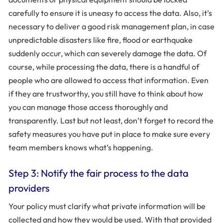
carefully to ensure it is uneasy to access the data. Also, it’s
necessary to deliver a good risk management plan, in case
unpredictable disasters like fire, flood or earthquake
suddenly occur, which can severely damage the data. Of
course, while processing the data, there is a handful of
people who are allowed to access that information. Even
if they are trustworthy, you still have to think about how
you can manage those access thoroughly and
transparently. Last but not least, don’t forget to record the
safety measures you have put in place to make sure every
team members knows what’s happening.
Step 3: Notify the fair process to the data
providers
Your policy must clarify what private information will be
collected and how they would be used. With that provided