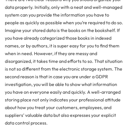
data properly. Initially, only with a neat and well-managed
system can you provide the information you have to
people as quickly as possible when you’re required to do so.
Imagine your stored data is the books on the bookshelf. If
you have already categorized those books in indexed
names, or by authors, it is super easy for you to find them
when in need. However, if they are messy and
disorganized, it takes time and efforts to so. That situation
is not so different from the electronic storage system. The
second reason is that in case you are under a GDPR
investigation, you will be able to show what information
you have on everyone easily and quickly. A well-arranged
storing place not only indicates your professional attitude
about how you treat your customers, employees, and
suppliers’ valuable data but also expresses your explicit
data control process.