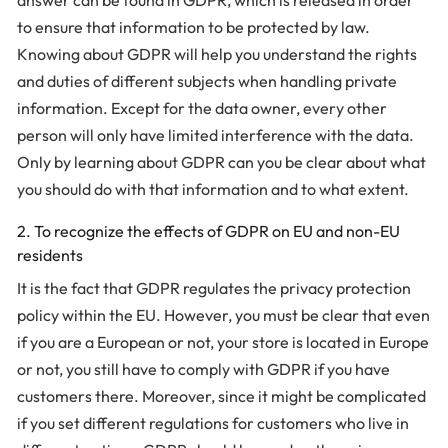
answer can be found in GDPR, which is released in order
to ensure that information to be protected by law.
Knowing about GDPR will help you understand the rights
and duties of different subjects when handling private
information. Except for the data owner, every other
person will only have limited interference with the data.
Only by learning about GDPR can you be clear about what
you should do with that information and to what extent.
2. To recognize the effects of GDPR on EU and non-EU
residents
It is the fact that GDPR regulates the privacy protection
policy within the EU. However, you must be clear that even
if you are a European or not, your store is located in Europe
or not, you still have to comply with GDPR if you have
customers there. Moreover, since it might be complicated
if you set different regulations for customers who live in