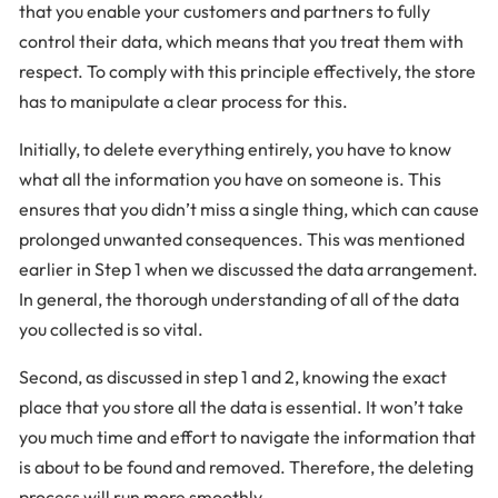
that you enable your customers and partners to fully
control their data, which means that you treat them with
respect. To comply with this principle effectively, the store
has to manipulate a clear process for this.
Initially, to delete everything entirely, you have to know
what all the information you have on someone is. This
ensures that you didn’t miss a single thing, which can cause
prolonged unwanted consequences. This was mentioned
earlier in Step 1 when we discussed the data arrangement.
In general, the thorough understanding of all of the data
you collected is so vital.
Second, as discussed in step 1 and 2, knowing the exact
place that you store all the data is essential. It won’t take
you much time and effort to navigate the information that
is about to be found and removed. Therefore, the deleting
process will run more smoothly.