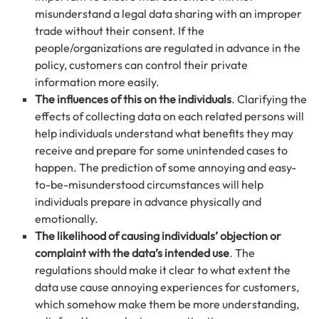
misunderstand a legal data sharing with an improper
trade without their consent. If the
people/organizations are regulated in advance in the
policy, customers can control their private
information more easily.
The influences of this on the individuals
. Clarifying the
effects of collecting data on each related persons will
help individuals understand what benefits they may
receive and prepare for some unintended cases to
happen. The prediction of some annoying and easy-
to-be-misunderstood circumstances will help
individuals prepare in advance physically and
emotionally.
The likelihood of causing individuals’ objection or
complaint with the data’s intended use
. The
regulations should make it clear to what extent the
data use cause annoying experiences for customers,
which somehow make them be more understanding,