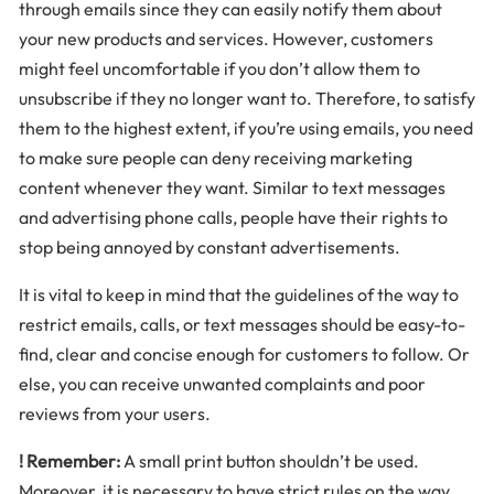
through emails since they can easily notify them about
your new products and services. However, customers
might feel uncomfortable if you don’t allow them to
unsubscribe if they no longer want to. Therefore, to satisfy
them to the highest extent, if you’re using emails, you need
to make sure people can deny receiving marketing
content whenever they want. Similar to text messages
and advertising phone calls, people have their rights to
stop being annoyed by constant advertisements.
It is vital to keep in mind that the guidelines of the way to
restrict emails, calls, or text messages should be easy-to-
find, clear and concise enough for customers to follow. Or
else, you can receive unwanted complaints and poor
reviews from your users.
! Remember:
A small print button shouldn’t be used.
Moreover, it is necessary to have strict rules on the way