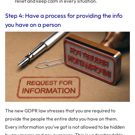
relief and keep calm in every situation.
Step 4: Have a process for providing the info
you have on a person
The new GDPR law stresses that you are required to
provide the people the entire data you have on them.
Every information you’ve got is not allowed to be hidden