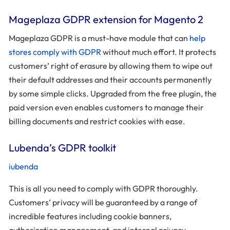
Mageplaza GDPR extension for Magento 2
Mageplaza GDPR is a must-have module that can
help
stores comply with GDPR
without much effort. It protects
customers’ right of erasure by allowing them to wipe out
their default addresses and their accounts permanently
by some simple clicks. Upgraded from the free plugin, the
paid version even enables customers to manage their
billing documents and restrict cookies with ease.
Lubenda’s GDPR toolkit
iubenda
This is all you need to comply with GDPR thoroughly.
Customers’ privacy will be guaranteed by a range of
incredible features including cookie banners,
authorization management, and internal privacy