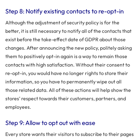
Step 8: Notify existing contacts to re-opt-in
Although the adjustment of security policy is for the
better, it is still necessary to notify all of the contacts that
exist before the take-effect date of GDPR about those
changes. After announcing the new policy, politely asking
them to positively opt-in again is a way to remain those
contacts with high satisfaction. Without their consent to
re-opt-in, you would have no longer rights to store their
information, so you have to permanently wipe out all
those related data. All of these actions will help show the
stores’ respect towards their customers, partners, and
employees.
Step 9: Allow to opt out with ease
Every store wants their visitors to subscribe to their pages