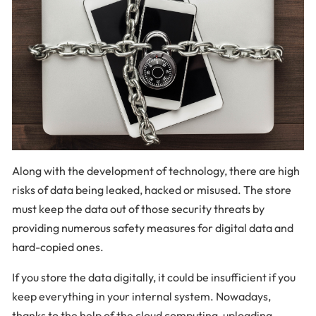
Along with the development of technology, there are high
risks of data being leaked, hacked or misused. The store
must keep the data out of those security threats by
providing numerous safety measures for digital data and
hard-copied ones.
If you store the data digitally, it could be insufficient if you
keep everything in your internal system. Nowadays,
thanks to the help of the cloud computing, uploading