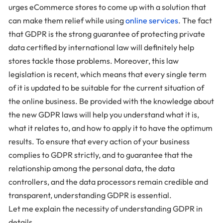
urges eCommerce stores to come up with a solution that
can make them relief while using
online services
. The fact
that GDPR is the strong guarantee of protecting private
data certified by international law will definitely help
stores tackle those problems. Moreover, this law
legislation is recent, which means that every single term
of it is updated to be suitable for the current situation of
the online business. Be provided with the knowledge about
the new GDPR laws will help you understand what it is,
what it relates to, and how to apply it to have the optimum
results. To ensure that every action of your business
complies to GDPR strictly, and to guarantee that the
relationship among the personal data, the data
controllers, and the data processors remain credible and
transparent, understanding GDPR is essential.
Let me explain the necessity of understanding GDPR in
details.