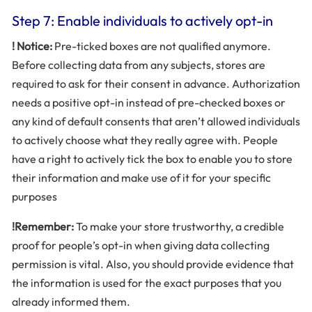
Step 7: Enable individuals to actively opt-in
! Notice:
Pre-ticked boxes are not qualified anymore.
Before collecting data from any subjects, stores are
required to ask for their consent in advance. Authorization
needs a positive opt-in instead of pre-checked boxes or
any kind of default consents that aren’t allowed individuals
to actively choose what they really agree with. People
have a right to actively tick the box to enable you to store
their information and make use of it for your specific
purposes
!Remember:
To make your store trustworthy, a credible
proof for people’s opt-in when giving data collecting
permission is vital. Also, you should provide evidence that
the information is used for the exact purposes that you
already informed them.