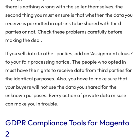
there is nothing wrong with the seller themselves, the
second thing you must ensure is that whether the data you
receive is permitted in opt-ins to be shared with third
parties or not. Check these problems carefully before
making the deal.
If you sell data to other parties, add an ‘Assignment clause’
to your fair processing notice. The people who opted in
must have the rights to receive data from third parties for
the identical purposes. Also, you have to make sure that
your buyers will not use the data you shared for the
unknown purposes. Every action of private data misuse
can make you in trouble.
GDPR Compliance Tools for Magento
2