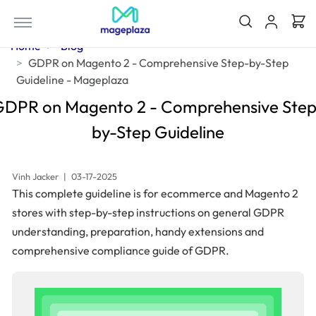
Home
Blog
GDPR on Magento 2 - Comprehensive Step-by-Step
Guideline - Mageplaza
GDPR on Magento 2 - Comprehensive Step
by-Step Guideline
Vinh Jacker
|
03-17-2025
This complete guideline is for ecommerce and Magento 2
stores with step-by-step instructions on general GDPR
understanding, preparation, handy extensions and
comprehensive compliance guide of GDPR.