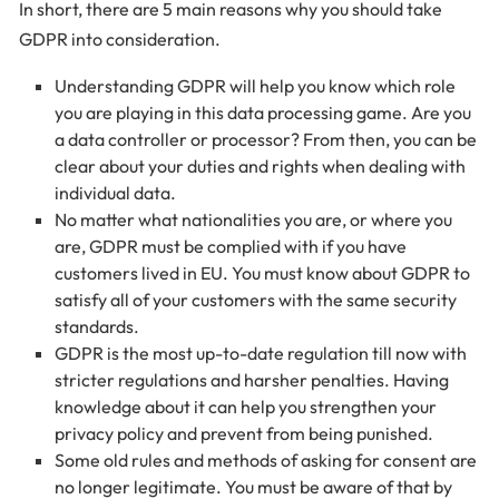
In short, there are 5 main reasons why you should take
GDPR into consideration.
Understanding GDPR will help you know which role
you are playing in this data processing game. Are you
a data controller or processor? From then, you can be
clear about your duties and rights when dealing with
individual data.
No matter what nationalities you are, or where you
are, GDPR must be complied with if you have
customers lived in EU. You must know about GDPR to
satisfy all of your customers with the same security
standards.
GDPR is the most up-to-date regulation till now with
stricter regulations and harsher penalties. Having
knowledge about it can help you strengthen your
privacy policy and prevent from being punished.
Some old rules and methods of asking for consent are
no longer legitimate. You must be aware of that by