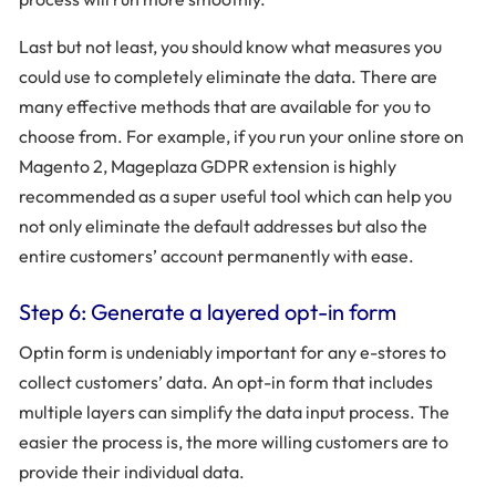
Last but not least, you should know what measures you
could use to completely eliminate the data. There are
many effective methods that are available for you to
choose from. For example, if you run your online store on
Magento 2, Mageplaza GDPR extension is highly
recommended as a super useful tool which can help you
not only eliminate the default addresses but also the
entire customers’ account permanently with ease.
Step 6: Generate a layered opt-in form
Optin form is undeniably important for any e-stores to
collect customers’ data. An opt-in form that includes
multiple layers can simplify the data input process. The
easier the process is, the more willing customers are to
provide their individual data.