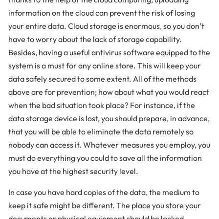
information on the cloud can prevent the risk of losing
your entire data. Cloud storage is enormous, so you don’t
have to worry about the lack of storage capability.
Besides, having a useful antivirus software equipped to the
system is a must for any online store. This will keep your
data safely secured to some extent. All of the methods
above are for prevention; how about what you would react
when the bad situation took place? For instance, if the
data storage device is lost, you should prepare, in advance,
that you will be able to eliminate the data remotely so
nobody can access it. Whatever measures you employ, you
must do everything you could to save all the information
you have at the highest security level.
In case you have hard copies of the data, the medium to
keep it safe might be different. The place you store your
documents or physical equipment should be locked