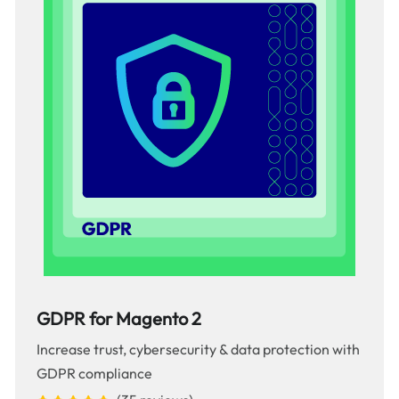
GDPR for Magento 2
Increase trust, cybersecurity & data protection with
GDPR compliance