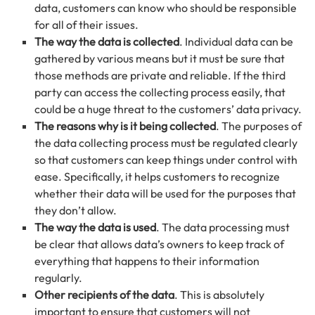
data, customers can know who should be responsible
for all of their issues.
The way the data is collected
. Individual data can be
gathered by various means but it must be sure that
those methods are private and reliable. If the third
party can access the collecting process easily, that
could be a huge threat to the customers’ data privacy.
The reasons why is it being collected
. The purposes of
the data collecting process must be regulated clearly
so that customers can keep things under control with
ease. Specifically, it helps customers to recognize
whether their data will be used for the purposes that
they don’t allow.
The way the data is used
. The data processing must
be clear that allows data’s owners to keep track of
everything that happens to their information
regularly.
Other recipients of the data
. This is absolutely
important to ensure that customers will not