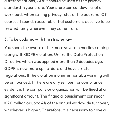
different nations, GDPR should be used as the privacy
standard in your store. Your store can cut down a lot of
workloads when setting privacy rules at the backend. Of
course, it sounds reasonable that customers deserve to be
treated fairly wherever they come from.
3. To be updated with the stricter law
You should be aware of the more severe penalties coming
along with GDPR violation. Unlike the Data Protection
Directive which was applied more than 2 decades ago,
GDPR is now more up-to-date and have stricter
regulations. If the violation is unintentional, a warning will
be announced. If there are any serious noncompliance
evidence, the company or organization will be fined at a
significant amount. The financial punishment can reach
€20 million or up to 4% of the annual worldwide turnover,
whichever is higher. Therefore, it is necessary to have a