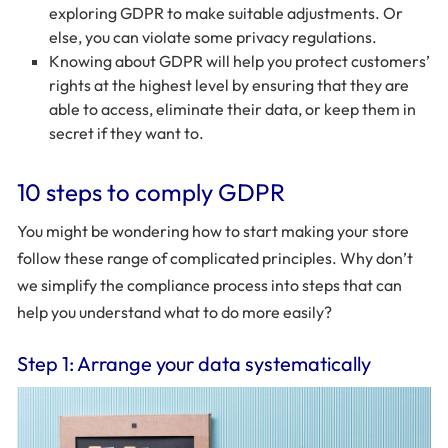
exploring GDPR to make suitable adjustments. Or
else, you can violate some privacy regulations.
Knowing about GDPR will help you protect customers’
rights at the highest level by ensuring that they are
able to access, eliminate their data, or keep them in
secret if they want to.
10 steps to comply GDPR
You might be wondering how to start making your store
follow these range of complicated principles. Why don’t
we simplify the compliance process into steps that can
help you understand what to do more easily?
Step 1: Arrange your data systematically