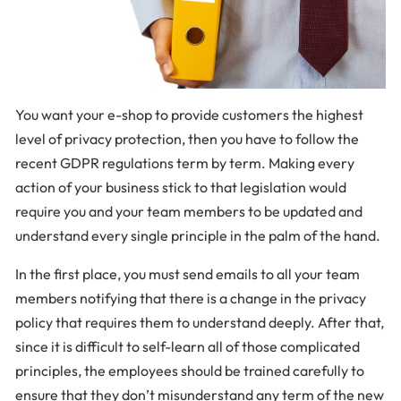
You want your e-shop to provide customers the highest
level of privacy protection, then you have to follow the
recent GDPR regulations term by term. Making every
action of your business stick to that legislation would
require you and your team members to be updated and
understand every single principle in the palm of the hand.
In the first place, you must send emails to all your team
members notifying that there is a change in the privacy
policy that requires them to understand deeply. After that,
since it is difficult to self-learn all of those complicated
principles, the employees should be trained carefully to
ensure that they don’t misunderstand any term of the new