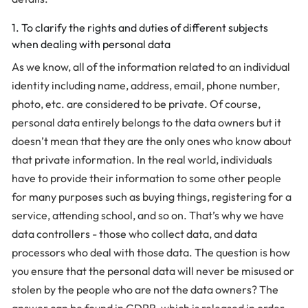
1. To clarify the rights and duties of different subjects
when dealing with personal data
As we know, all of the information related to an individual
identity including name, address, email, phone number,
photo, etc. are considered to be private. Of course,
personal data entirely belongs to the data owners but it
doesn’t mean that they are the only ones who know about
that private information. In the real world, individuals
have to provide their information to some other people
for many purposes such as buying things, registering for a
service, attending school, and so on. That’s why we have
data controllers - those who collect data, and data
processors who deal with those data. The question is how
you ensure that the personal data will never be misused or
stolen by the people who are not the data owners? The