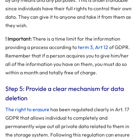
by any means and any purposes. This is understandable
since individuals have their full rights to control their own
data. They can give it to anyone and take it from them as
they wish.
! Important:
There is a time limit for the information
providing a process according to
term 3, Art 12
of GDPR.
Remember that if a person acquires you to give him/her
all of the information you have on them, you must do so
within a month and totally free of charge.
Step 5: Provide a clear mechanism for data
deletion
The right to erasure
has been regulated clearly in Art. 17
GDPR that allows individual to completely and
permanently wipe out all private data related to them in
the storage system. Following this regulation can ensure