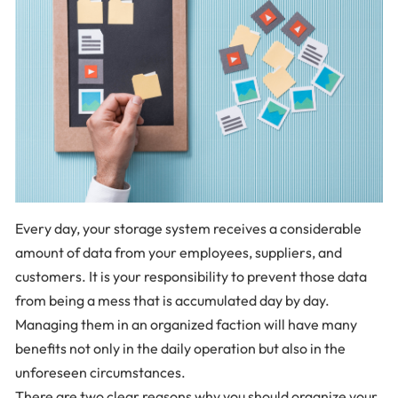
Every day, your storage system receives a considerable
amount of data from your employees, suppliers, and
customers. It is your responsibility to prevent those data
from being a mess that is accumulated day by day.
Managing them in an organized faction will have many
benefits not only in the daily operation but also in the
unforeseen circumstances.
There are two clear reasons why you should organize your