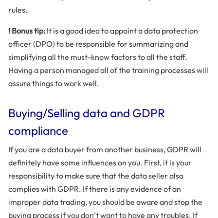
rules.
! Bonus tip:
It is a good idea to appoint a data protection
officer (DPO) to be responsible for summarizing and
simplifying all the must-know factors to all the staff.
Having a person managed all of the training processes will
assure things to work well.
Buying/Selling data and GDPR
compliance
If you are a data buyer from another business, GDPR will
definitely have some influences on you. First, it is your
responsibility to make sure that the data seller also
complies with GDPR. If there is any evidence of an
improper data trading, you should be aware and stop the
buying process if you don’t want to have any troubles. If