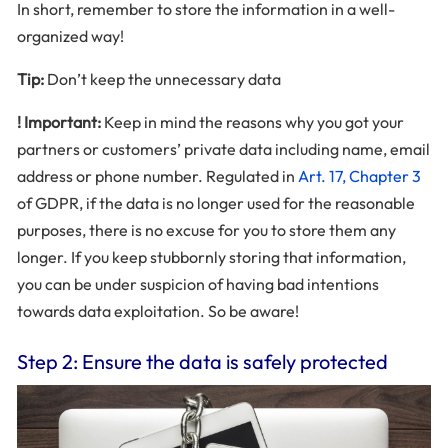
In short, remember to store the information in a well-
organized way!
Tip:
Don’t keep the unnecessary data
! Important:
Keep in mind the reasons why you got your
partners or customers’ private data including name, email
address or phone number. Regulated in
Art. 17, Chapter 3
of GDPR, if the data is no longer used for the reasonable
purposes, there is no excuse for you to store them any
longer. If you keep stubbornly storing that information,
you can be under suspicion of having bad intentions
towards data exploitation. So be aware!
Step 2: Ensure the data is safely protected