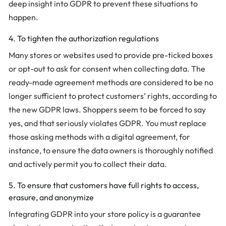
deep insight into GDPR to prevent these situations to
happen.
4. To tighten the authorization regulations
Many stores or websites used to provide pre-ticked boxes
or opt-out to ask for consent when collecting data. The
ready-made agreement methods are considered to be no
longer sufficient to protect customers’ rights, according to
the new GDPR laws. Shoppers seem to be forced to say
yes, and that seriously violates GDPR. You must replace
those asking methods with a digital agreement, for
instance, to ensure the data owners is thoroughly notified
and actively permit you to collect their data.
5. To ensure that customers have full rights to access,
erasure, and anonymize
Integrating GDPR into your store policy is a guarantee