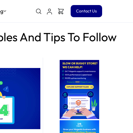
og
Contact Us
les And Tips To Follow