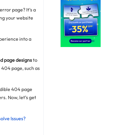
rror page? It’s a
ing your website
perience into a
d page designs
to
r 404 page, such as
redible 404 page
rs. Now, let’s get
olve Issues?