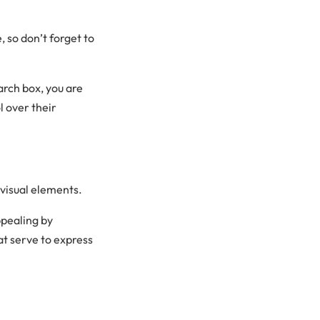
 so don’t forget to
arch box, you are
l over their
visual elements.
pealing by
at serve to express