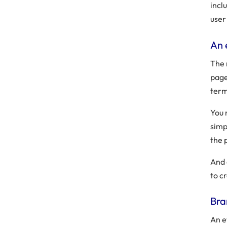
incl
user
An 
The 
page
term
You 
simp
the 
And 
to c
Bra
An e