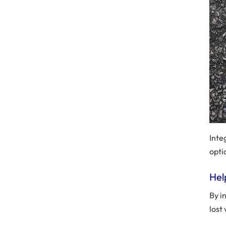
Inte
opti
Hel
By i
lost