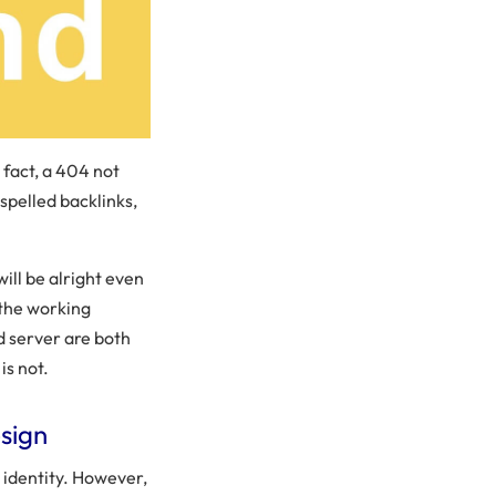
n fact, a 404 not
spelled backlinks,
ill be alright even
o the working
nd server are both
is not.
sign
identity. However,