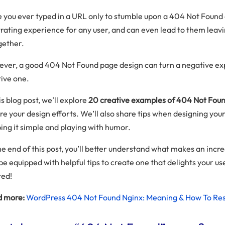
 you ever typed in a URL only to stumble upon a 404 Not Found e
trating experience for any user, and can even lead to them leav
gether.
ver, a good 404 Not Found page design can turn a negative ex
tive one.
is blog post, we’ll explore
20 creative examples of 404 Not Foun
ire your design efforts. We’ll also share tips when designing you
ing it simple and playing with humor.
he end of this post, you’ll better understand what makes an inc
be equipped with helpful tips to create one that delights your use
ted!
 more:
WordPress 404 Not Found Nginx: Meaning & How To Res