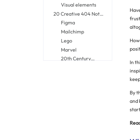
pages
Visual elements
Have
20 Creative 404 Not
frus
Found Page Examples
Figma
alto
Mailchimp
Howe
Lego
posi
Marvel
20th Century
In th
Studios
Tripadvisor
insp
The New Yorker
keep
Pixar
By t
Netflix
and 
Hubspot
star
Slack
Mantra Labs
Read
Kualo
Airbnb