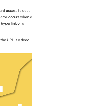
want access to does
 error occurs when a
 hyperlink or a
n the URL is a dead