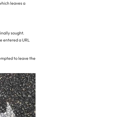
which leaves a
inally sought.
ve entered a URL
tempted to leave the