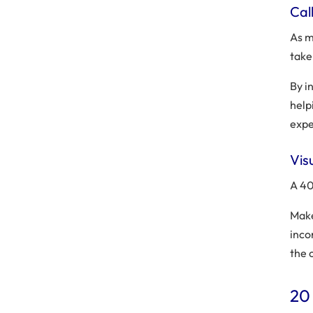
Call
As m
take
By i
help
expe
Vis
A 40
Make
inco
the 
20