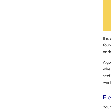
It is
foun
or de
A go
when
sect
work
El
Your