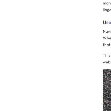
many
ling
Use
Navi
When
that
This
webs