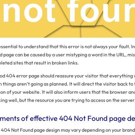
 essential to understand that this error is not always your fault. I
d page can be caused by a user mistyping a word in the URL, mis
leted sites that result in broken links.
od 404 error page should reassure your visitor that everything w
 things aren’t going as planned. It will direct the visitor back t
ion of your website. It will also inform users that the browser a
ing well, but the resource you are trying to access on the server 
ements of effective 404 Not Found page de
 404 Not Found page design may vary depending on your brand 