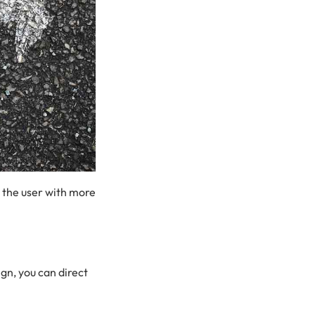
 the user with more
gn, you can direct