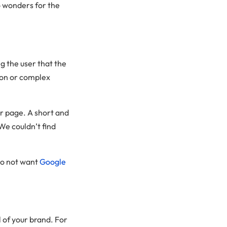
o wonders for the
 the user that the
gon or complex
or page. A short and
We couldn’t find
do not want
Google
 of your brand. For