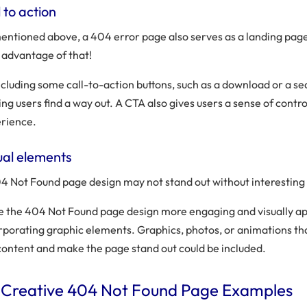
 to action
entioned above, a 404 error page also serves as a landing page,
 advantage of that!
ncluding some call-to-action buttons, such as a download or a se
ing users find a way out. A CTA also gives users a sense of contro
rience.
ual elements
4 Not Found page design may not stand out without interesting 
 the 404 Not Found page design more engaging and visually ap
rporating graphic elements. Graphics, photos, or animations th
content and make the page stand out could be included.
 Creative 404 Not Found Page Examples