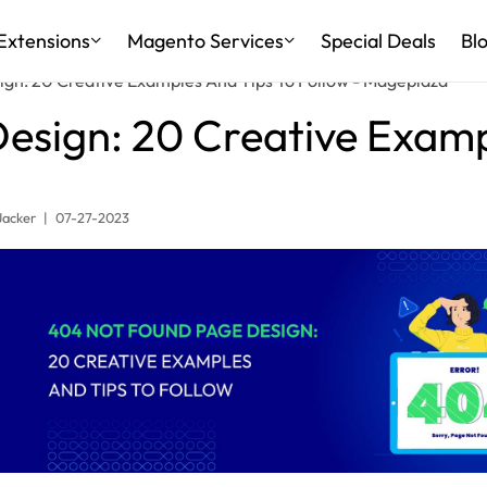
Extensions
Magento Services
Special Deals
Bl
gn: 20 Creative Examples And Tips To Follow - Mageplaza
sign: 20 Creative Examp
Jacker
|
07-27-2023