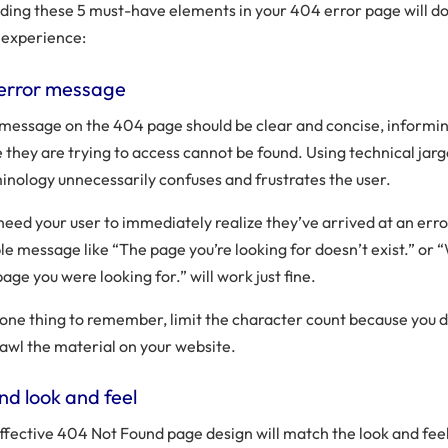
uding these 5 must-have elements in your 404 error page will d
 experience:
error message
message on the 404 page should be clear and concise, informing
 they are trying to access cannot be found. Using technical jar
inology unnecessarily confuses and frustrates the user.
need your user to immediately realize they’ve arrived at an err
le message like “The page you’re looking for doesn’t exist.” or “
page you were looking for.” will work just fine.
one thing to remember, limit the character count because you 
rawl the material on your website.
nd look and feel
ffective 404 Not Found page design will match the look and feel