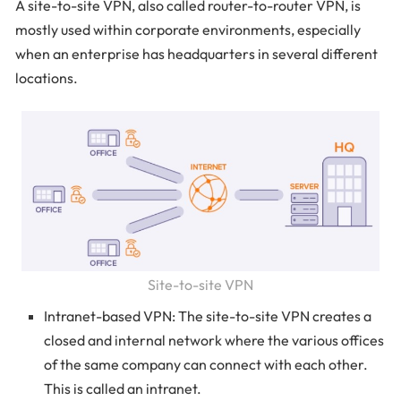
A site-to-site VPN, also called router-to-router VPN, is
mostly used within corporate environments, especially
when an enterprise has headquarters in several different
locations.
Site-to-site VPN
Intranet-based VPN: The site-to-site VPN creates a
closed and internal network where the various offices
of the same company can connect with each other.
This is called an intranet.