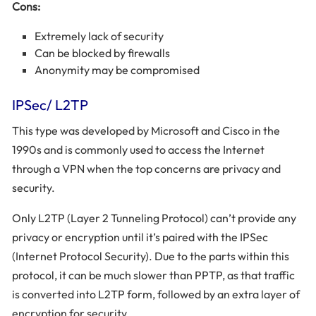
Cons:
Extremely lack of security
Can be blocked by firewalls
Anonymity may be compromised
IPSec/ L2TP
This type was developed by Microsoft and Cisco in the
1990s and is commonly used to access the Internet
through a VPN when the top concerns are privacy and
security.
Only L2TP (Layer 2 Tunneling Protocol) can’t provide any
privacy or encryption until it’s paired with the IPSec
(Internet Protocol Security). Due to the parts within this
protocol, it can be much slower than PPTP, as that traffic
is converted into L2TP form, followed by an extra layer of
encryption for security.