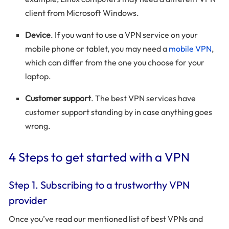
client from Microsoft Windows.
Device
. If you want to use a VPN service on your
mobile phone or tablet, you may need a
mobile VPN
,
which can differ from the one you choose for your
laptop.
Customer support
. The best VPN services have
customer support standing by in case anything goes
wrong.
4 Steps to get started with a VPN
Step 1. Subscribing to a trustworthy VPN
provider
Once you’ve read our mentioned list of best VPNs and