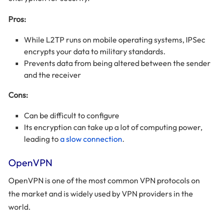
Pros:
While L2TP runs on mobile operating systems, IPSec
encrypts your data to military standards.
Prevents data from being altered between the sender
and the receiver
Cons:
Can be difficult to configure
Its encryption can take up a lot of computing power,
leading to
a slow connection
.
OpenVPN
OpenVPN is one of the most common VPN protocols on
the market and is widely used by VPN providers in the
world.