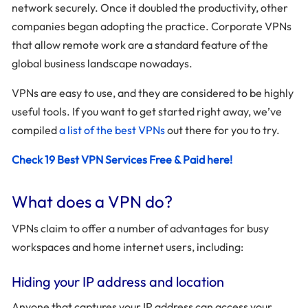
network securely. Once it doubled the productivity, other
companies began adopting the practice. Corporate VPNs
that allow remote work are a standard feature of the
global business landscape nowadays.
VPNs are easy to use, and they are considered to be highly
useful tools. If you want to get started right away, we’ve
compiled
a list of the best VPNs
out there for you to try.
Check 19 Best VPN Services Free & Paid here!
What does a VPN do?
VPNs claim to offer a number of advantages for busy
workspaces and home internet users, including:
Hiding your IP address and location
Anyone that captures your IP address can access your