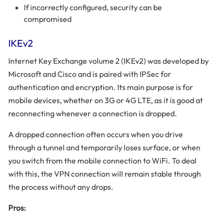
If incorrectly configured, security can be
compromised
IKEv2
Internet Key Exchange volume 2 (IKEv2) was developed by
Microsoft and Cisco and is paired with IPSec for
authentication and encryption. Its main purpose is for
mobile devices, whether on 3G or 4G LTE, as it is good at
reconnecting whenever a connection is dropped.
A dropped connection often occurs when you drive
through a tunnel and temporarily loses surface, or when
you switch from the mobile connection to WiFi. To deal
with this, the VPN connection will remain stable through
the process without any drops.
Pros: