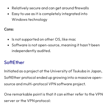
Relatively secure and can get around firewalls
Easy to use as it is completely integrated into
Windows technology
Cons:
Is not supported on other OS, like mac
Software is not open-source, meaning it hasn’t been
independently audited.
SoftEther
Initiated as a project at the University of Tsukuba in Japan,
SoftEther protocol ended up growing into a massive open-
source and multi-protocol VPN software project.
One remarkable point is that it can either refer to the VPN
server or the VPN protocol: