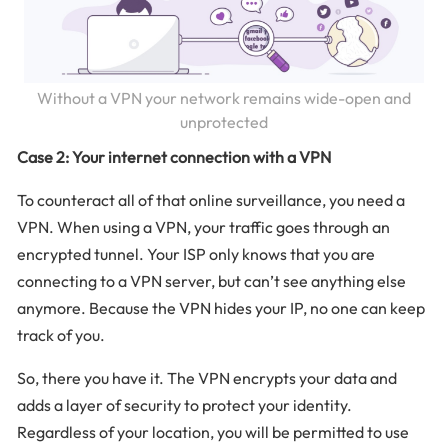
Without a VPN your network remains wide-open and
unprotected
Case 2: Your internet connection with a VPN
To counteract all of that online surveillance, you need a
VPN. When using a VPN, your traffic goes through an
encrypted tunnel. Your ISP only knows that you are
connecting to a VPN server, but can’t see anything else
anymore. Because the VPN hides your IP, no one can keep
track of you.
So, there you have it. The VPN encrypts your data and
adds a layer of security to protect your identity.
Regardless of your location, you will be permitted to use