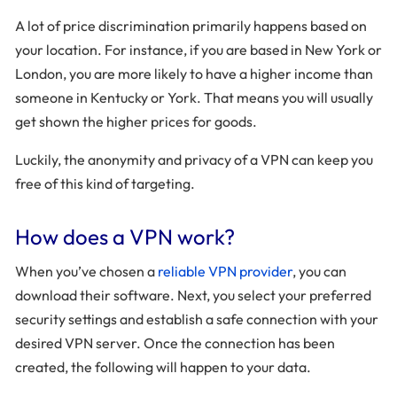
A lot of price discrimination primarily happens based on
your location. For instance, if you are based in New York or
London, you are more likely to have a higher income than
someone in Kentucky or York. That means you will usually
get shown the higher prices for goods.
Luckily, the anonymity and privacy of a VPN can keep you
free of this kind of targeting.
How does a VPN work?
When you’ve chosen a
reliable VPN provider
, you can
download their software. Next, you select your preferred
security settings and establish a safe connection with your
desired VPN server. Once the connection has been
created, the following will happen to your data.