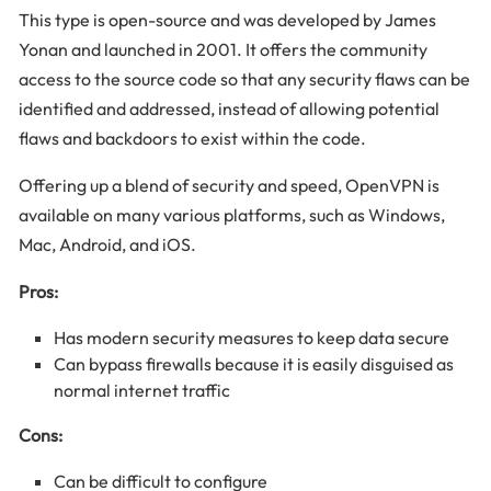
This type is open-source and was developed by James
Yonan and launched in 2001. It offers the community
access to the source code so that any security flaws can be
identified and addressed, instead of allowing potential
flaws and backdoors to exist within the code.
Offering up a blend of security and speed, OpenVPN is
available on many various platforms, such as Windows,
Mac, Android, and iOS.
Pros:
Has modern security measures to keep data secure
Can bypass firewalls because it is easily disguised as
normal internet traffic
Cons:
Can be difficult to configure