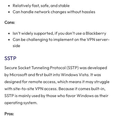
Relatively fast, safe, and stable
Can handle network changes without hassles
Cons:
Isn’t widely supported, if you don’t use a Blackberry
Can be challenging to implement on the VPN server-
side
SSTP
Secure Socket Tunneling Protocol (SSTP) was developed
by Microsoft and first built into Windows Vista. It was
designed for remote access, which means it may struggle
with site-to-site VPN access. Because it comes built-in,
SSTP is mainly used by those who favor Windows as their
operating system.
Pros: