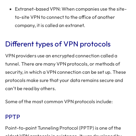
Extranet-based VPN: When companies use the site-
to-site VPN to connect to the office of another
company, it is called an extranet.
Different types of VPN protocols
VPN providers use an encrypted connection called a
tunnel. There are many VPN protocols, or methods of
security, in which a VPN connection can be set up. These
protocols make sure that your data remains secure and
can’t be read by others.
Some of the most common VPN protocols include:
PPTP
Point-to-point Tunneling Protocol (PPTP) is one of the