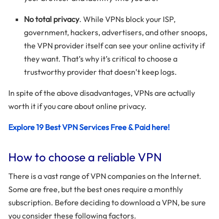
No total privacy
. While VPNs block your ISP,
government, hackers, advertisers, and other snoops,
the VPN provider itself can see your online activity if
they want. That’s why it’s critical to choose a
trustworthy provider that doesn’t keep logs.
In spite of the above disadvantages, VPNs are actually
worth it if you care about online privacy.
Explore 19 Best VPN Services Free & Paid here!
How to choose a reliable VPN
There is a vast range of VPN companies on the Internet.
Some are free, but the best ones require a monthly
subscription. Before deciding to download a VPN, be sure
you consider these following factors.