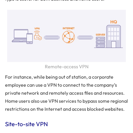
Remote-access VPN
For instance, while being out of station, a corporate
employee can use a VPN to connect to the company’s
private network and remotely access files and resources.
Home users also use VPN services to bypass some regional
restrictions on the Internet and access blocked websites.
Site-to-site VPN