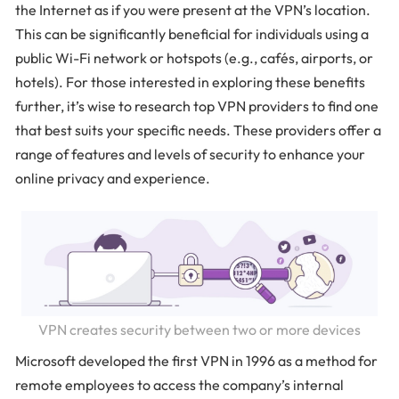
the Internet as if you were present at the VPN’s location.
This can be significantly beneficial for individuals using a
public Wi-Fi network or hotspots (e.g., cafés, airports, or
hotels). For those interested in exploring these benefits
further, it’s wise to research top VPN providers to find one
that best suits your specific needs. These providers offer a
range of features and levels of security to enhance your
online privacy and experience.
VPN creates security between two or more devices
Microsoft developed the first VPN in 1996 as a method for
remote employees to access the company’s internal