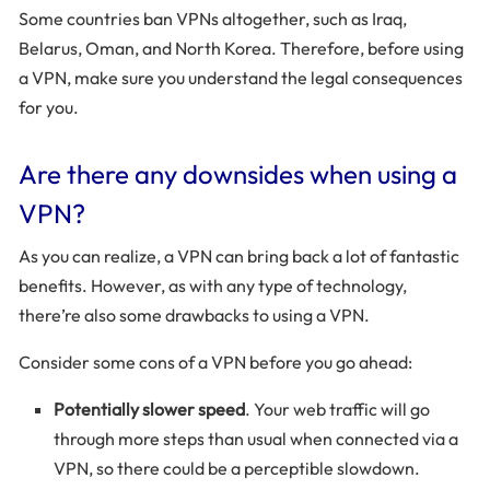
Some countries ban VPNs altogether, such as Iraq,
Belarus, Oman, and North Korea. Therefore, before using
a VPN, make sure you understand the legal consequences
for you.
Are there any downsides when using a
VPN?
As you can realize, a VPN can bring back a lot of fantastic
benefits. However, as with any type of technology,
there’re also some drawbacks to using a VPN.
Consider some cons of a VPN before you go ahead:
Potentially slower speed
. Your web traffic will go
through more steps than usual when connected via a
VPN, so there could be a perceptible slowdown.