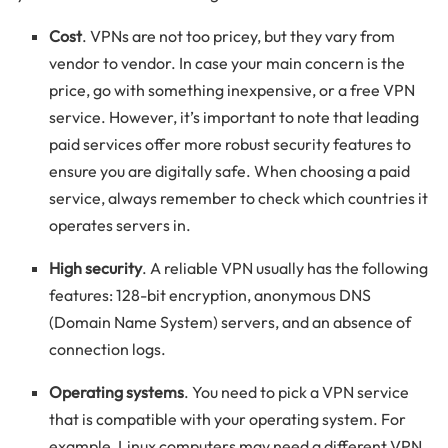
Cost
. VPNs are not too pricey, but they vary from
vendor to vendor. In case your main concern is the
price, go with something inexpensive, or a free VPN
service. However, it’s important to note that leading
paid services offer more robust security features to
ensure you are digitally safe. When choosing a paid
service, always remember to check which countries it
operates servers in.
High security
. A reliable VPN usually has the following
features: 128-bit encryption, anonymous DNS
(Domain Name System) servers, and an absence of
connection logs.
Operating systems
. You need to pick a VPN service
that is compatible with your operating system. For
example, Linux computers may need a different VPN