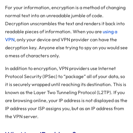
For your information, encryption is a method of changing
normal text into an unreadable jumble of code.
Decryption unscrambles the text and renders it back into
readable pieces of information. When you are
using a
VPN
, only your device and VPN provider can have the
decryption key. Anyone else trying to spy on you would see
a mess of characters only.
In addition to encryption, VPN providers use Internet
Protocol Security (IPSec) to “package” all of your data, so
it is securely wrapped until reaching its destination. This is
known as the Layer Two Tunneling Protocol (L2TP). If you
are browsing online, your IP address is not displayed as the
IP address your ISP assigns you, but as an IP address from
the VPN server.