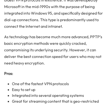
oldest VPN protocols in existence. It was developed by
Microsoft in the mid-1990s with the purpose of being
integrated into Windows 95, and specifically designed for
dial-up connections. This type is predominantly used to
connect the Internet and intranet.
As technology has become much more advanced, PPTP’s
basic encryption methods were quickly cracked,
compromising its underlying security. However, it can
deliver the best connection speed for users who may not
need heavy encryption.
Pros:
One of the fastest VPN protocols
Easy to set up
Integrated into several operating systems
Great for streaming content that is geo-restricted