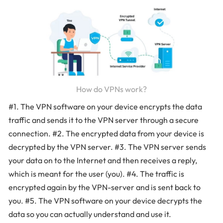
How do VPNs work?
#1. The VPN software on your device encrypts the data
traffic and sends it to the VPN server through a secure
connection. #2. The encrypted data from your device is
decrypted by the VPN server. #3. The VPN server sends
your data on to the Internet and then receives a reply,
which is meant for the user (you). #4. The traffic is
encrypted again by the VPN-server and is sent back to
you. #5. The VPN software on your device decrypts the
data so you can actually understand and use it.