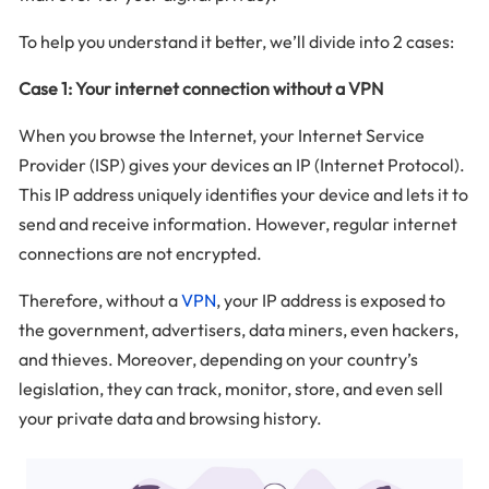
To help you understand it better, we’ll divide into 2 cases:
Case 1: Your internet connection without a VPN
When you browse the Internet, your Internet Service
Provider (ISP) gives your devices an IP (Internet Protocol).
This IP address uniquely identifies your device and lets it to
send and receive information. However, regular internet
connections are not encrypted.
Therefore, without a
VPN
, your IP address is exposed to
the government, advertisers, data miners, even hackers,
and thieves. Moreover, depending on your country’s
legislation, they can track, monitor, store, and even sell
your private data and browsing history.