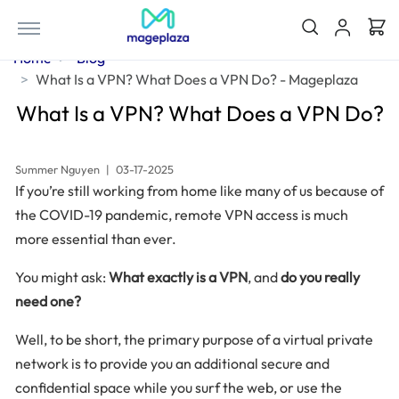
Home
Blog
What Is a VPN? What Does a VPN Do? - Mageplaza
What Is a VPN? What Does a VPN Do?
Summer Nguyen
|
03-17-2025
If you’re still working from home like many of us because of
the COVID-19 pandemic, remote VPN access is much
more essential than ever.
You might ask:
What exactly is a VPN
, and
do you really
need one?
Well, to be short, the primary purpose of a virtual private
network is to provide you an additional secure and
confidential space while you surf the web, or use the