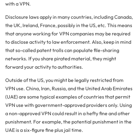
with a VPN.
Disclosure laws apply in many countries, including Canada,
the UK, Ireland, France, possibly in the US, etc. This means
that anyone working for VPN companies may be required
to disclose activity to law enforcement. Also, keep in mind
that so-called patent trolls can populate file-sharing
networks. If you share pirated material, they might
forward your activity to authorities.
Outside of the US, you might be legally restricted from
VPN use. China, Iran, Russia, and the United Arab Emirates
(UAE) are some typical examples of countries that permit
VPN use with government-approved providers only. Using
a non-approved VPN could result in a hefty fine and other
punishment. For example, the potential punishment in the
UAE is a six-figure fine plus jail time.