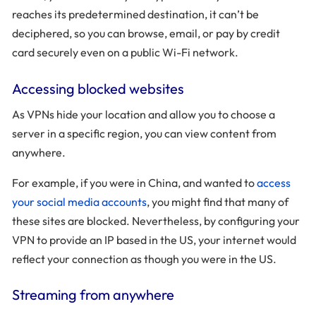
reaches its predetermined destination, it can’t be
deciphered, so you can browse, email, or pay by credit
card securely even on a public Wi-Fi network.
Accessing blocked websites
As VPNs hide your location and allow you to choose a
server in a specific region, you can view content from
anywhere.
For example, if you were in China, and wanted to
access
your social media accounts
, you might find that many of
these sites are blocked. Nevertheless, by configuring your
VPN to provide an IP based in the US, your internet would
reflect your connection as though you were in the US.
Streaming from anywhere