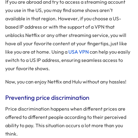
If you are abroad and try to access a streaming account
you use in the US, you may find some shows aren’t
available in that region. However, if you choose a US-
based IP address or with the support of a VPN that
unblocks Netflix or any other streaming service, you will
have all your favorite content at your fingertips, just like
like you are at home. Using a
USA VPN
can help you easily
switch to a US IP address, ensuring seamless access to
your favorite shows.
Now, you can enjoy Netflix and Hulu without any hassles!
Preventing price discrimination
Price discrimination happens when different prices are
offered to different people according to their perceived
ability to pay. This situation occurs a lot more than you
think.