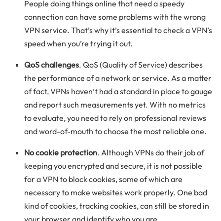
People doing things online that need a speedy
connection can have some problems with the wrong
VPN service. That’s why it’s essential to check a VPN’s
speed when you’re trying it out.
QoS challenges
. QoS (Quality of Service) describes
the performance of a network or service. As a matter
of fact, VPNs haven’t had a standard in place to gauge
and report such measurements yet. With no metrics
to evaluate, you need to rely on professional reviews
and word-of-mouth to choose the most reliable one.
No cookie protection
. Although VPNs do their job of
keeping you encrypted and secure, it is not possible
for a VPN to block cookies, some of which are
necessary to make websites work properly. One bad
kind of cookies, tracking cookies, can still be stored in
your browser and identify who you are.