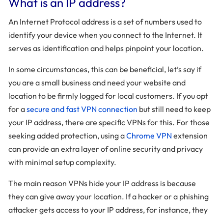
What is an IP address?
An Internet Protocol address is a set of numbers used to
identify your device when you connect to the Internet. It
serves as identification and helps pinpoint your location.
In some circumstances, this can be beneficial, let’s say if
you are a small business and need your website and
location to be firmly logged for local customers. If you opt
for a
secure and fast VPN connection
but still need to keep
your IP address, there are specific VPNs for this. For those
seeking added protection, using a
Chrome VPN
extension
can provide an extra layer of online security and privacy
with minimal setup complexity.
The main reason VPNs hide your IP address is because
they can give away your location. If a hacker or a phishing
attacker gets access to your IP address, for instance, they