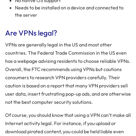
No native OS support
Needs to be installed on a device and connected to
the server
Are VPNs legal?
VPNs are generally legal in the US and most other
countries. The Federal Trade Commission in the US even
has a webpage advising residents to choose reliable VPNs.
Overall, the FTC recommends using VPNs but cautions
consumers to research VPN providers carefully. Their
caution is based on a report that many VPN providers sell
user data, insert frustrating pop-up ads, and are otherwise
not the best computer security solutions.
Of course, you should know that using a VPN can’t make all
Internet activity legal. For instance, if you upload or
download pirated content, you could be held liable even