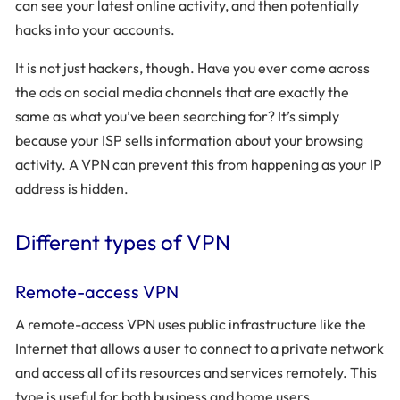
can see your latest online activity, and then potentially
hacks into your accounts.
It is not just hackers, though. Have you ever come across
the ads on social media channels that are exactly the
same as what you’ve been searching for? It’s simply
because your ISP sells information about your browsing
activity. A VPN can prevent this from happening as your IP
address is hidden.
Different types of VPN
Remote-access VPN
A remote-access VPN uses public infrastructure like the
Internet that allows a user to connect to a private network
and access all of its resources and services remotely. This
type is useful for both business and home users.