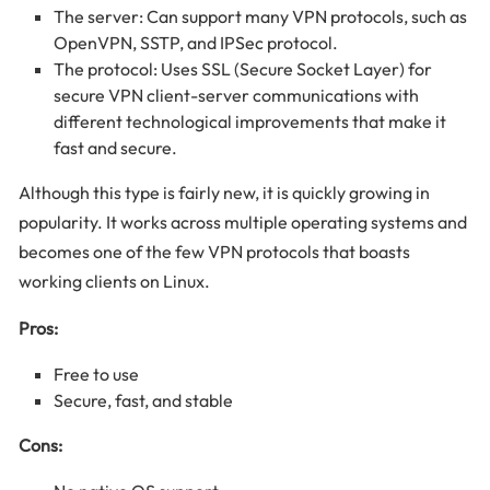
The server: Can support many VPN protocols, such as
OpenVPN, SSTP, and IPSec protocol.
The protocol: Uses SSL (Secure Socket Layer) for
secure VPN client-server communications with
different technological improvements that make it
fast and secure.
Although this type is fairly new, it is quickly growing in
popularity. It works across multiple operating systems and
becomes one of the few VPN protocols that boasts
working clients on Linux.
Pros:
Free to use
Secure, fast, and stable
Cons: