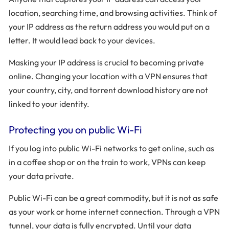
location, searching time, and browsing activities. Think of
your IP address as the return address you would put on a
letter. It would lead back to your devices.
Masking your IP address is crucial to becoming private
online. Changing your location with a VPN ensures that
your country, city, and torrent download history are not
linked to your identity.
Protecting you on public Wi-Fi
If you log into public Wi-Fi networks to get online, such as
in a coffee shop or on the train to work, VPNs can keep
your data private.
Public Wi-Fi can be a great commodity, but it is not as safe
as your work or home internet connection. Through a VPN
tunnel, your data is fully encrypted. Until your data