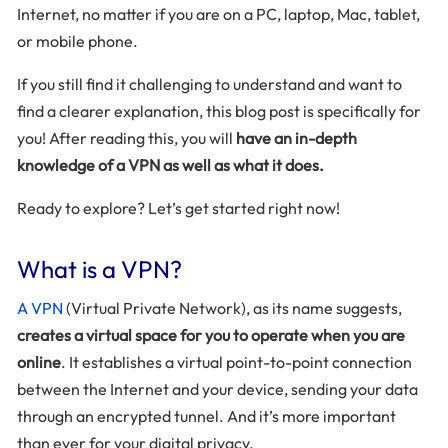
Internet, no matter if you are on a PC, laptop, Mac, tablet,
or mobile phone.
If you still find it challenging to understand and want to
find a clearer explanation, this blog post is specifically for
you! After reading this, you will
have an in-depth
knowledge of a VPN as well as what it does.
Ready to explore? Let’s get started right now!
What is a VPN?
A VPN
(Virtual Private Network), as its name suggests,
creates a virtual space for you to operate when you are
online
. It establishes a virtual point-to-point connection
between the Internet and your device, sending your data
through an encrypted tunnel. And it’s more important
than ever for your digital privacy.