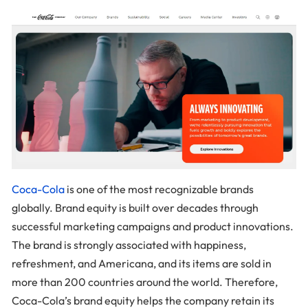
Coca-Cola
is one of the most recognizable brands
globally. Brand equity is built over decades through
successful marketing campaigns and product innovations.
The brand is strongly associated with happiness,
refreshment, and Americana, and its items are sold in
more than 200 countries around the world. Therefore,
Coca-Cola’s brand equity helps the company retain its