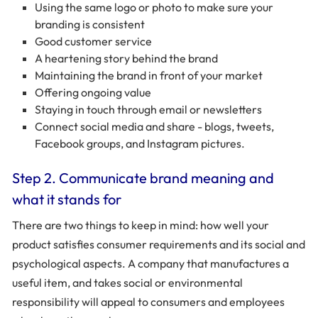
Using the same logo or photo to make sure your
branding is consistent
Good customer service
A heartening story behind the brand
Maintaining the brand in front of your market
Offering ongoing value
Staying in touch through email or newsletters
Connect social media and share - blogs, tweets,
Facebook groups, and Instagram pictures.
Step 2. Communicate brand meaning and
what it stands for
There are two things to keep in mind: how well your
product satisfies consumer requirements and its social and
psychological aspects. A company that manufactures a
useful item, and takes social or environmental
responsibility will appeal to consumers and employees