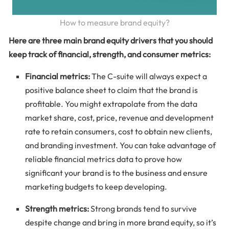
How to measure brand equity?
Here are three main brand equity drivers that you should
keep track of financial, strength, and consumer metrics:
Financial metrics:
The C-suite will always expect a
positive balance sheet to claim that the brand is
profitable. You might extrapolate from the data
market share, cost, price, revenue and development
rate to retain consumers, cost to obtain new clients,
and branding investment. You can take advantage of
reliable financial metrics data to prove how
significant your brand is to the business and ensure
marketing budgets to keep developing.
Strength metrics:
Strong brands tend to survive
despite change and bring in more brand equity, so it’s