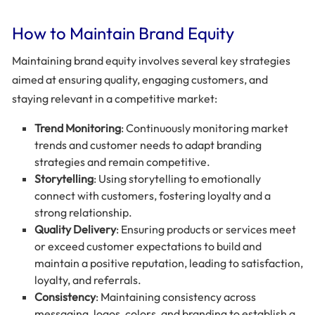
How to Maintain Brand Equity
Maintaining brand equity involves several key strategies
aimed at ensuring quality, engaging customers, and
staying relevant in a competitive market:
Trend Monitoring
: Continuously monitoring market
trends and customer needs to adapt branding
strategies and remain competitive.
Storytelling
: Using storytelling to emotionally
connect with customers, fostering loyalty and a
strong relationship.
Quality Delivery
: Ensuring products or services meet
or exceed customer expectations to build and
maintain a positive reputation, leading to satisfaction,
loyalty, and referrals.
Consistency
: Maintaining consistency across
messaging, logos, colors, and branding to establish a