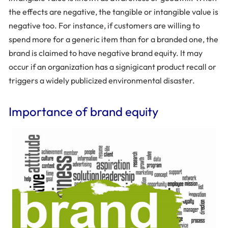
the effects are negative, the tangible or intangible value is
negative too. For instance, if customers are willing to
spend more for a generic item than for a branded one, the
brand is claimed to have negative brand equity. It may
occur if an organization has a signigicant product recall or
triggers a widely publicized environmental disaster.
Importance of brand equity