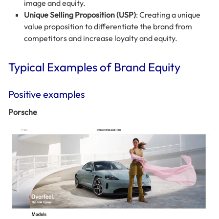
image and equity.
Unique Selling Proposition (USP)
: Creating a unique
value proposition to differentiate the brand from
competitors and increase loyalty and equity.
Typical Examples of Brand Equity
Positive examples
Porsche