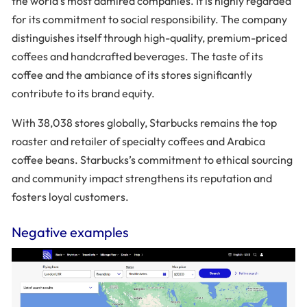
the world’s most admired companies. It is highly regarded
for its commitment to social responsibility. The company
distinguishes itself through high-quality, premium-priced
coffees and handcrafted beverages. The taste of its
coffee and the ambiance of its stores significantly
contribute to its brand equity.
With 38,038 stores globally, Starbucks remains the top
roaster and retailer of specialty coffees and Arabica
coffee beans. Starbucks’s commitment to ethical sourcing
and community impact strengthens its reputation and
fosters loyal customers.
Negative examples