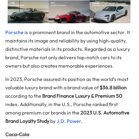
Porsche
is a prominent brand in the automotive sector. It
maintains its image and reliability by using high-quality,
distinctive materials in its products. Regarded as a luxury
brand, Porsche not only delivers top-notch cars to its
owners but also creates memorable experiences.
In 2023, Porsche assured its position as the world’s most
valuable luxury brand with a brand value of
$36.8 billion
according to the
Brand Finance Luxury & Premium 50
index. Additionally, in the U.S., Porsche ranked first
among premium car brands in the
2023 U.S. Automotive
Brand Loyalty Study
by
J.D. Power
.
Coca-Cola