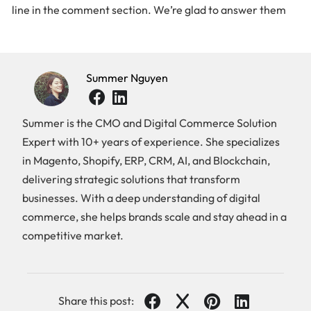
line in the comment section. We’re glad to answer them
Summer Nguyen
Summer is the CMO and Digital Commerce Solution
Expert with 10+ years of experience. She specializes
in Magento, Shopify, ERP, CRM, AI, and Blockchain,
delivering strategic solutions that transform
businesses. With a deep understanding of digital
commerce, she helps brands scale and stay ahead in a
competitive market.
Share this post: