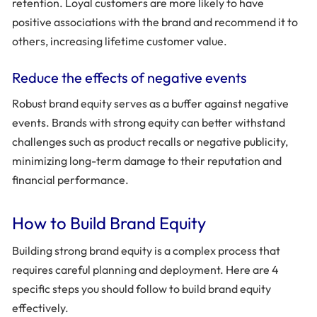
retention. Loyal customers are more likely to have
positive associations with the brand and recommend it to
others, increasing lifetime customer value.
Reduce the effects of negative events
Robust brand equity serves as a buffer against negative
events. Brands with strong equity can better withstand
challenges such as product recalls or negative publicity,
minimizing long-term damage to their reputation and
financial performance.
How to Build Brand Equity
Building strong brand equity is a complex process that
requires careful planning and deployment. Here are 4
specific steps you should follow to build brand equity
effectively.