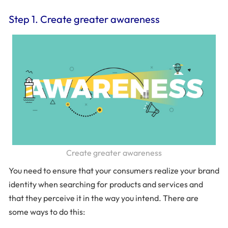
Step 1. Create greater awareness
Create greater awareness
You need to ensure that your consumers realize your brand
identity when searching for products and services and
that they perceive it in the way you intend. There are
some ways to do this: