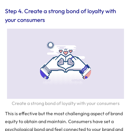
Step 4. Create a strong bond of loyalty with
your consumers
Create a strong bond of loyalty with your consumers
This is effective but the most challenging aspect of brand
equity to obtain and maintain. Consumers have set a
psychological bond and feel connected to your brand and