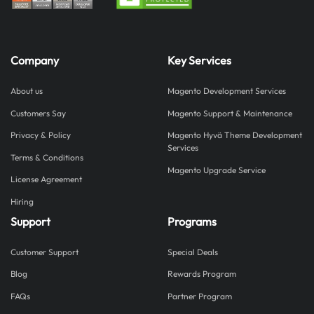
Company
Key Services
About us
Magento Development Services
Customers Say
Magento Support & Maintenance
Privacy & Policy
Magento Hyvä Theme Development
Services
Terms & Conditions
Magento Upgrade Service
License Agreement
Hiring
Support
Programs
Customer Support
Special Deals
Blog
Rewards Program
FAQs
Partner Program