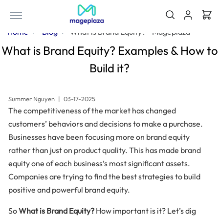
Home
Blog
What is Brand Equity? - Mageplaza
What is Brand Equity? Examples & How to
Build it?
Summer Nguyen
|
03-17-2025
The competitiveness of the market has changed
customers’ behaviors and decisions to make a purchase.
Businesses have been focusing more on brand equity
rather than just on product quality. This has made brand
equity one of each business’s most significant assets.
Companies are trying to find the best strategies to build
positive and powerful brand equity.
So
What is Brand Equity?
How important is it? Let’s dig