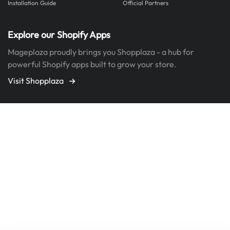
Installation Guide
Official Partners
Explore our Shopify Apps
Mageplaza proudly brings you Shopplaza - a hub for
powerful Shopify apps built to grow your store.
Visit Shopplaza