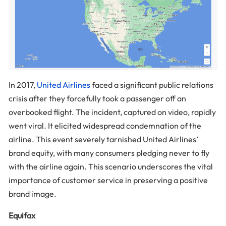
In 2017,
United Airlines
faced a significant public relations
crisis after they forcefully took a passenger off an
overbooked flight. The incident, captured on video, rapidly
went viral. It elicited widespread condemnation of the
airline. This event severely tarnished United Airlines’
brand equity, with many consumers pledging never to fly
with the airline again. This scenario underscores the vital
importance of customer service in preserving a positive
brand image.
Equifax