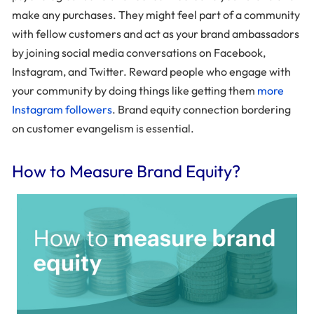
make any purchases. They might feel part of a community
with fellow customers and act as your brand ambassadors
by joining social media conversations on Facebook,
Instagram, and Twitter. Reward people who engage with
your community by doing things like getting them
more
Instagram followers
. Brand equity connection bordering
on customer evangelism is essential.
How to Measure Brand Equity?