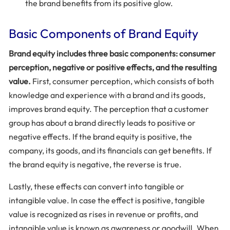
the brand benefits from its positive glow.
Basic Components of Brand Equity
Brand equity includes three basic components: consumer
perception, negative or positive effects, and the resulting
value.
First, consumer perception, which consists of both
knowledge and experience with a brand and its goods,
improves brand equity. The perception that a customer
group has about a brand directly leads to positive or
negative effects. If the brand equity is positive, the
company, its goods, and its financials can get benefits. If
the brand equity is negative, the reverse is true.
Lastly, these effects can convert into tangible or
intangible value. In case the effect is positive, tangible
value is recognized as rises in revenue or profits, and
intangible value is known as awareness or goodwill. When