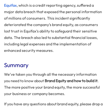
Equifax
, which is a credit reporting agency, suffered a
major data breach that exposed the personal information
of millions of consumers. This incident significantly
deteriorated the company’s brand equity, as consumers
lost trust in Equifax’s ability to safeguard their sensitive
data. The breach also led to substantial financial losses,
including legal expenses and the implementation of
enhanced security measures.
Summary
We’ve taken you through all the necessary information
you need to know about
Brand Equity and how to build it
.
The more positive your brand equity, the more successful
your business or company becomes.
If you have any questions about brand equity, please drop a