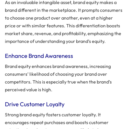
As an invaluable intangible asset, brand equity makes a
brand different in the marketplace. It prompts consumers
to choose one product over another, even at a higher
price or with similar features. This differentiation boosts
market share, revenue, and profitability, emphasizing the
importance of understanding your brand’s equity.
Enhance Brand Awareness
Brand equity enhances brand awareness, increasing
consumers’ likelihood of choosing your brand over
competitors. This is especially true when the brand’s
perceived value is high.
Drive Customer Loyalty
Strong brand equity fosters customer loyalty. It
encourages repeat purchases and boosts customer