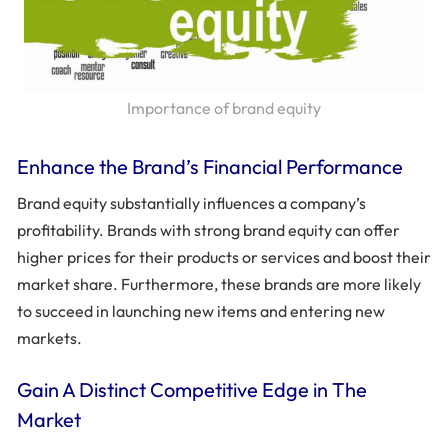
Importance of brand equity
Enhance the Brand’s Financial Performance
Brand equity substantially influences a company’s
profitability. Brands with strong brand equity can offer
higher prices for their products or services and boost their
market share. Furthermore, these brands are more likely
to succeed in launching new items and entering new
markets.
Gain A Distinct Competitive Edge in The
Market