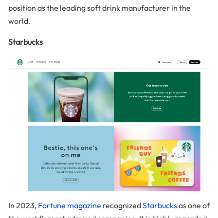
position as the leading soft drink manufacturer in the
world.
Starbucks
In 2023,
Fortune magazine
recognized
Starbucks
as one of