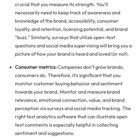
crucial that you measure its strength. You’ll
necessarily need to keep track of awareness and
knowledge of the brand, accessibility, consumer
loyalty, and retention, licensing potential, and brand
“buzz.” Similarly, surveys that utilize open-text
questions and social media supervising will bring you a
picture of how your brand is heard and loved (or not).
Consumer metrics:
Companies don’t grow brands;
consumers do. Therefore, it’s significant that you
monitor customer buying behavior and sentiment
towards your brand. Monitor and measure brand
relevance, emotional connection, value, and brand
perception via surveys and social media tracking. The
right text analytics software that can illustrate open
text comments is especially helpful in collecting
sentiment and suggestions.