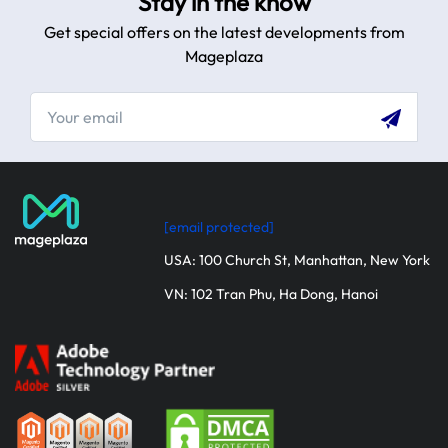
Stay in the know
Get special offers on the latest developments from
Mageplaza
[email protected]
USA: 100 Church St, Manhattan, New York
VN: 102 Tran Phu, Ha Dong, Hanoi