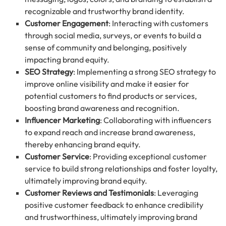
recognizable and trustworthy brand identity.
Customer Engagement
: Interacting with customers
through social media, surveys, or events to build a
sense of community and belonging, positively
impacting brand equity.
SEO Strategy
: Implementing a strong SEO strategy to
improve online visibility and make it easier for
potential customers to find products or services,
boosting brand awareness and recognition.
Influencer Marketing
: Collaborating with influencers
to expand reach and increase brand awareness,
thereby enhancing brand equity.
Customer Service
: Providing exceptional customer
service to build strong relationships and foster loyalty,
ultimately improving brand equity.
Customer Reviews and Testimonials
: Leveraging
positive customer feedback to enhance credibility
and trustworthiness, ultimately improving brand