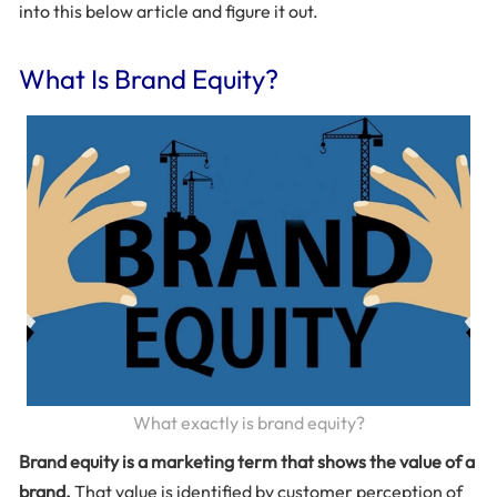
into this below article and figure it out.
What Is Brand Equity?
What exactly is brand equity?
Brand equity is a marketing term that shows the value of a
brand.
That value is identified by customer perception of