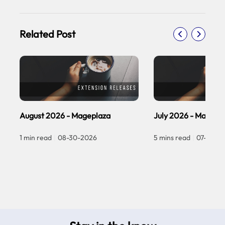
Related Post
August 2026 - Mageplaza
July 2026 - Magepl
1 min read
|
08-30-2026
5 mins read
|
07-30-2