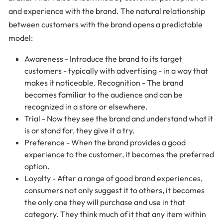
and experience with the brand. The natural relationship
between customers with the brand opens a predictable
model:
Awareness - Introduce the brand to its target
customers - typically with advertising - in a way that
makes it noticeable. Recognition - The brand
becomes familiar to the audience and can be
recognized in a store or elsewhere.
Trial - Now they see the brand and understand what it
is or stand for, they give it a try.
Preference - When the brand provides a good
experience to the customer, it becomes the preferred
option.
Loyalty - After a range of good brand experiences,
consumers not only suggest it to others, it becomes
the only one they will purchase and use in that
category. They think much of it that any item within