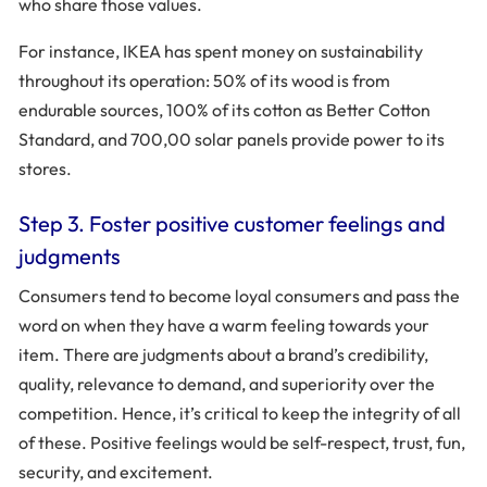
who share those values.
For instance, IKEA has spent money on sustainability
throughout its operation: 50% of its wood is from
endurable sources, 100% of its cotton as Better Cotton
Standard, and 700,00 solar panels provide power to its
stores.
Step 3. Foster positive customer feelings and
judgments
Consumers tend to become loyal consumers and pass the
word on when they have a warm feeling towards your
item. There are judgments about a brand’s credibility,
quality, relevance to demand, and superiority over the
competition. Hence, it’s critical to keep the integrity of all
of these. Positive feelings would be self-respect, trust, fun,
security, and excitement.