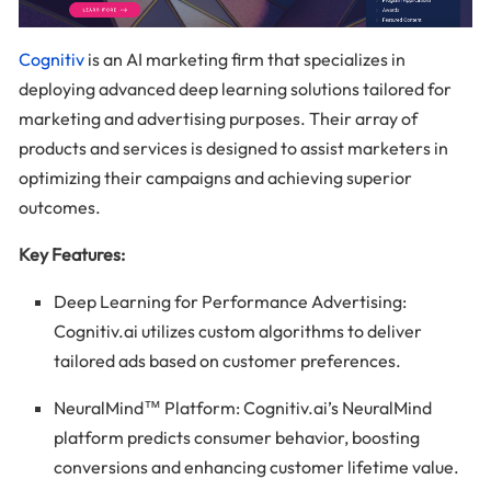
Cognitiv
is an AI marketing firm that specializes in
deploying advanced deep learning solutions tailored for
marketing and advertising purposes. Their array of
products and services is designed to assist marketers in
optimizing their campaigns and achieving superior
outcomes.
Key Features:
Deep Learning for Performance Advertising:
Cognitiv.ai utilizes custom algorithms to deliver
tailored ads based on customer preferences.
NeuralMind™ Platform: Cognitiv.ai’s NeuralMind
platform predicts consumer behavior, boosting
conversions and enhancing customer lifetime value.