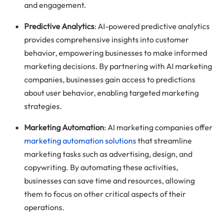
and engagement.
Predictive Analytics
: AI-powered predictive analytics
provides comprehensive insights into customer
behavior, empowering businesses to make informed
marketing decisions. By partnering with AI marketing
companies, businesses gain access to predictions
about user behavior, enabling targeted marketing
strategies.
Marketing Automation
: AI marketing companies offer
marketing automation solutions
that streamline
marketing tasks such as advertising, design, and
copywriting. By automating these activities,
businesses can save time and resources, allowing
them to focus on other critical aspects of their
operations.