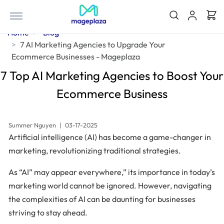
Home
Blog
7 AI Marketing Agencies to Upgrade Your
Ecommerce Businesses - Mageplaza
7 Top AI Marketing Agencies to Boost Your
Ecommerce Business
Summer Nguyen
|
03-17-2025
Artificial intelligence (AI) has become a game-changer in
marketing, revolutionizing traditional strategies.
As “AI” may appear everywhere,” its importance in today’s
marketing world cannot be ignored. However, navigating
the complexities of AI can be daunting for businesses
striving to stay ahead.