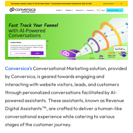
Conversica’s
Conversational Marketing solution, provided
by Conversica, is geared towards engaging and
interacting with website visitors, leads, and customers
through personalized conversations facilitated by AI-
powered assistants. These assistants, known as Revenue
Digital Assistants™, are crafted to deliver a human-like
conversational experience while catering to various
stages of the customer journey.