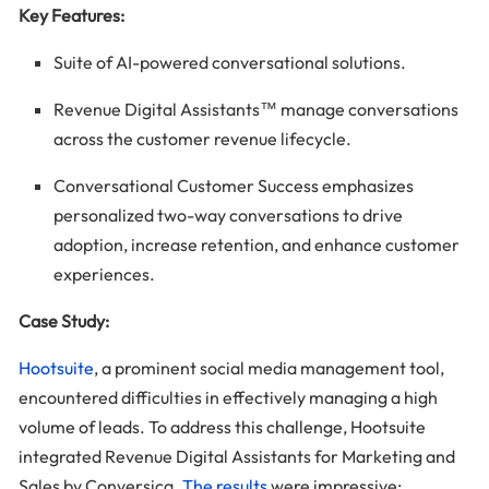
Key Features:
Suite of AI-powered conversational solutions.
Revenue Digital Assistants™ manage conversations
across the customer revenue lifecycle.
Conversational Customer Success emphasizes
personalized two-way conversations to drive
adoption, increase retention, and enhance customer
experiences.
Case Study:
Hootsuite
, a prominent social media management tool,
encountered difficulties in effectively managing a high
volume of leads. To address this challenge, Hootsuite
integrated Revenue Digital Assistants for Marketing and
Sales by Conversica.
The results
were impressive: