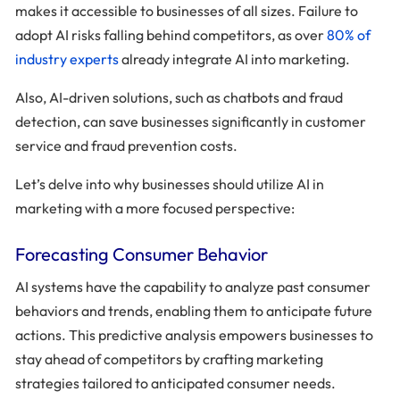
makes it accessible to businesses of all sizes. Failure to
adopt AI risks falling behind competitors, as over
80% of
industry experts
already integrate AI into marketing.
Also, AI-driven solutions, such as chatbots and fraud
detection, can save businesses significantly in customer
service and fraud prevention costs.
Let’s delve into why businesses should utilize AI in
marketing with a more focused perspective:
Forecasting Consumer Behavior
AI systems have the capability to analyze past consumer
behaviors and trends, enabling them to anticipate future
actions. This predictive analysis empowers businesses to
stay ahead of competitors by crafting marketing
strategies tailored to anticipated consumer needs.