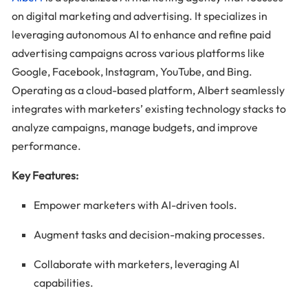
on digital marketing and advertising. It specializes in
leveraging autonomous AI to enhance and refine paid
advertising campaigns across various platforms like
Google, Facebook, Instagram, YouTube, and Bing.
Operating as a cloud-based platform, Albert seamlessly
integrates with marketers’ existing technology stacks to
analyze campaigns, manage budgets, and improve
performance.
Key Features:
Empower marketers with AI-driven tools.
Augment tasks and decision-making processes.
Collaborate with marketers, leveraging AI
capabilities.