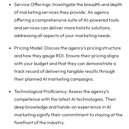
Service Offerings: Investigate the breadth and depth
of marketing services they provide. An agency
offering a comprehensive suite of AI-powered tools
and services can deliver more holistic solutions,
addressing all aspects of your marketing needs.
Pricing Model: Discuss the agency’s pricing structure
and how they gauge ROI. Ensure their pricing aligns
with your budget and that they can demonstrate a
track record of delivering tangible results through
their planned AI marketing campaigns.
Technological Proficiency: Assess the agency’s
competence with the latest AI technologies. Their
deep knowledge and hands-on experience in AI
marketing signify their commitment to staying at the
forefront of the industry.