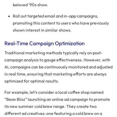
beloved ’90s show.
Roll out targeted email and in-app campaigns,
promoting this content to users who have previously
shown interest in similar shows.
Real-Time Campaign Optimization
Traditional marketing methods typically rely on post-
campaign analysis to gauge effectiveness. However, with
AI, campaigns can be continuously monitored and adjusted
in real time, ensuring that marketing efforts are always
optimized for optimal results.
For example, let’s consider a local coffee shop named
“Bean Bliss” launching an online ad campaign to promote
its new summer cold brew range. They create two
different ad creatives: one featuring a cold brew on a