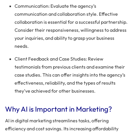
Communication: Evaluate the agency’s
communication and collaboration style. Effective
collaboration is essential for a successful partnership.
Consider their responsiveness, willingness to address
your inquiries, and ability to grasp your business
needs.
Client Feedback and Case Studies: Review
testimonials from previous clients and examine their
case studies. This can offer insights into the agency’s
effectiveness, reliability, and the types of results
they’ve achieved for other businesses.
Why AI is Important in Marketing?
AI in digital marketing streamlines tasks, offering
efficiency and cost savings. Its increasing affordability