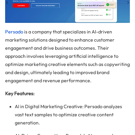
Persado
is a company that specializes in AI-driven
marketing solutions designed to enhance customer
engagement and drive business outcomes. Their
approach involves leveraging artificial intelligence to
optimize marketing creative elements such as copywriting
and design, ultimately leading to improved brand
engagement and revenue performance.
Key Features:
AI in Digital Marketing Creative: Persado analyzes
vast text samples to optimize creative content
generation.