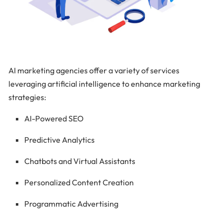
AI marketing agencies offer a variety of services
leveraging artificial intelligence to enhance marketing
strategies:
AI-Powered SEO
Predictive Analytics
Chatbots and Virtual Assistants
Personalized Content Creation
Programmatic Advertising