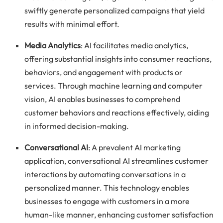
swiftly generate personalized campaigns that yield
results with minimal effort.
Media Analytics
: AI facilitates media analytics,
offering substantial insights into consumer reactions,
behaviors, and engagement with products or
services. Through machine learning and computer
vision, AI enables businesses to comprehend
customer behaviors and reactions effectively, aiding
in informed decision-making.
Conversational AI
: A prevalent AI marketing
application, conversational AI streamlines customer
interactions by automating conversations in a
personalized manner. This technology enables
businesses to engage with customers in a more
human-like manner, enhancing customer satisfaction