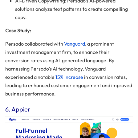
AI-Driven Copywriting: Persado’s AI-powered
solutions analyze text patterns to create compelling
copy.
Case Study:
Persado collaborated with
Vanguard
, a prominent
investment management firm, to enhance their
conversion rates using AI-generated language. By
harnessing Persado’s AI technology, Vanguard
experienced a notable
15% increase
in conversion rates,
leading to enhanced customer engagement and improved
business performance.
6. Appier