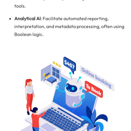
tools.
Analytical AI
: Facilitate automated reporting,
interpretation, and metadata processing, often using
Boolean logic.