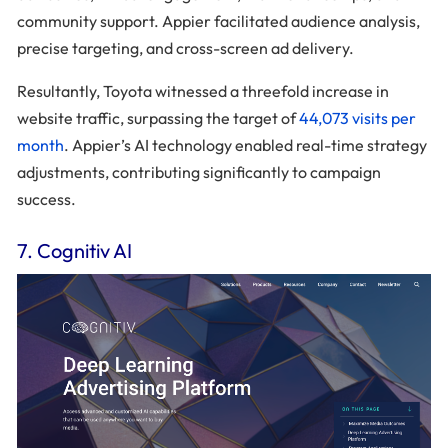
community support. Appier facilitated audience analysis,
precise targeting, and cross-screen ad delivery.
Resultantly, Toyota witnessed a threefold increase in
website traffic, surpassing the target of
44,073 visits per
month
. Appier’s AI technology enabled real-time strategy
adjustments, contributing significantly to campaign
success.
7. Cognitiv AI