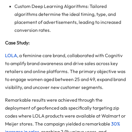
Custom Deep Learning Algorithms: Tailored
algorithms determine the ideal timing, type, and
placement of advertisements, leading to increased
conversion rates.
Case Study:
LOLA
, a feminine care brand, collaborated with Cognitiv
to amplify brand awareness and drive sales across key
retailers and online platforms. The primary objective was
to engage women aged between 25 and 49, expand brand
visibility, and uncover new customer segments.
Remarkable results were achieved through the
deployment of geofenced ads specifically targeting zip
codes where LOLA products were available at Walmart or
Meijer stores. The campaign yielded a remarkable
30%
increase in sales
, reaching 2.9k unique users, and