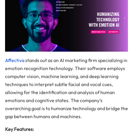
Affectiva
stands out as an AI marketing firm specializing in
emotion recognition technology. Their software employs
computer vision, machine learning, and deep learning
techniques to interpret subtle facial and vocal cues,
allowing for the identification and analysis of human
emotions and cognitive states. The company’s
overarching goal is to humanize technology and bridge the
gap between humans and machines.
Key Features: