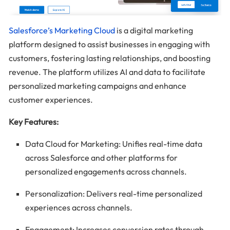
Salesforce’s Marketing Cloud
is a digital marketing
platform designed to assist businesses in engaging with
customers, fostering lasting relationships, and boosting
revenue. The platform utilizes AI and data to facilitate
personalized marketing campaigns and enhance
customer experiences.
Key Features:
Data Cloud for Marketing: Unifies real-time data
across Salesforce and other platforms for
personalized engagements across channels.
Personalization: Delivers real-time personalized
experiences across channels.
Engagement: Increases conversion rates through