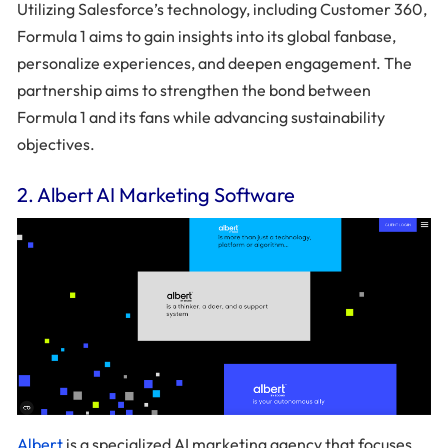
Utilizing Salesforce’s technology, including Customer 360,
Formula 1 aims to gain insights into its global fanbase,
personalize experiences, and deepen engagement. The
partnership aims to strengthen the bond between
Formula 1 and its fans while advancing sustainability
objectives.
2. Albert AI Marketing Software
Albert
is a specialized AI marketing agency that focuses