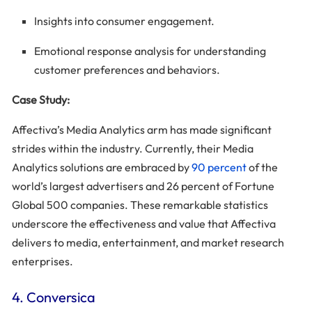
Insights into consumer engagement.
Emotional response analysis for understanding
customer preferences and behaviors.
Case Study:
Affectiva’s Media Analytics arm has made significant
strides within the industry. Currently, their Media
Analytics solutions are embraced by
90 percent
of the
world’s largest advertisers and 26 percent of Fortune
Global 500 companies. These remarkable statistics
underscore the effectiveness and value that Affectiva
delivers to media, entertainment, and market research
enterprises.
4. Conversica