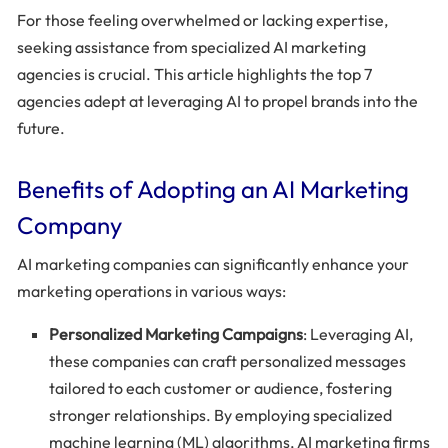
For those feeling overwhelmed or lacking expertise,
seeking assistance from specialized AI marketing
agencies is crucial. This article highlights the top 7
agencies adept at leveraging AI to propel brands into the
future.
Benefits of Adopting an AI Marketing
Company
AI marketing companies can significantly enhance your
marketing operations in various ways:
Personalized Marketing Campaigns
: Leveraging AI,
these companies can craft personalized messages
tailored to each customer or audience, fostering
stronger relationships. By employing specialized
machine learning (ML) algorithms, AI marketing firms