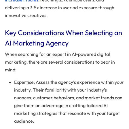
delivering a 3.5x increase in user ad exposure through
innovative creatives.
Key Considerations When Selecting an
AI Marketing Agency
When searching for an expert in AI-powered digital
marketing, there are several considerations to bear in
mind:
Expertise: Assess the agency’s experience within your
industry. Their familiarity with your industry’s
nuances, customer behaviors, and market trends can
give them an advantage in crafting tailored AI
marketing strategies that resonate with your target
audience.