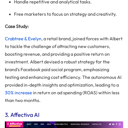
Handle repetitive and analytical tasks.
Free marketers to focus on strategy and creativity.
Case Study:
Crabtree & Evelyn
, a retail brand, joined forces with Albert
to tackle the challenge of attracting new customers,
boosting revenue, and providing a positive return on
investment. Albert devised a robust strategy for the
brand’s Facebook paid social program, emphasizing
testing and enhancing cost efficiency. The autonomous AI
provided in-depth insights and optimization, leading to a
30% increase
in return on ad spending (ROAS) within less
than two months.
3. Affectiva AI