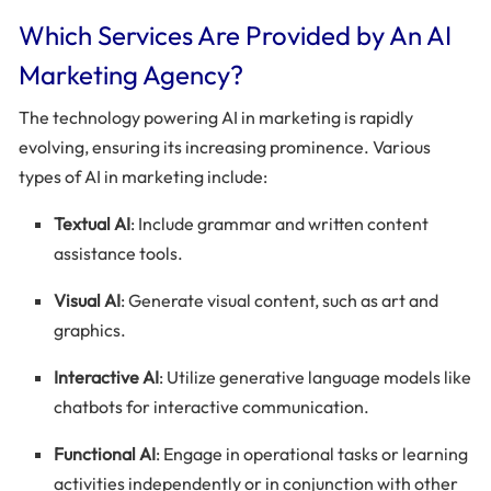
Which Services Are Provided by An AI
Marketing Agency?
The technology powering AI in marketing is rapidly
evolving, ensuring its increasing prominence. Various
types of AI in marketing include:
Textual AI
: Include grammar and written content
assistance tools.
Visual AI
: Generate visual content, such as art and
graphics.
Interactive AI
: Utilize generative language models like
chatbots for interactive communication.
Functional AI
: Engage in operational tasks or learning
activities independently or in conjunction with other