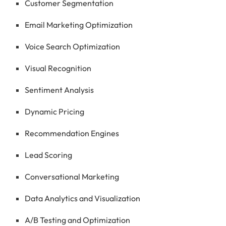
Customer Segmentation
Email Marketing Optimization
Voice Search Optimization
Visual Recognition
Sentiment Analysis
Dynamic Pricing
Recommendation Engines
Lead Scoring
Conversational Marketing
Data Analytics and Visualization
A/B Testing and Optimization