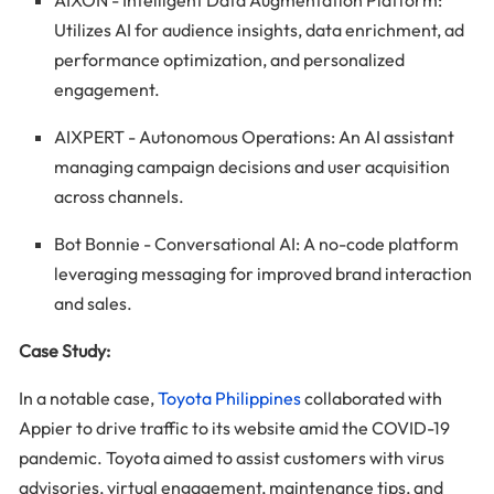
AIXON - Intelligent Data Augmentation Platform:
Utilizes AI for audience insights, data enrichment, ad
performance optimization, and personalized
engagement.
AIXPERT - Autonomous Operations: An AI assistant
managing campaign decisions and user acquisition
across channels.
Bot Bonnie - Conversational AI: A no-code platform
leveraging messaging for improved brand interaction
and sales.
Case Study:
In a notable case,
Toyota Philippines
collaborated with
Appier to drive traffic to its website amid the COVID-19
pandemic. Toyota aimed to assist customers with virus
advisories, virtual engagement, maintenance tips, and