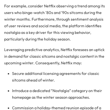
For example, consider Netflix observing a trend among its
users who binge-watch ’80s and ’90s sitcoms during the
winter months. Furthermore, through sentiment analysis
of user reviews and social media, the platform identifies
nostalgia as a key driver for this viewing behavior,
particularly during the holiday season.
Leveraging predictive analytics, Netflix foresees an uptick
in demand for classic sitcoms and nostalgic content in the
upcoming winter. Consequently, Netflix may:
Secure additional licensing agreements for classic
sitcoms ahead of winter.
Introduce a dedicated “Nostalgia” category on their
homepage as the winter season approaches.
Commission a holiday-themed reunion episode of a