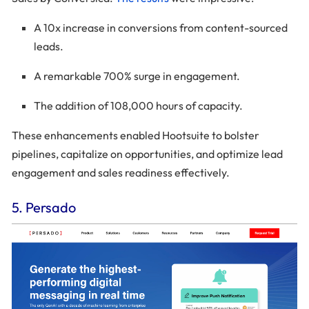
A 10x increase in conversions from content-sourced
leads.
A remarkable 700% surge in engagement.
The addition of 108,000 hours of capacity.
These enhancements enabled Hootsuite to bolster
pipelines, capitalize on opportunities, and optimize lead
engagement and sales readiness effectively.
5. Persado