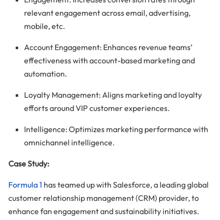
relevant engagement across email, advertising,
mobile, etc.
Account Engagement: Enhances revenue teams’
effectiveness with account-based marketing and
automation.
Loyalty Management: Aligns marketing and loyalty
efforts around VIP customer experiences.
Intelligence: Optimizes marketing performance with
omnichannel intelligence.
Case Study:
Formula 1
has teamed up with Salesforce, a leading global
customer relationship management (CRM) provider, to
enhance fan engagement and sustainability initiatives.