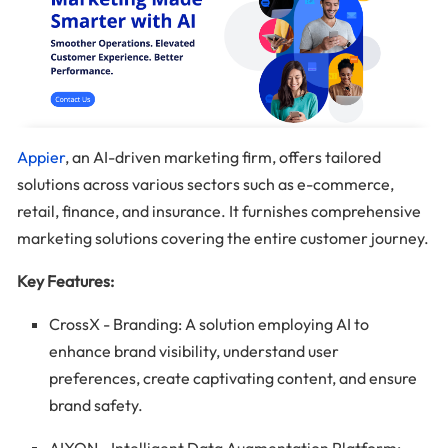
Appier
, an AI-driven marketing firm, offers tailored
solutions across various sectors such as e-commerce,
retail, finance, and insurance. It furnishes comprehensive
marketing solutions covering the entire customer journey.
Key Features:
CrossX - Branding: A solution employing AI to
enhance brand visibility, understand user
preferences, create captivating content, and ensure
brand safety.