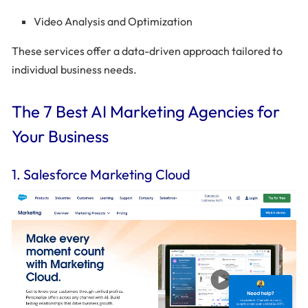
Video Analysis and Optimization
These services offer a data-driven approach tailored to
individual business needs.
The 7 Best AI Marketing Agencies for
Your Business
1. Salesforce Marketing Cloud