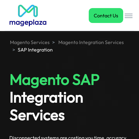
Contact Us
Magento Services
Magento Integration Services
SAP Integration
Magento SAP
Integration
Services
Disconnected systems are costing you time, accuracy,