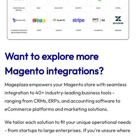
Want to explore more
Magento integrations?
Mageplaza empowers your Magento store with seamless
integration to 40+ industry-leading business tools -
ranging from CRMs, ERPs, and accounting software to
eCommerce platforms and marketing solutions.
We tailor each solution to fit your unique operational needs
- from startups to large enterprises. If you're unsure where