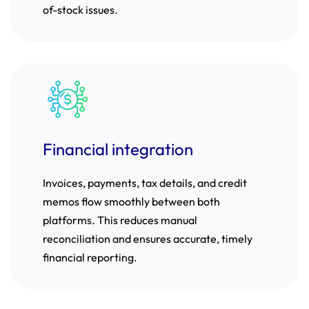
of-stock issues.
Financial integration
Invoices, payments, tax details, and credit
memos flow smoothly between both
platforms. This reduces manual
reconciliation and ensures accurate, timely
financial reporting.