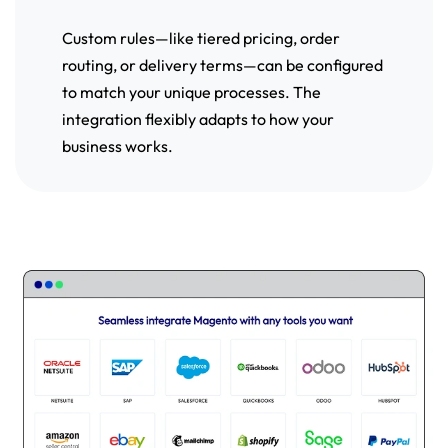
Custom rules—like tiered pricing, order
routing, or delivery terms—can be configured
to match your unique processes. The
integration flexibly adapts to how your
business works.