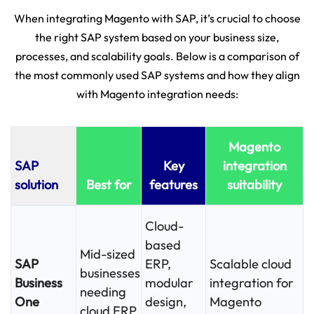
When integrating Magento with SAP, it’s crucial to choose
the right SAP system based on your business size,
processes, and scalability goals. Below is a comparison of
the most commonly used SAP systems and how they align
with Magento integration needs:
Magento
SAP
Key
integration
solution
Best for
features
suitability
Cloud-
based
Mid-sized
SAP
ERP,
Scalable cloud
businesses
Business
modular
integration for
needing
One
design,
Magento
cloud ERP