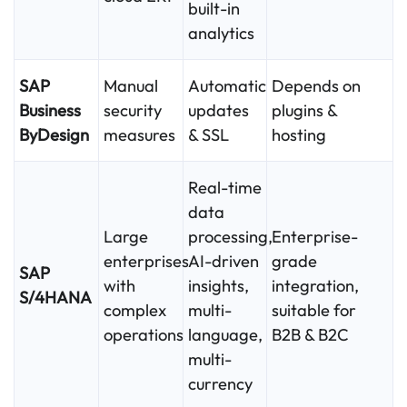
built-in
analytics
SAP
Manual
Automatic
Depends on
Business
security
updates
plugins &
ByDesign
measures
& SSL
hosting
Real-time
data
Large
processing,
Enterprise-
enterprises
AI-driven
grade
SAP
with
insights,
integration,
S/4HANA
complex
multi-
suitable for
operations
language,
B2B & B2C
multi-
currency