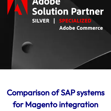
Comparison of SAP systems
for Magento integration