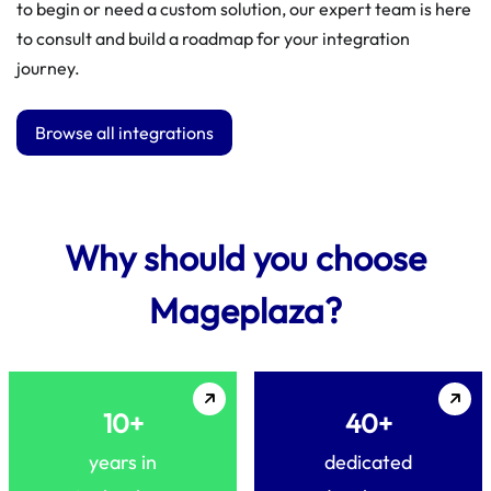
to begin or need a custom solution, our expert team is here
to consult and build a roadmap for your integration
journey.
Browse all integrations
Why should you choose
Mageplaza?
10+
40+
years in
dedicated