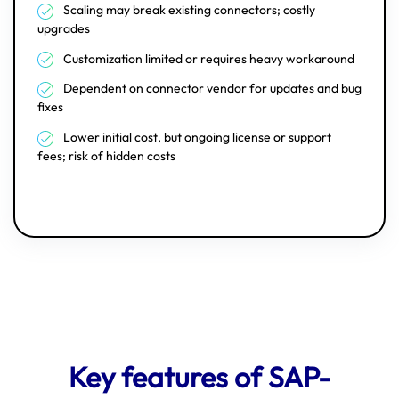
Scaling may break existing connectors; costly
upgrades
Customization limited or requires heavy workaround
Dependent on connector vendor for updates and bug
fixes
Lower initial cost, but ongoing license or support
fees; risk of hidden costs
Key features of SAP-