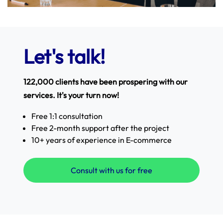
Let's talk!
122,000 clients have been prospering with our
services. It's your turn now!
Free 1:1 consultation
Free 2-month support after the project
10+ years of experience in E-commerce
Consult with us for free