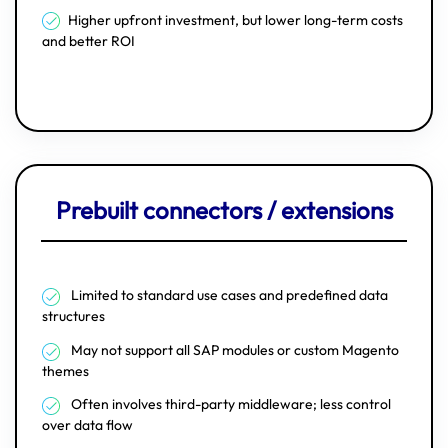
Higher upfront investment, but lower long-term costs
and better ROI
Prebuilt connectors / extensions
Limited to standard use cases and predefined data
structures
May not support all SAP modules or custom Magento
themes
Often involves third-party middleware; less control
over data flow