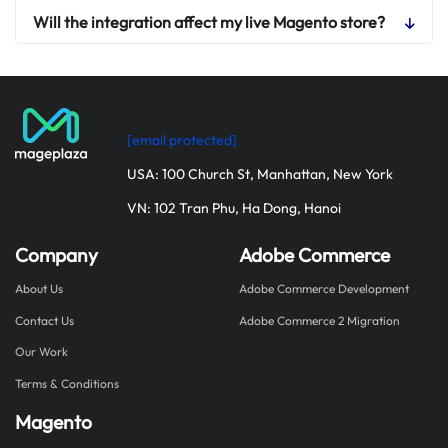
Will the integration affect my live Magento store?
[email protected]
USA: 100 Church St, Manhattan, New York
VN: 102 Tran Phu, Ha Dong, Hanoi
Company
Adobe Commerce
About Us
Adobe Commerce Development
Contact Us
Adobe Commerce 2 Migration
Our Work
Terms & Conditions
Magento