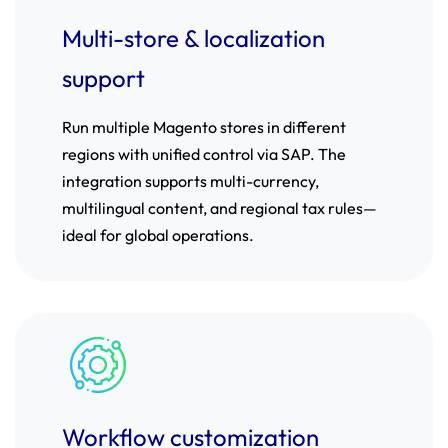
Multi-store & localization
support
Run multiple Magento stores in different
regions with unified control via SAP. The
integration supports multi-currency,
multilingual content, and regional tax rules—
ideal for global operations.
Workflow customization