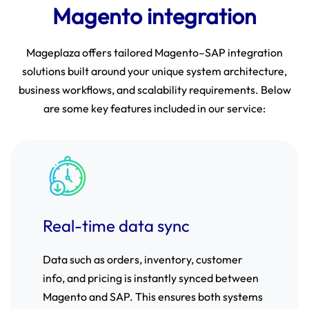
Magento integration
Mageplaza offers tailored Magento–SAP integration
solutions built around your unique system architecture,
business workflows, and scalability requirements. Below
are some key features included in our service:
Real-time data sync
Data such as orders, inventory, customer
info, and pricing is instantly synced between
Magento and SAP. This ensures both systems