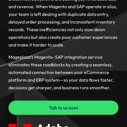
and revenue. When Magento and SAP operate in silos,
your team is left dealing with duplicate data entry,
delayed order processing, and inconsistent inventory
records. These inefficiencies not only slow down
operations but also create poor customer experiences
and make it harder to scale.
Mageplaza’s Magento–SAP integration service
eliminates these roadblocks by creating a seamless,
automated connection between your eCommerce
platform and ERP system—so your data flows faster,
decisions get sharper, and business runs smoother.
Talk to us now!