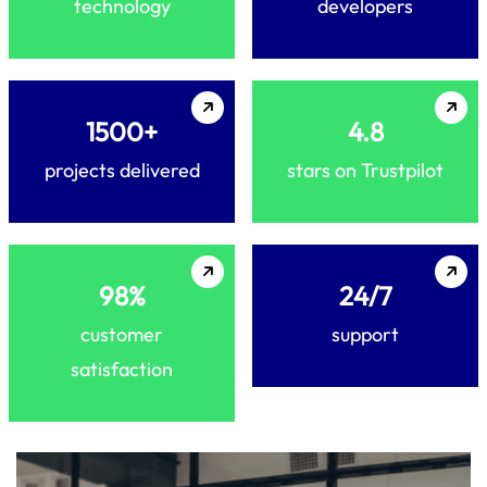
technology
developers
1500+
4.8
projects delivered
stars on Trustpilot
98%
24/7
customer
support
satisfaction