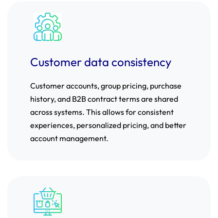
Customer data consistency
Customer accounts, group pricing, purchase
history, and B2B contract terms are shared
across systems. This allows for consistent
experiences, personalized pricing, and better
account management.