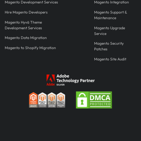
Magento Development Services
Magento Integration
Hire Magento Developers
Magento Support &
Maintenance
Magento Hyvä Theme
Development Services
Magento Upgrade
Service
Magento Data Migration
Magento Security
Magento to Shopify Migration
Patches
Magento Site Audit