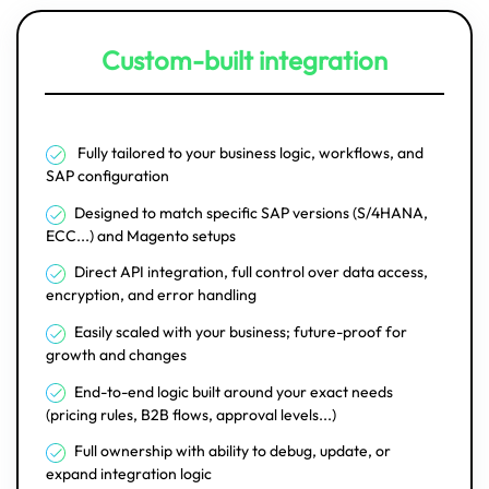
Custom-built integration
Fully tailored to your business logic, workflows, and
SAP configuration
Designed to match specific SAP versions (S/4HANA,
ECC...) and Magento setups
Direct API integration, full control over data access,
encryption, and error handling
Easily scaled with your business; future-proof for
growth and changes
End-to-end logic built around your exact needs
(pricing rules, B2B flows, approval levels...)
Full ownership with ability to debug, update, or
expand integration logic