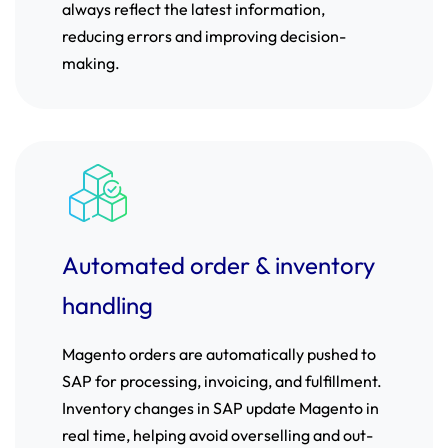
always reflect the latest information,
reducing errors and improving decision-
making.
Automated order & inventory
handling
Magento orders are automatically pushed to
SAP for processing, invoicing, and fulfillment.
Inventory changes in SAP update Magento in
real time, helping avoid overselling and out-