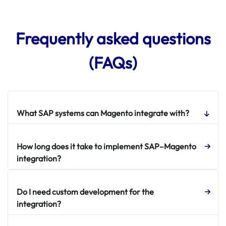
Frequently asked questions
(FAQs)
What SAP systems can Magento integrate with?
How long does it take to implement SAP–Magento
integration?
Do I need custom development for the
integration?