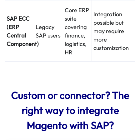
Core ERP
Integration
SAP ECC
suite
possible but
(ERP
Legacy
covering
may require
Central
SAP users
finance,
more
Component)
logistics,
customization
HR
Custom or connector? The
right way to integrate
Magento with SAP?