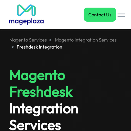
Contact Us
Magento Services
Magento Integration Services
Freshdesk Integration
Magento
Freshdesk
Integration
Services