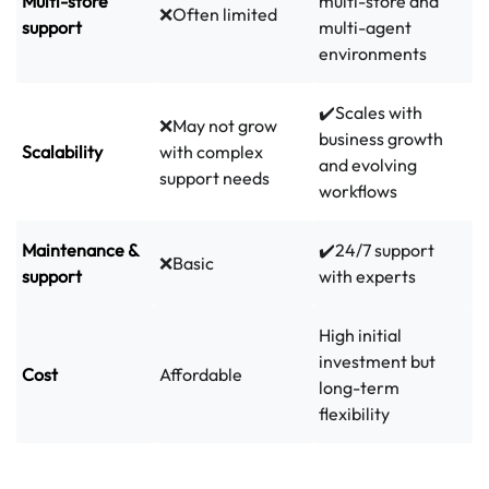
Multi-store
multi-store and
❌Often limited
support
multi-agent
environments
✔️Scales with
❌May not grow
business growth
Scalability
with complex
and evolving
support needs
workflows
Maintenance &
✔️24/7 support
❌Basic
support
with experts
High initial
investment but
Cost
Affordable
long-term
flexibility