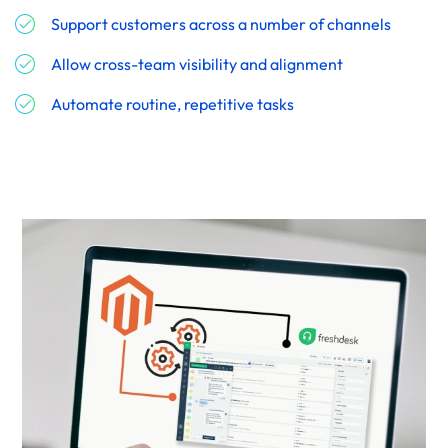
Support customers across a number of channels
Allow cross-team visibility and alignment
Automate routine, repetitive tasks