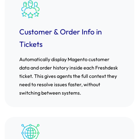
Customer & Order Info in
Tickets
Automatically display Magento customer
data and order history inside each Freshdesk
ticket. This gives agents the full context they
need to resolve issues faster, without
switching between systems.