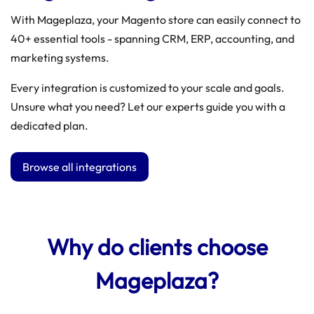
With Mageplaza, your Magento store can easily connect to
40+ essential tools - spanning CRM, ERP, accounting, and
marketing systems.
Every integration is customized to your scale and goals.
Unsure what you need? Let our experts guide you with a
dedicated plan.
Browse all integrations
Why do clients choose
Mageplaza?