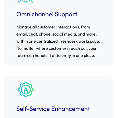
Omnichannel Support
Manage all customer interactions, from
email, chat, phone, social media, and more,
within one centralized Freshdesk workspace.
No matter where customers reach out, your
team can handle it efficiently in one place.
Self-Service Enhancement