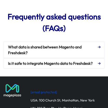
Frequently asked questions
(FAQs)
What data is shared between Magento and
Freshdesk?
Is it safe to integrate Magento data to Freshdesk?
[email protected]
USA: 100 Church St, Manhattan, New York