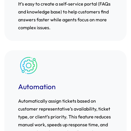
It’s easy to create a self-service portal (FAQs
and knowledge base) to help customers find
answers faster while agents focus on more
complex issues.
Automation
Automatically assign tickets based on
customer representative’s availability, ticket
type, or client’s priority. This feature reduces
manual work, speeds up response time, and