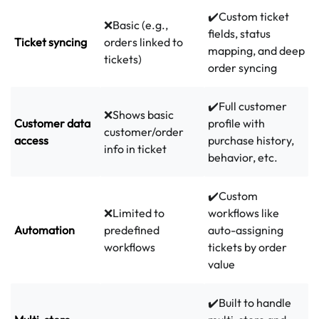
✔️Custom ticket
❌Basic (e.g.,
fields, status
Ticket syncing
orders linked to
mapping, and deep
tickets)
order syncing
✔️Full customer
❌Shows basic
Customer data
profile with
customer/order
access
purchase history,
info in ticket
behavior, etc.
✔️Custom
❌Limited to
workflows like
Automation
predefined
auto-assigning
workflows
tickets by order
value
✔️Built to handle