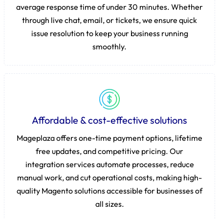
average response time of under 30 minutes. Whether
through live chat, email, or tickets, we ensure quick
issue resolution to keep your business running
smoothly.
Affordable & cost-effective solutions
Mageplaza offers one-time payment options, lifetime
free updates, and competitive pricing. Our
integration services automate processes, reduce
manual work, and cut operational costs, making high-
quality Magento solutions accessible for businesses of
all sizes.