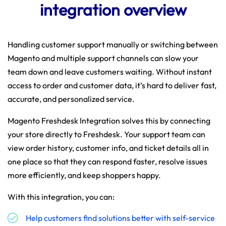
integration overview
Handling customer support manually or switching between
Magento and multiple support channels can slow your
team down and leave customers waiting. Without instant
access to order and customer data, it’s hard to deliver fast,
accurate, and personalized service.
Magento Freshdesk Integration solves this by connecting
your store directly to Freshdesk. Your support team can
view order history, customer info, and ticket details all in
one place so that they can respond faster, resolve issues
more efficiently, and keep shoppers happy.
With this integration, you can:
Help customers find solutions better with self-service