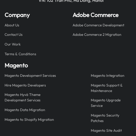
VN: 102 Tran Phu, Ha Dong, Hanoi
Company
Adobe Commerce
About Us
Adobe Commerce Development
Contact Us
Adobe Commerce 2 Migration
Our Work
Terms & Conditions
Magento
Magento Development Services
Magento Integration
Hire Magento Developers
Magento Support &
Maintenance
Magento Hyvä Theme
Development Services
Magento Upgrade
Service
Magento Data Migration
Magento Security
Magento to Shopify Migration
Patches
Magento Site Audit