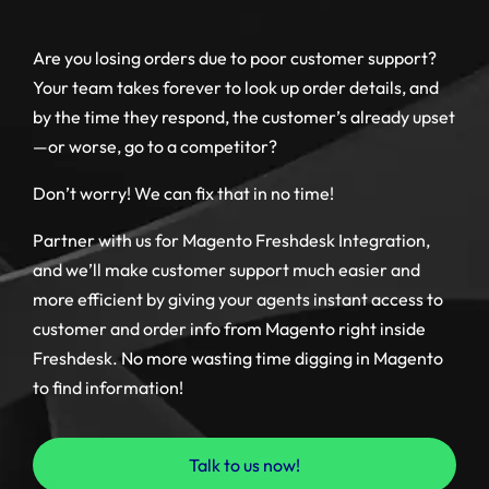
Are you losing orders due to poor customer support?
Your team takes forever to look up order details, and
by the time they respond, the customer’s already upset
—or worse, go to a competitor?
Don’t worry! We can fix that in no time!
Partner with us for Magento Freshdesk Integration,
and we’ll make customer support much easier and
more efficient by giving your agents instant access to
customer and order info from Magento right inside
Freshdesk. No more wasting time digging in Magento
to find information!
Talk to us now!