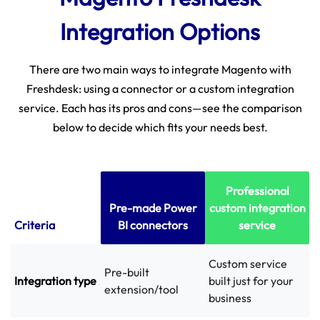
Integration Options
There are two main ways to integrate Magento with
Freshdesk: using a connector or a custom integration
service. Each has its pros and cons—see the comparison
below to decide which fits your needs best.
Professional
Pre-made Power
custom integration
Criteria
BI connectors
service
Custom service
Pre-built
Integration type
built just for your
extension/tool
business