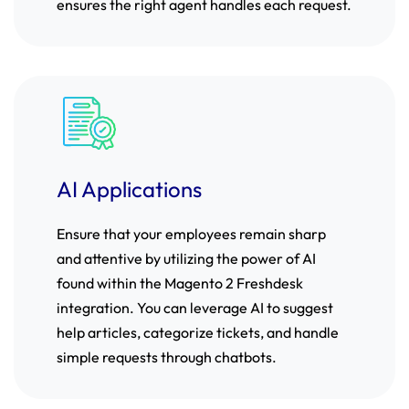
ensures the right agent handles each request.
AI Applications
Ensure that your employees remain sharp
and attentive by utilizing the power of AI
found within the Magento 2 Freshdesk
integration. You can leverage AI to suggest
help articles, categorize tickets, and handle
simple requests through chatbots.