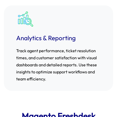
Analytics & Reporting
Track agent performance, ticket resolution
times, and customer satisfaction with visual
dashboards and detailed reports. Use these
insights to optimize support workflows and
team efficiency.
Magento Freshdesk