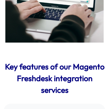
Key features of our Magento
Freshdesk integration
services