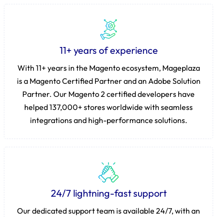
11+ years of experience
With 11+ years in the Magento ecosystem, Mageplaza
is a Magento Certified Partner and an Adobe Solution
Partner. Our Magento 2 certified developers have
helped 137,000+ stores worldwide with seamless
integrations and high-performance solutions.
24/7 lightning-fast support
Our dedicated support team is available 24/7, with an