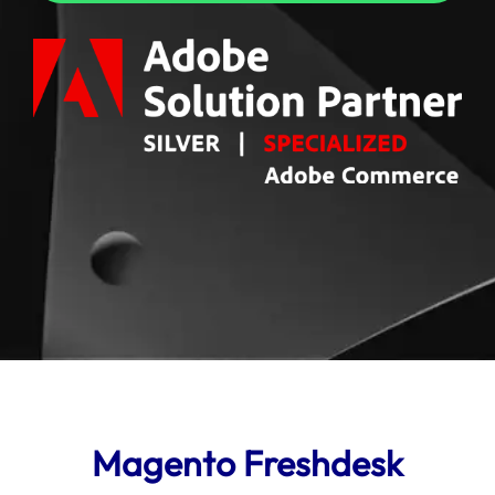
Magento Freshdesk