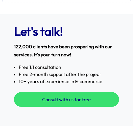
Let's talk!
122,000 clients have been prospering with our
services. It's your turn now!
Free 1:1 consultation
Free 2-month support after the project
10+ years of experience in E-commerce
Consult with us for free