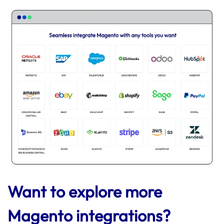
Want to explore more
Magento integrations?