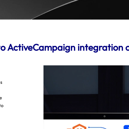
 ActiveCampaign integration 
es
e
to