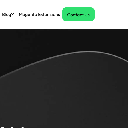
Blog
Magento Extensions
Contact Us