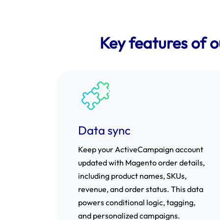
Key features of 
Data sync
Keep your ActiveCampaign account
updated with Magento order details,
including product names, SKUs,
revenue, and order status. This data
powers conditional logic, tagging,
and personalized campaigns.