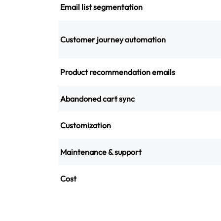
Email list segmentation
Customer journey automation
Product recommendation emails
Abandoned cart sync
Customization
Maintenance & support
Cost