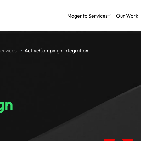
Magento Services
Our Work
Services
ActiveCampaign Integration
gn