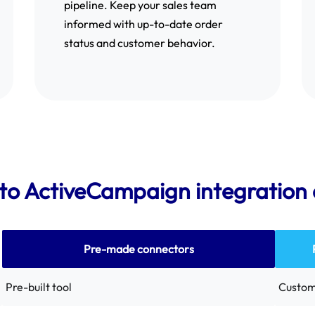
pipeline. Keep your sales team
informed with up-to-date order
status and customer behavior.
o ActiveCampaign integration 
Pre-made connectors
Pre-built tool
Custom 