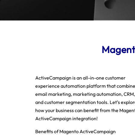
Magento
ActiveCampaign is an all-in-one customer
experience automation platform that combin
email marketing, marketing automation, CRM,
and customer segmentation tools. Let’s explor
how your business can benefit from the Magen
ActiveCampaign integration!
Benefits of Magento ActiveCampaign