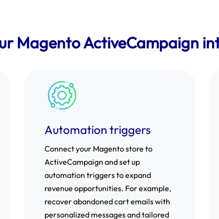
our Magento ActiveCampaign int
Automation triggers
Connect your Magento store to
ActiveCampaign and set up
automation triggers to expand
revenue opportunities. For example,
recover abandoned cart emails with
personalized messages and tailored