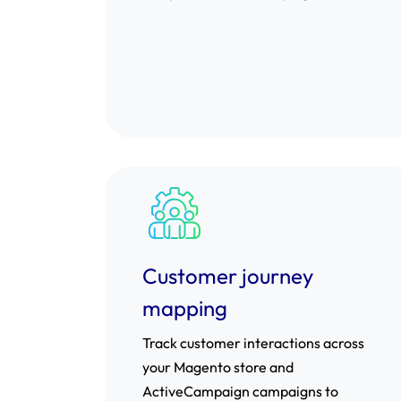
Customer journey
mapping
Track customer interactions across
your Magento store and
ActiveCampaign campaigns to