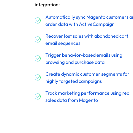
integration:
Automatically sync Magento customers a
order data with ActiveCampaign
Recover lost sales with abandoned cart
email sequences
Trigger behavior-based emails using
browsing and purchase data
Create dynamic customer segments for
highly targeted campaigns
Track marketing performance using real
sales data from Magento