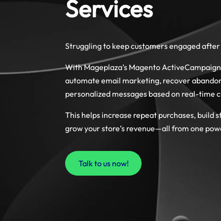
Services
Struggling to keep customers engaged after 
With Mageplaza’s Magento ActiveCampaign i
automate email marketing, recover abandone
personalized messages based on real-time 
This helps increase repeat purchases, build s
grow your store’s revenue—all from one pow
Talk to us now!