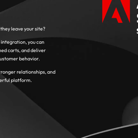
they leave your site?
ntegration, you can
d carts, and deliver
customer behavior.
tronger relationships, and
erful platform.