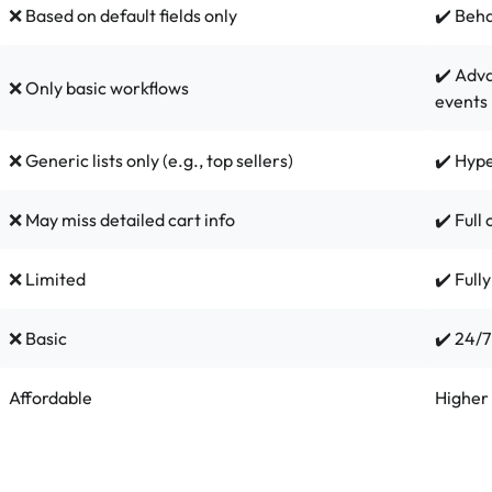
❌ Based on default fields only
✔️ Beh
✔️ Adva
❌ Only basic workflows
events
❌ Generic lists only (e.g., top sellers)
✔️ Hype
❌ May miss detailed cart info
✔️ Full
❌ Limited
✔️ Full
❌ Basic
✔️ 24/7
Affordable
Higher 