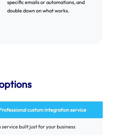
specific emails or automations, and
double down on what works.
options
Professional custom integration service
service built just for your business