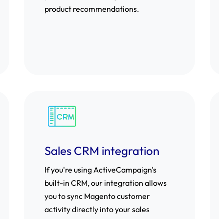
product recommendations.
Sales CRM integration
If you're using ActiveCampaign's
built-in CRM, our integration allows
you to sync Magento customer
activity directly into your sales