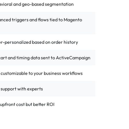
avioral and geo-based segmentation
nced triggers and flows tied to Magento
r-personalized based on order history
 cart and timing data sent to ActiveCampaign
y customizable to your business workflows
 support with experts
upfront cost but better ROI