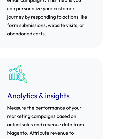
can personalize your customer
journey by responding to actions like
form submissions, website visits, or
abandoned carts.
Analytics & insights
Measure the performance of your
marketing campaigns based on
actual sales and revenue data from
Magento. Attribute revenue to