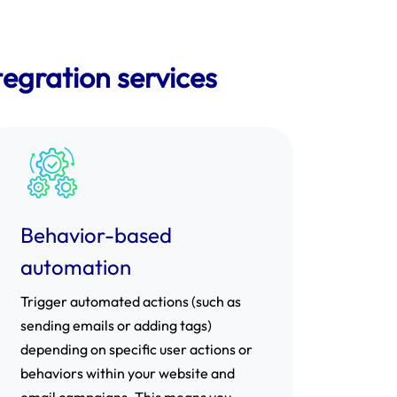
egration services
Behavior-based
automation
Trigger automated actions (such as
sending emails or adding tags)
depending on specific user actions or
behaviors within your website and
email campaigns. This means you