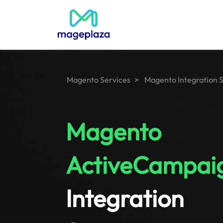
Magento Services
Magento Integration 
Magento
ActiveCampai
Integration