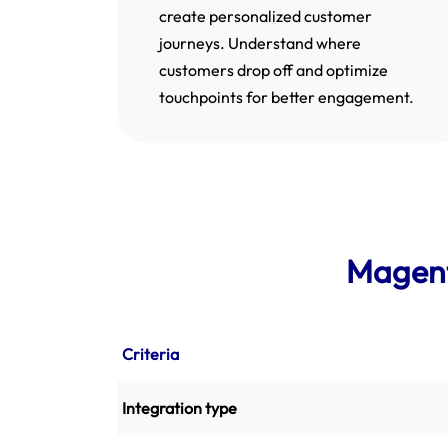
create personalized customer
journeys. Understand where
customers drop off and optimize
touchpoints for better engagement.
Magent
Criteria
Integration type