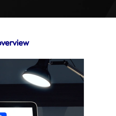
overview