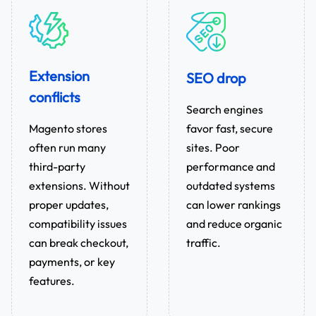
Extension
SEO drop
conflicts
Search engines
favor fast, secure
Magento stores
sites. Poor
often run many
performance and
third-party
outdated systems
extensions. Without
can lower rankings
proper updates,
and reduce organic
compatibility issues
traffic.
can break checkout,
payments, or key
features.