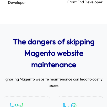
Front End Developer
The dangers of skipping
Magento website
maintenance
Ignoring Magento website maintenance can lead to costly
issues