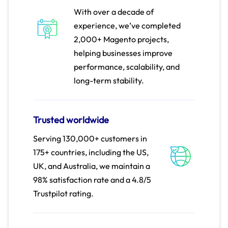
With over a decade of
experience, we’ve completed
2,000+ Magento projects,
helping businesses improve
performance, scalability, and
long-term stability.
Trusted worldwide
Serving 130,000+ customers in
175+ countries, including the US,
UK, and Australia, we maintain a
98% satisfaction rate and a 4.8/5
Trustpilot rating.