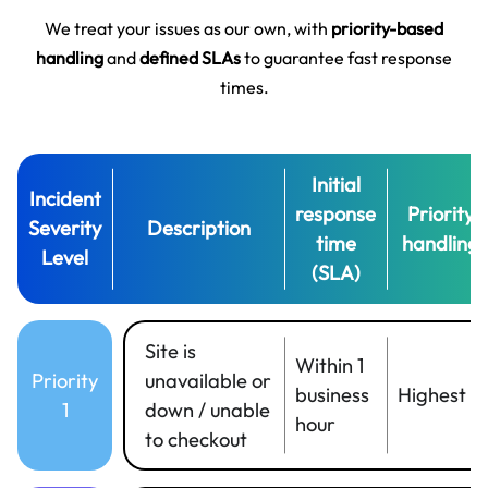
We treat your issues as our own, with
priority-based
handling
and
defined SLAs
to guarantee fast response
times.
Initial
Incident
response
Priority
Severity
Description
time
handling
Level
(SLA)
Site is
Within 1
Priority
unavailable or
business
Highest
1
down / unable
hour
to checkout