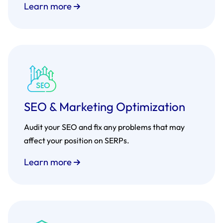
Learn more
SEO & Marketing Optimization
Audit your SEO and fix any problems that may
affect your position on SERPs.
Learn more