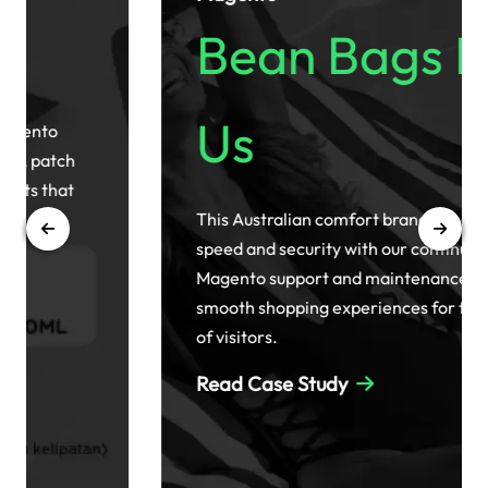
Bean Bags R
Us
This Australian comfort brand enhanced site
speed and security with our continuous
Magento support and maintenance, ensuring
smooth shopping experiences for thousands
of visitors.
Read Case Study