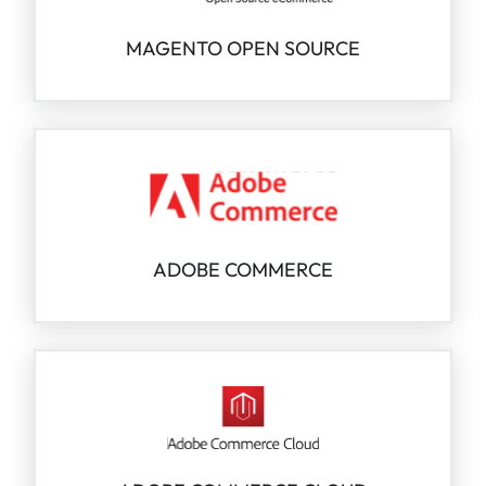
MAGENTO OPEN SOURCE
ADOBE COMMERCE