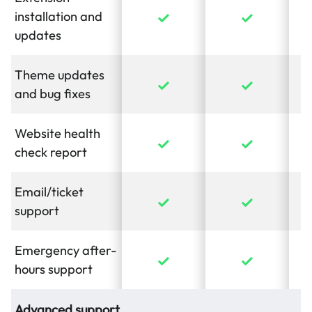
installation and
updates
Theme updates
and bug fixes
Website health
check report
Email/ticket
support
Emergency after-
hours support
Advanced support