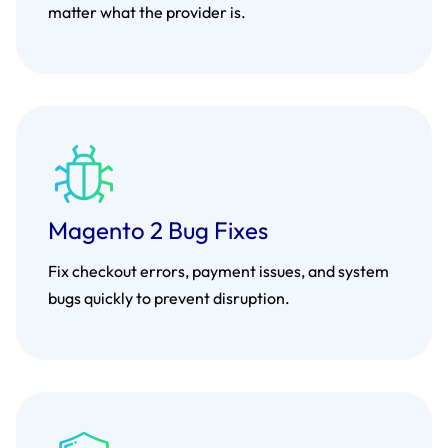
matter what the provider is.
Magento 2 Bug Fixes
Fix checkout errors, payment issues, and system
bugs quickly to prevent disruption.