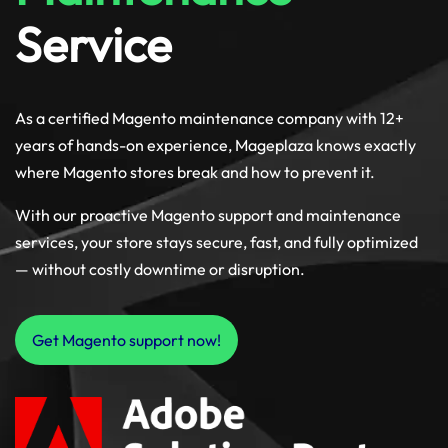
Service
As a certified Magento maintenance company with 12+
years of hands-on experience, Mageplaza knows exactly
where Magento stores break and how to prevent it.
With our proactive Magento support and maintenance
services, your store stays secure, fast, and fully optimized
— without costly downtime or disruption.
Get Magento support now!