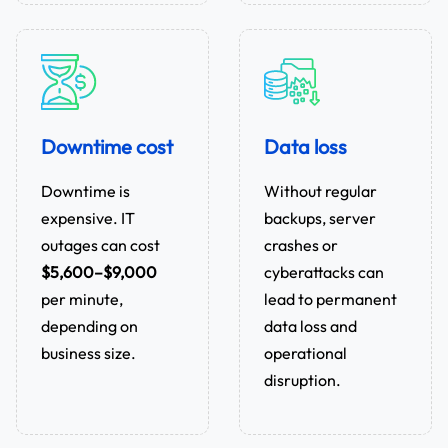
Downtime cost
Data loss
Downtime is
Without regular
expensive. IT
backups, server
outages can cost
crashes or
$5,600–$9,000
cyberattacks can
per minute,
lead to permanent
depending on
data loss and
business size.
operational
disruption.