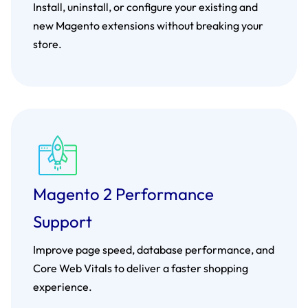
Install, uninstall, or configure your existing and
new Magento extensions without breaking your
store.
Magento 2 Performance
Support
Improve page speed, database performance, and
Core Web Vitals to deliver a faster shopping
experience.