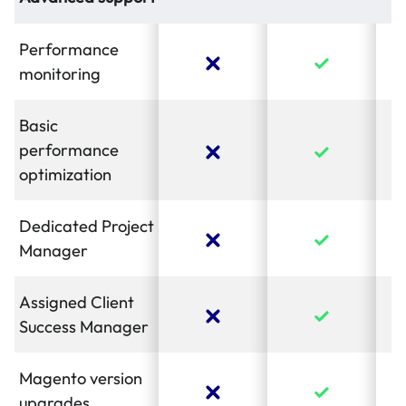
Performance
monitoring
Basic
performance
optimization
Dedicated Project
Manager
Assigned Client
Success Manager
Magento version
upgrades