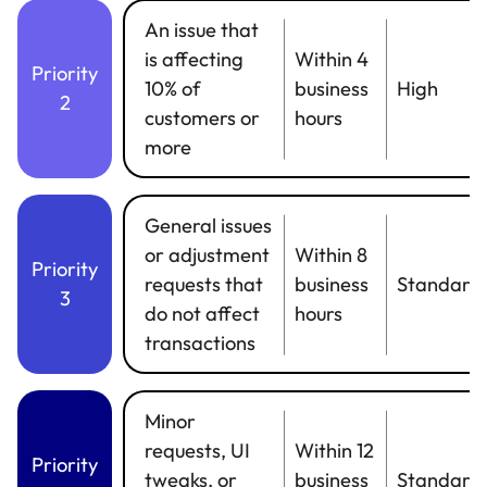
An issue that
is affecting
Within 4
Priority
10% of
business
High
2
customers or
hours
more
General issues
or adjustment
Within 8
Priority
requests that
business
Standard
3
do not affect
hours
transactions
Minor
requests, UI
Within 12
Priority
tweaks, or
business
Standard