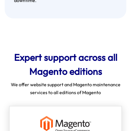
downtime.
Expert support across all
Magento editions
We offer website support and Magento maintenance
services to all editions of Magento