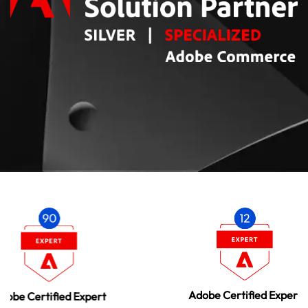
A
Adobe Certified Expert
pert