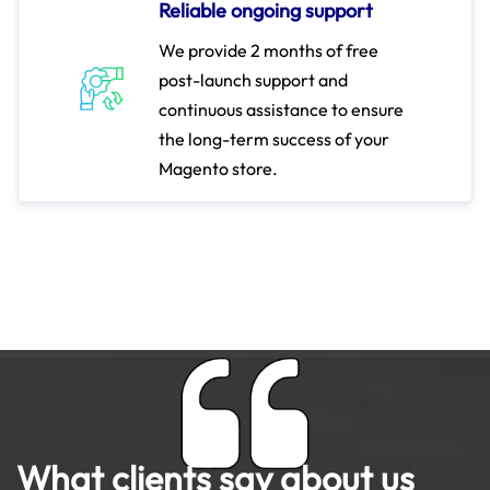
Reliable ongoing support
We provide 2 months of free
post-launch support and
continuous assistance to ensure
the long-term success of your
Magento store.
What clients say about us