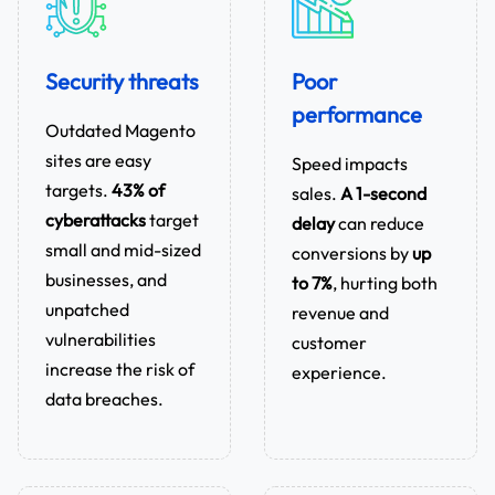
Security threats
Poor
performance
Outdated Magento
sites are easy
Speed impacts
targets.
43% of
sales.
A 1-second
cyberattacks
target
delay
can reduce
small and mid-sized
conversions by
up
businesses, and
to 7%
, hurting both
unpatched
revenue and
vulnerabilities
customer
increase the risk of
experience.
data breaches.