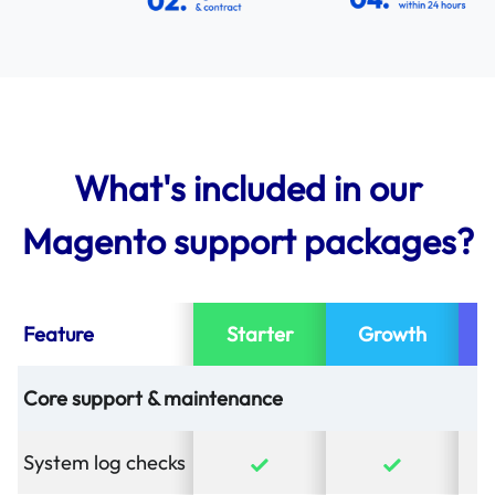
What's included in our
Magento support packages?
Feature
Starter
Growth
Core support & maintenance
System log checks