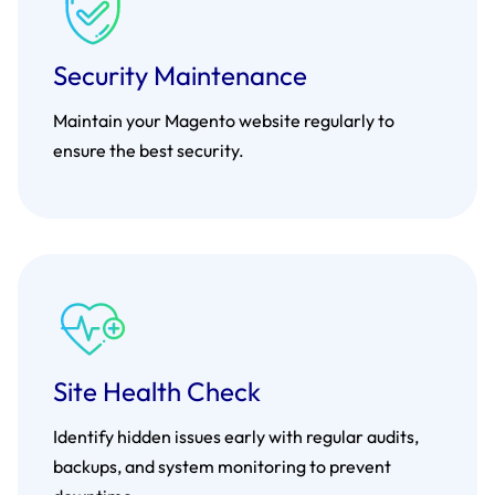
Security Maintenance
Maintain your Magento website regularly to
ensure the best security.
Site Health Check
Identify hidden issues early with regular audits,
backups, and system monitoring to prevent