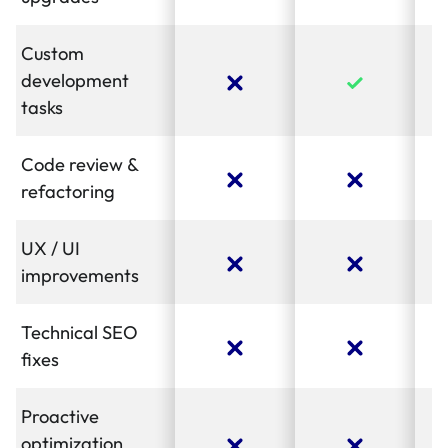
Custom
development
tasks
Code review &
refactoring
UX / UI
improvements
Technical SEO
fixes
Proactive
optimization