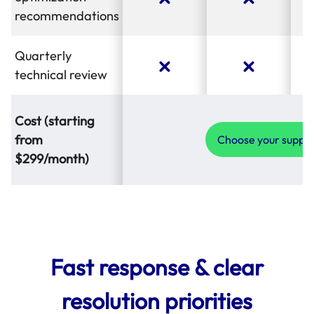
recommendations
Quarterly
technical review
Cost (starting
from
Choose your suppo
$299/month)
Fast response & clear
resolution priorities