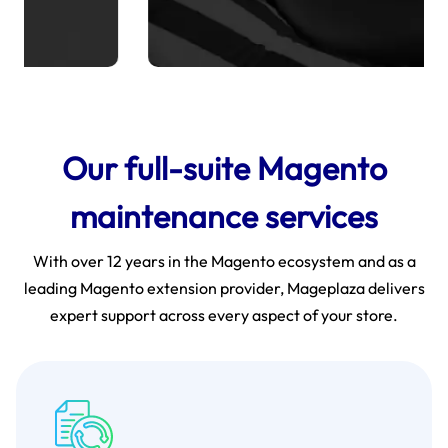
Our full-suite Magento
maintenance services
With over 12 years in the Magento ecosystem and as a
leading Magento extension provider, Mageplaza delivers
expert support across every aspect of your store.