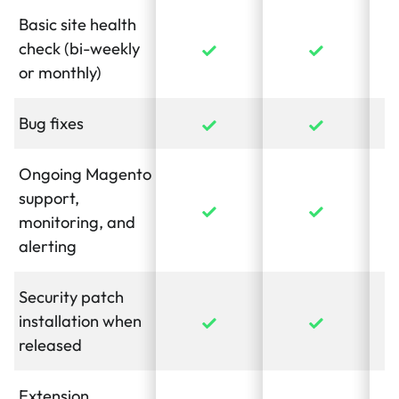
Basic site health
check (bi-weekly
or monthly)
Bug fixes
Ongoing Magento
support,
monitoring, and
alerting
Security patch
installation when
released
Extension