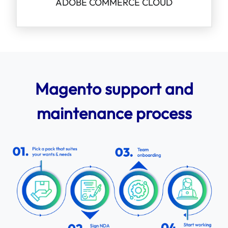
ADOBE COMMERCE CLOUD
Magento support and
maintenance process