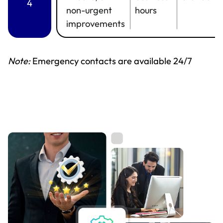
4
non-urgent
hours
improvements
Note:
Emergency contacts are available 24/7