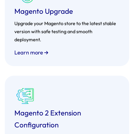
Magento Upgrade
Upgrade your Magento store to the latest stable
version with safe testing and smooth
deployment.
Learn more
Magento 2 Extension
Configuration