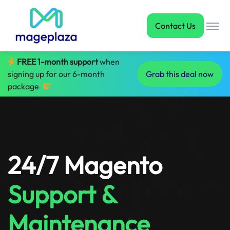
Contact Us
FREE 1-month support
when
signing up for our 6-month
Grab this deal now
package
24/7 Magento
Support &
Maintenance