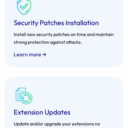
Security Patches Installation
Install new security patches on time and maintain
strong protection against attacks.
Learn more
Extension Updates
Update and/or upgrade your extensions no