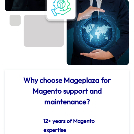
Why choose Mageplaza for
Magento support and
maintenance?
12+ years of Magento
expertise