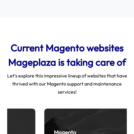
Current Magento websites
Mageplaza is taking care of
Let's explore this impressive lineup of websites that have
thrived with our Magento support and maintenance
services!
Magento