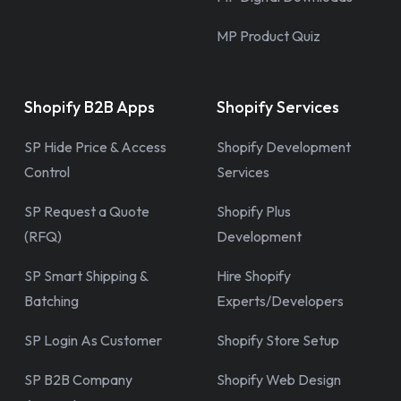
MP Product Quiz
Shopify B2B Apps
Shopify Services
SP Hide Price & Access
Shopify Development
Control
Services
SP Request a Quote
Shopify Plus
(RFQ)
Development
SP Smart Shipping &
Hire Shopify
Batching
Experts/Developers
SP Login As Customer
Shopify Store Setup
SP B2B Company
Shopify Web Design