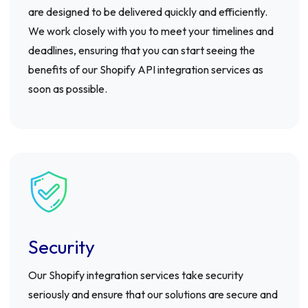
are designed to be delivered quickly and efficiently.
We work closely with you to meet your timelines and
deadlines, ensuring that you can start seeing the
benefits of our Shopify API integration services as
soon as possible.
Security
Our Shopify integration services take security
seriously and ensure that our solutions are secure and