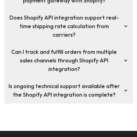
payment gateway with Shopify?
Does Shopify API integration support real-
time shipping rate calculation from
carriers?
Can I track and fulfill orders from multiple
sales channels through Shopify API
integration?
Is ongoing technical support available after
the Shopify API integration is complete?