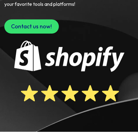
your favorite tools and platforms!
Contact us now!