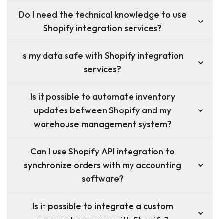
Do I need the technical knowledge to use
Shopify integration services?
Is my data safe with Shopify integration
services?
Is it possible to automate inventory
updates between Shopify and my
warehouse management system?
Can I use Shopify API integration to
synchronize orders with my accounting
software?
Is it possible to integrate a custom