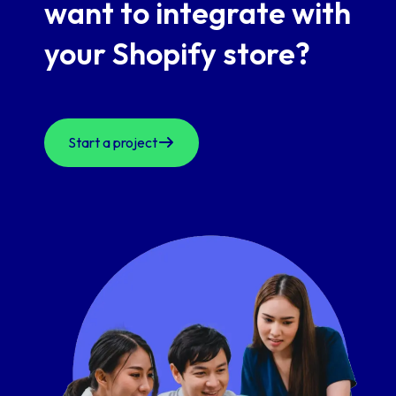
want to
integrate with
your Shopify store?
Start a project