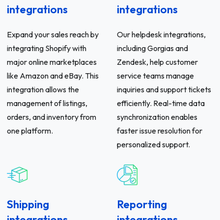
integrations
integrations
Expand your sales reach by
Our helpdesk integrations,
integrating Shopify with
including Gorgias and
major online marketplaces
Zendesk, help customer
like Amazon and eBay. This
service teams manage
integration allows the
inquiries and support tickets
management of listings,
efficiently. Real-time data
orders, and inventory from
synchronization enables
one platform.
faster issue resolution for
personalized support.
Shipping
Reporting
integrations
integrations