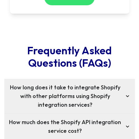
Frequently Asked
Questions (FAQs)
How long does it take to integrate Shopify
with other platforms using Shopify
integration services?
How much does the Shopify API integration
service cost?