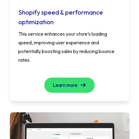
Shopify speed & performance
optimization
This service enhances your store’s loading
speed, improving user experience and
potentially boosting sales by reducing bounce
rates.
Learn more