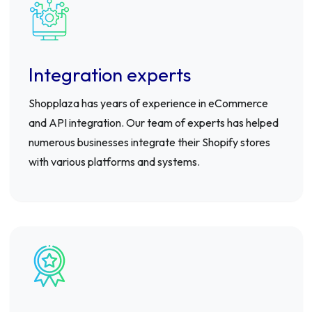
Integration experts
Shopplaza has years of experience in eCommerce
and API integration. Our team of experts has helped
numerous businesses integrate their Shopify stores
with various platforms and systems.