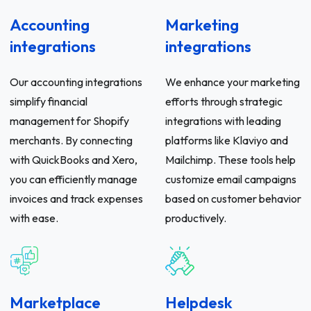
Accounting
Marketing
integrations
integrations
Our accounting integrations
We enhance your marketing
simplify financial
efforts through strategic
management for Shopify
integrations with leading
merchants. By connecting
platforms like Klaviyo and
with QuickBooks and Xero,
Mailchimp. These tools help
you can efficiently manage
customize email campaigns
invoices and track expenses
based on customer behavior
with ease.
productively.
Marketplace
Helpdesk