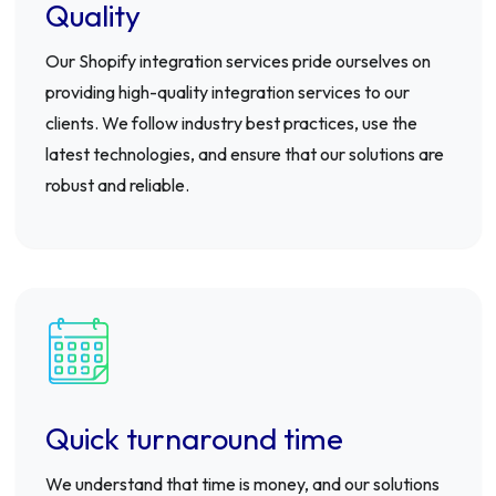
Quality
Our Shopify integration services pride ourselves on
providing high-quality integration services to our
clients. We follow industry best practices, use the
latest technologies, and ensure that our solutions are
robust and reliable.
Quick turnaround time
We understand that time is money, and our solutions