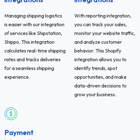
Managing shipping logistics
With reporting integration,
is easier with our integration
you can track your sales,
of services like Shipstation,
monitor your website traffic,
Shippo. This integration
and analyze customer
calculates real-time shipping
behavior. This Shopify
rates and tracks deliveries
integration allows you to
for a seamless shipping
identify trends, spot
experience.
opportunities, and make
data-driven decisions to
grow your business.
Payment