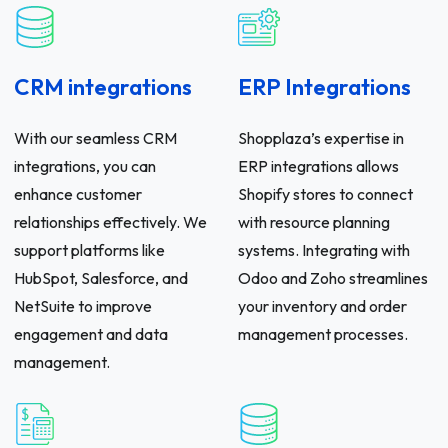
CRM integrations
ERP Integrations
With our seamless CRM
Shopplaza’s expertise in
integrations, you can
ERP integrations allows
enhance customer
Shopify stores to connect
relationships effectively. We
with resource planning
support platforms like
systems. Integrating with
HubSpot, Salesforce, and
Odoo and Zoho streamlines
NetSuite to improve
your inventory and order
engagement and data
management processes.
management.