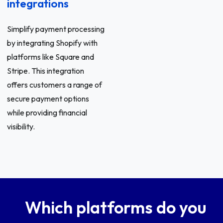
integrations
Simplify payment processing
by integrating Shopify with
platforms like Square and
Stripe. This integration
offers customers a range of
secure payment options
while providing financial
visibility.
Which platforms do you