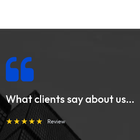
What clients say about us...
★
★
★
★
★
Review