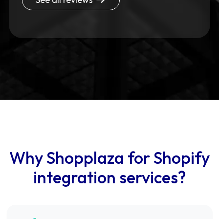
Why Shopplaza for Shopify
integration services?