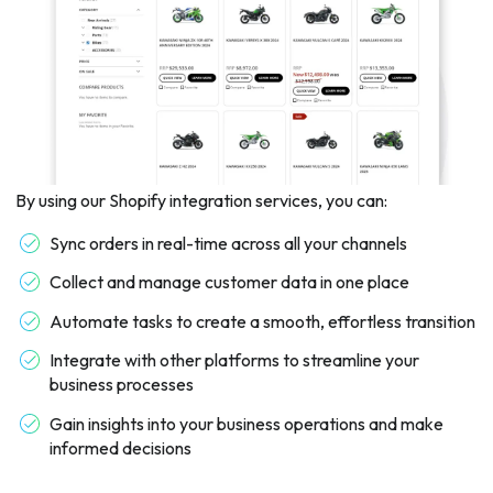
By using our Shopify integration services, you can:
Sync orders in real-time across all your channels
Collect and manage customer data in one place
Automate tasks to create a smooth, effortless transition
Integrate with other platforms to streamline your
business processes
Gain insights into your business operations and make
informed decisions