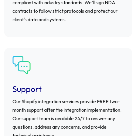
compliant with industry standards. We’ll sign NDA
contracts to follow strict protocols and protect our
client's data and systems.
Support
Our Shopify integration services provide FREE two-
month support after the integration implementation.
Our support team is available 24/7 to answer any
questions, address any concerns, and provide
technical assistance.