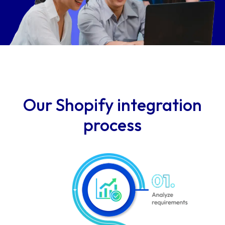
Our Shopify integration
process