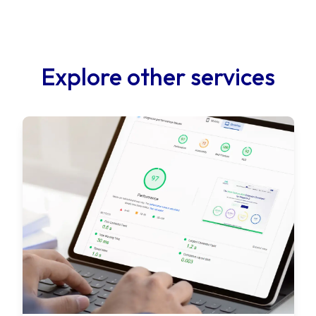
Explore other services