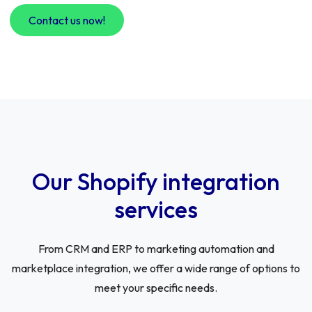
Contact us now!
Our Shopify integration
services
From CRM and ERP to marketing automation and
marketplace integration, we offer a wide range of options to
meet your specific needs.