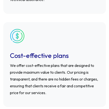
Cost-effective plans
We offer cost-effective plans that are designed to
provide maximum value to clients. Our pricing is
transparent, and there are no hidden fees or charges,
ensuring that clients receive a fair and competitive
price for our services.