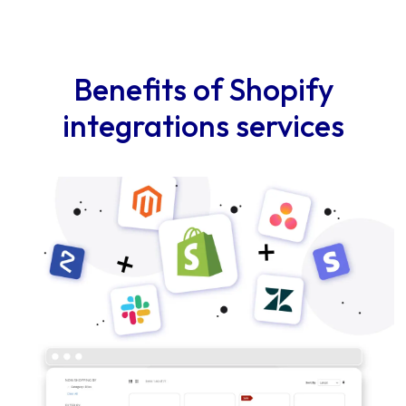
Benefits of Shopify
integrations services