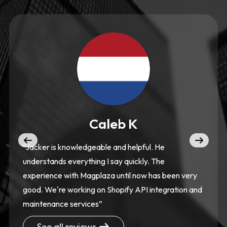
Caleb K
“Jacker is knowledgeable and helpful. He
understands everything I say quickly. The
experience with Magplaza until now has been very
good. We're working on Shopify API integration and
maintenance services”
See all reviews