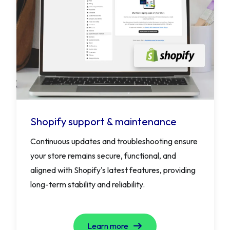
Shopify support & maintenance
Continuous updates and troubleshooting ensure
your store remains secure, functional, and
aligned with Shopify's latest features, providing
long-term stability and reliability.
Learn more