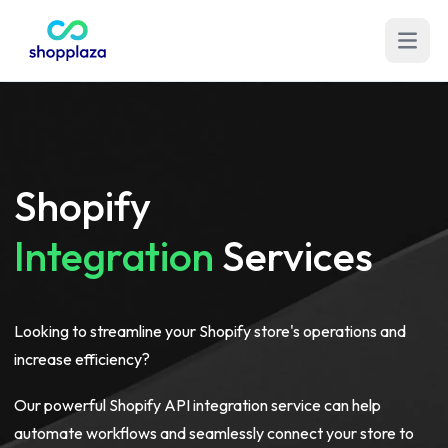
Open m
Shopify
Integration
Services
Looking to streamline your Shopify store's operations and
increase efficiency?
Our powerful Shopify API integration service can help
automate workflows and seamlessly connect your store to