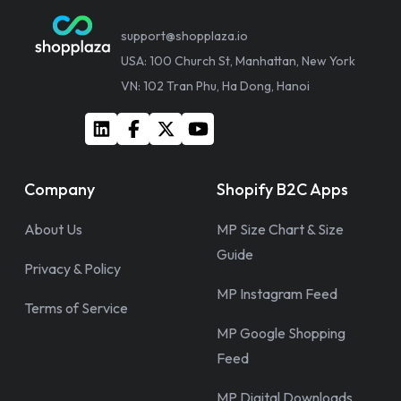
support@shopplaza.io
USA: 100 Church St, Manhattan, New York
VN: 102 Tran Phu, Ha Dong, Hanoi
Company
Shopify B2C Apps
About Us
MP Size Chart & Size
Guide
Privacy & Policy
MP Instagram Feed
Terms of Service
MP Google Shopping
Feed
MP Digital Downloads